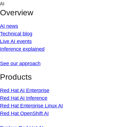
Skip
AI
to
Overview
content
AI news
Technical blog
Live AI events
Inference explained
See our approach
Products
Red Hat AI Enterprise
Red Hat AI Inference
Red Hat Enterprise Linux AI
Red Hat OpenShift AI