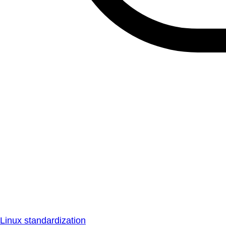
Linux standardization