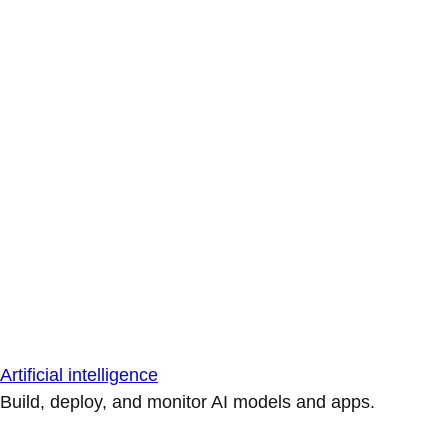
Artificial intelligence
Build, deploy, and monitor AI models and apps.