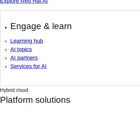
Explore Red Hat AI
Engage & learn
Learning hub
AI topics
AI partners
Services for AI
Hybrid cloud
Platform solutions