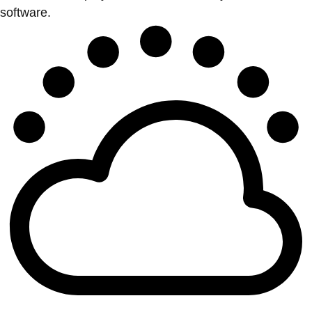
software.