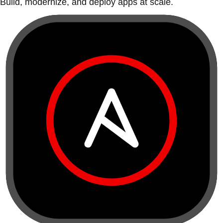
Build, modernize, and deploy apps at scale.