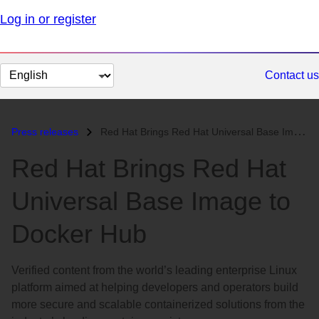
Log in or register
Change
Contact us
page
language
Press releases
Red Hat Brings Red Hat Universal Base Image to Docker Hub...
Red Hat Brings Red Hat
Universal Base Image to
Docker Hub
Verified content from the world’s leading enterprise Linux
platform aimed at helping developers and operators build
more secure and scalable containerized solutions from the