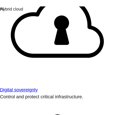
Digital sovereignty
Control and protect critical infrastructure.