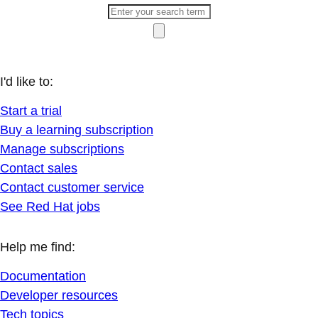
I'd like to:
Start a trial
Buy a learning subscription
Manage subscriptions
Contact sales
Contact customer service
See Red Hat jobs
Help me find:
Documentation
Developer resources
Tech topics