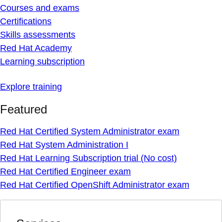
Courses and exams
Certifications
Skills assessments
Red Hat Academy
Learning subscription
Explore training
Featured
Red Hat Certified System Administrator exam
Red Hat System Administration I
Red Hat Learning Subscription trial (No cost)
Red Hat Certified Engineer exam
Red Hat Certified OpenShift Administrator exam