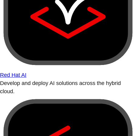
Red Hat AI
Develop and deploy AI solutions across the hybrid
cloud.