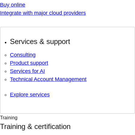
Buy online
Integrate with major cloud providers
Services & support
Consulting
Product support
Services for AI
Technical Account Management
Explore services
Training
Training & certification