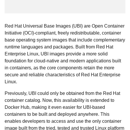
Red Hat Universal Base Images (UBI) are Open Container
Initiative (OCI)-compliant, freely redistributable, container
base operating system images that include complementary
runtime languages and packages. Built from Red Hat
Enterprise Linux, UBI images provide a more solid
foundation for cloud-native and modern applications built
in containers, as the core components retain the more
secure and reliable characteristics of Red Hat Enterprise
Linux.
Previously, UBI could only be obtained from the Red Hat
container catalog. Now, this availability is extended to
Docker Hub, making it even easier for UBI-based
containers to be built and deployed anywhere. This
enables developers to access and use the only container
image built from the tried, tested and trusted Linux platform