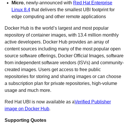
Micro
, newly-announced with
Red Hat Enterprise
Linux 8.4
that delivers the smallest UBl footprint for
edge computing and other remote applications
Docker Hub is the world’s largest and most popular
repository of container images, with 13.4 million monthly
active developers. Docker Hub provides an array of
content sources including many of the most popular open
source software offerings, Docker Official Images, software
from independent software vendors (ISVs) and community-
created images. Users get access to free public
repositories for storing and sharing images or can choose
a subscription plan for private repositories, high-volume
usage and much more.
Red Hat UBI is now available as a
Verified Publisher
image on Docker Hub
.
Supporting Quotes