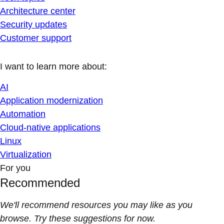
Architecture center
Security updates
Customer support
I want to learn more about:
AI
Application modernization
Automation
Cloud-native applications
Linux
Virtualization
For you
Recommended
We'll recommend resources you may like as you
browse. Try these suggestions for now.