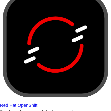
Red Hat OpenShift