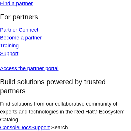
Find a partner
For partners
Partner Connect
Become a partner
Training
Support
Access the partner portal
Build solutions powered by trusted
partners
Find solutions from our collaborative community of
experts and technologies in the Red Hat® Ecosystem
Catalog.
Console
Docs
Support
Search