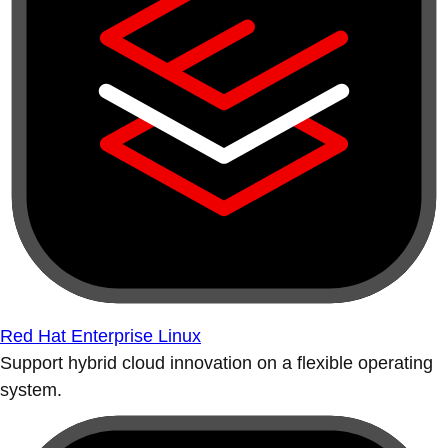
Red Hat Enterprise Linux
Support hybrid cloud innovation on a flexible operating
system.