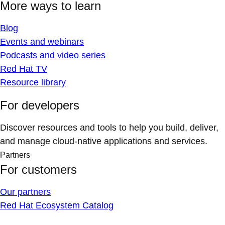
More ways to learn
Blog
Events and webinars
Podcasts and video series
Red Hat TV
Resource library
For developers
Discover resources and tools to help you build, deliver,
and manage cloud-native applications and services.
Partners
For customers
Our partners
Red Hat Ecosystem Catalog