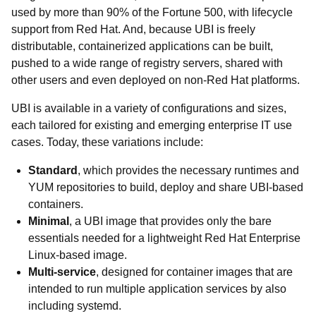
used by more than 90% of the Fortune 500, with lifecycle
support from Red Hat. And, because UBI is freely
distributable, containerized applications can be built,
pushed to a wide range of registry servers, shared with
other users and even deployed on non-Red Hat platforms.
UBI is available in a variety of configurations and sizes,
each tailored for existing and emerging enterprise IT use
cases. Today, these variations include:
Standard
, which provides the necessary runtimes and
YUM repositories to build, deploy and share UBI-based
containers.
Minimal
, a UBI image that provides only the bare
essentials needed for a lightweight Red Hat Enterprise
Linux-based image.
Multi-service
, designed for container images that are
intended to run multiple application services by also
including systemd.