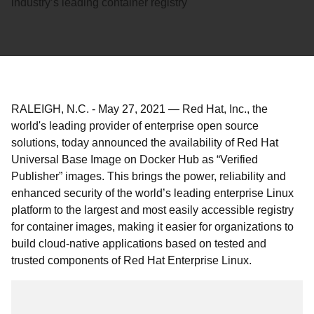
industry’s leading container registry
RALEIGH, N.C.
-
May 27, 2021
—
Red Hat, Inc., the
world's leading provider of enterprise open source
solutions, today announced the availability of Red Hat
Universal Base Image on Docker Hub as “Verified
Publisher” images. This brings the power, reliability and
enhanced security of the world’s leading enterprise Linux
platform to the largest and most easily accessible registry
for container images, making it easier for organizations to
build cloud-native applications based on tested and
trusted components of Red Hat Enterprise Linux.