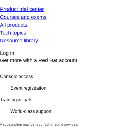
Product trial center
Courses and exams
All products
Tech topics
Resource library
Log in
Get more with a Red Hat account
Console access
Event registration
Training & trials
World-class support
A subscription may be required for some services.