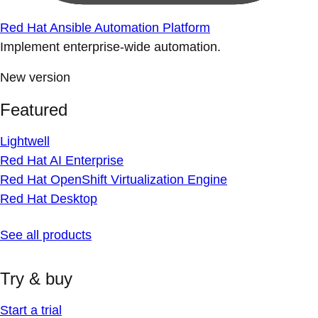
Red Hat Ansible Automation Platform
Implement enterprise-wide automation.
New version
Featured
Lightwell
Red Hat AI Enterprise
Red Hat OpenShift Virtualization Engine
Red Hat Desktop
See all products
Try & buy
Start a trial