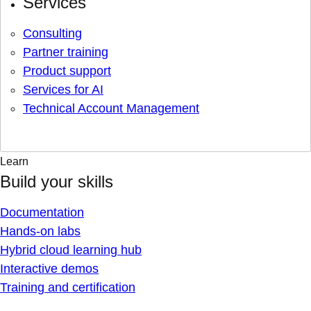
Services
Consulting
Partner training
Product support
Services for AI
Technical Account Management
Learn
Build your skills
Documentation
Hands-on labs
Hybrid cloud learning hub
Interactive demos
Training and certification