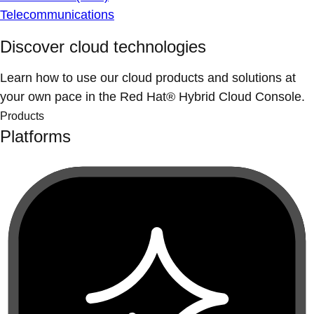
Telecommunications
Discover cloud technologies
Learn how to use our cloud products and solutions at
your own pace in the Red Hat® Hybrid Cloud Console.
Products
Platforms