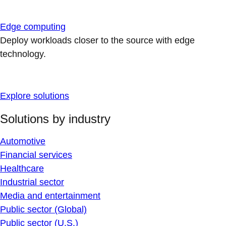
Edge computing
Deploy workloads closer to the source with edge
technology.
Explore solutions
Solutions by industry
Automotive
Financial services
Healthcare
Industrial sector
Media and entertainment
Public sector (Global)
Public sector (U.S.)