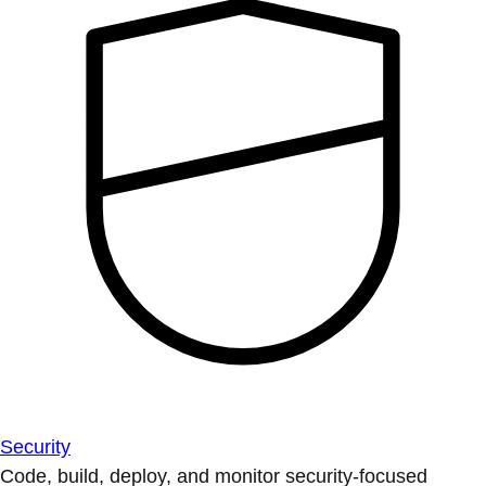
Security
Code, build, deploy, and monitor security-focused