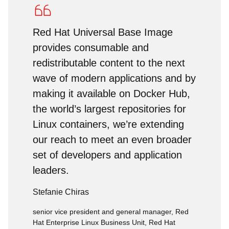
Red Hat Universal Base Image
provides consumable and
redistributable content to the next
wave of modern applications and by
making it available on Docker Hub,
the world’s largest repositories for
Linux containers, we’re extending
our reach to meet an even broader
set of developers and application
leaders.
Stefanie Chiras
senior vice president and general manager, Red
Hat Enterprise Linux Business Unit, Red Hat