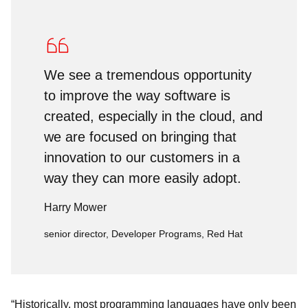
We see a tremendous opportunity
to improve the way software is
created, especially in the cloud, and
we are focused on bringing that
innovation to our customers in a
way they can more easily adopt.
Harry Mower
senior director, Developer Programs, Red Hat
“Historically, most programming languages have only been