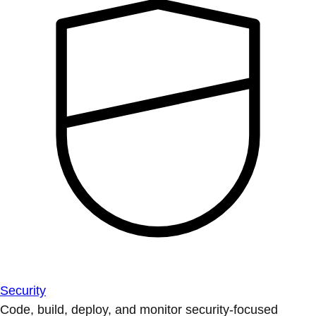
Security
Code, build, deploy, and monitor security-focused