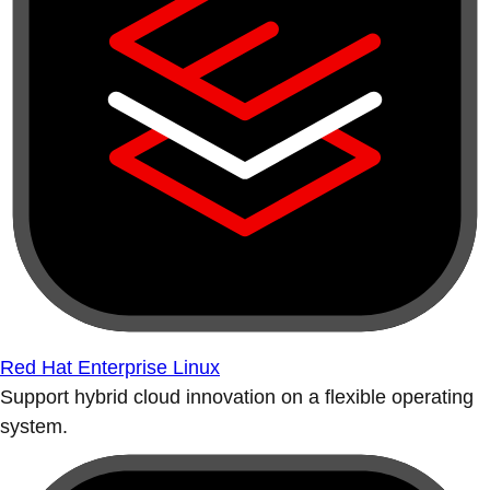
Red Hat Enterprise Linux
Support hybrid cloud innovation on a flexible operating
system.