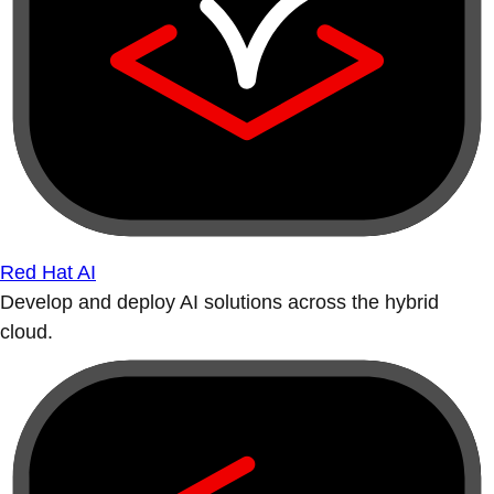
Red Hat AI
Develop and deploy AI solutions across the hybrid
cloud.