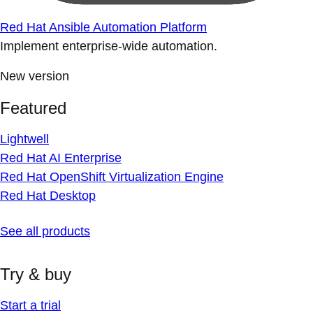
Red Hat Ansible Automation Platform
Implement enterprise-wide automation.
New version
Featured
Lightwell
Red Hat AI Enterprise
Red Hat OpenShift Virtualization Engine
Red Hat Desktop
See all products
Try & buy
Start a trial