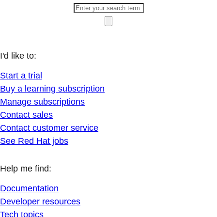
I'd like to:
Start a trial
Buy a learning subscription
Manage subscriptions
Contact sales
Contact customer service
See Red Hat jobs
Help me find:
Documentation
Developer resources
Tech topics