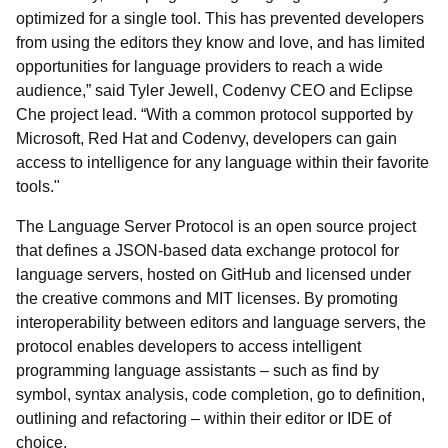
optimized for a single tool. This has prevented developers
from using the editors they know and love, and has limited
opportunities for language providers to reach a wide
audience,” said Tyler Jewell, Codenvy CEO and Eclipse
Che project lead. “With a common protocol supported by
Microsoft, Red Hat and Codenvy, developers can gain
access to intelligence for any language within their favorite
tools."
The Language Server Protocol is an open source project
that defines a JSON-based data exchange protocol for
language servers, hosted on GitHub and licensed under
the creative commons and MIT licenses. By promoting
interoperability between editors and language servers, the
protocol enables developers to access intelligent
programming language assistants – such as find by
symbol, syntax analysis, code completion, go to definition,
outlining and refactoring – within their editor or IDE of
choice.