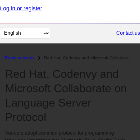
Log in or register
Change
Contact us
page
language
Press releases
Red Hat, Codenvy and Microsoft Collaborate on Language Server Protocol...
Red Hat, Codenvy and
Microsoft Collaborate on
Language Server
Protocol
Vendors adopt common protocol for programming