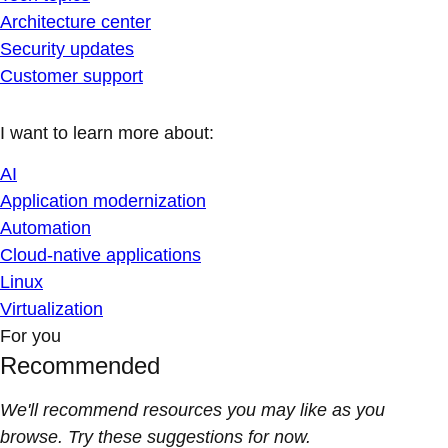
Architecture center
Security updates
Customer support
I want to learn more about:
AI
Application modernization
Automation
Cloud-native applications
Linux
Virtualization
For you
Recommended
We'll recommend resources you may like as you
browse. Try these suggestions for now.