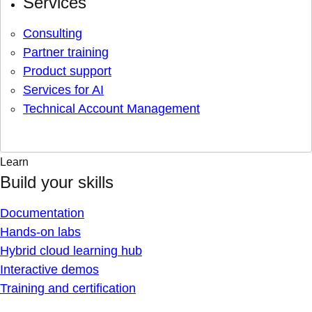
Services
Consulting
Partner training
Product support
Services for AI
Technical Account Management
Learn
Build your skills
Documentation
Hands-on labs
Hybrid cloud learning hub
Interactive demos
Training and certification