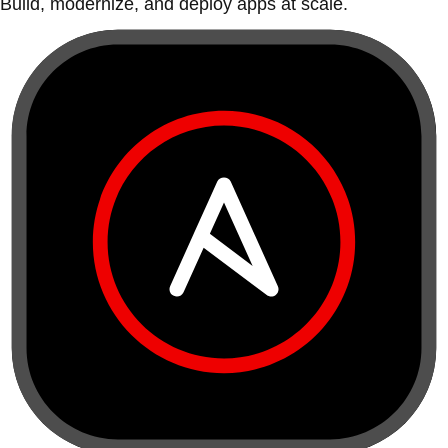
Build, modernize, and deploy apps at scale.