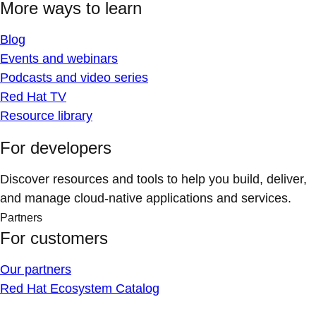
More ways to learn
Blog
Events and webinars
Podcasts and video series
Red Hat TV
Resource library
For developers
Discover resources and tools to help you build, deliver,
and manage cloud-native applications and services.
Partners
For customers
Our partners
Red Hat Ecosystem Catalog