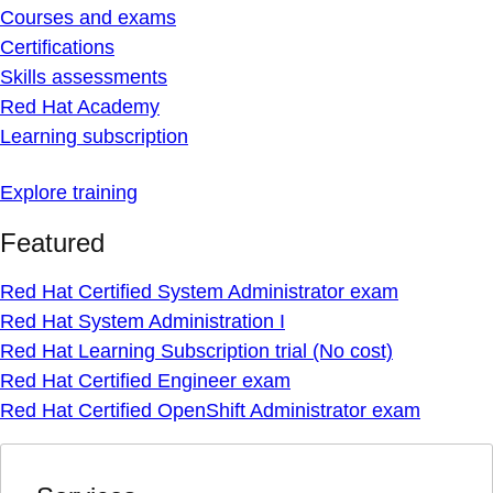
Courses and exams
Certifications
Skills assessments
Red Hat Academy
Learning subscription
Explore training
Featured
Red Hat Certified System Administrator exam
Red Hat System Administration I
Red Hat Learning Subscription trial (No cost)
Red Hat Certified Engineer exam
Red Hat Certified OpenShift Administrator exam