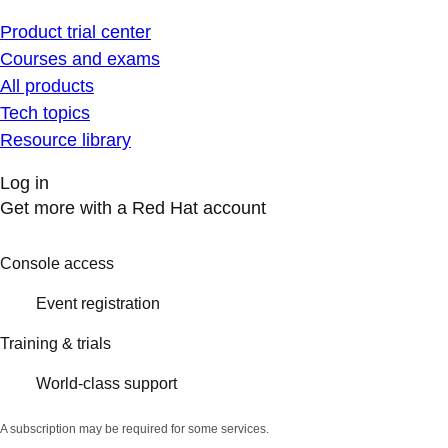
Product trial center
Courses and exams
All products
Tech topics
Resource library
Log in
Get more with a Red Hat account
Console access
Event registration
Training & trials
World-class support
A subscription may be required for some services.