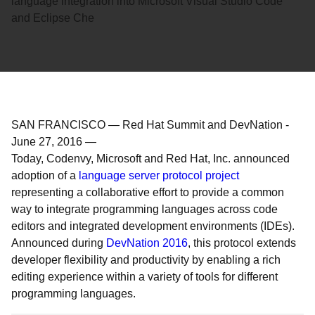
language integration into Microsoft Visual Studio Code
and Eclipse Che
SAN FRANCISCO — Red Hat Summit and DevNation
-
June 27, 2016
—
Today, Codenvy, Microsoft and Red Hat, Inc. announced
adoption of a
language server protocol project
representing a collaborative effort to provide a common
way to integrate programming languages across code
editors and integrated development environments (IDEs).
Announced during
DevNation 2016
, this protocol extends
developer flexibility and productivity by enabling a rich
editing experience within a variety of tools for different
programming languages.