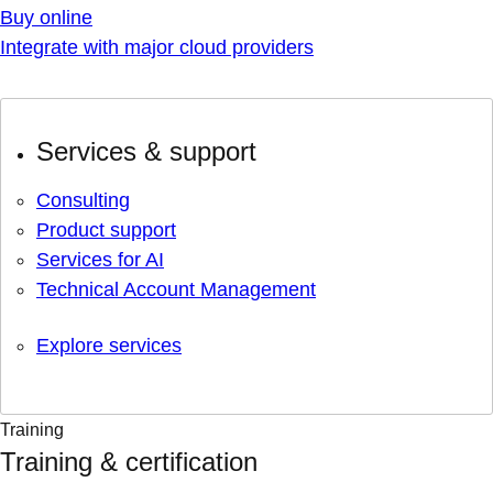
Buy online
Integrate with major cloud providers
Services & support
Consulting
Product support
Services for AI
Technical Account Management
Explore services
Training
Training & certification