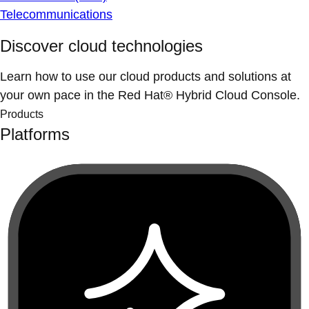
Telecommunications
Discover cloud technologies
Learn how to use our cloud products and solutions at
your own pace in the Red Hat® Hybrid Cloud Console.
Products
Platforms