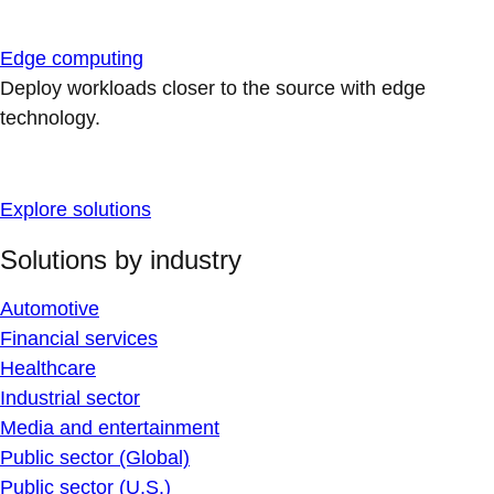
Edge computing
Deploy workloads closer to the source with edge
technology.
Explore solutions
Solutions by industry
Automotive
Financial services
Healthcare
Industrial sector
Media and entertainment
Public sector (Global)
Public sector (U.S.)