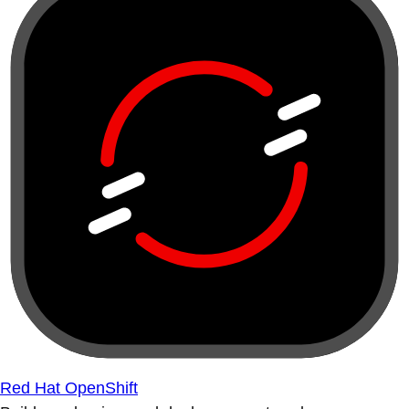
Red Hat OpenShift