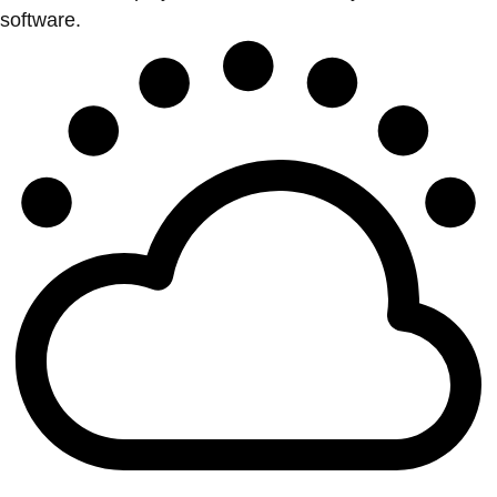
software.