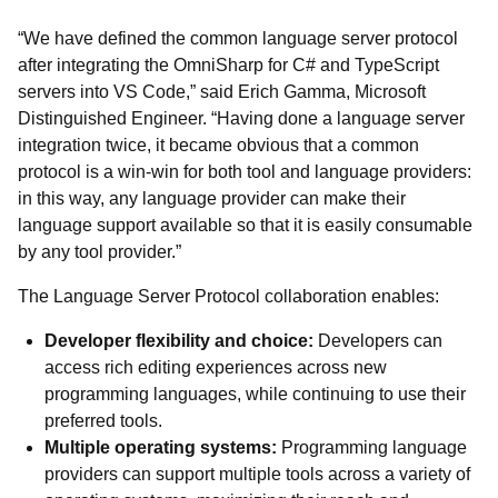
“We have defined the common language server protocol
after integrating the OmniSharp for C# and TypeScript
servers into VS Code,” said Erich Gamma, Microsoft
Distinguished Engineer. “Having done a language server
integration twice, it became obvious that a common
protocol is a win-win for both tool and language providers:
in this way, any language provider can make their
language support available so that it is easily consumable
by any tool provider.”
The Language Server Protocol collaboration enables:
Developer flexibility and choice:
Developers can
access rich editing experiences across new
programming languages, while continuing to use their
preferred tools.
Multiple operating systems:
Programming language
providers can support multiple tools across a variety of