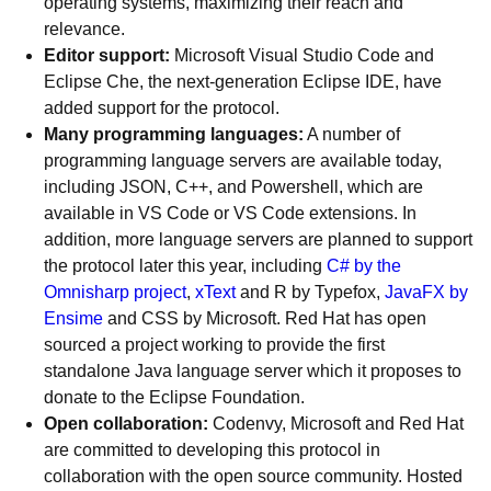
operating systems, maximizing their reach and
relevance.
Editor support:
Microsoft Visual Studio Code and
Eclipse Che, the next-generation Eclipse IDE, have
added support for the protocol.
Many programming languages:
A number of
programming language servers are available today,
including JSON, C++, and Powershell, which are
available in VS Code or VS Code extensions. In
addition, more language servers are planned to support
the protocol later this year, including
C# by the
Omnisharp project
,
xText
and R by Typefox,
JavaFX by
Ensime
and CSS by Microsoft. Red Hat has open
sourced a project working to provide the first
standalone Java language server which it proposes to
donate to the Eclipse Foundation.
Open collaboration:
Codenvy, Microsoft and Red Hat
are committed to developing this protocol in
collaboration with the open source community. Hosted