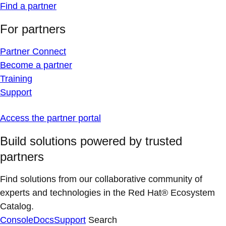
Find a partner
For partners
Partner Connect
Become a partner
Training
Support
Access the partner portal
Build solutions powered by trusted
partners
Find solutions from our collaborative community of
experts and technologies in the Red Hat® Ecosystem
Catalog.
Console
Docs
Support
Search