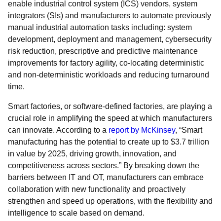
enable industrial control system (ICS) vendors, system
integrators (SIs) and manufacturers to automate previously
manual industrial automation tasks including: system
development, deployment and management, cybersecurity
risk reduction, prescriptive and predictive maintenance
improvements for factory agility, co-locating deterministic
and non-deterministic workloads and reducing turnaround
time.
Smart factories, or software-defined factories, are playing a
crucial role in amplifying the speed at which manufacturers
can innovate. According to a
report by McKinsey
, “Smart
manufacturing has the potential to create up to $3.7 trillion
in value by 2025, driving growth, innovation, and
competitiveness across sectors.” By breaking down the
barriers between IT and OT, manufacturers can embrace
collaboration with new functionality and proactively
strengthen and speed up operations, with the flexibility and
intelligence to scale based on demand.