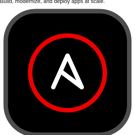
Build, modernize, and deploy apps at scale.