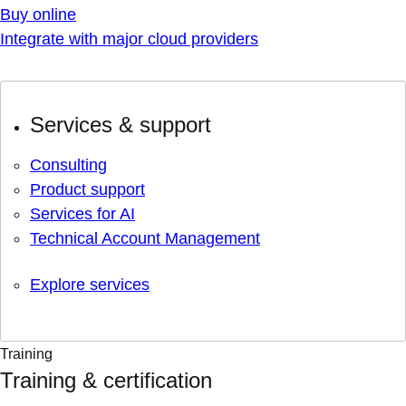
Buy online
Integrate with major cloud providers
Services & support
Consulting
Product support
Services for AI
Technical Account Management
Explore services
Training
Training & certification