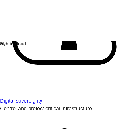
Digital sovereignty
Control and protect critical infrastructure.