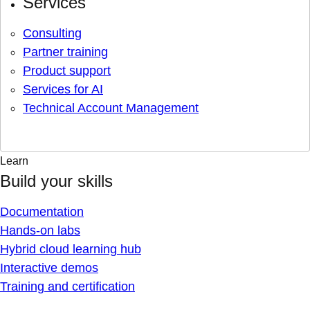
Services
Consulting
Partner training
Product support
Services for AI
Technical Account Management
Learn
Build your skills
Documentation
Hands-on labs
Hybrid cloud learning hub
Interactive demos
Training and certification