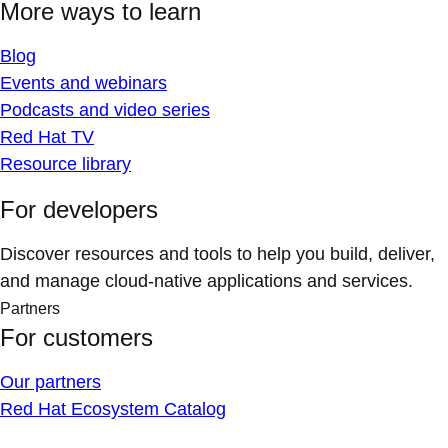
More ways to learn
Blog
Events and webinars
Podcasts and video series
Red Hat TV
Resource library
For developers
Discover resources and tools to help you build, deliver,
and manage cloud-native applications and services.
Partners
For customers
Our partners
Red Hat Ecosystem Catalog