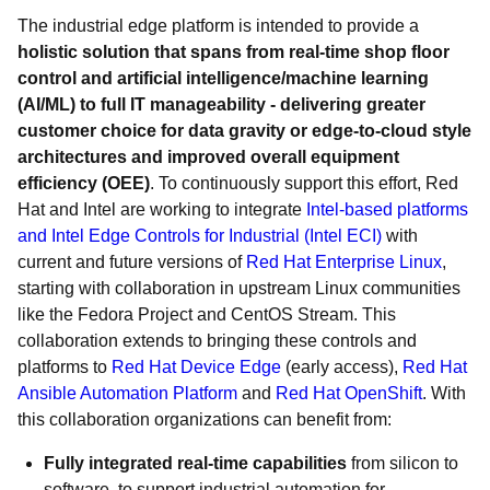
The industrial edge platform is intended to provide a
holistic solution that spans from real-time shop floor
control and artificial intelligence/machine learning
(AI/ML) to full IT manageability - delivering greater
customer choice for data gravity or edge-to-cloud style
architectures and improved overall equipment
efficiency (OEE)
. To continuously support this effort, Red
Hat and Intel are working to integrate
Intel-based platforms
and Intel Edge Controls for Industrial (Intel ECI)
with
current and future versions of
Red Hat Enterprise Linux
,
starting with collaboration in upstream Linux communities
like the Fedora Project and CentOS Stream. This
collaboration extends to bringing these controls and
platforms to
Red Hat Device Edge
(early access),
Red Hat
Ansible Automation Platform
and
Red Hat OpenShift
. With
this collaboration organizations can benefit from:
Fully integrated real-time capabilities
from silicon to
software, to support industrial automation for