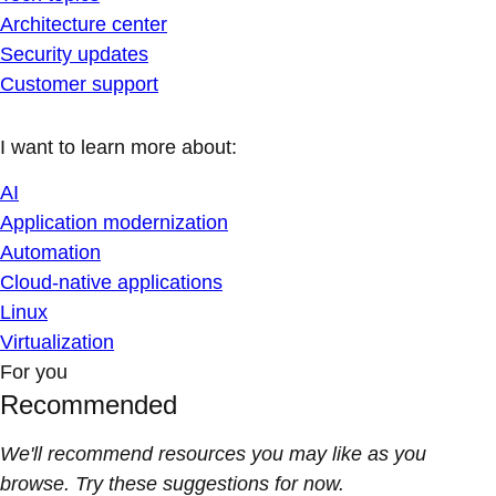
Architecture center
Security updates
Customer support
I want to learn more about:
AI
Application modernization
Automation
Cloud-native applications
Linux
Virtualization
For you
Recommended
We'll recommend resources you may like as you
browse. Try these suggestions for now.