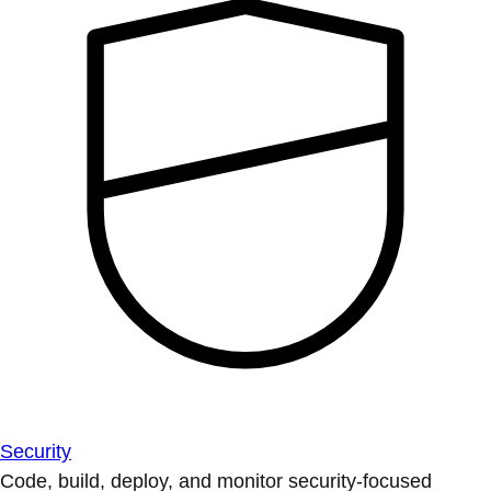
Security
Code, build, deploy, and monitor security-focused