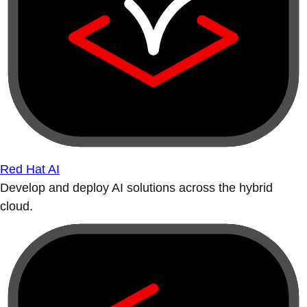
Red Hat AI
Develop and deploy AI solutions across the hybrid
cloud.