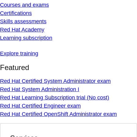
Courses and exams
Certifications
Skills assessments
Red Hat Academy
Learning subscription
Explore training
Featured
Red Hat Certified System Administrator exam
Red Hat System Administration I
Red Hat Learning Subscription trial (No cost)
Red Hat Certified Engineer exam
Red Hat Certified OpenShift Administrator exam