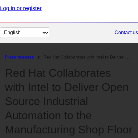
Log in or register
Change
Contact us
page
language
Press releases
Red Hat Collaborates with Intel to Deliver Open Source Industrial Auto...
Red Hat Collaborates
with Intel to Deliver Open
Source Industrial
Automation to the
Manufacturing Shop Floor