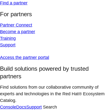
Find a partner
For partners
Partner Connect
Become a partner
Training
Support
Access the partner portal
Build solutions powered by trusted
partners
Find solutions from our collaborative community of
experts and technologies in the Red Hat® Ecosystem
Catalog.
Console
Docs
Support
Search