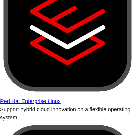
Red Hat Enterprise Linux
Support hybrid cloud innovation on a flexible operating
system.