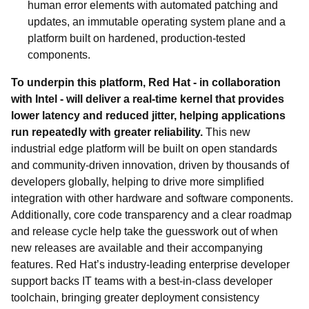
human error elements with automated patching and
updates, an immutable operating system plane and a
platform built on hardened, production-tested
components.
To underpin this platform, Red Hat - in collaboration
with Intel - will deliver a real-time kernel that provides
lower latency and reduced jitter, helping applications
run repeatedly with greater reliability.
This new
industrial edge platform will be built on open standards
and community-driven innovation, driven by thousands of
developers globally, helping to drive more simplified
integration with other hardware and software components.
Additionally, core code transparency and a clear roadmap
and release cycle help take the guesswork out of when
new releases are available and their accompanying
features. Red Hat’s industry-leading enterprise developer
support backs IT teams with a best-in-class developer
toolchain, bringing greater deployment consistency