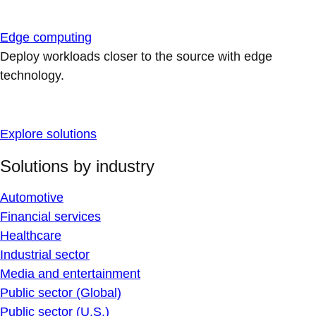
Edge computing
Deploy workloads closer to the source with edge
technology.
Explore solutions
Solutions by industry
Automotive
Financial services
Healthcare
Industrial sector
Media and entertainment
Public sector (Global)
Public sector (U.S.)