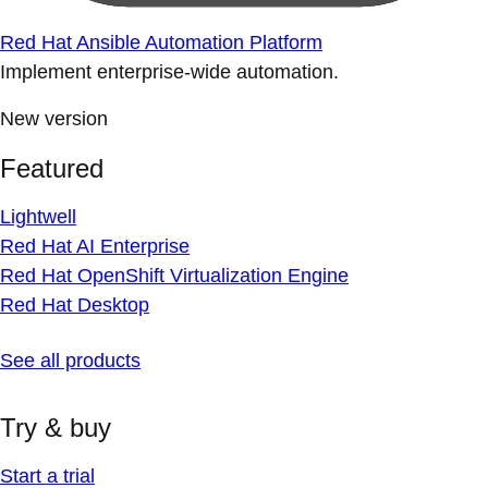
Red Hat Ansible Automation Platform
Implement enterprise-wide automation.
New version
Featured
Lightwell
Red Hat AI Enterprise
Red Hat OpenShift Virtualization Engine
Red Hat Desktop
See all products
Try & buy
Start a trial