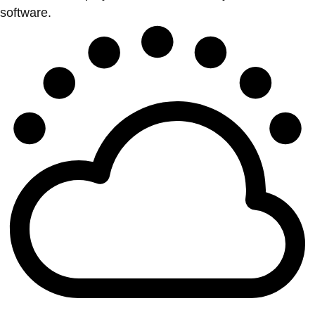
software.