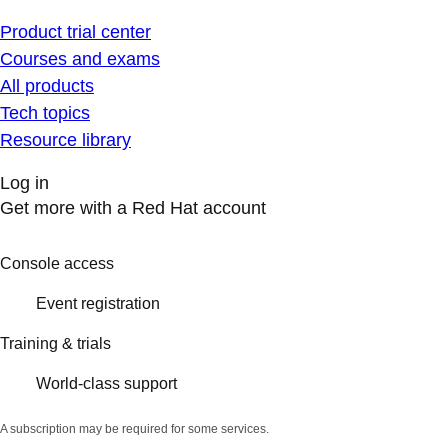
Product trial center
Courses and exams
All products
Tech topics
Resource library
Log in
Get more with a Red Hat account
Console access
Event registration
Training & trials
World-class support
A subscription may be required for some services.