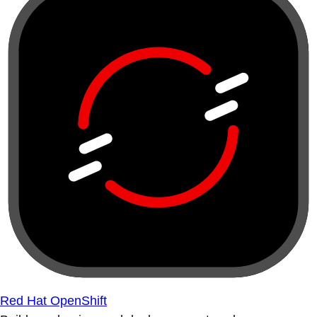
Red Hat OpenShift