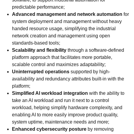
predictable performance;
Advanced management and network automation
for
system deployment and management without heavy
handed resource usage, simplifying the industrial
network creation and management using open
standards-based tools;
Scalability and flexibility
through a software-defined
platform approach that facilitates more portable,
scalable control and maximizes adaptability;
Uninterrupted operations
supported by high-
availability and redundancy attributes built-in with the
platform;
Simplified AI workload integration
with the ability to
take an AI workload and run it next to a control
workload, helping simplify hardware complexity, and
enabling AI to more easily improve product quality,
system uptime, maintenance needs and more;
Enhanced cybersecurity posture
by removing