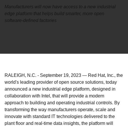
Manufacturers will now have access to a new industrial
edge platform that helps build smarter, more open
software-defined factories
RALEIGH, N.C.
-
September 19, 2023
—
Red Hat, Inc., the
world's leading provider of open source solutions, today
announced a new industrial edge platform, designed in
collaboration with Intel, that will provide a modern
approach to building and operating industrial controls. By
transforming the way manufacturers operate, scale and
innovate with standard IT technologies delivered to the
plant floor and real-time data insights, the platform will