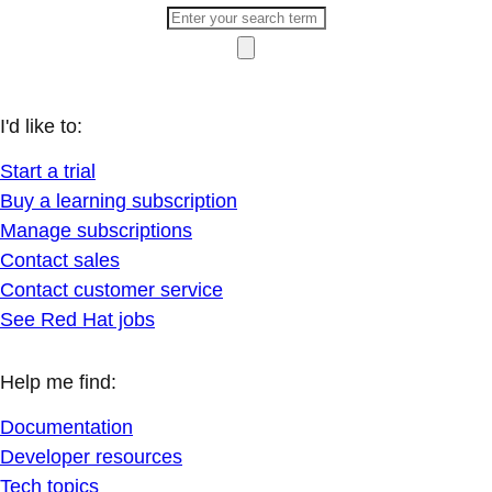
I'd like to:
Start a trial
Buy a learning subscription
Manage subscriptions
Contact sales
Contact customer service
See Red Hat jobs
Help me find:
Documentation
Developer resources
Tech topics