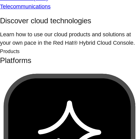
Telecommunications
Discover cloud technologies
Learn how to use our cloud products and solutions at
your own pace in the Red Hat® Hybrid Cloud Console.
Products
Platforms