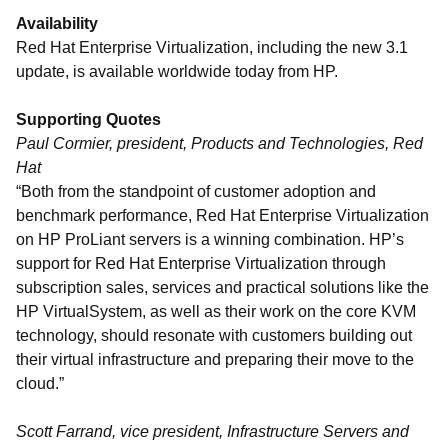
Availability
Red Hat Enterprise Virtualization, including the new 3.1
update, is available worldwide today from HP.
Supporting Quotes
Paul Cormier, president, Products and Technologies, Red
Hat
“Both from the standpoint of customer adoption and
benchmark performance, Red Hat Enterprise Virtualization
on HP ProLiant servers is a winning combination. HP’s
support for Red Hat Enterprise Virtualization through
subscription sales, services and practical solutions like the
HP VirtualSystem, as well as their work on the core KVM
technology, should resonate with customers building out
their virtual infrastructure and preparing their move to the
cloud.”
Scott Farrand, vice president, Infrastructure Servers and