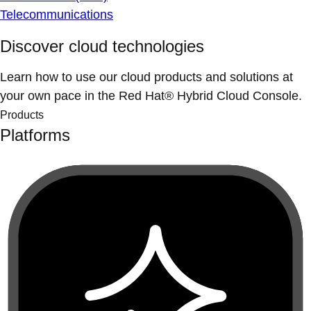
Telecommunications
Discover cloud technologies
Learn how to use our cloud products and solutions at
your own pace in the Red Hat® Hybrid Cloud Console.
Products
Platforms