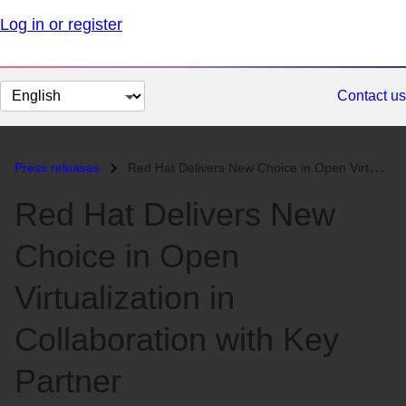
Log in or register
Change
Contact us
page
language
Press releases
Red Hat Delivers New Choice in Open Virtualization in Collaboration wi...
Red Hat Delivers New
Choice in Open
Virtualization in
Collaboration with Key
Partner