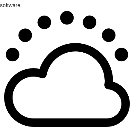
software.