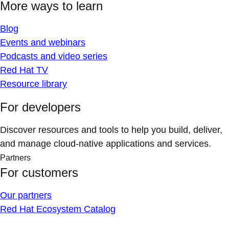
More ways to learn
Blog
Events and webinars
Podcasts and video series
Red Hat TV
Resource library
For developers
Discover resources and tools to help you build, deliver,
and manage cloud-native applications and services.
Partners
For customers
Our partners
Red Hat Ecosystem Catalog