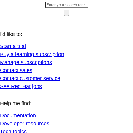
I'd like to:
Start a trial
Buy a learning subscription
Manage subscriptions
Contact sales
Contact customer service
See Red Hat jobs
Help me find:
Documentation
Developer resources
Tech topics