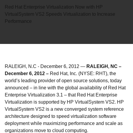
Red Hat Enterprise Virtualization Now with HP
VirtualSystem VS2 Speeds Virtualization to Increase
Performance
RALEIGH, N.C
-
December 6, 2012
—
RALEIGH, NC –
December 6, 2012 –
Red Hat, Inc. (NYSE: RHT), the
world’s leading provider of open source solutions, today
announced – in line with the global availability of Red Hat
Enterprise Virtualization 3.1 – that Red Hat Enterprise
Virtualization is supported by HP VirtualSystem VS2. HP
VirtualSystem VS2 is a new converged system reference
architecture designed to speed virtualization software
deployment while maximizing performance and scale as
organizations move to cloud computing.