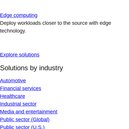
Edge computing
Deploy workloads closer to the source with edge
technology.
Explore solutions
Solutions by industry
Automotive
Financial services
Healthcare
Industrial sector
Media and entertainment
Public sector (Global)
Public sector (U.S.)