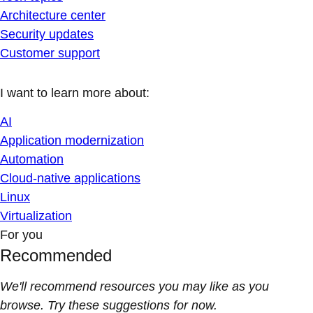
Architecture center
Security updates
Customer support
I want to learn more about:
AI
Application modernization
Automation
Cloud-native applications
Linux
Virtualization
For you
Recommended
We'll recommend resources you may like as you
browse. Try these suggestions for now.