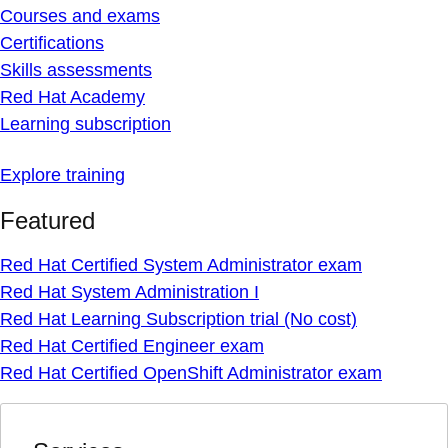
Courses and exams
Certifications
Skills assessments
Red Hat Academy
Learning subscription
Explore training
Featured
Red Hat Certified System Administrator exam
Red Hat System Administration I
Red Hat Learning Subscription trial (No cost)
Red Hat Certified Engineer exam
Red Hat Certified OpenShift Administrator exam