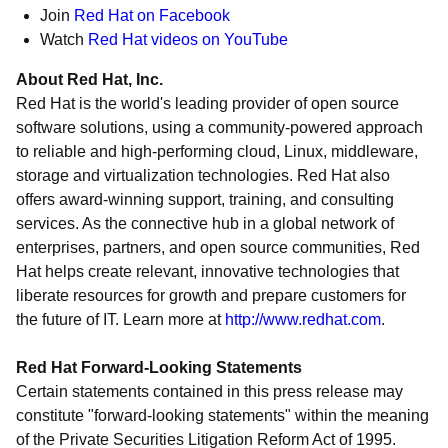
Join
Red Hat on Facebook
Watch
Red Hat videos on YouTube
About Red Hat, Inc.
Red Hat is the world's leading provider of open source
software solutions, using a community-powered approach
to reliable and high-performing cloud, Linux, middleware,
storage and virtualization technologies. Red Hat also
offers award-winning support, training, and consulting
services. As the connective hub in a global network of
enterprises, partners, and open source communities, Red
Hat helps create relevant, innovative technologies that
liberate resources for growth and prepare customers for
the future of IT. Learn more at
http://www.redhat.com
.
Red Hat Forward-Looking Statements
Certain statements contained in this press release may
constitute "forward-looking statements" within the meaning
of the Private Securities Litigation Reform Act of 1995.