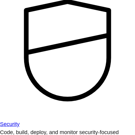
Security
Code, build, deploy, and monitor security-focused