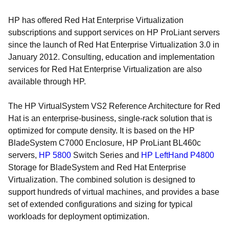
HP has offered Red Hat Enterprise Virtualization
subscriptions and support services on HP ProLiant servers
since the launch of Red Hat Enterprise Virtualization 3.0 in
January 2012. Consulting, education and implementation
services for Red Hat Enterprise Virtualization are also
available through HP.
The HP VirtualSystem VS2 Reference Architecture for Red
Hat is an enterprise-business, single-rack solution that is
optimized for compute density. It is based on the HP
BladeSystem C7000 Enclosure, HP ProLiant BL460c
servers,
HP 5800
Switch Series and
HP LeftHand P4800
Storage for BladeSystem and Red Hat Enterprise
Virtualization. The combined solution is designed to
support hundreds of virtual machines, and provides a base
set of extended configurations and sizing for typical
workloads for deployment optimization.