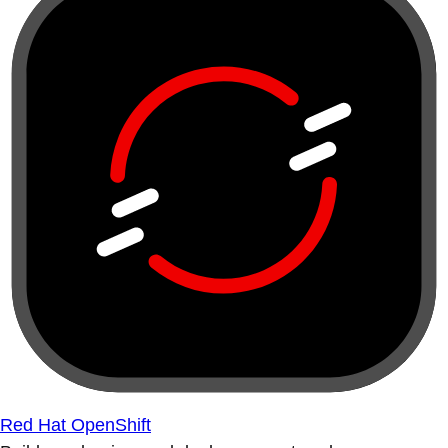
Red Hat OpenShift