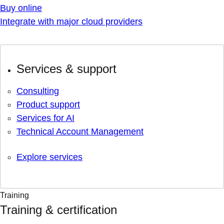
Buy online
Integrate with major cloud providers
Services & support
Consulting
Product support
Services for AI
Technical Account Management
Explore services
Training
Training & certification