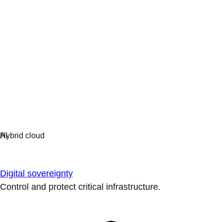
Digital sovereignty
Control and protect critical infrastructure.