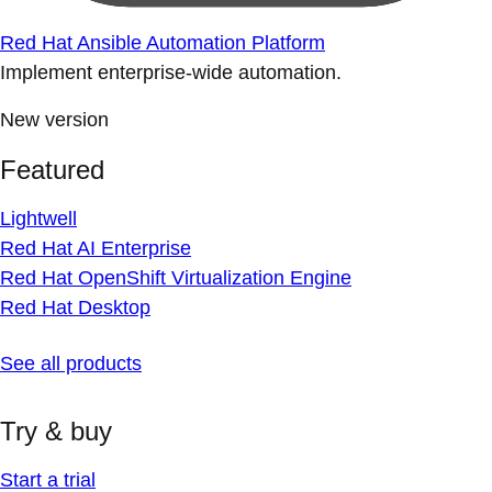
Red Hat Ansible Automation Platform
Implement enterprise-wide automation.
New version
Featured
Lightwell
Red Hat AI Enterprise
Red Hat OpenShift Virtualization Engine
Red Hat Desktop
See all products
Try & buy
Start a trial