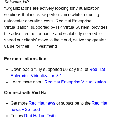
Software, HP
“Organizations are actively looking for virtualization
solutions that increase performance while reducing
datacenter operation costs. Red Hat Enterprise
Virtualization, supported by HP VirtualSystem, provides
the advanced performance and scalability needed to
speed our clients’ move to the cloud, delivering greater
value for their IT investments.”
For more information
Download a fully-supported 60-day trial of
Red Hat
Enterprise Virtualization 3.1
Learn more about
Red Hat Enterprise Virtualization
Connect with Red Hat
Get more
Red Hat news
or subscribe to the
Red Hat
news RSS feed
Follow
Red Hat on Twitter