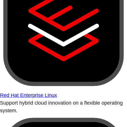
Red Hat Enterprise Linux
Support hybrid cloud innovation on a flexible operating
system.