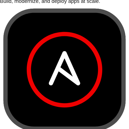
Build, modernize, and deploy apps at scale.