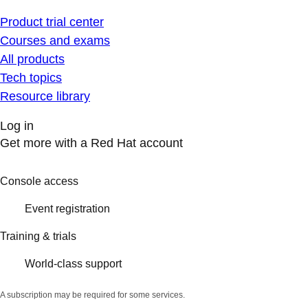
Product trial center
Courses and exams
All products
Tech topics
Resource library
Log in
Get more with a Red Hat account
Console access
Event registration
Training & trials
World-class support
A subscription may be required for some services.