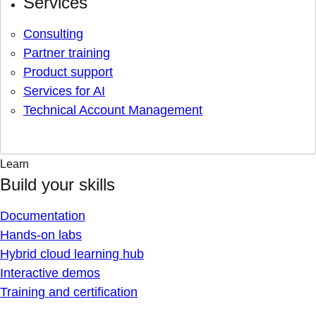
Services
Consulting
Partner training
Product support
Services for AI
Technical Account Management
Learn
Build your skills
Documentation
Hands-on labs
Hybrid cloud learning hub
Interactive demos
Training and certification