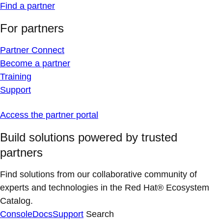
Find a partner
For partners
Partner Connect
Become a partner
Training
Support
Access the partner portal
Build solutions powered by trusted
partners
Find solutions from our collaborative community of
experts and technologies in the Red Hat® Ecosystem
Catalog.
Console
Docs
Support
Search