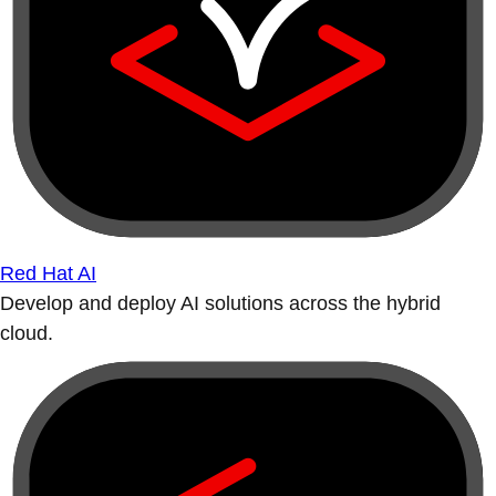
Red Hat AI
Develop and deploy AI solutions across the hybrid
cloud.