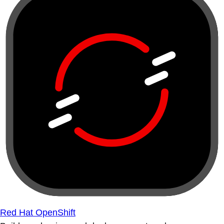
Red Hat OpenShift