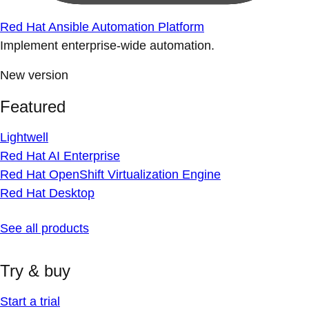
Red Hat Ansible Automation Platform
Implement enterprise-wide automation.
New version
Featured
Lightwell
Red Hat AI Enterprise
Red Hat OpenShift Virtualization Engine
Red Hat Desktop
See all products
Try & buy
Start a trial