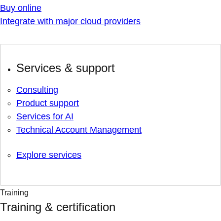
Buy online
Integrate with major cloud providers
Services & support
Consulting
Product support
Services for AI
Technical Account Management
Explore services
Training
Training & certification