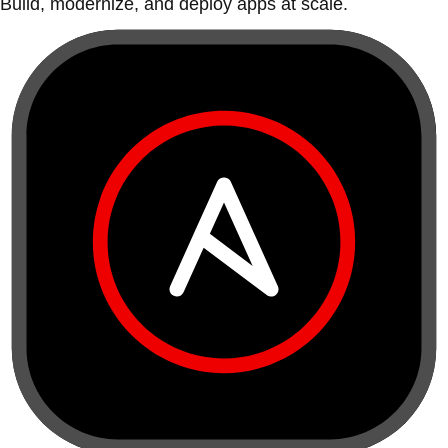
Build, modernize, and deploy apps at scale.