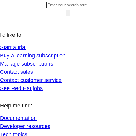
I'd like to:
Start a trial
Buy a learning subscription
Manage subscriptions
Contact sales
Contact customer service
See Red Hat jobs
Help me find:
Documentation
Developer resources
Tech topics