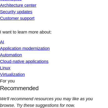
Architecture center
Security updates
Customer support
I want to learn more about:
AI
Application modernization
Automation
Cloud-native applications
Linux
Virtualization
For you
Recommended
We'll recommend resources you may like as you
browse. Try these suggestions for now.