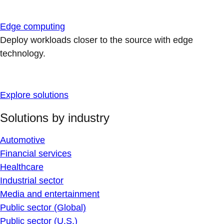
Edge computing
Deploy workloads closer to the source with edge
technology.
Explore solutions
Solutions by industry
Automotive
Financial services
Healthcare
Industrial sector
Media and entertainment
Public sector (Global)
Public sector (U.S.)