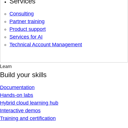
Services
Consulting
Partner training
Product support
Services for AI
Technical Account Management
Learn
Build your skills
Documentation
Hands-on labs
Hybrid cloud learning hub
Interactive demos
Training and certification