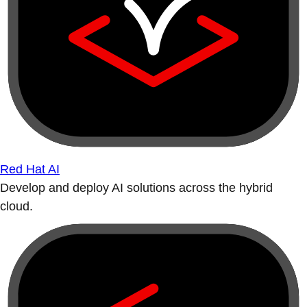
Red Hat AI
Develop and deploy AI solutions across the hybrid
cloud.