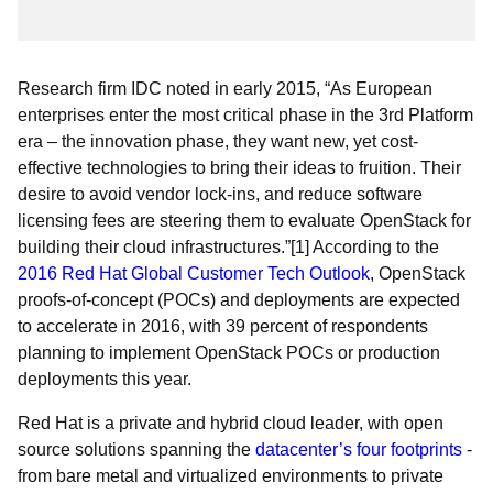
Research firm IDC noted in early 2015, “As European
enterprises enter the most critical phase in the 3rd Platform
era – the innovation phase, they want new, yet cost-
effective technologies to bring their ideas to fruition. Their
desire to avoid vendor lock-ins, and reduce software
licensing fees are steering them to evaluate OpenStack for
building their cloud infrastructures.”[1] According to the
2016 Red Hat Global Customer Tech Outlook
, OpenStack
proofs-of-concept (POCs) and deployments are expected
to accelerate in 2016, with 39 percent of respondents
planning to implement OpenStack POCs or production
deployments this year.
Red Hat is a private and hybrid cloud leader, with open
source solutions spanning the
datacenter’s four footprints
-
from bare metal and virtualized environments to private