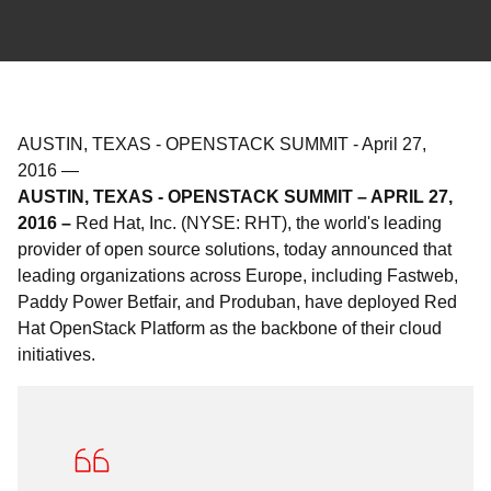
AUSTIN, TEXAS - OPENSTACK SUMMIT
-
April 27,
2016
—
AUSTIN, TEXAS - OPENSTACK SUMMIT – APRIL 27,
2016 –
Red Hat, Inc. (NYSE: RHT), the world's leading
provider of open source solutions, today announced that
leading organizations across Europe, including Fastweb,
Paddy Power Betfair, and Produban, have deployed Red
Hat OpenStack Platform as the backbone of their cloud
initiatives.