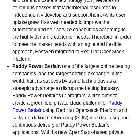
and communications technology (ICT) services to
Italian businesses that lack internal resources to
independently develop and support them. As its user
uptake grew, Fastweb needed to improve the
automation and self-service capabilities according to
the highly dynamic customer needs. Therefore, in order
to meet the market needs with an agile and flexible
approach, Fastweb migrated to Red Hat OpenStack
Platform.
Paddy Power Betfair
, one of the largest online betting
companies, and the largest betting exchange in the
world, built its success by using technology as a
strategic advantage to disrupt the betting industry.
Paddy Power Betfair’s i2 program, which aims to
create a greenfield private cloud platform for
Paddy
Power Betfair
using Red Hat Openstack Platform and
software-defined networking (SDN) in order to support
continuous delivery of Paddy Power Betfair’s
applications. With its new OpenStack-based private