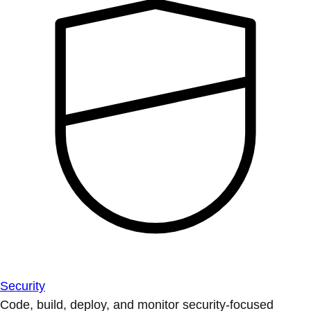
Security
Code, build, deploy, and monitor security-focused