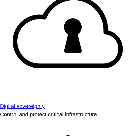
Digital sovereignty
Control and protect critical infrastructure.