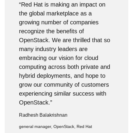
“Red Hat is making an impact on
the global marketplace as a
growing number of companies
recognize the benefits of
OpenStack. We are thrilled that so
many industry leaders are
embracing our vision for cloud
computing across both private and
hybrid deployments, and hope to
grow our community of customers
experiencing similar success with
OpenStack.”
Radhesh Balakrishnan
general manager, OpenStack, Red Hat