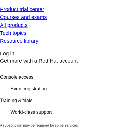
Product trial center
Courses and exams
All products
Tech topics
Resource library
Log in
Get more with a Red Hat account
Console access
Event registration
Training & trials
World-class support
A subscription may be required for some services.