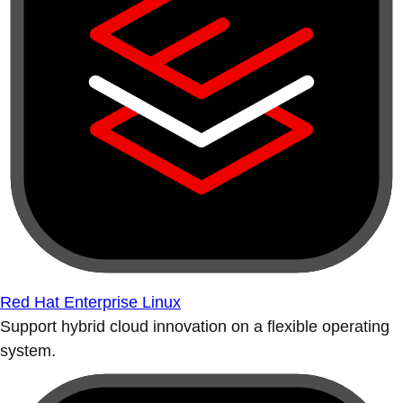
Red Hat Enterprise Linux
Support hybrid cloud innovation on a flexible operating
system.