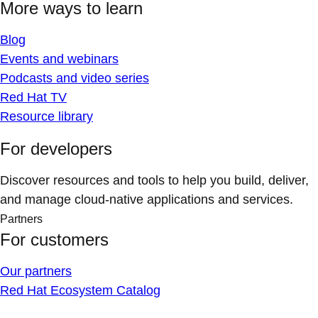
More ways to learn
Blog
Events and webinars
Podcasts and video series
Red Hat TV
Resource library
For developers
Discover resources and tools to help you build, deliver,
and manage cloud-native applications and services.
Partners
For customers
Our partners
Red Hat Ecosystem Catalog