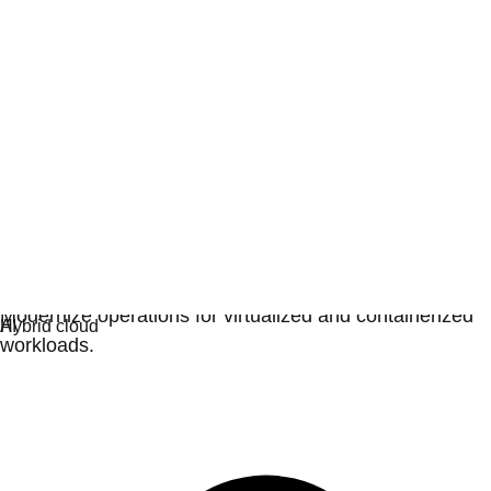
Virtualization
Modernize operations for virtualized and containerized
workloads.