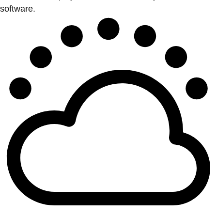
software.