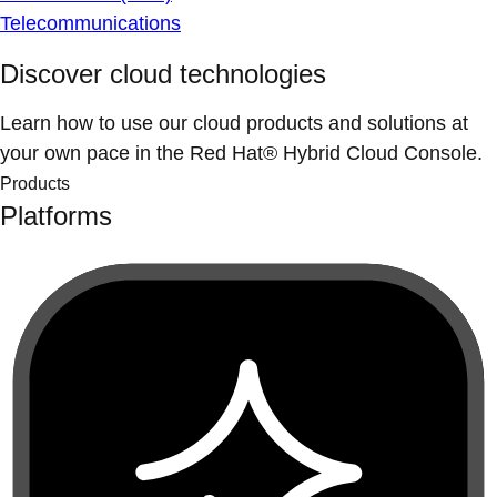
Telecommunications
Discover cloud technologies
Learn how to use our cloud products and solutions at
your own pace in the Red Hat® Hybrid Cloud Console.
Products
Platforms