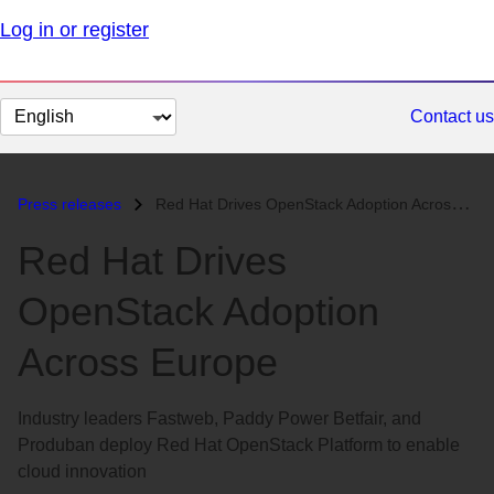
Log in or register
Change
Contact us
page
language
Press releases
Red Hat Drives OpenStack Adoption Across Europe...
Red Hat Drives
OpenStack Adoption
Across Europe
Industry leaders Fastweb, Paddy Power Betfair, and
Produban deploy Red Hat OpenStack Platform to enable
cloud innovation