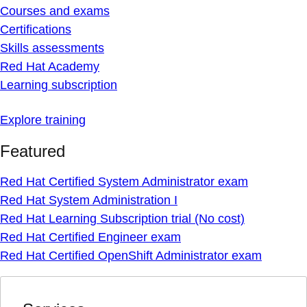
Courses and exams
Certifications
Skills assessments
Red Hat Academy
Learning subscription
Explore training
Featured
Red Hat Certified System Administrator exam
Red Hat System Administration I
Red Hat Learning Subscription trial (No cost)
Red Hat Certified Engineer exam
Red Hat Certified OpenShift Administrator exam