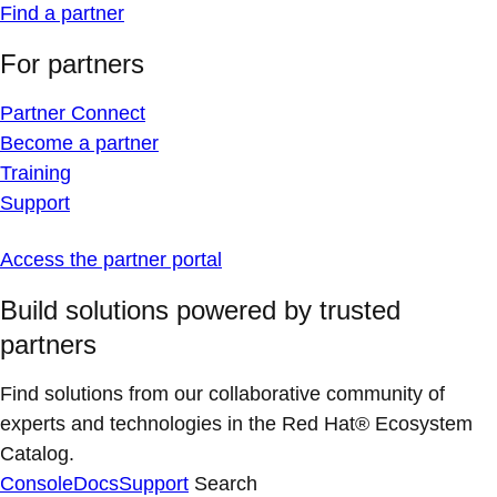
Find a partner
For partners
Partner Connect
Become a partner
Training
Support
Access the partner portal
Build solutions powered by trusted
partners
Find solutions from our collaborative community of
experts and technologies in the Red Hat® Ecosystem
Catalog.
Console
Docs
Support
Search