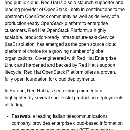
and public cloud. Red Hat is also a staunch supporter and
leading provider of OpenStack - both in contributions to the
upstream OpenStack community as well as delivery of a
production-ready OpenStack platform to enterprise
customers. Red Hat OpenStack Platform, a highly
scalable, production-ready Infrastructure-as-a-Service
(IaaS) solution, has emerged as the open source cloud
platform of choice for a growing number of global
organizations. Co-engineered with Red Hat Enterprise
Linux and hardened and backed by Red Hat's support
lifecycle, Red Hat OpenStack Platform offers a proven,
fully open foundation for cloud deployments.
In Europe, Red Hat has seen strong momentum,
highlighted by several successful production deployments,
including:
Fastweb
, a leading Italian telecommunications
company, provides enterprise cloud-based information