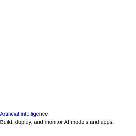
Artificial intelligence
Build, deploy, and monitor AI models and apps.