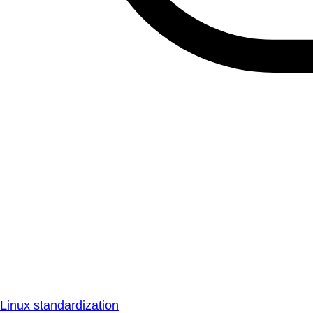
Linux standardization