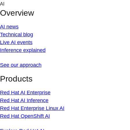
Skip
AI
to
Overview
content
AI news
Technical blog
Live AI events
Inference explained
See our approach
Products
Red Hat AI Enterprise
Red Hat AI Inference
Red Hat Enterprise Linux AI
Red Hat OpenShift AI