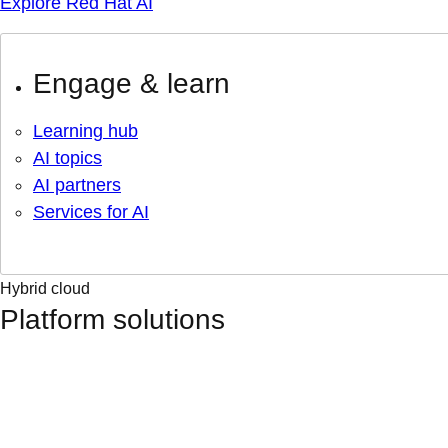
Explore Red Hat AI
Engage & learn
Learning hub
AI topics
AI partners
Services for AI
Hybrid cloud
Platform solutions