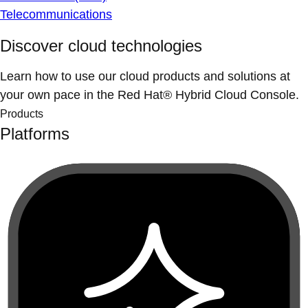
Telecommunications
Discover cloud technologies
Learn how to use our cloud products and solutions at
your own pace in the Red Hat® Hybrid Cloud Console.
Products
Platforms