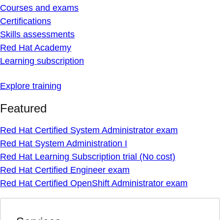
Courses and exams
Certifications
Skills assessments
Red Hat Academy
Learning subscription
Explore training
Featured
Red Hat Certified System Administrator exam
Red Hat System Administration I
Red Hat Learning Subscription trial (No cost)
Red Hat Certified Engineer exam
Red Hat Certified OpenShift Administrator exam