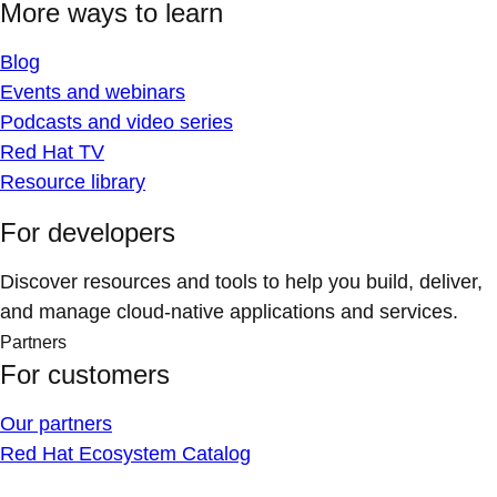
More ways to learn
Blog
Events and webinars
Podcasts and video series
Red Hat TV
Resource library
For developers
Discover resources and tools to help you build, deliver,
and manage cloud-native applications and services.
Partners
For customers
Our partners
Red Hat Ecosystem Catalog