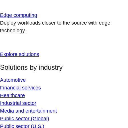
Edge computing
Deploy workloads closer to the source with edge
technology.
Explore solutions
Solutions by industry
Automotive
Financial services
Healthcare
Industrial sector
Media and entertainment
Public sector (Global)
Public sector (U.S.)