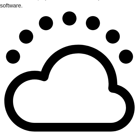
software.