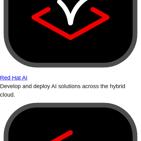
Red Hat AI
Develop and deploy AI solutions across the hybrid
cloud.