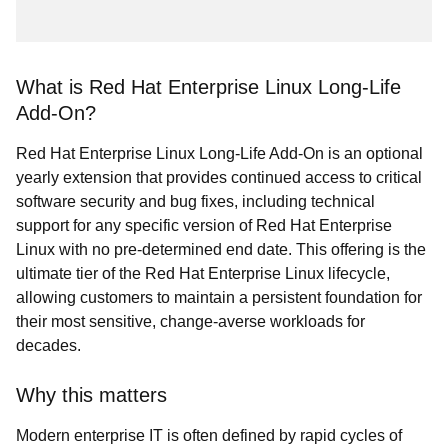
What is Red Hat Enterprise Linux Long-Life
Add-On?
Red Hat Enterprise Linux Long-Life Add-On is an optional
yearly extension that provides continued access to critical
software security and bug fixes, including technical
support for any specific version of Red Hat Enterprise
Linux with no pre-determined end date. This offering is the
ultimate tier of the Red Hat Enterprise Linux lifecycle,
allowing customers to maintain a persistent foundation for
their most sensitive, change-averse workloads for
decades.
Why this matters
Modern enterprise IT is often defined by rapid cycles of