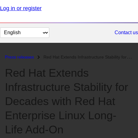
Log in or register
Change
Contact us
page
language
Press releases
Red Hat Extends Infrastructure Stability for Decades with Red Hat Ente...
Red Hat Extends
Infrastructure Stability for
Decades with Red Hat
Enterprise Linux Long-
Life Add-On