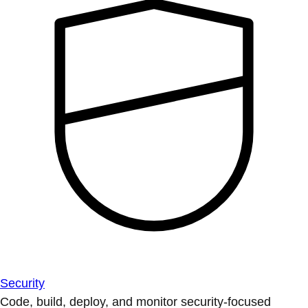
Security
Code, build, deploy, and monitor security-focused