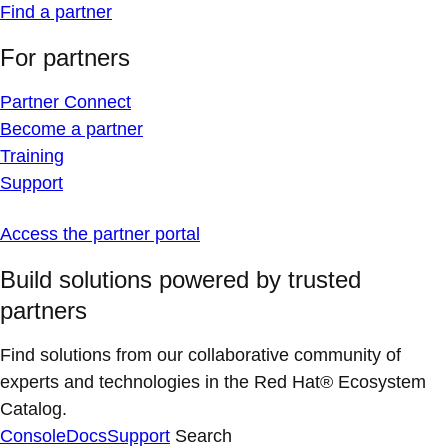
Find a partner
For partners
Partner Connect
Become a partner
Training
Support
Access the partner portal
Build solutions powered by trusted
partners
Find solutions from our collaborative community of
experts and technologies in the Red Hat® Ecosystem
Catalog.
Console
Docs
Support
Search