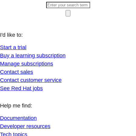
I'd like to:
Start a trial
Buy a learning subscription
Manage subscriptions
Contact sales
Contact customer service
See Red Hat jobs
Help me find:
Documentation
Developer resources
Tech topics