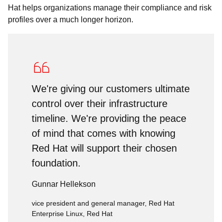
Hat helps organizations manage their compliance and risk
profiles over a much longer horizon.
We're giving our customers ultimate
control over their infrastructure
timeline. We're providing the peace
of mind that comes with knowing
Red Hat will support their chosen
foundation.
Gunnar Hellekson
vice president and general manager, Red Hat
Enterprise Linux, Red Hat