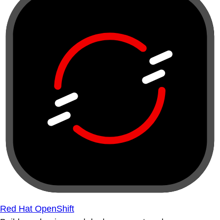
Red Hat OpenShift