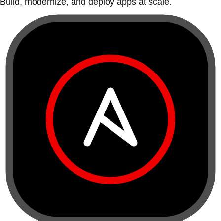
Build, modernize, and deploy apps at scale.