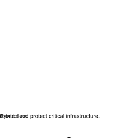
Digital sovereignty
Control and protect critical infrastructure.