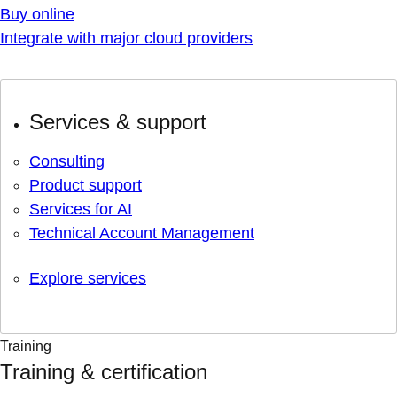
Buy online
Integrate with major cloud providers
Services & support
Consulting
Product support
Services for AI
Technical Account Management
Explore services
Training
Training & certification