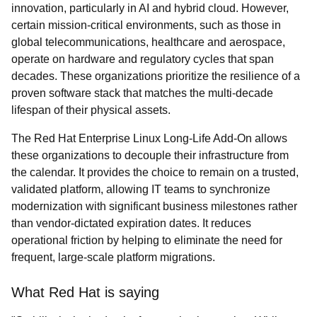
innovation, particularly in AI and hybrid cloud. However,
certain mission-critical environments, such as those in
global telecommunications, healthcare and aerospace,
operate on hardware and regulatory cycles that span
decades. These organizations prioritize the resilience of a
proven software stack that matches the multi-decade
lifespan of their physical assets.
The Red Hat Enterprise Linux Long-Life Add-On allows
these organizations to decouple their infrastructure from
the calendar. It provides the choice to remain on a trusted,
validated platform, allowing IT teams to synchronize
modernization with significant business milestones rather
than vendor-dictated expiration dates. It reduces
operational friction by helping to eliminate the need for
frequent, large-scale platform migrations.
What Red Hat is saying