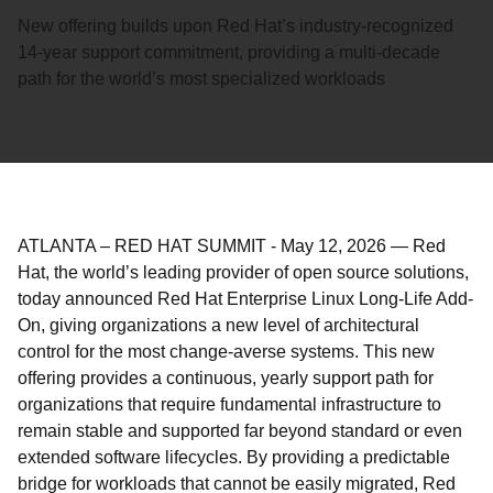
New offering builds upon Red Hat’s industry-recognized
14-year support commitment, providing a multi-decade
path for the world’s most specialized workloads
ATLANTA – RED HAT SUMMIT
-
May 12, 2026
—
Red
Hat, the world’s leading provider of open source solutions,
today announced Red Hat Enterprise Linux Long-Life Add-
On, giving organizations a new level of architectural
control for the most change-averse systems. This new
offering provides a continuous, yearly support path for
organizations that require fundamental infrastructure to
remain stable and supported far beyond standard or even
extended software lifecycles. By providing a predictable
bridge for workloads that cannot be easily migrated, Red