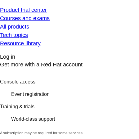
Product trial center
Courses and exams
All products
Tech topics
Resource library
Log in
Get more with a Red Hat account
Console access
Event registration
Training & trials
World-class support
A subscription may be required for some services.