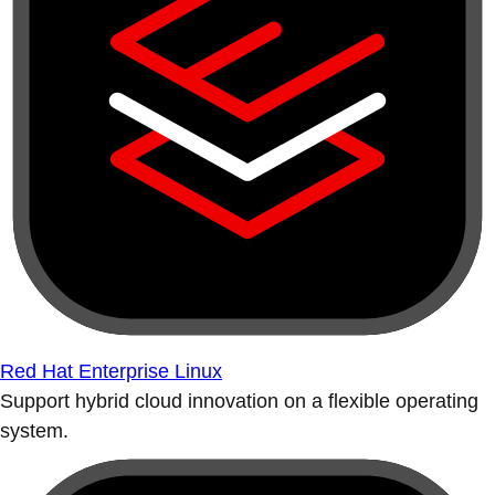
Red Hat Enterprise Linux
Support hybrid cloud innovation on a flexible operating
system.