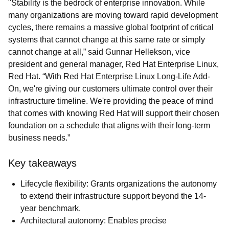
"Stability is the bedrock of enterprise innovation. While
many organizations are moving toward rapid development
cycles, there remains a massive global footprint of critical
systems that cannot change at this same rate or simply
cannot change at all,” said Gunnar Hellekson, vice
president and general manager, Red Hat Enterprise Linux,
Red Hat. “With Red Hat Enterprise Linux Long-Life Add-
On, we're giving our customers ultimate control over their
infrastructure timeline. We're providing the peace of mind
that comes with knowing Red Hat will support their chosen
foundation on a schedule that aligns with their long-term
business needs.”
Key takeaways
Lifecycle flexibility: Grants organizations the autonomy
to extend their infrastructure support beyond the 14-
year benchmark.
Architectural autonomy: Enables precise