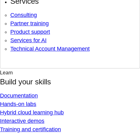
Services
Consulting
Partner training
Product support
Services for AI
Technical Account Management
Learn
Build your skills
Documentation
Hands-on labs
Hybrid cloud learning hub
Interactive demos
Training and certification