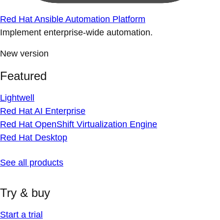
Red Hat Ansible Automation Platform
Implement enterprise-wide automation.
New version
Featured
Lightwell
Red Hat AI Enterprise
Red Hat OpenShift Virtualization Engine
Red Hat Desktop
See all products
Try & buy
Start a trial