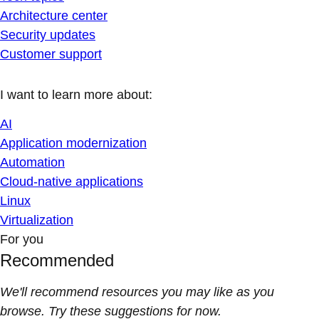
Architecture center
Security updates
Customer support
I want to learn more about:
AI
Application modernization
Automation
Cloud-native applications
Linux
Virtualization
For you
Recommended
We'll recommend resources you may like as you
browse. Try these suggestions for now.