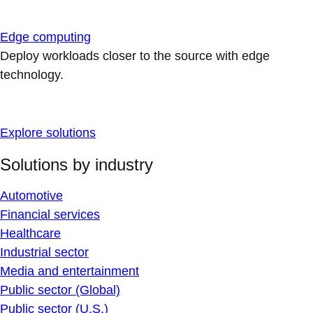
Edge computing
Deploy workloads closer to the source with edge
technology.
Explore solutions
Solutions by industry
Automotive
Financial services
Healthcare
Industrial sector
Media and entertainment
Public sector (Global)
Public sector (U.S.)