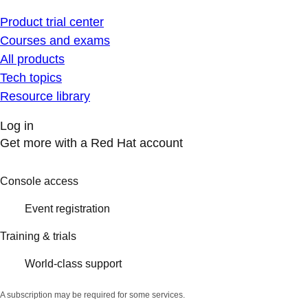
Product trial center
Courses and exams
All products
Tech topics
Resource library
Log in
Get more with a Red Hat account
Console access
Event registration
Training & trials
World-class support
A subscription may be required for some services.