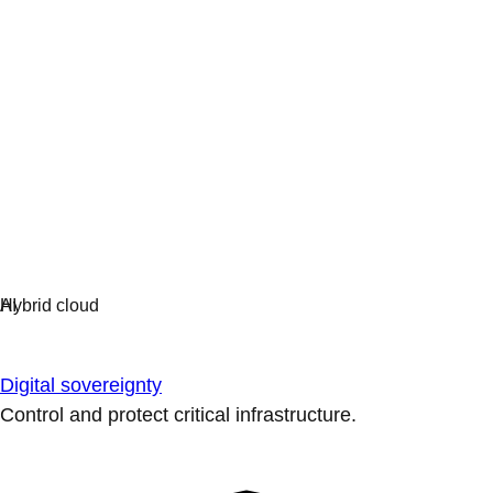
Digital sovereignty
Control and protect critical infrastructure.