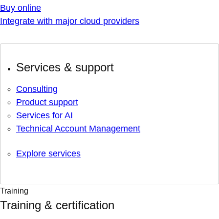
Buy online
Integrate with major cloud providers
Services & support
Consulting
Product support
Services for AI
Technical Account Management
Explore services
Training
Training & certification