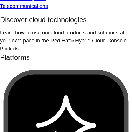
Telecommunications
Discover cloud technologies
Learn how to use our cloud products and solutions at
your own pace in the Red Hat® Hybrid Cloud Console.
Products
Platforms