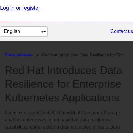
Log in or register
Change
Contact us
page
language
Press releases
Red Hat Introduces Data Resilience for Enterprise Kubernetes Applicati...
Red Hat Introduces Data
Resilience for Enterprise
Kubernetes Applications
Latest version of Red Hat OpenShift Container Storage
enables enterprises to apply added data resilience
capabilities using existing data protection infrastructure