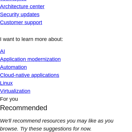
Architecture center
Security updates
Customer support
I want to learn more about:
AI
Application modernization
Automation
Cloud-native applications
Linux
Virtualization
For you
Recommended
We'll recommend resources you may like as you
browse. Try these suggestions for now.