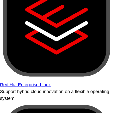
Red Hat Enterprise Linux
Support hybrid cloud innovation on a flexible operating
system.