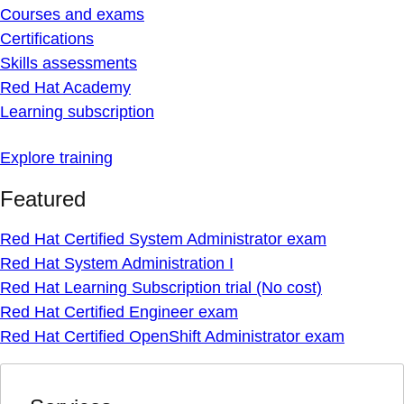
Courses and exams
Certifications
Skills assessments
Red Hat Academy
Learning subscription
Explore training
Featured
Red Hat Certified System Administrator exam
Red Hat System Administration I
Red Hat Learning Subscription trial (No cost)
Red Hat Certified Engineer exam
Red Hat Certified OpenShift Administrator exam