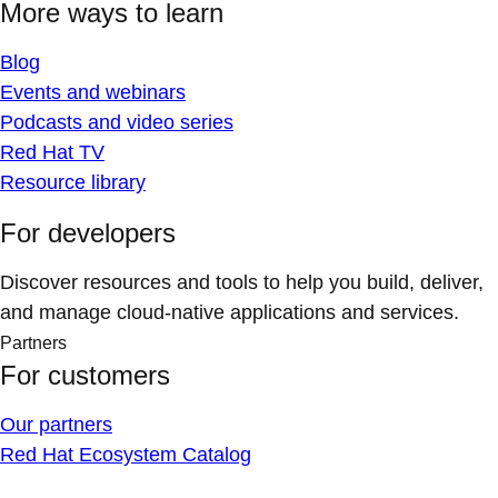
More ways to learn
Blog
Events and webinars
Podcasts and video series
Red Hat TV
Resource library
For developers
Discover resources and tools to help you build, deliver,
and manage cloud-native applications and services.
Partners
For customers
Our partners
Red Hat Ecosystem Catalog