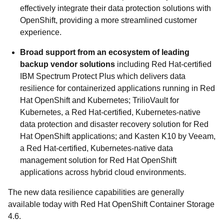
effectively integrate their data protection solutions with
OpenShift, providing a more streamlined customer
experience.
Broad support from an ecosystem of leading
backup vendor solutions
including Red Hat-certified
IBM Spectrum Protect Plus which delivers data
resilience for containerized applications running in Red
Hat OpenShift and Kubernetes; TrilioVault for
Kubernetes, a Red Hat-certified, Kubernetes-native
data protection and disaster recovery solution for Red
Hat OpenShift applications; and Kasten K10 by Veeam,
a Red Hat-certified, Kubernetes-native data
management solution for Red Hat OpenShift
applications across hybrid cloud environments.
The new data resilience capabilities are generally
available today with Red Hat OpenShift Container Storage
4.6.