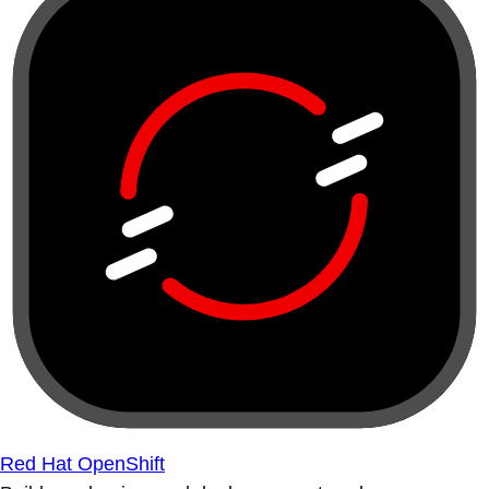
Red Hat OpenShift