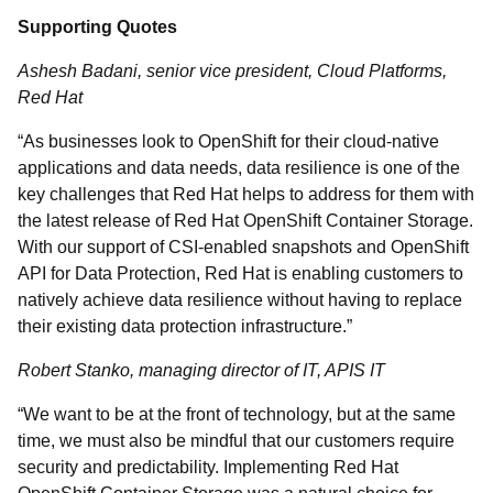
Supporting Quotes
Ashesh Badani, senior vice president, Cloud Platforms,
Red Hat
“As businesses look to OpenShift for their cloud-native
applications and data needs, data resilience is one of the
key challenges that Red Hat helps to address for them with
the latest release of Red Hat OpenShift Container Storage.
With our support of CSI-enabled snapshots and OpenShift
API for Data Protection, Red Hat is enabling customers to
natively achieve data resilience without having to replace
their existing data protection infrastructure.”
Robert Stanko, managing director of IT, APIS IT
“We want to be at the front of technology, but at the same
time, we must also be mindful that our customers require
security and predictability. Implementing Red Hat