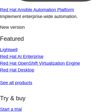
Red Hat Ansible Automation Platform
Implement enterprise-wide automation.
New version
Featured
Lightwell
Red Hat AI Enterprise
Red Hat OpenShift Virtualization Engine
Red Hat Desktop
See all products
Try & buy
Start a trial