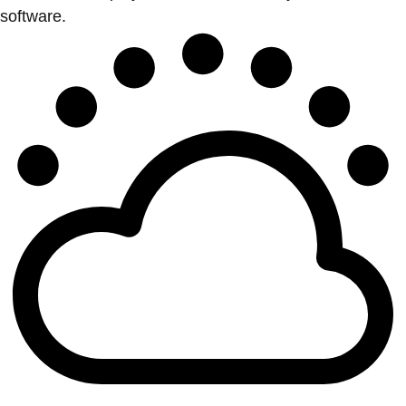
software.