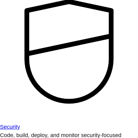
Security
Code, build, deploy, and monitor security-focused