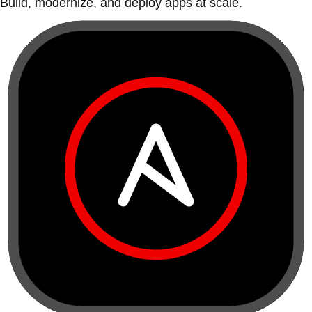
Build, modernize, and deploy apps at scale.