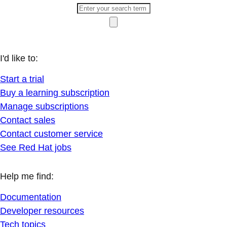
I'd like to:
Start a trial
Buy a learning subscription
Manage subscriptions
Contact sales
Contact customer service
See Red Hat jobs
Help me find:
Documentation
Developer resources
Tech topics