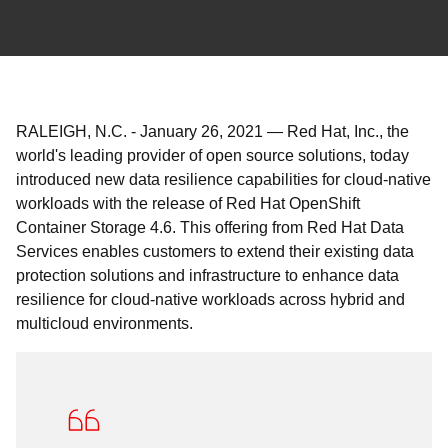
RALEIGH, N.C.
-
January 26, 2021
—
Red Hat, Inc., the
world's leading provider of open source solutions, today
introduced new data resilience capabilities for cloud-native
workloads with the release of Red Hat OpenShift
Container Storage 4.6. This offering from Red Hat Data
Services enables customers to extend their existing data
protection solutions and infrastructure to enhance data
resilience for cloud-native workloads across hybrid and
multicloud environments.