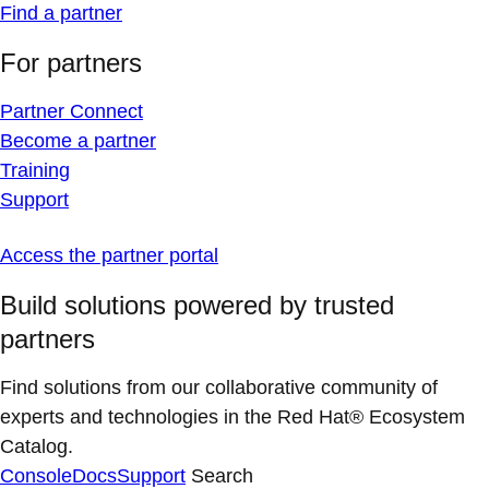
Find a partner
For partners
Partner Connect
Become a partner
Training
Support
Access the partner portal
Build solutions powered by trusted
partners
Find solutions from our collaborative community of
experts and technologies in the Red Hat® Ecosystem
Catalog.
Console
Docs
Support
Search