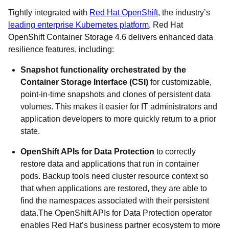
Tightly integrated with
Red Hat OpenShift
, the industry’s
leading enterprise Kubernetes platform
, Red Hat
OpenShift Container Storage 4.6 delivers enhanced data
resilience features, including:
Snapshot functionality orchestrated by the
Container Storage Interface (CSI)
for customizable,
point-in-time snapshots and clones of persistent data
volumes. This makes it easier for IT administrators and
application developers to more quickly return to a prior
state.
OpenShift APIs for Data Protection
to correctly
restore data and applications that run in container
pods. Backup tools need cluster resource context so
that when applications are restored, they are able to
find the namespaces associated with their persistent
data.The OpenShift APIs for Data Protection operator
enables Red Hat’s business partner ecosystem to more