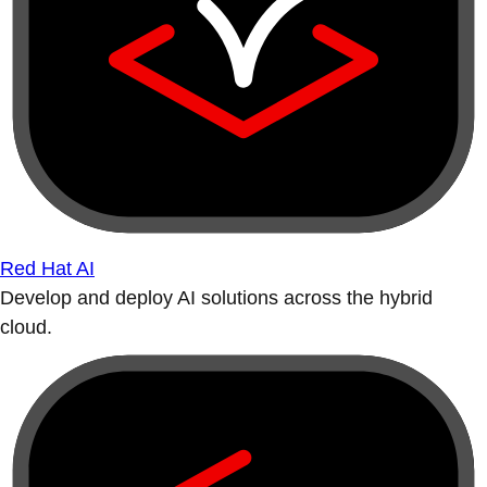
Red Hat AI
Develop and deploy AI solutions across the hybrid
cloud.