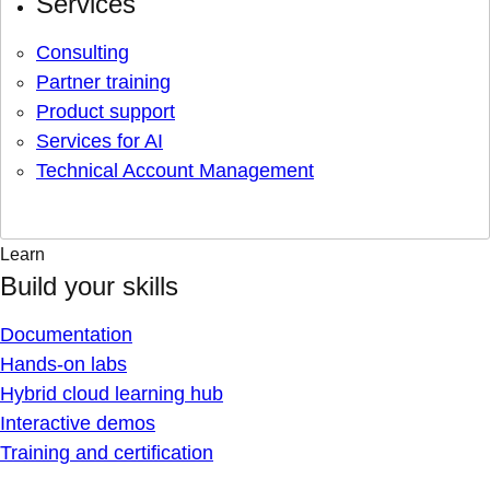
Services
Consulting
Partner training
Product support
Services for AI
Technical Account Management
Learn
Build your skills
Documentation
Hands-on labs
Hybrid cloud learning hub
Interactive demos
Training and certification