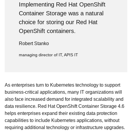
Implementing Red Hat OpenShift
Container Storage was a natural
choice for storing our Red Hat
OpenShift containers.
Robert Stanko
managing director of IT, APIS IT
As enterprises turn to Kubernetes technology to support
business-critical applications, many IT organizations will
also face increased demand for integrated scalability and
data resilience. Red Hat OpenShift Container Storage 4.6
helps enterprises expand their existing data protection
capabilities to include Kubernetes applications, without
requiring additional technology or infrastructure upgrades.