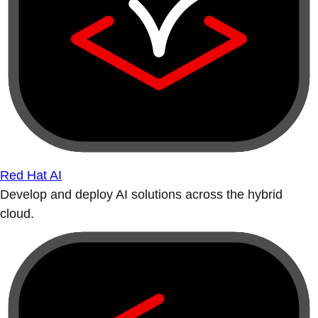
Red Hat AI
Develop and deploy AI solutions across the hybrid
cloud.