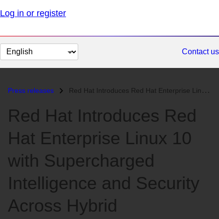
Log in or register
Change
Contact us
page
language
Press releases
Red Hat Introduces Red Hat Enterprise Linux 10 with Supercharged Intel...
Red Hat Introduces Red
Hat Enterprise Linux 10
with Supercharged
Intelligence and Security
Across Hybrid