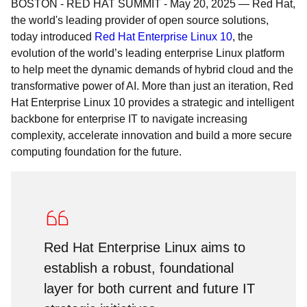
BOSTON - RED HAT SUMMIT
-
May 20, 2025
—
Red Hat,
the world's leading provider of open source solutions,
today introduced
Red Hat Enterprise Linux 10
, the
evolution of the world’s leading enterprise Linux platform
to help meet the dynamic demands of hybrid cloud and the
transformative power of AI. More than just an iteration, Red
Hat Enterprise Linux 10 provides a strategic and intelligent
backbone for enterprise IT to navigate increasing
complexity, accelerate innovation and build a more secure
computing foundation for the future.
Red Hat Enterprise Linux aims to
establish a robust, foundational
layer for both current and future IT