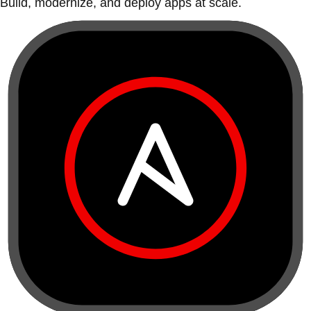
Build, modernize, and deploy apps at scale.