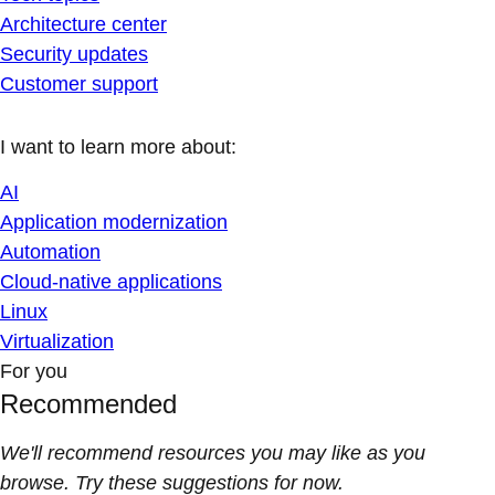
Architecture center
Security updates
Customer support
I want to learn more about:
AI
Application modernization
Automation
Cloud-native applications
Linux
Virtualization
For you
Recommended
We'll recommend resources you may like as you
browse. Try these suggestions for now.