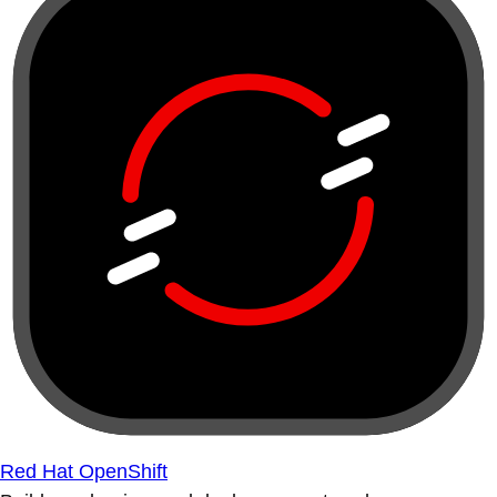
Red Hat OpenShift