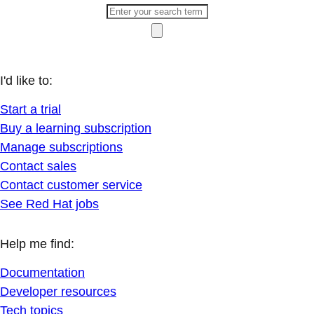
I'd like to:
Start a trial
Buy a learning subscription
Manage subscriptions
Contact sales
Contact customer service
See Red Hat jobs
Help me find:
Documentation
Developer resources
Tech topics