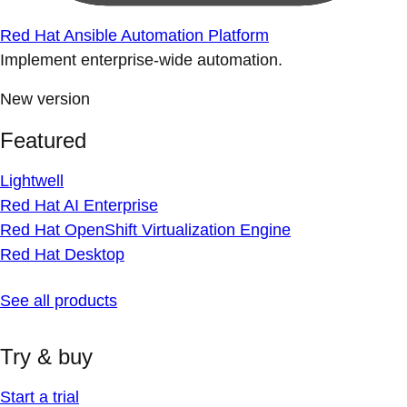
Red Hat Ansible Automation Platform
Implement enterprise-wide automation.
New version
Featured
Lightwell
Red Hat AI Enterprise
Red Hat OpenShift Virtualization Engine
Red Hat Desktop
See all products
Try & buy
Start a trial