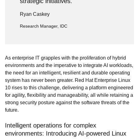
strategic initiatives.
Ryan Caskey
Research Manager, IDC
As enterprise IT grapples with the proliferation of hybrid
environments and the imperative to integrate AI workloads,
the need for an intelligent, resilient and durable operating
system has never been greater. Red Hat Enterprise Linux
10 rises to this challenge, delivering a platform engineered
for agility, flexibility and manageability, all while retaining a
strong security posture against the software threats of the
future.
Intelligent operations for complex
environments: Introducing AI-powered Linux