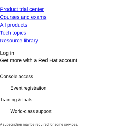
Product trial center
Courses and exams
All products
Tech topics
Resource library
Log in
Get more with a Red Hat account
Console access
Event registration
Training & trials
World-class support
A subscription may be required for some services.