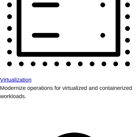
Virtualization
Modernize operations for virtualized and containerized
workloads.