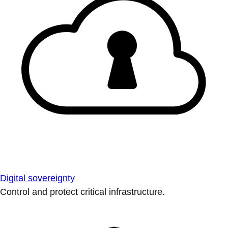
Digital sovereignty
Control and protect critical infrastructure.