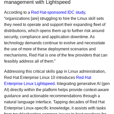
management with Lightspeed
According to a
Red Hat-sponsored IDC study
,
“organizations [are] struggling to hire the Linux skill sets
they need to operate and support their expanding fleet of
distributions, which opens them up to further risk around
security, compliance and application downtime. As
technology demands continue to evolve and necessitate
the use of more of these deployment scenarios and
mechanisms, Red Hat is one of the few providers that can
feasibly address all of them.”
Addressing this critical skills gap in Linux administration,
Red Hat Enterprise Linux 10 introduces
Red Hat
Enterprise Linux Lightspeed
. Integrating generative AI (gen
AI) directly within the platform helps provide context-aware
guidance and actionable recommendations through a
natural language interface. Tapping decades of Red Hat
Enterprise Linux-specific knowledge, it assists with tasks