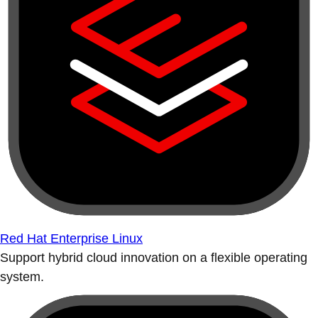
Red Hat Enterprise Linux
Support hybrid cloud innovation on a flexible operating
system.