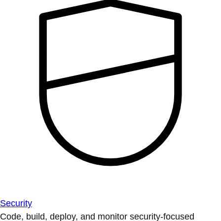
Security
Code, build, deploy, and monitor security-focused