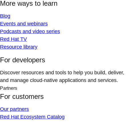
More ways to learn
Blog
Events and webinars
Podcasts and video series
Red Hat TV
Resource library
For developers
Discover resources and tools to help you build, deliver,
and manage cloud-native applications and services.
Partners
For customers
Our partners
Red Hat Ecosystem Catalog