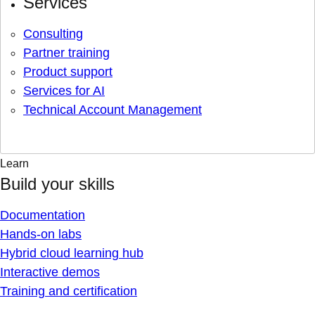
Services
Consulting
Partner training
Product support
Services for AI
Technical Account Management
Learn
Build your skills
Documentation
Hands-on labs
Hybrid cloud learning hub
Interactive demos
Training and certification