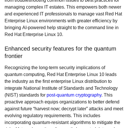
from troubleshooting common issues to best practices for
managing complex IT estates. This empowers both newer
and experienced IT professionals to manage vast Red Hat
Enterprise Linux environments with greater efficiency by
bringing AI-powered help straight to the command line in
Red Hat Enterprise Linux 10.
Enhanced security features for the quantum
frontier
Recognizing the long-term security implications of
quantum computing, Red Hat Enterprise Linux 10 leads
the industry as the first enterprise Linux distribution to
integrate National Institute of Standards and Technology
(NIST) standards for
post-quantum cryptography
. This
proactive approach equips organizations to better defend
against future “harvest now; decrypt later” attacks and meet
evolving regulatory requirements. This includes
incorporating quantum-resistant algorithms to mitigate the