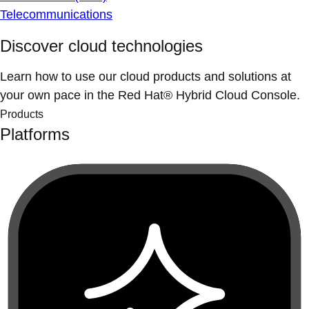
Telecommunications
Discover cloud technologies
Learn how to use our cloud products and solutions at
your own pace in the Red Hat® Hybrid Cloud Console.
Products
Platforms