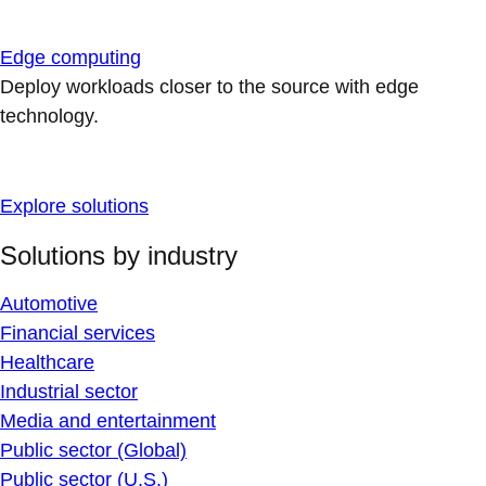
Edge computing
Deploy workloads closer to the source with edge
technology.
Explore solutions
Solutions by industry
Automotive
Financial services
Healthcare
Industrial sector
Media and entertainment
Public sector (Global)
Public sector (U.S.)