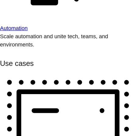
Automation
Scale automation and unite tech, teams, and
environments.
Use cases