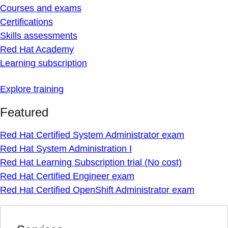
Courses and exams
Certifications
Skills assessments
Red Hat Academy
Learning subscription
Explore training
Featured
Red Hat Certified System Administrator exam
Red Hat System Administration I
Red Hat Learning Subscription trial (No cost)
Red Hat Certified Engineer exam
Red Hat Certified OpenShift Administrator exam