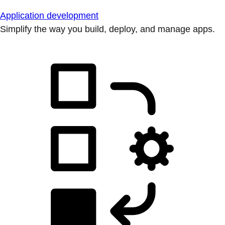
Application development
Simplify the way you build, deploy, and manage apps.