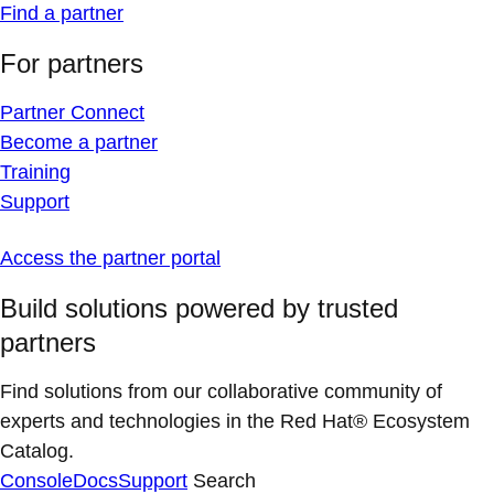
Find a partner
For partners
Partner Connect
Become a partner
Training
Support
Access the partner portal
Build solutions powered by trusted
partners
Find solutions from our collaborative community of
experts and technologies in the Red Hat® Ecosystem
Catalog.
Console
Docs
Support
Search