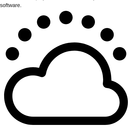
software.