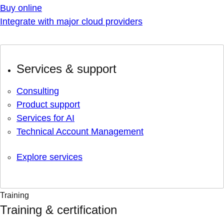
Buy online
Integrate with major cloud providers
Services & support
Consulting
Product support
Services for AI
Technical Account Management
Explore services
Training
Training & certification