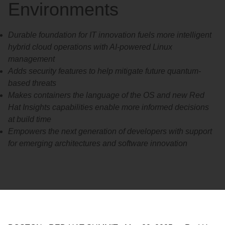
Environments
Durable foundation for IT innovation fuels more intelligent
hybrid cloud operations with AI-powered Linux
management
Adds security features to help mitigate future quantum-
based threats
Makes containers the language of the OS and new Red
Hat Insights capabilities enable more informed decisions
at build time
Empowers the next generation of developers with support
for emerging architectures and software innovation