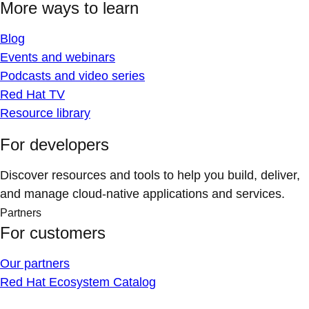
More ways to learn
Blog
Events and webinars
Podcasts and video series
Red Hat TV
Resource library
For developers
Discover resources and tools to help you build, deliver,
and manage cloud-native applications and services.
Partners
For customers
Our partners
Red Hat Ecosystem Catalog