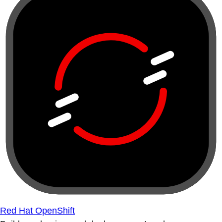
Red Hat OpenShift