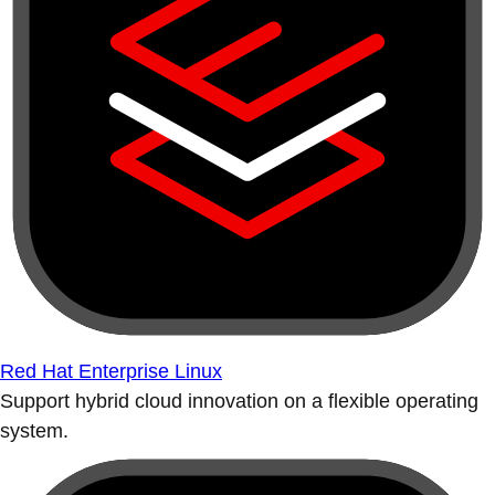
Red Hat Enterprise Linux
Support hybrid cloud innovation on a flexible operating
system.