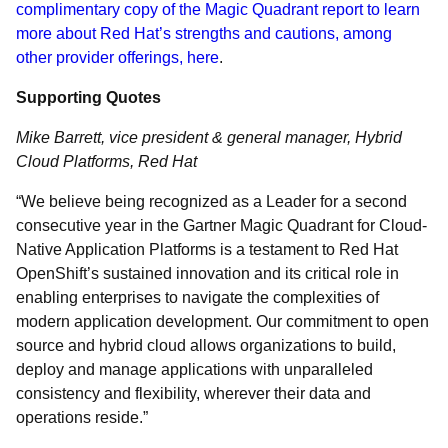
complimentary copy of the Magic Quadrant report to learn
more about Red Hat’s strengths and cautions, among
other provider offerings, here
.
Supporting Quotes
Mike Barrett, vice president & general manager, Hybrid
Cloud Platforms, Red Hat
“We believe being recognized as a Leader for a second
consecutive year in the Gartner Magic Quadrant for Cloud-
Native Application Platforms is a testament to Red Hat
OpenShift’s sustained innovation and its critical role in
enabling enterprises to navigate the complexities of
modern application development. Our commitment to open
source and hybrid cloud allows organizations to build,
deploy and manage applications with unparalleled
consistency and flexibility, wherever their data and
operations reside.”