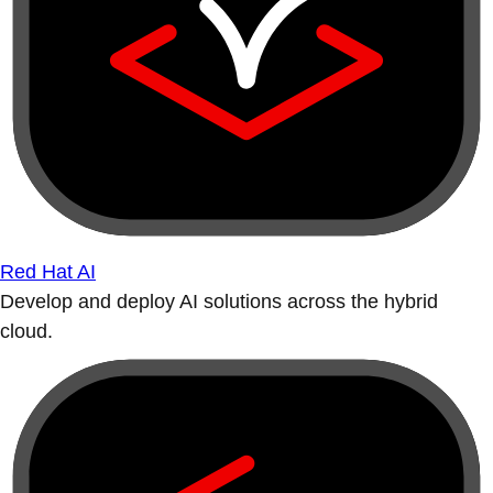
Red Hat AI
Develop and deploy AI solutions across the hybrid
cloud.