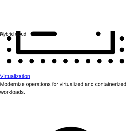
Virtualization
Modernize operations for virtualized and containerized
workloads.