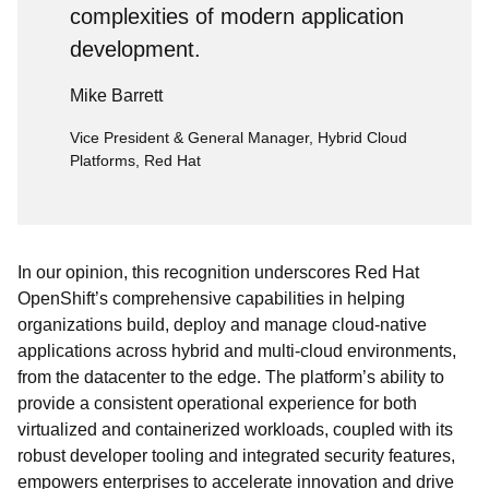
complexities of modern application
development.
Mike Barrett
Vice President & General Manager, Hybrid Cloud
Platforms, Red Hat
In our opinion, this recognition underscores Red Hat
OpenShift’s comprehensive capabilities in helping
organizations build, deploy and manage cloud-native
applications across hybrid and multi-cloud environments,
from the datacenter to the edge. The platform’s ability to
provide a consistent operational experience for both
virtualized and containerized workloads, coupled with its
robust developer tooling and integrated security features,
empowers enterprises to accelerate innovation and drive