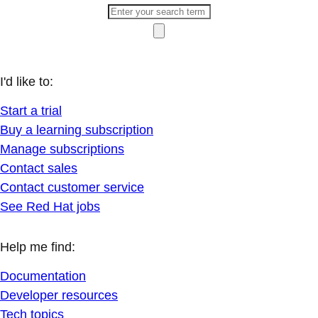
I'd like to:
Start a trial
Buy a learning subscription
Manage subscriptions
Contact sales
Contact customer service
See Red Hat jobs
Help me find:
Documentation
Developer resources
Tech topics