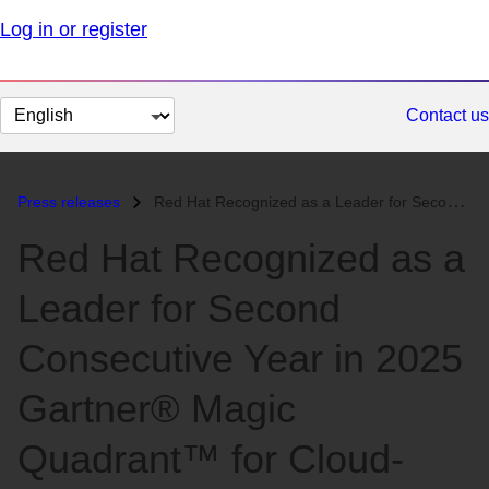
Log in or register
Change
Contact us
page
language
Press releases
Red Hat Recognized as a Leader for Second Consecutive Year in 2025 Gar...
Red Hat Recognized as a
Leader for Second
Consecutive Year in 2025
Gartner® Magic
Quadrant™ for Cloud-