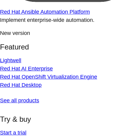
Red Hat Ansible Automation Platform
Implement enterprise-wide automation.
New version
Featured
Lightwell
Red Hat AI Enterprise
Red Hat OpenShift Virtualization Engine
Red Hat Desktop
See all products
Try & buy
Start a trial