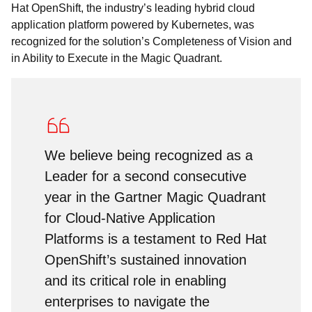
Hat OpenShift, the industry’s leading hybrid cloud
application platform powered by Kubernetes, was
recognized for the solution’s Completeness of Vision and
in Ability to Execute in the Magic Quadrant.
We believe being recognized as a
Leader for a second consecutive
year in the Gartner Magic Quadrant
for Cloud-Native Application
Platforms is a testament to Red Hat
OpenShift’s sustained innovation
and its critical role in enabling
enterprises to navigate the