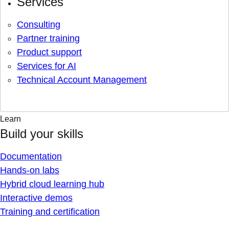
Services
Consulting
Partner training
Product support
Services for AI
Technical Account Management
Learn
Build your skills
Documentation
Hands-on labs
Hybrid cloud learning hub
Interactive demos
Training and certification