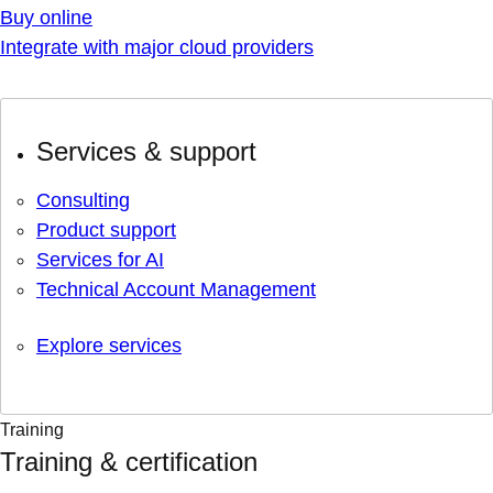
Buy online
Integrate with major cloud providers
Services & support
Consulting
Product support
Services for AI
Technical Account Management
Explore services
Training
Training & certification