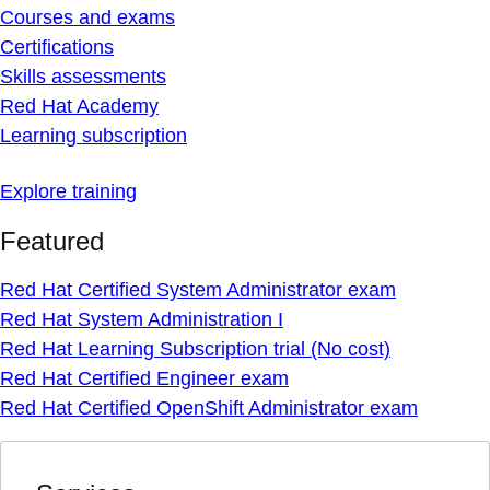
Courses and exams
Certifications
Skills assessments
Red Hat Academy
Learning subscription
Explore training
Featured
Red Hat Certified System Administrator exam
Red Hat System Administration I
Red Hat Learning Subscription trial (No cost)
Red Hat Certified Engineer exam
Red Hat Certified OpenShift Administrator exam