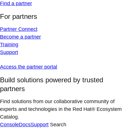
Find a partner
For partners
Partner Connect
Become a partner
Training
Support
Access the partner portal
Build solutions powered by trusted
partners
Find solutions from our collaborative community of
experts and technologies in the Red Hat® Ecosystem
Catalog.
Console
Docs
Support
Search