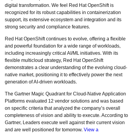
digital transformation. We feel Red Hat OpenShift is
recognized for its robust capabilities in containerization
support, its extensive ecosystem and integration and its
strong security and compliance features.
Red Hat OpenShift continues to evolve, offering a flexible
and powerful foundation for a wide range of workloads,
including increasingly critical AI/ML initiatives. With its
flexible multicloud strategy, Red Hat OpenShift
demonstrates a clear understanding of the evolving cloud-
native market, positioning it to effectively power the next
generation of AI-driven workloads.
The Gartner Magic Quadrant for Cloud-Native Application
Platforms evaluated 12 vendor solutions and was based
on specific criteria that analyzed the company’s overall
completeness of vision and ability to execute. According to
Gartner, Leaders execute well against their current vision
and are well positioned for tomorrow.
View a