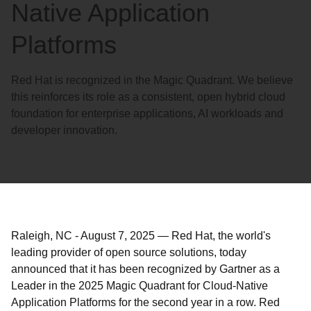
Native Application
Platforms
Red Hat is recognized in the Magic Quadrant. We believe
this reinforces its role as a consistent, open hybrid cloud
foundation for enterprise applications, AI workloads and
developer innovation.
Raleigh, NC
-
August 7, 2025
—
Red Hat, the world's
leading provider of open source solutions, today
announced that it has been recognized by Gartner as a
Leader in the 2025 Magic Quadrant for Cloud-Native
Application Platforms for the second year in a row. Red