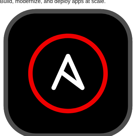
Build, modernize, and deploy apps at scale.