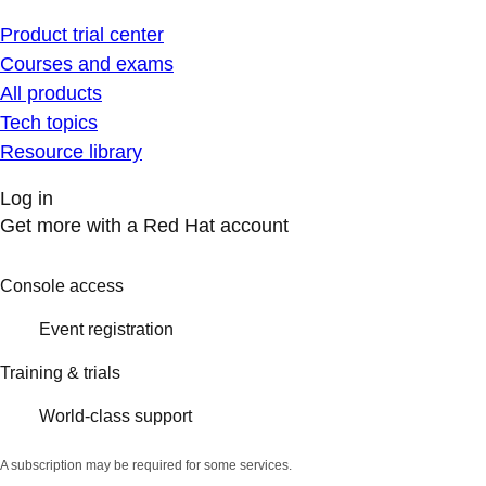
Product trial center
Courses and exams
All products
Tech topics
Resource library
Log in
Get more with a Red Hat account
Console access
Event registration
Training & trials
World-class support
A subscription may be required for some services.