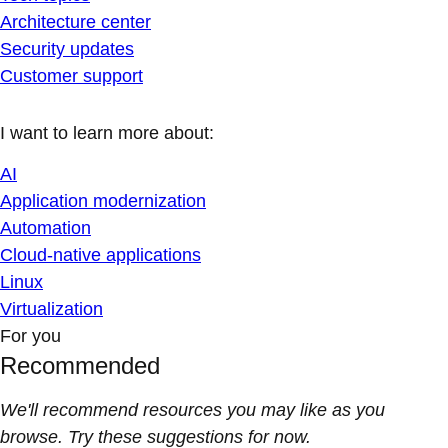
Architecture center
Security updates
Customer support
I want to learn more about:
AI
Application modernization
Automation
Cloud-native applications
Linux
Virtualization
For you
Recommended
We'll recommend resources you may like as you
browse. Try these suggestions for now.