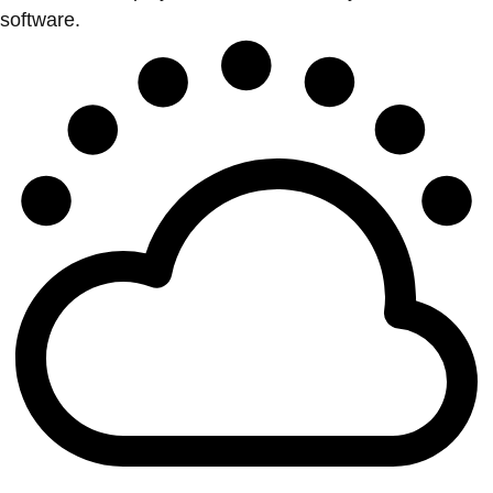
software.