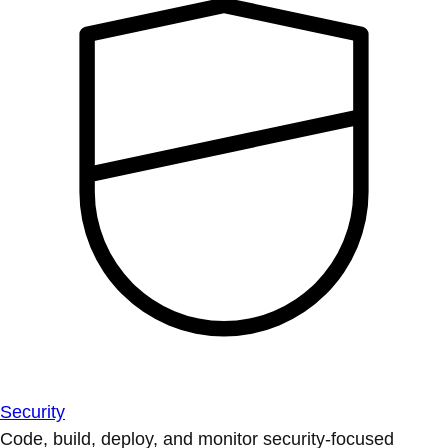
Security
Code, build, deploy, and monitor security-focused