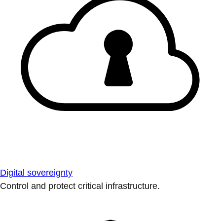
Digital sovereignty
Control and protect critical infrastructure.