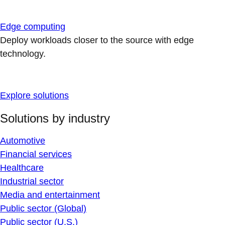
Edge computing
Deploy workloads closer to the source with edge
technology.
Explore solutions
Solutions by industry
Automotive
Financial services
Healthcare
Industrial sector
Media and entertainment
Public sector (Global)
Public sector (U.S.)