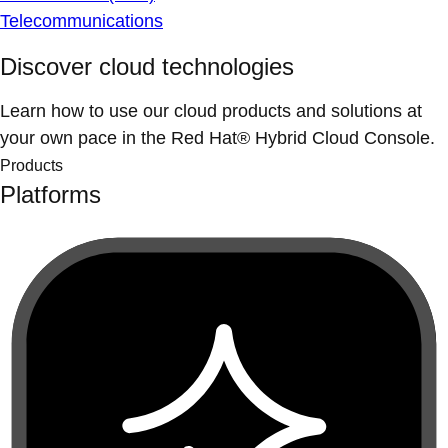
Telecommunications
Discover cloud technologies
Learn how to use our cloud products and solutions at
your own pace in the Red Hat® Hybrid Cloud Console.
Products
Platforms