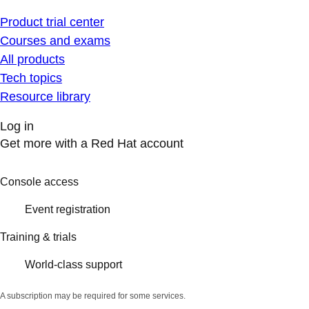
Product trial center
Courses and exams
All products
Tech topics
Resource library
Log in
Get more with a Red Hat account
Console access
Event registration
Training & trials
World-class support
A subscription may be required for some services.