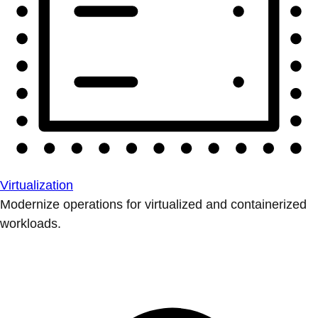
Virtualization
Modernize operations for virtualized and containerized
workloads.