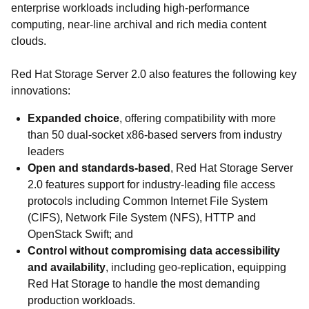
enterprise workloads including high-performance
computing, near-line archival and rich media content
clouds.
Red Hat Storage Server 2.0 also features the following key
innovations:
Expanded choice
, offering compatibility with more
than 50 dual-socket x86-based servers from industry
leaders
Open and standards-based
, Red Hat Storage Server
2.0 features support for industry-leading file access
protocols including Common Internet File System
(CIFS), Network File System (NFS), HTTP and
OpenStack Swift; and
Control without compromising data accessibility
and availability
, including geo-replication, equipping
Red Hat Storage to handle the most demanding
production workloads.