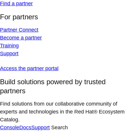
Find a partner
For partners
Partner Connect
Become a partner
Training
Support
Access the partner portal
Build solutions powered by trusted
partners
Find solutions from our collaborative community of
experts and technologies in the Red Hat® Ecosystem
Catalog.
Console
Docs
Support
Search