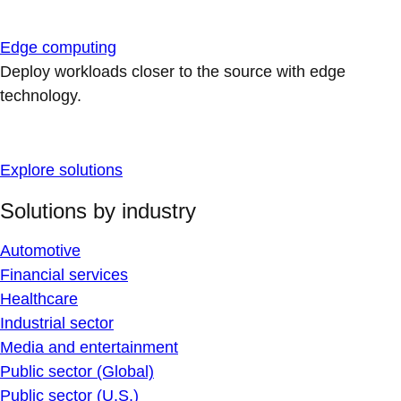
Edge computing
Deploy workloads closer to the source with edge
technology.
Explore solutions
Solutions by industry
Automotive
Financial services
Healthcare
Industrial sector
Media and entertainment
Public sector (Global)
Public sector (U.S.)