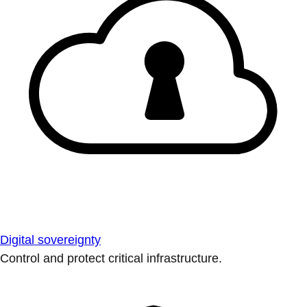
Digital sovereignty
Control and protect critical infrastructure.