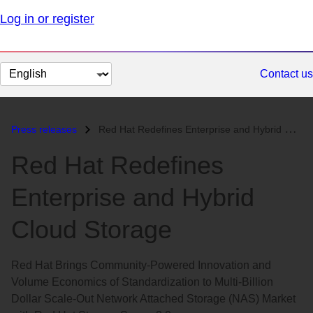
Log in or register
Change
Contact us
page
language
Press releases
Red Hat Redefines Enterprise and Hybrid Cloud Storage...
Red Hat Redefines
Enterprise and Hybrid
Cloud Storage
Red Hat Brings Community-Powered Innovation and
Volume Economics of Standardization to Multi-Billion
Dollar Scale-Out Network Attached Storage (NAS) Market