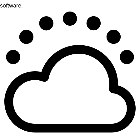
software.