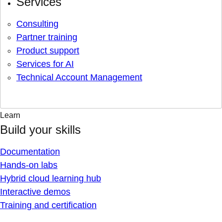
Services
Consulting
Partner training
Product support
Services for AI
Technical Account Management
Learn
Build your skills
Documentation
Hands-on labs
Hybrid cloud learning hub
Interactive demos
Training and certification