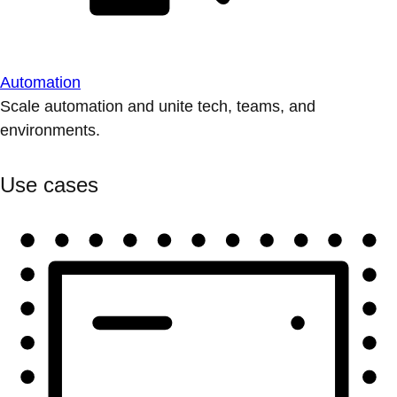
Automation
Scale automation and unite tech, teams, and
environments.
Use cases