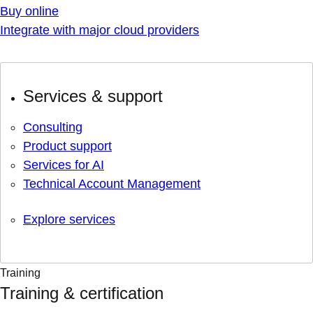
Buy online
Integrate with major cloud providers
Services & support
Consulting
Product support
Services for AI
Technical Account Management
Explore services
Training
Training & certification