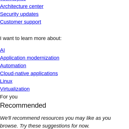
Architecture center
Security updates
Customer support
I want to learn more about:
AI
Application modernization
Automation
Cloud-native applications
Linux
Virtualization
For you
Recommended
We'll recommend resources you may like as you
browse. Try these suggestions for now.