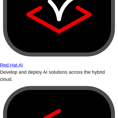
Red Hat AI
Develop and deploy AI solutions across the hybrid
cloud.