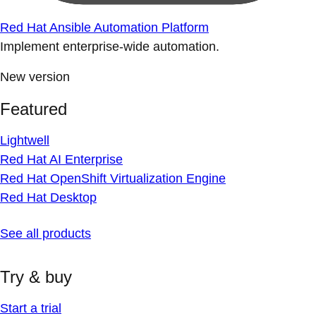
Red Hat Ansible Automation Platform
Implement enterprise-wide automation.
New version
Featured
Lightwell
Red Hat AI Enterprise
Red Hat OpenShift Virtualization Engine
Red Hat Desktop
See all products
Try & buy
Start a trial