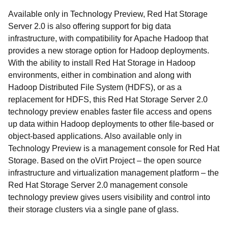
Available only in Technology Preview, Red Hat Storage
Server 2.0 is also offering support for big data
infrastructure, with compatibility for Apache Hadoop that
provides a new storage option for Hadoop deployments.
With the ability to install Red Hat Storage in Hadoop
environments, either in combination and along with
Hadoop Distributed File System (HDFS), or as a
replacement for HDFS, this Red Hat Storage Server 2.0
technology preview enables faster file access and opens
up data within Hadoop deployments to other file-based or
object-based applications. Also available only in
Technology Preview is a management console for Red Hat
Storage. Based on the oVirt Project – the open source
infrastructure and virtualization management platform – the
Red Hat Storage Server 2.0 management console
technology preview gives users visibility and control into
their storage clusters via a single pane of glass.