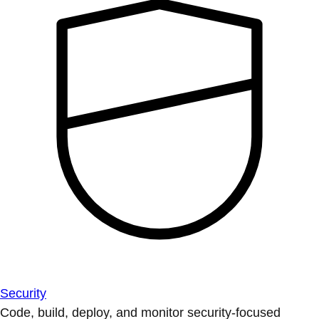
Security
Code, build, deploy, and monitor security-focused