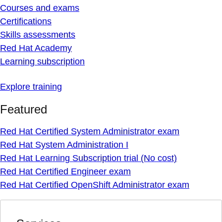
Courses and exams
Certifications
Skills assessments
Red Hat Academy
Learning subscription
Explore training
Featured
Red Hat Certified System Administrator exam
Red Hat System Administration I
Red Hat Learning Subscription trial (No cost)
Red Hat Certified Engineer exam
Red Hat Certified OpenShift Administrator exam