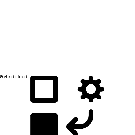
Application development
Simplify the way you build, deploy, and manage apps.