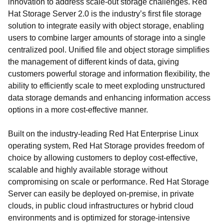
innovation to address scale-out storage challenges. Red
Hat Storage Server 2.0 is the industry’s first file storage
solution to integrate easily with object storage, enabling
users to combine larger amounts of storage into a single
centralized pool. Unified file and object storage simplifies
the management of different kinds of data, giving
customers powerful storage and information flexibility, the
ability to efficiently scale to meet exploding unstructured
data storage demands and enhancing information access
options in a more cost-effective manner.
Built on the industry-leading Red Hat Enterprise Linux
operating system, Red Hat Storage provides freedom of
choice by allowing customers to deploy cost-effective,
scalable and highly available storage without
compromising on scale or performance. Red Hat Storage
Server can easily be deployed on-premise, in private
clouds, in public cloud infrastructures or hybrid cloud
environments and is optimized for storage-intensive