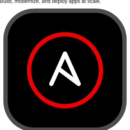
Build, modernize, and deploy apps at scale.