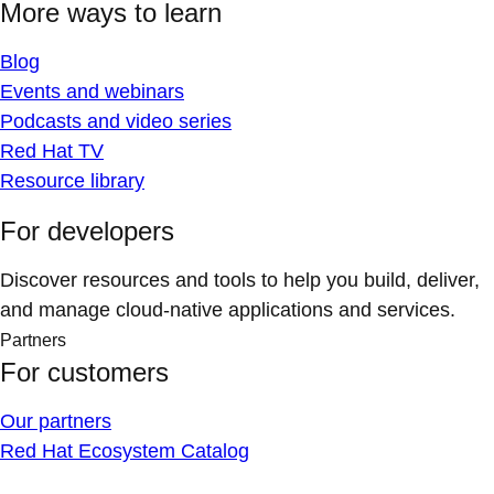
More ways to learn
Blog
Events and webinars
Podcasts and video series
Red Hat TV
Resource library
For developers
Discover resources and tools to help you build, deliver,
and manage cloud-native applications and services.
Partners
For customers
Our partners
Red Hat Ecosystem Catalog