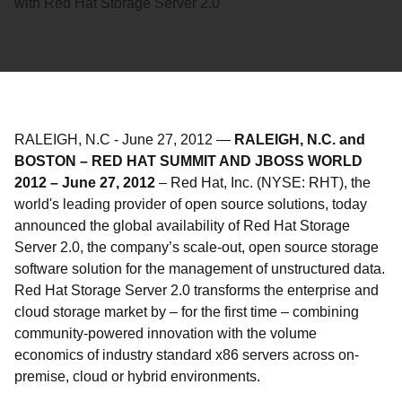
with Red Hat Storage Server 2.0
RALEIGH, N.C
-
June 27, 2012
—
RALEIGH, N.C. and
BOSTON – RED HAT SUMMIT AND JBOSS WORLD
2012 – June 27, 2012
– Red Hat, Inc. (NYSE: RHT), the
world's leading provider of open source solutions, today
announced the global availability of Red Hat Storage
Server 2.0, the company’s scale-out, open source storage
software solution for the management of unstructured data.
Red Hat Storage Server 2.0 transforms the enterprise and
cloud storage market by – for the first time – combining
community-powered innovation with the volume
economics of industry standard x86 servers across on-
premise, cloud or hybrid environments.