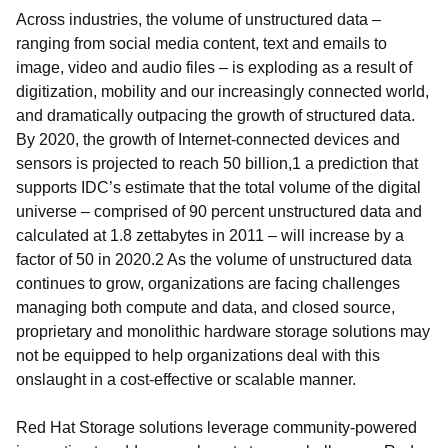
Across industries, the volume of unstructured data –
ranging from social media content, text and emails to
image, video and audio files – is exploding as a result of
digitization, mobility and our increasingly connected world,
and dramatically outpacing the growth of structured data.
By 2020, the growth of Internet-connected devices and
sensors is projected to reach 50 billion,1 a prediction that
supports IDC’s estimate that the total volume of the digital
universe – comprised of 90 percent unstructured data and
calculated at 1.8 zettabytes in 2011 – will increase by a
factor of 50 in 2020.2 As the volume of unstructured data
continues to grow, organizations are facing challenges
managing both compute and data, and closed source,
proprietary and monolithic hardware storage solutions may
not be equipped to help organizations deal with this
onslaught in a cost-effective or scalable manner.
Red Hat Storage solutions leverage community-powered