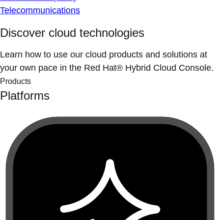
Telecommunications
Discover cloud technologies
Learn how to use our cloud products and solutions at
your own pace in the Red Hat® Hybrid Cloud Console.
Products
Platforms