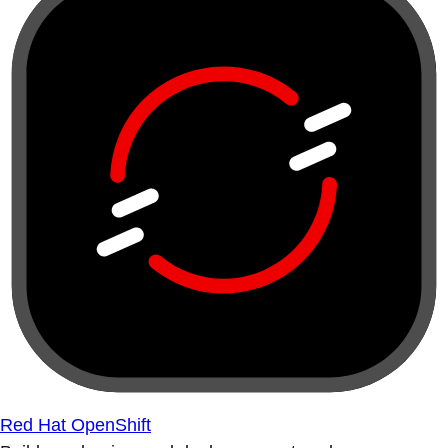
Red Hat OpenShift