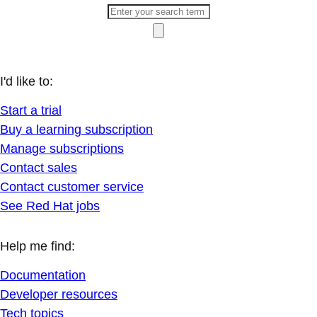
I'd like to:
Start a trial
Buy a learning subscription
Manage subscriptions
Contact sales
Contact customer service
See Red Hat jobs
Help me find:
Documentation
Developer resources
Tech topics