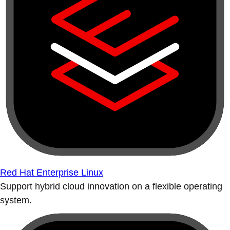
Red Hat Enterprise Linux
Support hybrid cloud innovation on a flexible operating
system.