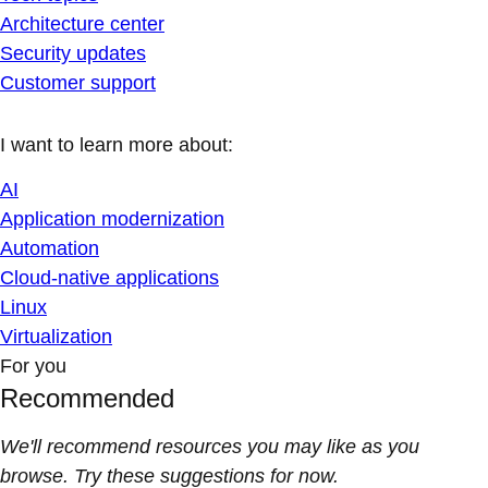
Architecture center
Security updates
Customer support
I want to learn more about:
AI
Application modernization
Automation
Cloud-native applications
Linux
Virtualization
For you
Recommended
We'll recommend resources you may like as you
browse. Try these suggestions for now.