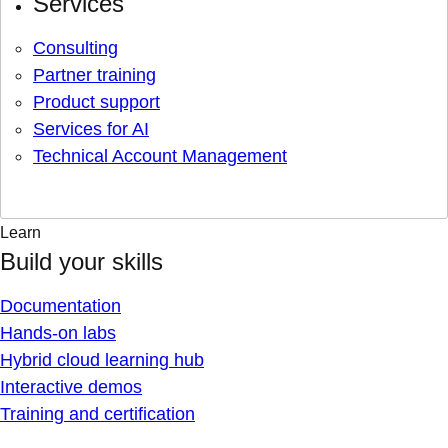
Services
Consulting
Partner training
Product support
Services for AI
Technical Account Management
Learn
Build your skills
Documentation
Hands-on labs
Hybrid cloud learning hub
Interactive demos
Training and certification