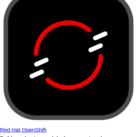
Red Hat OpenShift