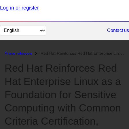
Log in or register
Change
Contact us
page
language
Press releases
Red Hat Reinforces Red Hat Enterprise Linux as a Foundation for Sensit...
Red Hat Reinforces Red
Hat Enterprise Linux as a
Foundation for Sensitive
Computing with Common
Criteria Certification,