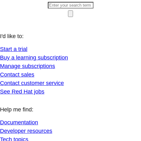
I'd like to:
Start a trial
Buy a learning subscription
Manage subscriptions
Contact sales
Contact customer service
See Red Hat jobs
Help me find:
Documentation
Developer resources
Tech topics