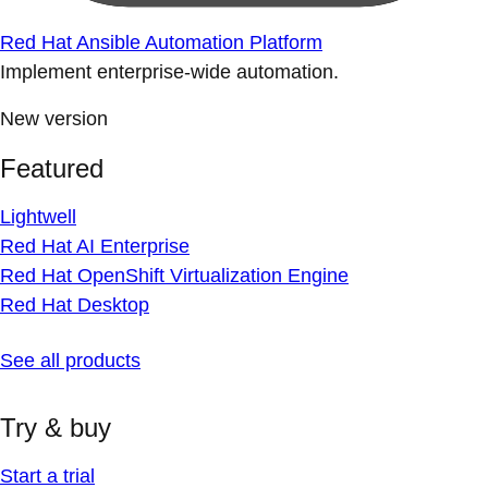
Red Hat Ansible Automation Platform
Implement enterprise-wide automation.
New version
Featured
Lightwell
Red Hat AI Enterprise
Red Hat OpenShift Virtualization Engine
Red Hat Desktop
See all products
Try & buy
Start a trial