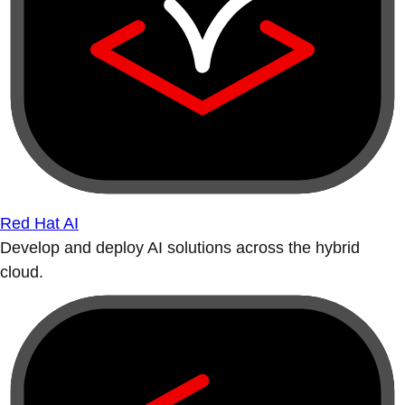
Red Hat AI
Develop and deploy AI solutions across the hybrid
cloud.