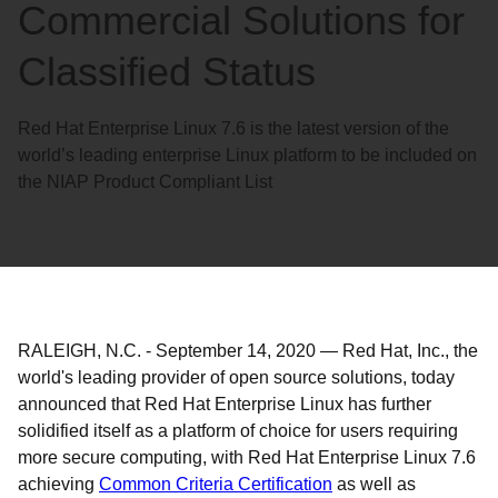
Commercial Solutions for
Classified Status
Red Hat Enterprise Linux 7.6 is the latest version of the
world’s leading enterprise Linux platform to be included on
the NIAP Product Compliant List
RALEIGH, N.C.
-
September 14, 2020
—
Red Hat, Inc., the
world's leading provider of open source solutions, today
announced that Red Hat Enterprise Linux has further
solidified itself as a platform of choice for users requiring
more secure computing, with Red Hat Enterprise Linux 7.6
achieving
Common Criteria Certification
as well as