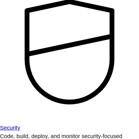
Security
Code, build, deploy, and monitor security-focused