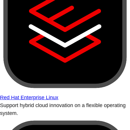
Red Hat Enterprise Linux
Support hybrid cloud innovation on a flexible operating
system.