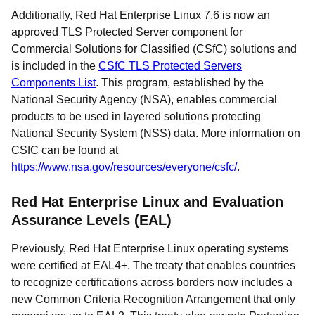
Additionally, Red Hat Enterprise Linux 7.6 is now an
approved TLS Protected Server component for
Commercial Solutions for Classified (CSfC) solutions and
is included in the
CSfC TLS Protected Servers
Components List
. This program, established by the
National Security Agency (NSA), enables commercial
products to be used in layered solutions protecting
National Security System (NSS) data. More information on
CSfC can be found at
https://www.nsa.gov/resources/everyone/csfc/
.
Red Hat Enterprise Linux and Evaluation
Assurance Levels (EAL)
Previously, Red Hat Enterprise Linux operating systems
were certified at EAL4+. The treaty that enables countries
to recognize certifications across borders now includes a
new Common Criteria Recognition Arrangement that only