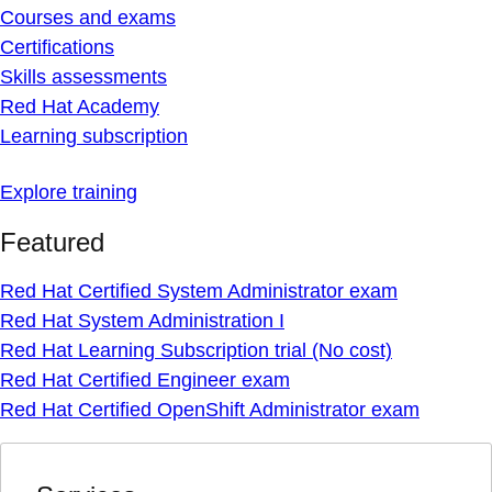
Courses and exams
Certifications
Skills assessments
Red Hat Academy
Learning subscription
Explore training
Featured
Red Hat Certified System Administrator exam
Red Hat System Administration I
Red Hat Learning Subscription trial (No cost)
Red Hat Certified Engineer exam
Red Hat Certified OpenShift Administrator exam