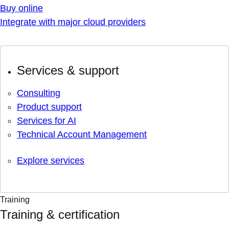
Buy online
Integrate with major cloud providers
Services & support
Consulting
Product support
Services for AI
Technical Account Management
Explore services
Training
Training & certification