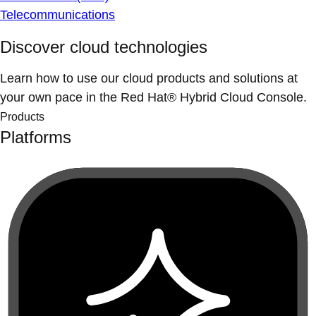
Telecommunications
Discover cloud technologies
Learn how to use our cloud products and solutions at
your own pace in the Red Hat® Hybrid Cloud Console.
Products
Platforms