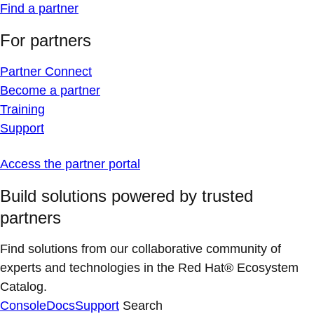
Find a partner
For partners
Partner Connect
Become a partner
Training
Support
Access the partner portal
Build solutions powered by trusted
partners
Find solutions from our collaborative community of
experts and technologies in the Red Hat® Ecosystem
Catalog.
Console
Docs
Support
Search