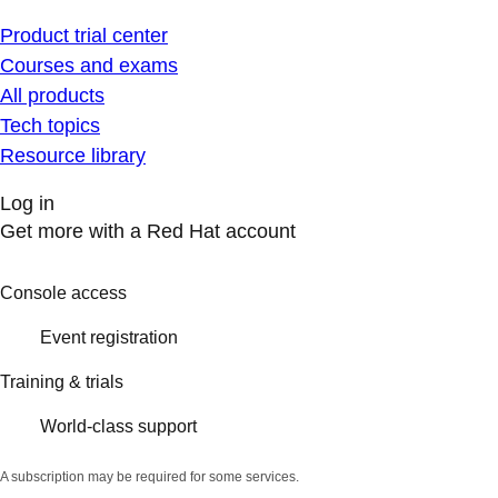
Product trial center
Courses and exams
All products
Tech topics
Resource library
Log in
Get more with a Red Hat account
Console access
Event registration
Training & trials
World-class support
A subscription may be required for some services.