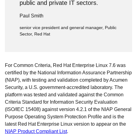
public and private IT sectors.
Paul Smith
senior vice president and general manager, Public
Sector, Red Hat
For Common Criteria, Red Hat Enterprise Linux 7.6 was
certified by the National Information Assurance Partnership
(NIAP), with testing and validation completed by Acumen
Security, a U.S. government-accredited laboratory. The
platform was tested and validated against the Common
Criteria Standard for Information Security Evaluation
(ISO/IEC 15408) against version 4.2.1 of the NIAP General
Purpose Operating System Protection Profile and is the
latest Red Hat Enterprise Linux version to appear on the
NIAP Product Compliant List
.