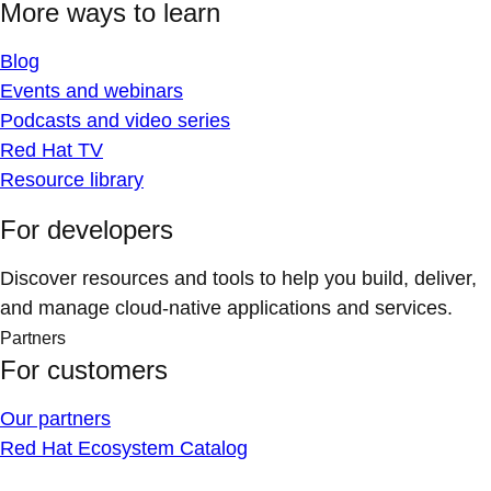
More ways to learn
Blog
Events and webinars
Podcasts and video series
Red Hat TV
Resource library
For developers
Discover resources and tools to help you build, deliver,
and manage cloud-native applications and services.
Partners
For customers
Our partners
Red Hat Ecosystem Catalog