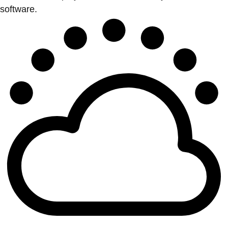
software.