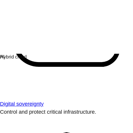
Digital sovereignty
Control and protect critical infrastructure.