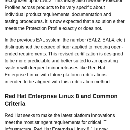
recognizes up to EAL2. This treaty also rewrote Protection
Profiles across products to be very specific about
individual product requirements, documentation and
testing procedures. It is now expected that a solution either
meets the Protection Profile exactly or does not.
In the previous EAL system, the number (EAL2, EAL4, etc.)
distinguished the degree of rigor applied to meeting open-
ended requirements. This revised certification is designed
to be more predictable and better suited to an operating
system with frequent minor releases like Red Hat
Enterprise Linux, with future platform certifications
intended to be aligned with this certification method.
Red Hat Enterprise Linux 8 and Common
Criteria
Red Hat seeks to make the latest platform innovations
meet the most stringent requirements for critical IT
infrastructure. Red Hat Enterprise Linux 8.1 is now