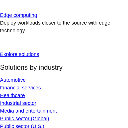
Edge computing
Deploy workloads closer to the source with edge
technology.
Explore solutions
Solutions by industry
Automotive
Financial services
Healthcare
Industrial sector
Media and entertainment
Public sector (Global)
Public sector (U.S.)