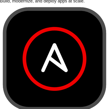
Build, modernize, and deploy apps at scale.