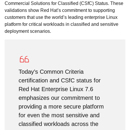
Commercial Solutions for Classified (CSfC) Status. These
validations show Red Hat’s commitment to supporting
customers that use the world’s leading enterprise Linux
platform for critical workloads in classified and sensitive
deployment scenarios.
Today’s Common Criteria
certification and CSfC status for
Red Hat Enterprise Linux 7.6
emphasizes our commitment to
providing a more secure platform
for even the most sensitive and
classified workloads across the