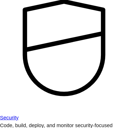
Security
Code, build, deploy, and monitor security-focused