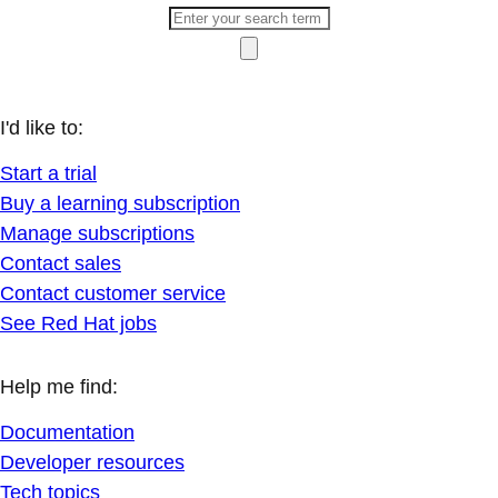
I'd like to:
Start a trial
Buy a learning subscription
Manage subscriptions
Contact sales
Contact customer service
See Red Hat jobs
Help me find:
Documentation
Developer resources
Tech topics