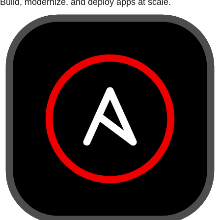
Build, modernize, and deploy apps at scale.