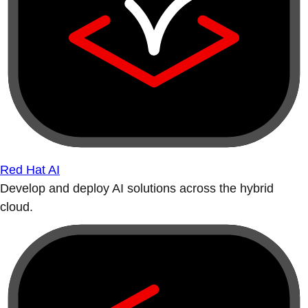
Red Hat AI
Develop and deploy AI solutions across the hybrid
cloud.