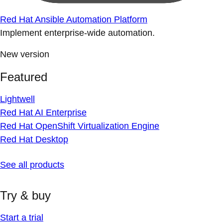
Red Hat Ansible Automation Platform
Implement enterprise-wide automation.
New version
Featured
Lightwell
Red Hat AI Enterprise
Red Hat OpenShift Virtualization Engine
Red Hat Desktop
See all products
Try & buy
Start a trial