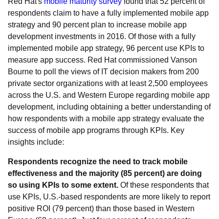
Red Hat's
mobile maturity survey
found that 52 percent of
respondents claim to have a fully implemented mobile app
strategy and 90 percent plan to increase mobile app
development investments in 2016. Of those with a fully
implemented mobile app strategy, 96 percent use KPIs to
measure app success. Red Hat commissioned Vanson
Bourne to poll the views of IT decision makers from 200
private sector organizations with at least 2,500 employees
across the U.S. and Western Europe regarding mobile app
development, including obtaining a better understanding of
how respondents with a mobile app strategy evaluate the
success of mobile app programs through KPIs. Key
insights include:
Respondents recognize the need to track mobile
effectiveness and the majority (85 percent) are doing
so using KPIs to some extent.
Of these respondents that
use KPIs, U.S.-based respondents are more likely to report
positive ROI (79 percent) than those based in Western