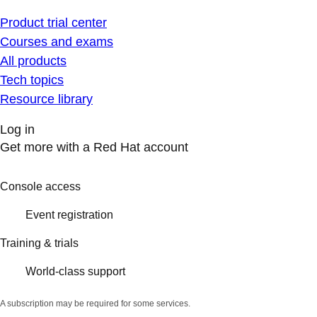
Product trial center
Courses and exams
All products
Tech topics
Resource library
Log in
Get more with a Red Hat account
Console access
Event registration
Training & trials
World-class support
A subscription may be required for some services.