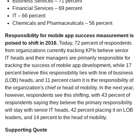
Business Services – 71 percent
Financial Services – 69 percent
IT – 66 percent
Chemicals and Pharmaceuticals – 56 percent
Responsibility for mobile app success measurement is
poised to shift in 2016.
Today, 72 percent of respondents
from organizations currently tracking KPIs believe senior
IT heads and their managers are primarily responsible for
tracking the success of mobile app development, while 17
percent believe this responsibility lies with line of business
(LOB) heads, and 11 percent claim it is the responsibility of
the organization's chief or head of mobility. In the next year,
however, respondents see this shifting, with 43 percent of
respondents saying they believe the primary responsibility
will stay with senior IT heads, 42 percent placing it on LOB
leaders, and 14 percent to the head of mobility.
Supporting Quote