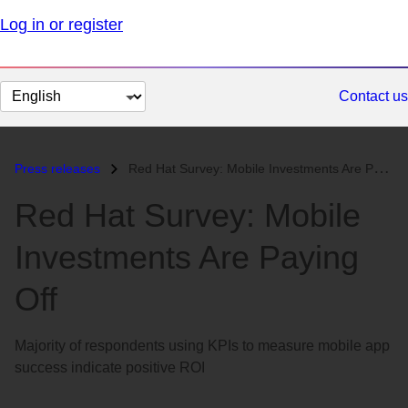
Log in or register
Change
Contact us
page
language
Press releases
Red Hat Survey: Mobile Investments Are Paying Off...
Red Hat Survey: Mobile
Investments Are Paying
Off
Majority of respondents using KPIs to measure mobile app
success indicate positive ROI