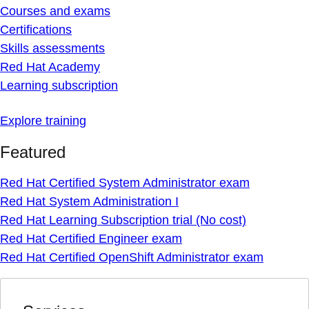
Courses and exams
Certifications
Skills assessments
Red Hat Academy
Learning subscription
Explore training
Featured
Red Hat Certified System Administrator exam
Red Hat System Administration I
Red Hat Learning Subscription trial (No cost)
Red Hat Certified Engineer exam
Red Hat Certified OpenShift Administrator exam