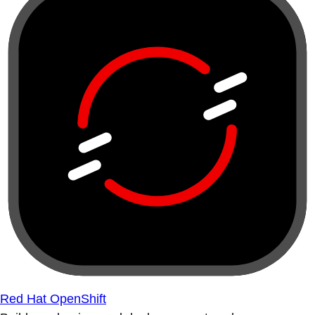
Red Hat OpenShift