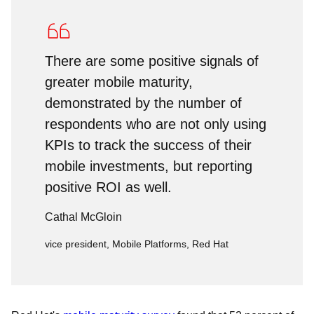
There are some positive signals of
greater mobile maturity,
demonstrated by the number of
respondents who are not only using
KPIs to track the success of their
mobile investments, but reporting
positive ROI as well.
Cathal McGloin
vice president, Mobile Platforms, Red Hat