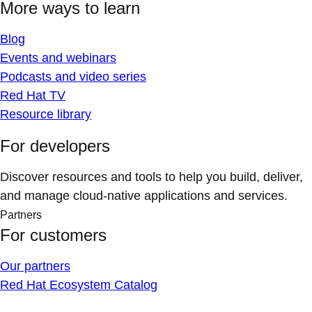
More ways to learn
Blog
Events and webinars
Podcasts and video series
Red Hat TV
Resource library
For developers
Discover resources and tools to help you build, deliver,
and manage cloud-native applications and services.
Partners
For customers
Our partners
Red Hat Ecosystem Catalog