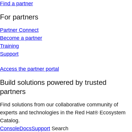
Find a partner
For partners
Partner Connect
Become a partner
Training
Support
Access the partner portal
Build solutions powered by trusted
partners
Find solutions from our collaborative community of
experts and technologies in the Red Hat® Ecosystem
Catalog.
Console
Docs
Support
Search