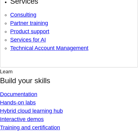
Services
Consulting
Partner training
Product support
Services for AI
Technical Account Management
Learn
Build your skills
Documentation
Hands-on labs
Hybrid cloud learning hub
Interactive demos
Training and certification