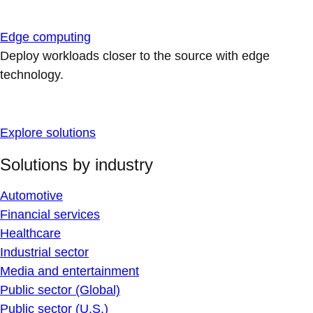
Edge computing
Deploy workloads closer to the source with edge
technology.
Explore solutions
Solutions by industry
Automotive
Financial services
Healthcare
Industrial sector
Media and entertainment
Public sector (Global)
Public sector (U.S.)