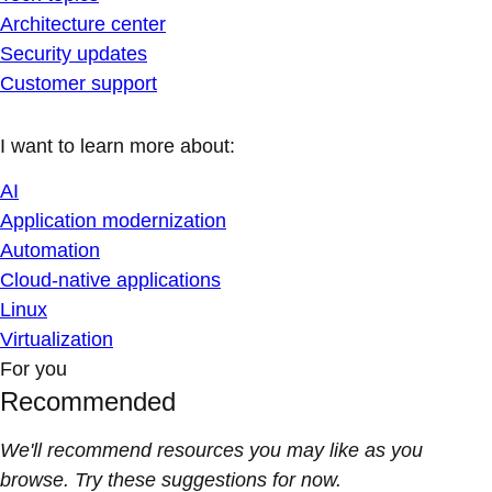
Architecture center
Security updates
Customer support
I want to learn more about:
AI
Application modernization
Automation
Cloud-native applications
Linux
Virtualization
For you
Recommended
We'll recommend resources you may like as you
browse. Try these suggestions for now.