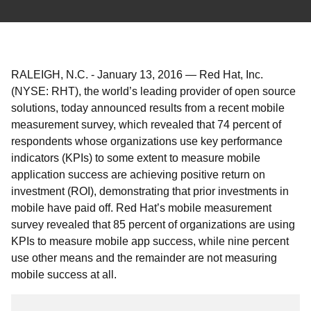
RALEIGH, N.C.
-
January 13, 2016
—
Red Hat, Inc.
(NYSE: RHT), the world’s leading provider of open source
solutions, today announced results from a recent mobile
measurement survey, which revealed that 74 percent of
respondents whose organizations use key performance
indicators (KPIs) to some extent to measure mobile
application success are achieving positive return on
investment (ROI), demonstrating that prior investments in
mobile have paid off. Red Hat’s mobile measurement
survey revealed that 85 percent of organizations are using
KPIs to measure mobile app success, while nine percent
use other means and the remainder are not measuring
mobile success at all.