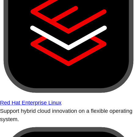
Red Hat Enterprise Linux
Support hybrid cloud innovation on a flexible operating
system.