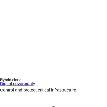
Digital sovereignty
Control and protect critical infrastructure.