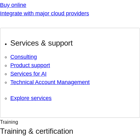
Buy online
Integrate with major cloud providers
Services & support
Consulting
Product support
Services for AI
Technical Account Management
Explore services
Training
Training & certification