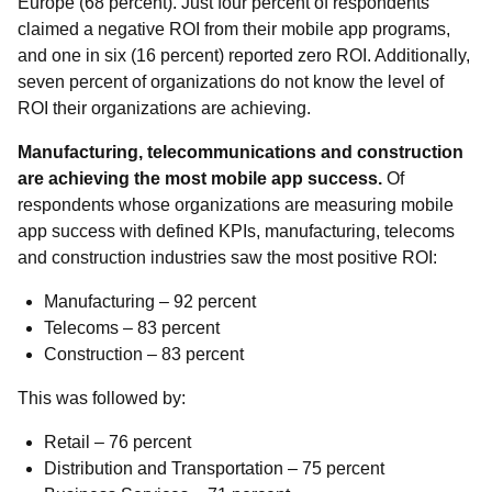
Europe (68 percent). Just four percent of respondents
claimed a negative ROI from their mobile app programs,
and one in six (16 percent) reported zero ROI. Additionally,
seven percent of organizations do not know the level of
ROI their organizations are achieving.
Manufacturing, telecommunications and construction
are achieving the most mobile app success.
Of
respondents whose organizations are measuring mobile
app success with defined KPIs, manufacturing, telecoms
and construction industries saw the most positive ROI:
Manufacturing – 92 percent
Telecoms – 83 percent
Construction – 83 percent
This was followed by:
Retail – 76 percent
Distribution and Transportation – 75 percent