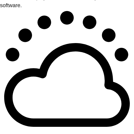
software.