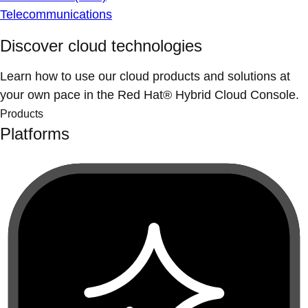
Telecommunications
Discover cloud technologies
Learn how to use our cloud products and solutions at
your own pace in the Red Hat® Hybrid Cloud Console.
Products
Platforms