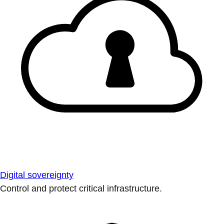
Digital sovereignty
Control and protect critical infrastructure.