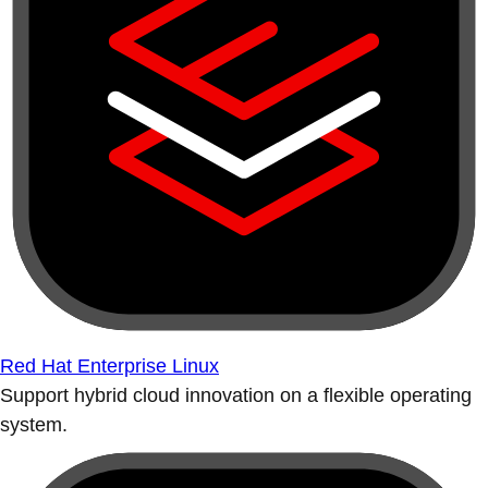
Red Hat Enterprise Linux
Support hybrid cloud innovation on a flexible operating
system.