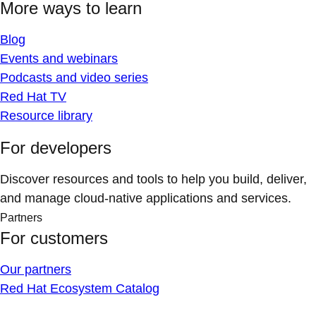
More ways to learn
Blog
Events and webinars
Podcasts and video series
Red Hat TV
Resource library
For developers
Discover resources and tools to help you build, deliver,
and manage cloud-native applications and services.
Partners
For customers
Our partners
Red Hat Ecosystem Catalog