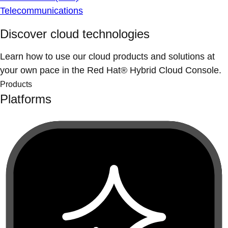
Telecommunications
Discover cloud technologies
Learn how to use our cloud products and solutions at
your own pace in the Red Hat® Hybrid Cloud Console.
Products
Platforms