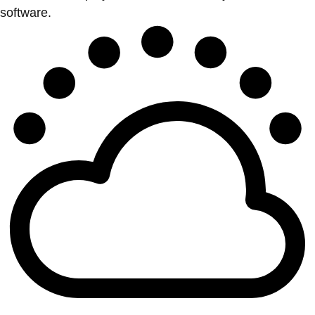
software.