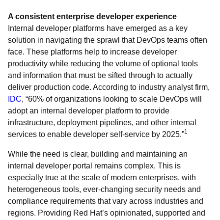
A consistent enterprise developer experience
Internal developer platforms have emerged as a key
solution in navigating the sprawl that DevOps teams often
face. These platforms help to increase developer
productivity while reducing the volume of optional tools
and information that must be sifted through to actually
deliver production code. According to industry analyst firm,
IDC
, “60% of organizations looking to scale DevOps will
adopt an internal developer platform to provide
infrastructure, deployment pipelines, and other internal
1
services to enable developer self-service by 2025.”
While the need is clear, building and maintaining an
internal developer portal remains complex. This is
especially true at the scale of modern enterprises, with
heterogeneous tools, ever-changing security needs and
compliance requirements that vary across industries and
regions. Providing Red Hat’s opinionated, supported and