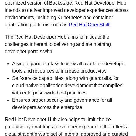
optimized version of Backstage, Red Hat Developer Hub
intends to deliver improved developer experiences across
environments, including Kubernetes and container
application platforms such as
Red Hat OpenShift
.
The Red Hat Developer Hub aims to mitigate the
challenges inherent to delivering and maintaining
developer portals with:
A single pane of glass to view all available developer
tools and resources to increase productivity.
Self-service capabilities, along with guardrails, for
cloud-native application development that complies
with enterprise-wide best practices
Ensures proper security and governance for all
developers across the enterprise
Red Hat Developer Hub also helps to limit choice
paralysis by enabling a developer experience that offers a
clear, straightforward set of internal approved and curated