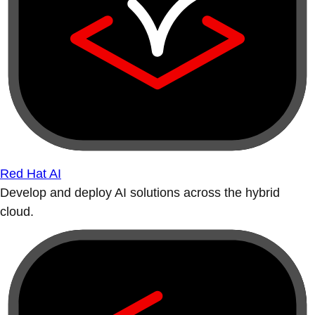
Red Hat AI
Develop and deploy AI solutions across the hybrid
cloud.