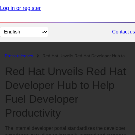
Log in or register
Change
Contact us
page
language
Press releases
Red Hat Unveils Red Hat Developer Hub to Help Fuel Developer Productiv...
Red Hat Unveils Red Hat
Developer Hub to Help
Fuel Developer
Productivity
The internal developer portal standardizes the developer