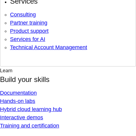
Services
Consulting
Partner training
Product support
Services for AI
Technical Account Management
Learn
Build your skills
Documentation
Hands-on labs
Hybrid cloud learning hub
Interactive demos
Training and certification