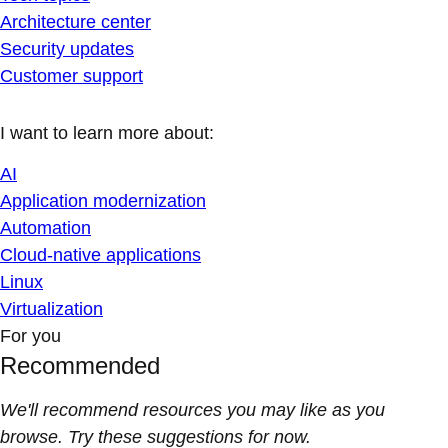
Architecture center
Security updates
Customer support
I want to learn more about:
AI
Application modernization
Automation
Cloud-native applications
Linux
Virtualization
For you
Recommended
We'll recommend resources you may like as you
browse. Try these suggestions for now.