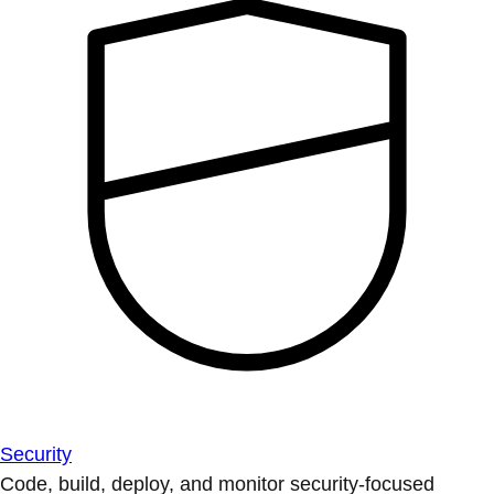
Security
Code, build, deploy, and monitor security-focused