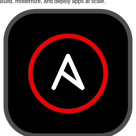
Build, modernize, and deploy apps at scale.