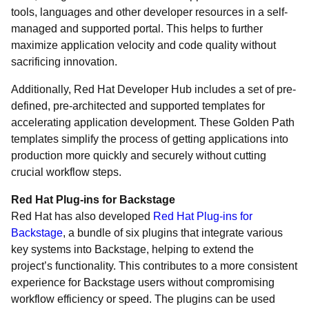
tools, languages and other developer resources in a self-
managed and supported portal. This helps to further
maximize application velocity and code quality without
sacrificing innovation.
Additionally, Red Hat Developer Hub includes a set of pre-
defined, pre-architected and supported templates for
accelerating application development. These Golden Path
templates simplify the process of getting applications into
production more quickly and securely without cutting
crucial workflow steps.
Red Hat Plug-ins for Backstage
Red Hat has also developed
Red Hat Plug-ins for
Backstage
, a bundle of six plugins that integrate various
key systems into Backstage, helping to extend the
project’s functionality. This contributes to a more consistent
experience for Backstage users without compromising
workflow efficiency or speed. The plugins can be used