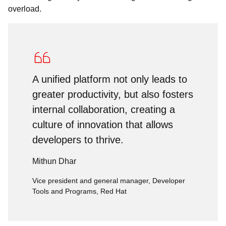
overload.
A unified platform not only leads to
greater productivity, but also fosters
internal collaboration, creating a
culture of innovation that allows
developers to thrive.
Mithun Dhar
Vice president and general manager, Developer
Tools and Programs, Red Hat