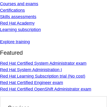
Courses and exams
Certifications
Skills assessments
Red Hat Academy
Learning subscription
Explore training
Featured
Red Hat Certified System Administrator exam
Red Hat System Administration I
Red Hat Learning Subscription trial (No cost)
Red Hat Certified Engineer exam
Red Hat Certified OpenShift Administrator exam