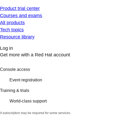
Product trial center
Courses and exams
All products
Tech topics
Resource library
Log in
Get more with a Red Hat account
Console access
Event registration
Training & trials
World-class support
A subscription may be required for some services.