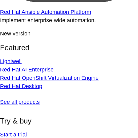
Red Hat Ansible Automation Platform
Implement enterprise-wide automation.
New version
Featured
Lightwell
Red Hat AI Enterprise
Red Hat OpenShift Virtualization Engine
Red Hat Desktop
See all products
Try & buy
Start a trial