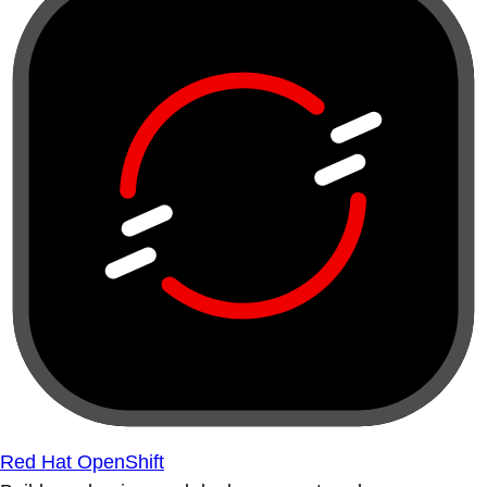
Red Hat OpenShift