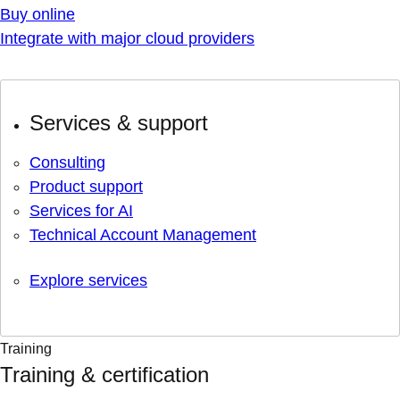
Buy online
Integrate with major cloud providers
Services & support
Consulting
Product support
Services for AI
Technical Account Management
Explore services
Training
Training & certification