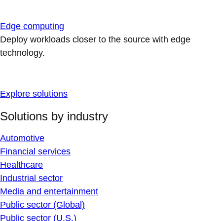
Edge computing
Deploy workloads closer to the source with edge
technology.
Explore solutions
Solutions by industry
Automotive
Financial services
Healthcare
Industrial sector
Media and entertainment
Public sector (Global)
Public sector (U.S.)