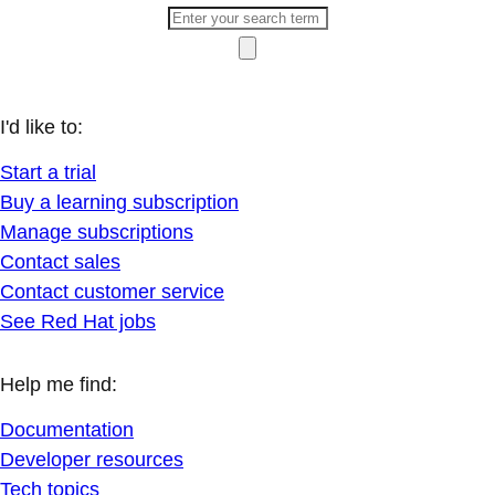
I'd like to:
Start a trial
Buy a learning subscription
Manage subscriptions
Contact sales
Contact customer service
See Red Hat jobs
Help me find:
Documentation
Developer resources
Tech topics