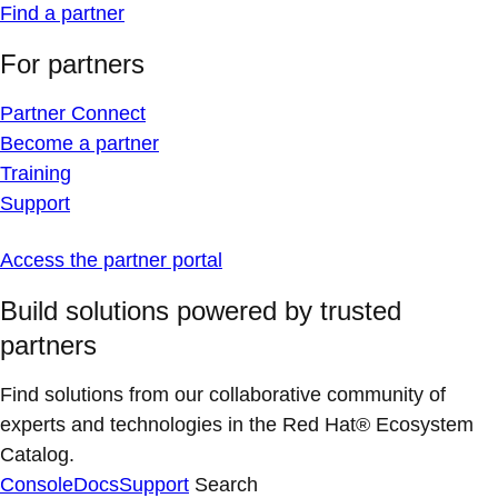
Find a partner
For partners
Partner Connect
Become a partner
Training
Support
Access the partner portal
Build solutions powered by trusted
partners
Find solutions from our collaborative community of
experts and technologies in the Red Hat® Ecosystem
Catalog.
Console
Docs
Support
Search