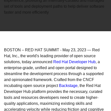
experience, providing an internally-curated and managed
set of tools and deployment paths to help deliver software
faster and more efficiently
BOSTON – RED HAT SUMMIT
-
May 23, 2023
—
Red
Hat, Inc., the world's leading provider of open source
solutions, today announced
Red Hat Developer Hub
, a
enterprise-grade, unified and open portal designed to
streamline the development process through a supported
and opinionated framework. Crafted from the CNCF
incubating open source project
Backstage
, the Red Hat
Developer Hub platform provides the necessary, curated
tools and resources developers need to create higher-
quality applications, maximizing existing skills and
accelerating velocity while reducing friction and cognitive