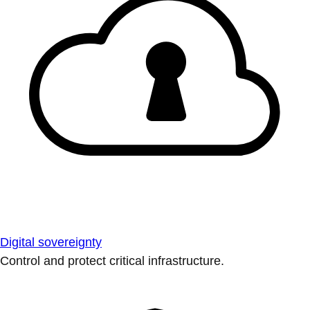
Digital sovereignty
Control and protect critical infrastructure.