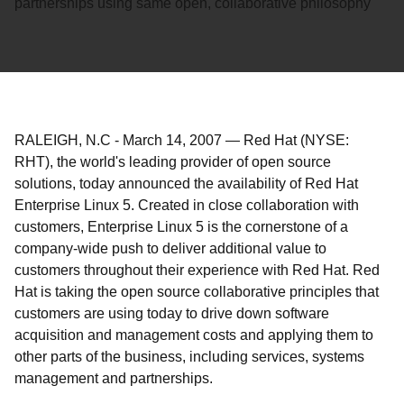
partnerships using same open, collaborative philosophy
RALEIGH, N.C
-
March 14, 2007
—
Red Hat (NYSE:
RHT), the world's leading provider of open source
solutions, today announced the availability of Red Hat
Enterprise Linux 5. Created in close collaboration with
customers, Enterprise Linux 5 is the cornerstone of a
company-wide push to deliver additional value to
customers throughout their experience with Red Hat. Red
Hat is taking the open source collaborative principles that
customers are using today to drive down software
acquisition and management costs and applying them to
other parts of the business, including services, systems
management and partnerships.