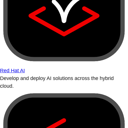
Red Hat AI
Develop and deploy AI solutions across the hybrid
cloud.