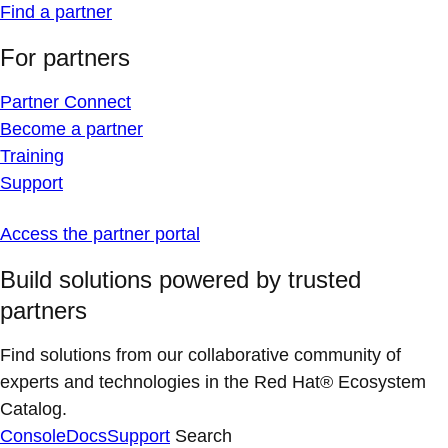
Find a partner
For partners
Partner Connect
Become a partner
Training
Support
Access the partner portal
Build solutions powered by trusted
partners
Find solutions from our collaborative community of
experts and technologies in the Red Hat® Ecosystem
Catalog.
Console
Docs
Support
Search