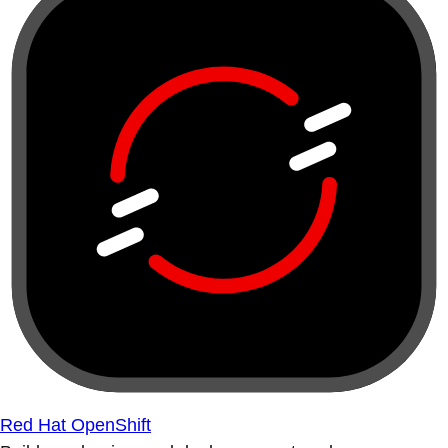
Red Hat OpenShift