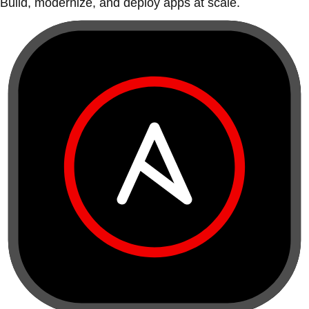
Build, modernize, and deploy apps at scale.