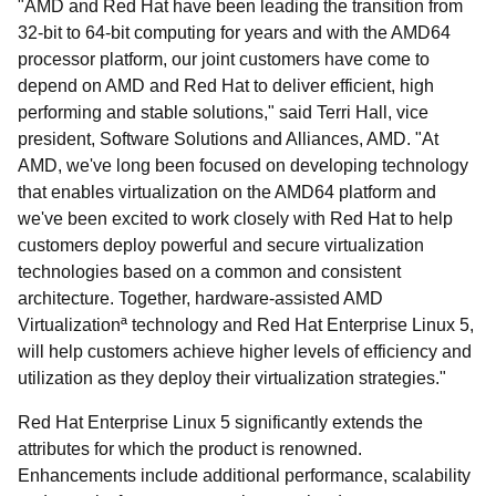
"AMD and Red Hat have been leading the transition from
32-bit to 64-bit computing for years and with the AMD64
processor platform, our joint customers have come to
depend on AMD and Red Hat to deliver efficient, high
performing and stable solutions," said Terri Hall, vice
president, Software Solutions and Alliances, AMD. "At
AMD, we've long been focused on developing technology
that enables virtualization on the AMD64 platform and
we've been excited to work closely with Red Hat to help
customers deploy powerful and secure virtualization
technologies based on a common and consistent
architecture. Together, hardware-assisted AMD
Virtualizationª technology and Red Hat Enterprise Linux 5,
will help customers achieve higher levels of efficiency and
utilization as they deploy their virtualization strategies."
Red Hat Enterprise Linux 5 significantly extends the
attributes for which the product is renowned.
Enhancements include additional performance, scalability