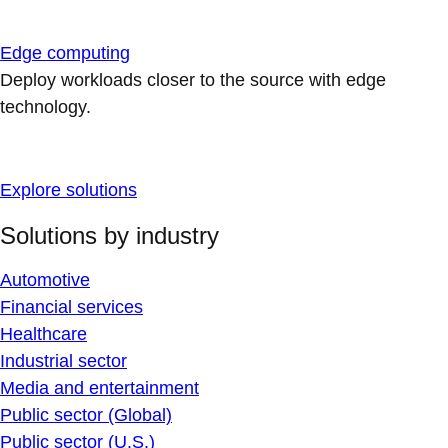
Edge computing
Deploy workloads closer to the source with edge
technology.
Explore solutions
Solutions by industry
Automotive
Financial services
Healthcare
Industrial sector
Media and entertainment
Public sector (Global)
Public sector (U.S.)