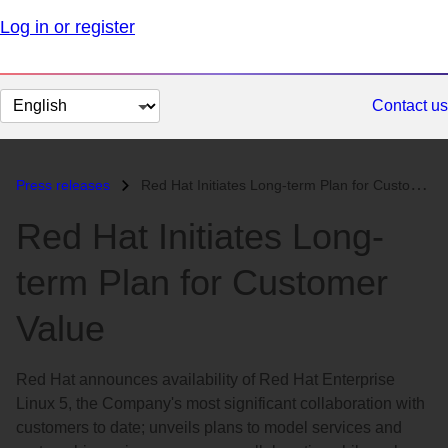
Log in or register
Change
Contact us
page
language
Press releases
Red Hat Initiates Long-term Plan for Customer Value...
Red Hat Initiates Long-
term Plan for Customer
Value
Red Hat announces availability of Red Hat Enterprise
Linux 5, the Company's most significant collaboration with
customers to date; unveils plans to model services and