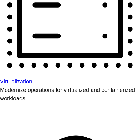
Virtualization
Modernize operations for virtualized and containerized
workloads.