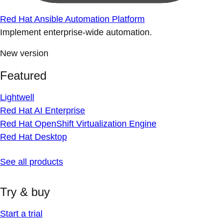
Red Hat Ansible Automation Platform
Implement enterprise-wide automation.
New version
Featured
Lightwell
Red Hat AI Enterprise
Red Hat OpenShift Virtualization Engine
Red Hat Desktop
See all products
Try & buy
Start a trial