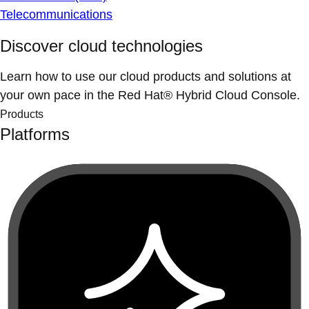
Telecommunications
Discover cloud technologies
Learn how to use our cloud products and solutions at
your own pace in the Red Hat® Hybrid Cloud Console.
Products
Platforms