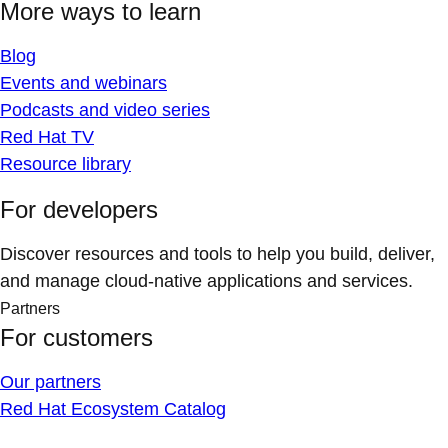
More ways to learn
Blog
Events and webinars
Podcasts and video series
Red Hat TV
Resource library
For developers
Discover resources and tools to help you build, deliver,
and manage cloud-native applications and services.
Partners
For customers
Our partners
Red Hat Ecosystem Catalog