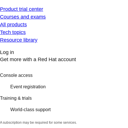
Product trial center
Courses and exams
All products
Tech topics
Resource library
Log in
Get more with a Red Hat account
Console access
Event registration
Training & trials
World-class support
A subscription may be required for some services.