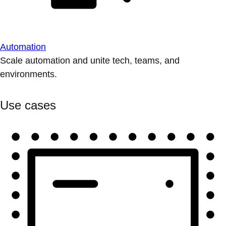
Automation
Scale automation and unite tech, teams, and
environments.
Use cases