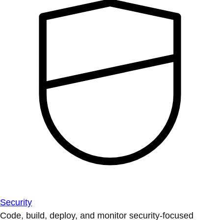
Security
Code, build, deploy, and monitor security-focused