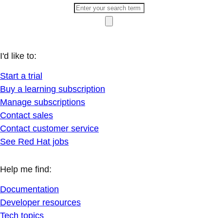
I'd like to:
Start a trial
Buy a learning subscription
Manage subscriptions
Contact sales
Contact customer service
See Red Hat jobs
Help me find:
Documentation
Developer resources
Tech topics