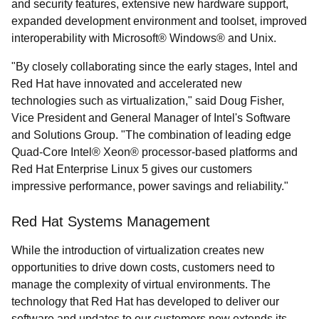
and security features, extensive new hardware support,
expanded development environment and toolset, improved
interoperability with Microsoft® Windows® and Unix.
"By closely collaborating since the early stages, Intel and
Red Hat have innovated and accelerated new
technologies such as virtualization," said Doug Fisher,
Vice President and General Manager of Intel's Software
and Solutions Group. "The combination of leading edge
Quad-Core Intel® Xeon® processor-based platforms and
Red Hat Enterprise Linux 5 gives our customers
impressive performance, power savings and reliability."
Red Hat Systems Management
While the introduction of virtualization creates new
opportunities to drive down costs, customers need to
manage the complexity of virtual environments. The
technology that Red Hat has developed to deliver our
software and updates to our customers now extends its