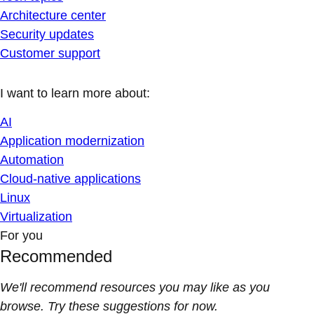
Architecture center
Security updates
Customer support
I want to learn more about:
AI
Application modernization
Automation
Cloud-native applications
Linux
Virtualization
For you
Recommended
We'll recommend resources you may like as you
browse. Try these suggestions for now.