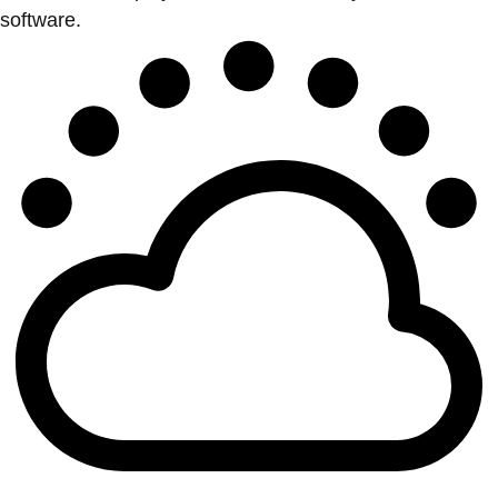
software.