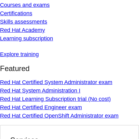
Courses and exams
Certifications
Skills assessments
Red Hat Academy
Learning subscription
Explore training
Featured
Red Hat Certified System Administrator exam
Red Hat System Administration I
Red Hat Learning Subscription trial (No cost)
Red Hat Certified Engineer exam
Red Hat Certified OpenShift Administrator exam