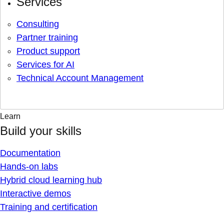
Services
Consulting
Partner training
Product support
Services for AI
Technical Account Management
Learn
Build your skills
Documentation
Hands-on labs
Hybrid cloud learning hub
Interactive demos
Training and certification