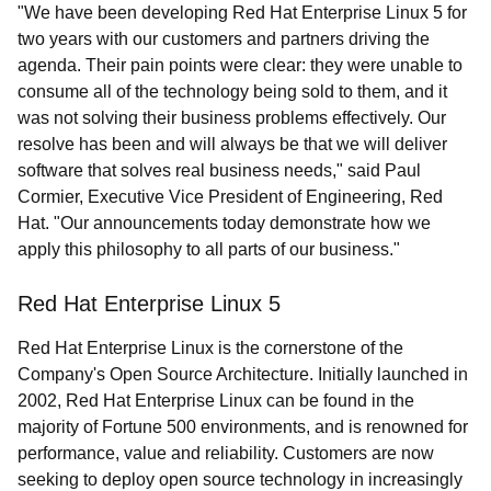
"We have been developing Red Hat Enterprise Linux 5 for
two years with our customers and partners driving the
agenda. Their pain points were clear: they were unable to
consume all of the technology being sold to them, and it
was not solving their business problems effectively. Our
resolve has been and will always be that we will deliver
software that solves real business needs," said Paul
Cormier, Executive Vice President of Engineering, Red
Hat. "Our announcements today demonstrate how we
apply this philosophy to all parts of our business."
Red Hat Enterprise Linux 5
Red Hat Enterprise Linux is the cornerstone of the
Company's Open Source Architecture. Initially launched in
2002, Red Hat Enterprise Linux can be found in the
majority of Fortune 500 environments, and is renowned for
performance, value and reliability. Customers are now
seeking to deploy open source technology in increasingly