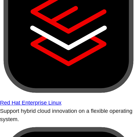
Red Hat Enterprise Linux
Support hybrid cloud innovation on a flexible operating
system.