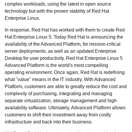
complex workloads, using the latest in open source
technology but with the proven stability of Red Hat
Enterprise Linux.
In response, Red Hat has worked with them to create Red
Hat Enterprise Linux 5. Today Red Hat is announcing the
availability of the Advanced Platform, for mission-critical
server deployments, as well as an updated Enterprise
Desktop for user productivity. Red Hat Enterprise Linux 5
Advanced Platform is the world's most compelling
operating environment. Once again, Red Hat is redefining
what "value" means in the IT industry. With Advanced
Platform, customers are able to greatly reduce the cost and
complexity of purchasing, integrating and managing
separate virtualization, storage management and high
availability software. Ultimately, Advanced Platform allows
customers to shift their investment away from costly
infrastructure and back into their business.