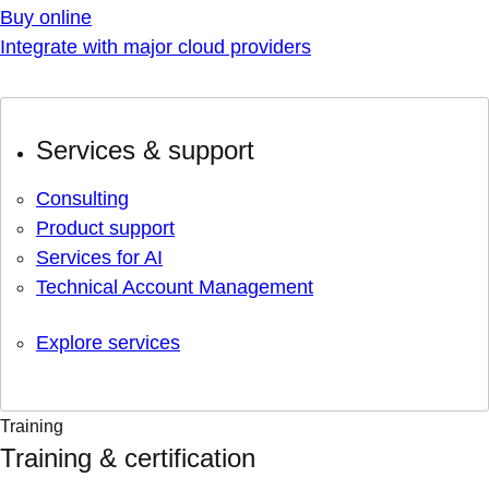
Buy online
Integrate with major cloud providers
Services & support
Consulting
Product support
Services for AI
Technical Account Management
Explore services
Training
Training & certification