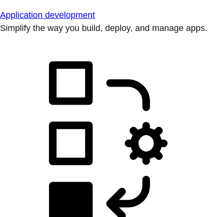
Application development
Simplify the way you build, deploy, and manage apps.