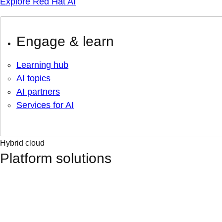
Explore Red Hat AI
Engage & learn
Learning hub
AI topics
AI partners
Services for AI
Hybrid cloud
Platform solutions