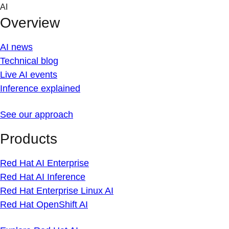
Skip
AI
to
Overview
content
AI news
Technical blog
Live AI events
Inference explained
See our approach
Products
Red Hat AI Enterprise
Red Hat AI Inference
Red Hat Enterprise Linux AI
Red Hat OpenShift AI