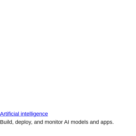
Artificial intelligence
Build, deploy, and monitor AI models and apps.