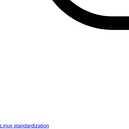
Linux standardization