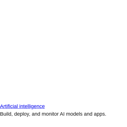
Artificial intelligence
Build, deploy, and monitor AI models and apps.