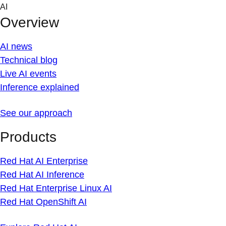
Skip
AI
to
Overview
content
AI news
Technical blog
Live AI events
Inference explained
See our approach
Products
Red Hat AI Enterprise
Red Hat AI Inference
Red Hat Enterprise Linux AI
Red Hat OpenShift AI