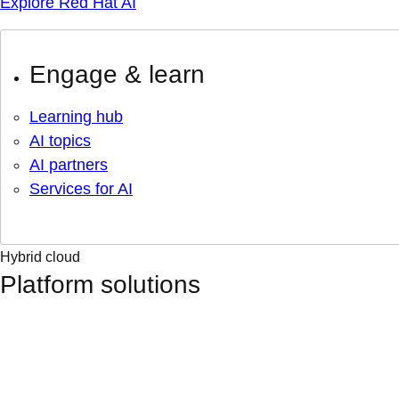
Explore Red Hat AI
Engage & learn
Learning hub
AI topics
AI partners
Services for AI
Hybrid cloud
Platform solutions