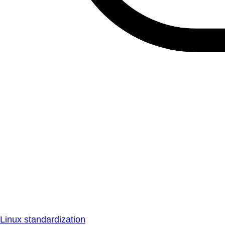
Linux standardization