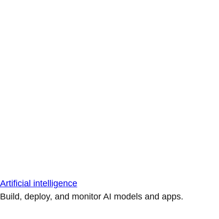
Artificial intelligence
Build, deploy, and monitor AI models and apps.