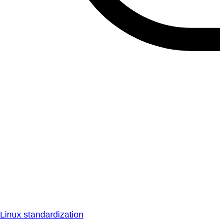
Linux standardization