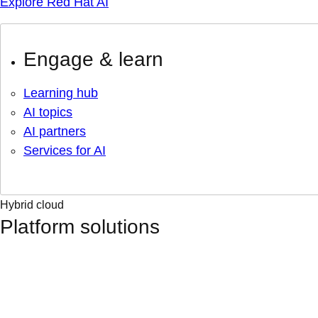
Explore Red Hat AI
Engage & learn
Learning hub
AI topics
AI partners
Services for AI
Hybrid cloud
Platform solutions