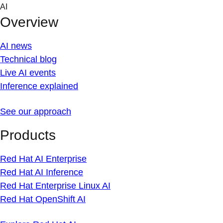
Skip
AI
to
Overview
content
AI news
Technical blog
Live AI events
Inference explained
See our approach
Products
Red Hat AI Enterprise
Red Hat AI Inference
Red Hat Enterprise Linux AI
Red Hat OpenShift AI