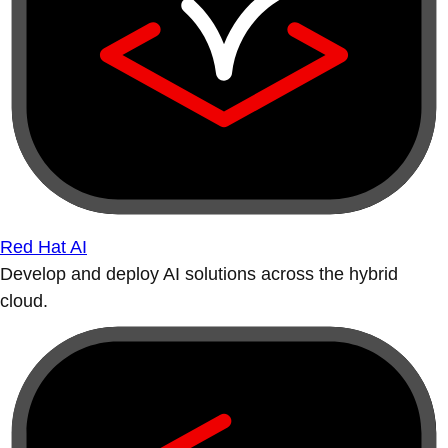
Red Hat AI
Develop and deploy AI solutions across the hybrid
cloud.