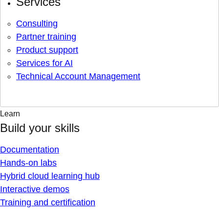
Services
Consulting
Partner training
Product support
Services for AI
Technical Account Management
Learn
Build your skills
Documentation
Hands-on labs
Hybrid cloud learning hub
Interactive demos
Training and certification