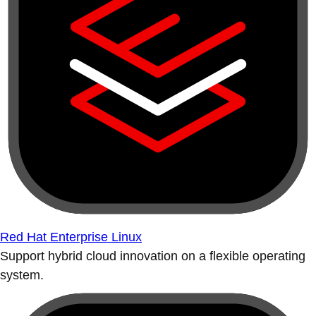
Red Hat Enterprise Linux
Support hybrid cloud innovation on a flexible operating
system.