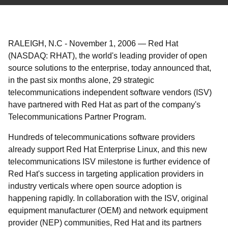
RALEIGH, N.C
-
November 1, 2006
—
Red Hat
(NASDAQ: RHAT), the world's leading provider of open
source solutions to the enterprise, today announced that,
in the past six months alone, 29 strategic
telecommunications independent software vendors (ISV)
have partnered with Red Hat as part of the company's
Telecommunications Partner Program.
Hundreds of telecommunications software providers
already support Red Hat Enterprise Linux, and this new
telecommunications ISV milestone is further evidence of
Red Hat's success in targeting application providers in
industry verticals where open source adoption is
happening rapidly. In collaboration with the ISV, original
equipment manufacturer (OEM) and network equipment
provider (NEP) communities, Red Hat and its partners