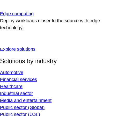
Edge computing
Deploy workloads closer to the source with edge
technology.
Explore solutions
Solutions by industry
Automotive
Financial services
Healthcare
Industrial sector
Media and entertainment
Public sector (Global)
Public sector (U.S.)