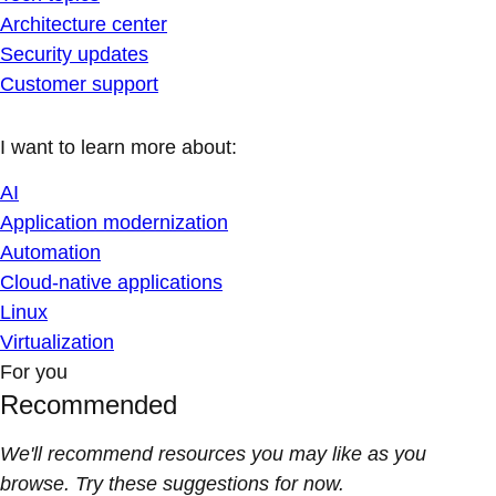
Architecture center
Security updates
Customer support
I want to learn more about:
AI
Application modernization
Automation
Cloud-native applications
Linux
Virtualization
For you
Recommended
We'll recommend resources you may like as you
browse. Try these suggestions for now.