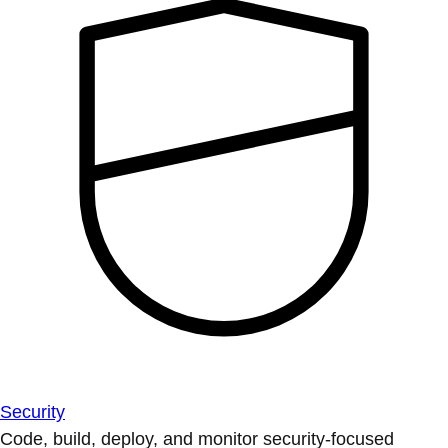
Security
Code, build, deploy, and monitor security-focused