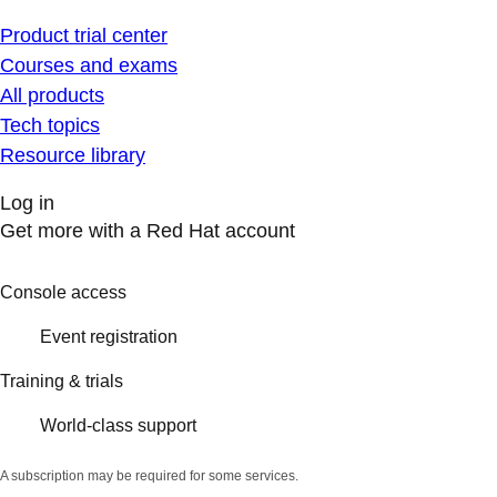
Product trial center
Courses and exams
All products
Tech topics
Resource library
Log in
Get more with a Red Hat account
Console access
Event registration
Training & trials
World-class support
A subscription may be required for some services.