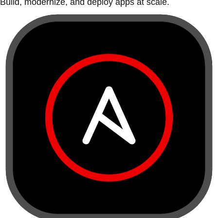
Build, modernize, and deploy apps at scale.