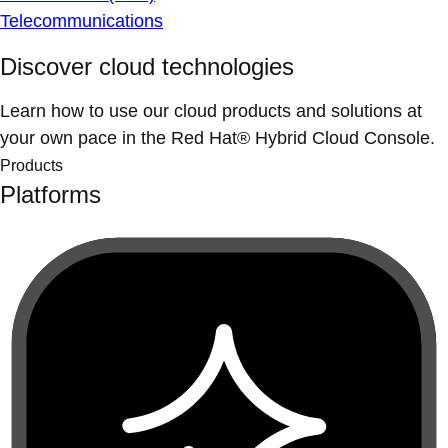
Telecommunications
Discover cloud technologies
Learn how to use our cloud products and solutions at
your own pace in the Red Hat® Hybrid Cloud Console.
Products
Platforms