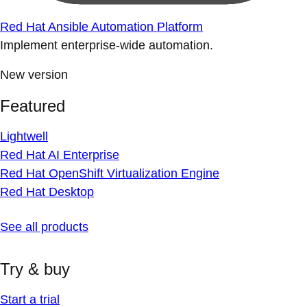
Red Hat Ansible Automation Platform
Implement enterprise-wide automation.
New version
Featured
Lightwell
Red Hat AI Enterprise
Red Hat OpenShift Virtualization Engine
Red Hat Desktop
See all products
Try & buy
Start a trial