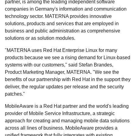
partner, is among the leading independent software
companies in Germany's information and communication
technology sector. MATERNA provides innovative
solutions, products and services that are employed in
business and public administration as comprehensive
solutions or as solution modules.
"MATERNA uses Red Hat Enterprise Linux for many
products because we see a rising demand for Linux-based
systems with our customers," said Stefan Brandes,
Product Marketing Manager, MATERNA. "We see the
benefits of our partnership with Red Hat in the support they
deliver, the regular updates per release and the security
patches."
MobileAware is a Red Hat partner and the world's leading
provider of Mobile Service Infrastructure, a strategic
approach for creating and managing mobile data solutions
across all lines of business. MobileAware provides a
unified framework that fully integrates with existing