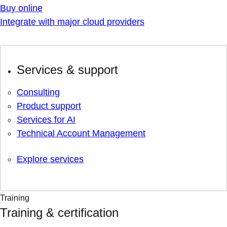
Buy online
Integrate with major cloud providers
Services & support
Consulting
Product support
Services for AI
Technical Account Management
Explore services
Training
Training & certification