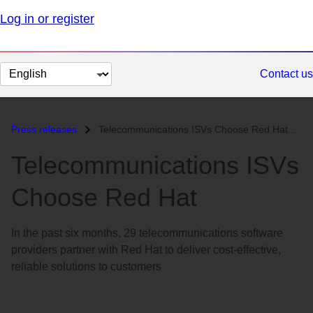
Log in or register
Change
Contact us
page
language
Press releases
Telecommunications ISVs Choose Red Hat...
Telecommunications ISVs
Choose Red Hat
In the past six months, 29 telecommunications software
providers partner with Red Hat to deliver cost-effective,
reliable solutions to customers