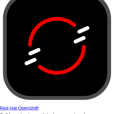
Red Hat OpenShift