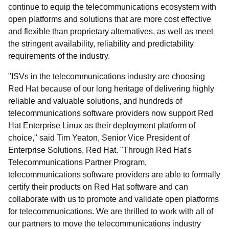
continue to equip the telecommunications ecosystem with
open platforms and solutions that are more cost effective
and flexible than proprietary alternatives, as well as meet
the stringent availability, reliability and predictability
requirements of the industry.
"ISVs in the telecommunications industry are choosing
Red Hat because of our long heritage of delivering highly
reliable and valuable solutions, and hundreds of
telecommunications software providers now support Red
Hat Enterprise Linux as their deployment platform of
choice," said Tim Yeaton, Senior Vice President of
Enterprise Solutions, Red Hat. "Through Red Hat's
Telecommunications Partner Program,
telecommunications software providers are able to formally
certify their products on Red Hat software and can
collaborate with us to promote and validate open platforms
for telecommunications. We are thrilled to work with all of
our partners to move the telecommunications industry