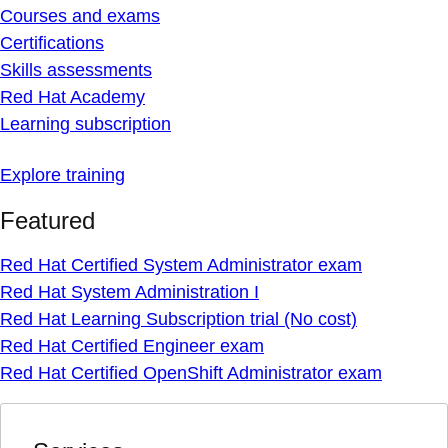
Courses and exams
Certifications
Skills assessments
Red Hat Academy
Learning subscription
Explore training
Featured
Red Hat Certified System Administrator exam
Red Hat System Administration I
Red Hat Learning Subscription trial (No cost)
Red Hat Certified Engineer exam
Red Hat Certified OpenShift Administrator exam