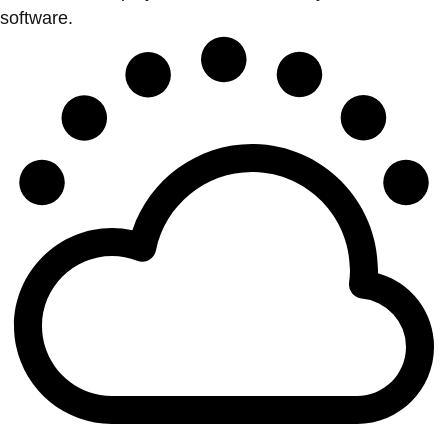
software.