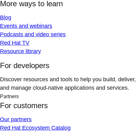
More ways to learn
Blog
Events and webinars
Podcasts and video series
Red Hat TV
Resource library
For developers
Discover resources and tools to help you build, deliver,
and manage cloud-native applications and services.
Partners
For customers
Our partners
Red Hat Ecosystem Catalog