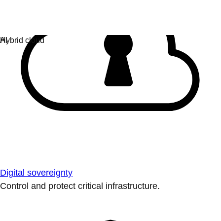
Digital sovereignty
Control and protect critical infrastructure.