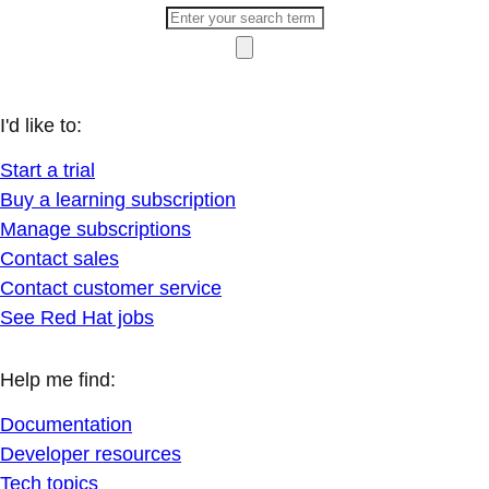
I'd like to:
Start a trial
Buy a learning subscription
Manage subscriptions
Contact sales
Contact customer service
See Red Hat jobs
Help me find:
Documentation
Developer resources
Tech topics