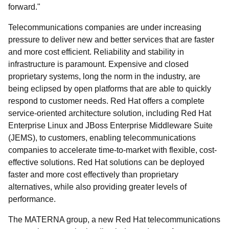
forward."
Telecommunications companies are under increasing
pressure to deliver new and better services that are faster
and more cost efficient. Reliability and stability in
infrastructure is paramount. Expensive and closed
proprietary systems, long the norm in the industry, are
being eclipsed by open platforms that are able to quickly
respond to customer needs. Red Hat offers a complete
service-oriented architecture solution, including Red Hat
Enterprise Linux and JBoss Enterprise Middleware Suite
(JEMS), to customers, enabling telecommunications
companies to accelerate time-to-market with flexible, cost-
effective solutions. Red Hat solutions can be deployed
faster and more cost effectively than proprietary
alternatives, while also providing greater levels of
performance.
The MATERNA group, a new Red Hat telecommunications