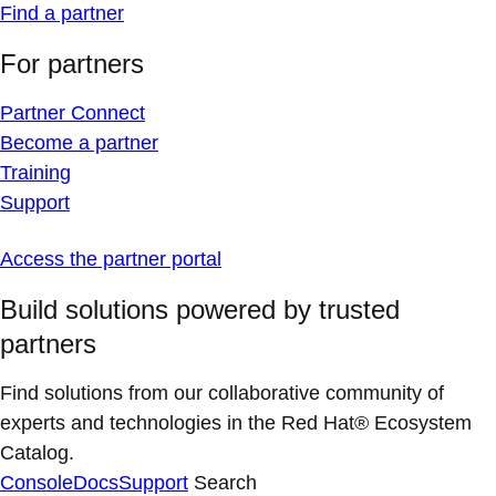
Find a partner
For partners
Partner Connect
Become a partner
Training
Support
Access the partner portal
Build solutions powered by trusted
partners
Find solutions from our collaborative community of
experts and technologies in the Red Hat® Ecosystem
Catalog.
Console
Docs
Support
Search