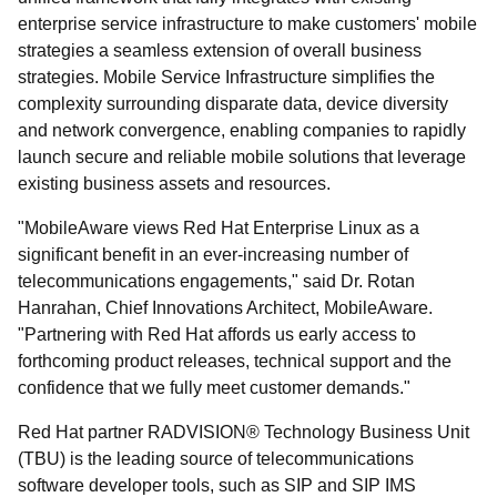
enterprise service infrastructure to make customers' mobile
strategies a seamless extension of overall business
strategies. Mobile Service Infrastructure simplifies the
complexity surrounding disparate data, device diversity
and network convergence, enabling companies to rapidly
launch secure and reliable mobile solutions that leverage
existing business assets and resources.
"MobileAware views Red Hat Enterprise Linux as a
significant benefit in an ever-increasing number of
telecommunications engagements," said Dr. Rotan
Hanrahan, Chief Innovations Architect, MobileAware.
"Partnering with Red Hat affords us early access to
forthcoming product releases, technical support and the
confidence that we fully meet customer demands."
Red Hat partner RADVISION® Technology Business Unit
(TBU) is the leading source of telecommunications
software developer tools, such as SIP and SIP IMS