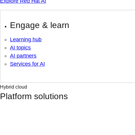
Explore Red Hat AI
Engage & learn
Learning hub
AI topics
AI partners
Services for AI
Hybrid cloud
Platform solutions