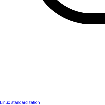
Linux standardization