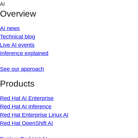
Skip
AI
to
Overview
content
AI news
Technical blog
Live AI events
Inference explained
See our approach
Products
Red Hat AI Enterprise
Red Hat AI Inference
Red Hat Enterprise Linux AI
Red Hat OpenShift AI