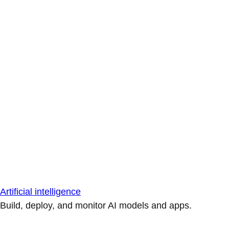
Artificial intelligence
Build, deploy, and monitor AI models and apps.