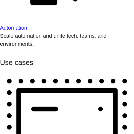
Automation
Scale automation and unite tech, teams, and
environments.
Use cases