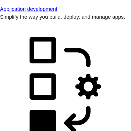
Application development
Simplify the way you build, deploy, and manage apps.