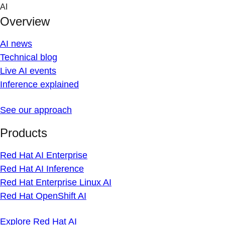
Skip
AI
to
Overview
content
AI news
Technical blog
Live AI events
Inference explained
See our approach
Products
Red Hat AI Enterprise
Red Hat AI Inference
Red Hat Enterprise Linux AI
Red Hat OpenShift AI
Explore Red Hat AI