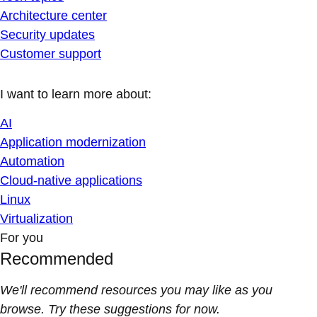
Architecture center
Security updates
Customer support
I want to learn more about:
AI
Application modernization
Automation
Cloud-native applications
Linux
Virtualization
For you
Recommended
We'll recommend resources you may like as you
browse. Try these suggestions for now.