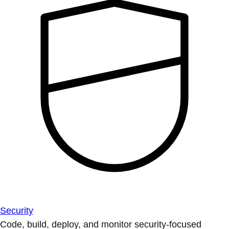
Security
Code, build, deploy, and monitor security-focused