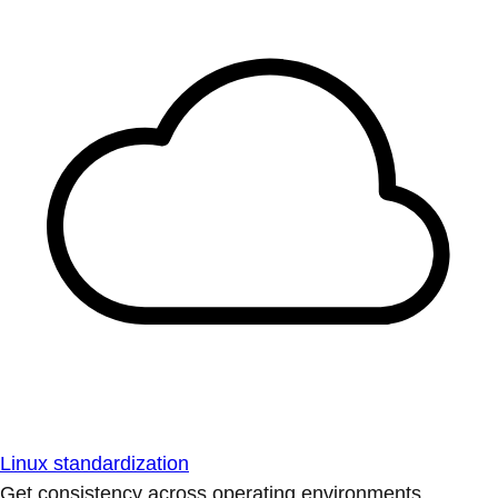
Linux standardization
Get consistency across operating environments.