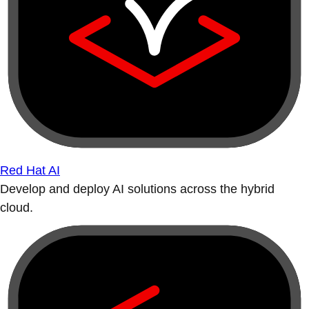
Red Hat AI
Develop and deploy AI solutions across the hybrid
cloud.