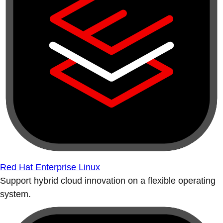
Red Hat Enterprise Linux
Support hybrid cloud innovation on a flexible operating
system.