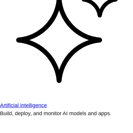
Artificial intelligence
Build, deploy, and monitor AI models and apps.