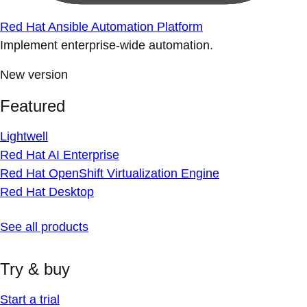
Red Hat Ansible Automation Platform
Implement enterprise-wide automation.
New version
Featured
Lightwell
Red Hat AI Enterprise
Red Hat OpenShift Virtualization Engine
Red Hat Desktop
See all products
Try & buy
Start a trial