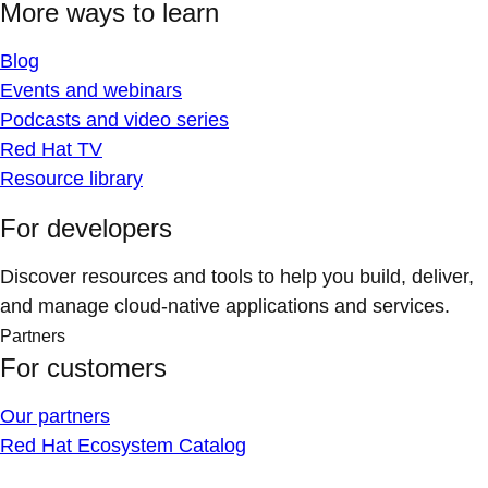
More ways to learn
Blog
Events and webinars
Podcasts and video series
Red Hat TV
Resource library
For developers
Discover resources and tools to help you build, deliver,
and manage cloud-native applications and services.
Partners
For customers
Our partners
Red Hat Ecosystem Catalog