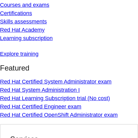
Courses and exams
Certifications
Skills assessments
Red Hat Academy
Learning subscription
Explore training
Featured
Red Hat Certified System Administrator exam
Red Hat System Administration I
Red Hat Learning Subscription trial (No cost)
Red Hat Certified Engineer exam
Red Hat Certified OpenShift Administrator exam