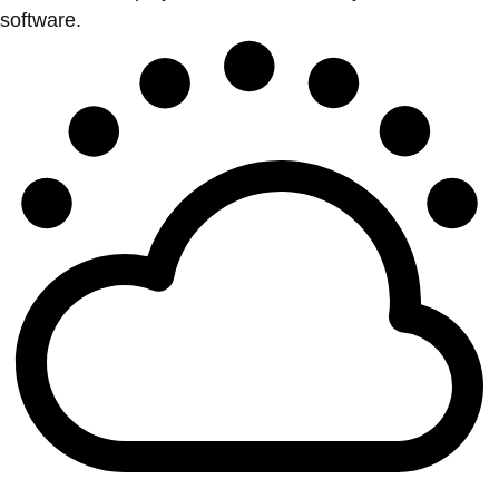
software.