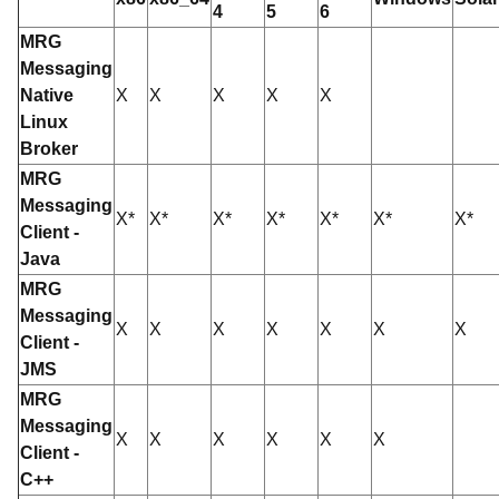
4
5
6
MRG
Messaging
Native
X
X
X
X
X
Linux
Broker
MRG
Messaging
X*
X*
X*
X*
X*
X*
X*
Client -
Java
MRG
Messaging
X
X
X
X
X
X
X
Client -
JMS
MRG
Messaging
X
X
X
X
X
X
Client -
C++