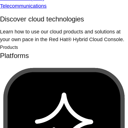
Telecommunications
Discover cloud technologies
Learn how to use our cloud products and solutions at
your own pace in the Red Hat® Hybrid Cloud Console.
Products
Platforms