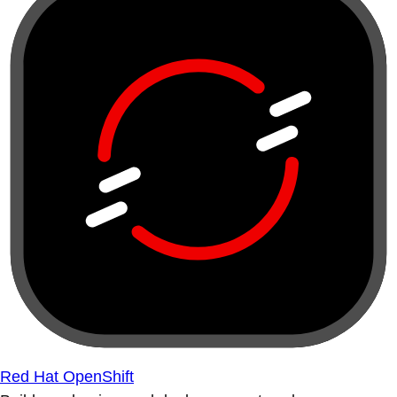
Red Hat OpenShift