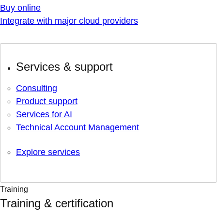
Buy online
Integrate with major cloud providers
Services & support
Consulting
Product support
Services for AI
Technical Account Management
Explore services
Training
Training & certification