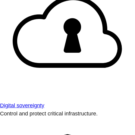
Digital sovereignty
Control and protect critical infrastructure.