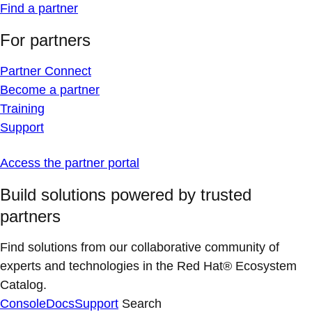
Find a partner
For partners
Partner Connect
Become a partner
Training
Support
Access the partner portal
Build solutions powered by trusted
partners
Find solutions from our collaborative community of
experts and technologies in the Red Hat® Ecosystem
Catalog.
Console
Docs
Support
Search