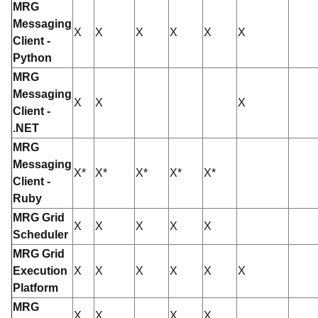
MRG
Messaging
X
X
X
X
X
X
Client -
Python
MRG
Messaging
X
X
X
Client -
.NET
MRG
Messaging
X*
X*
X*
X*
X*
Client -
Ruby
MRG Grid
X
X
X
X
X
Scheduler
MRG Grid
Execution
X
X
X
X
X
X
Platform
MRG
X
X
X
X