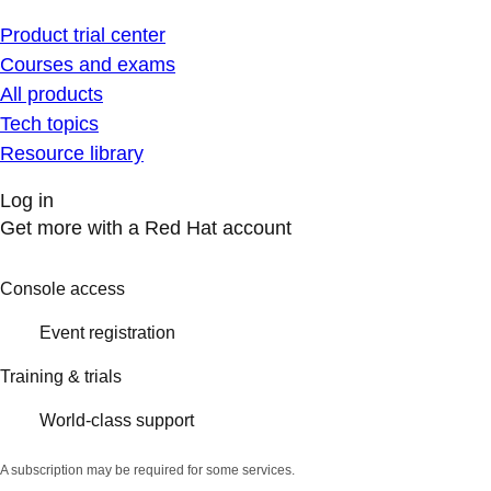
Product trial center
Courses and exams
All products
Tech topics
Resource library
Log in
Get more with a Red Hat account
Console access
Event registration
Training & trials
World-class support
A subscription may be required for some services.