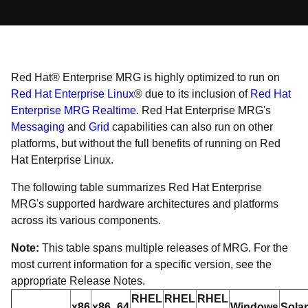
Red Hat® Enterprise MRG is highly optimized to run on
Red Hat Enterprise Linux
® due to its inclusion of
Red Hat
Enterprise MRG Realtime
. Red Hat Enterprise MRG's
Messaging
and
Grid
capabilities can also run on other
platforms, but without the full benefits of running on Red
Hat Enterprise Linux.
The following table summarizes Red Hat Enterprise
MRG's supported hardware architectures and platforms
across its various components.
Note:
This table spans multiple releases of MRG. For the
most current information for a specific version, see the
appropriate Release Notes.
RHEL
RHEL
RHEL
x86
x86_64
Windows
Solar