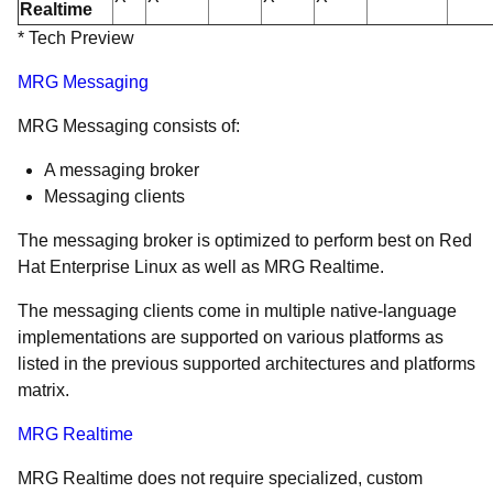
Realtime
* Tech Preview
MRG Messaging
MRG Messaging consists of:
A messaging broker
Messaging clients
The messaging broker is optimized to perform best on Red
Hat Enterprise Linux as well as MRG Realtime.
The messaging clients come in multiple native-language
implementations are supported on various platforms as
listed in the previous supported architectures and platforms
matrix.
MRG Realtime
MRG Realtime does not require specialized, custom