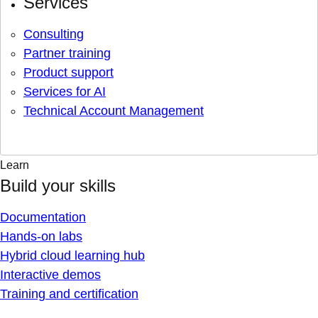
Services
Consulting
Partner training
Product support
Services for AI
Technical Account Management
Learn
Build your skills
Documentation
Hands-on labs
Hybrid cloud learning hub
Interactive demos
Training and certification