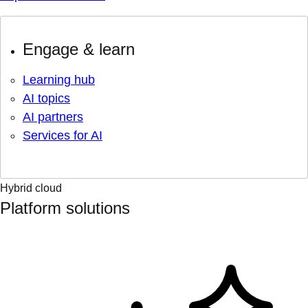
Engage & learn
Learning hub
AI topics
AI partners
Services for AI
Hybrid cloud
Platform solutions