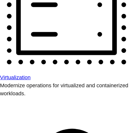
Virtualization
Modernize operations for virtualized and containerized
workloads.