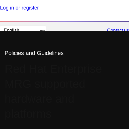
Log in or register
Change
Contact us
page
language
Policies and Guidelines
Red Hat Enterprise
MRG supported
hardware and
platforms