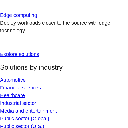
Edge computing
Deploy workloads closer to the source with edge
technology.
Explore solutions
Solutions by industry
Automotive
Financial services
Healthcare
Industrial sector
Media and entertainment
Public sector (Global)
Public sector (U.S.)