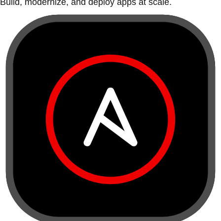
Build, modernize, and deploy apps at scale.