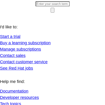
I'd like to:
Start a trial
Buy a learning subscription
Manage subscriptions
Contact sales
Contact customer service
See Red Hat jobs
Help me find:
Documentation
Developer resources
Tech topics