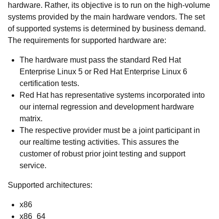
hardware. Rather, its objective is to run on the high-volume
systems provided by the main hardware vendors. The set
of supported systems is determined by business demand.
The requirements for supported hardware are:
The hardware must pass the standard Red Hat
Enterprise Linux 5 or Red Hat Enterprise Linux 6
certification tests.
Red Hat has representative systems incorporated into
our internal regression and development hardware
matrix.
The respective provider must be a joint participant in
our realtime testing activities. This assures the
customer of robust prior joint testing and support
service.
Supported architectures:
x86
x86_64