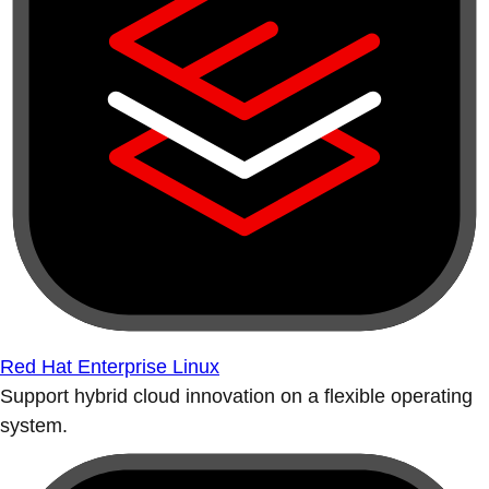
Red Hat Enterprise Linux
Support hybrid cloud innovation on a flexible operating
system.