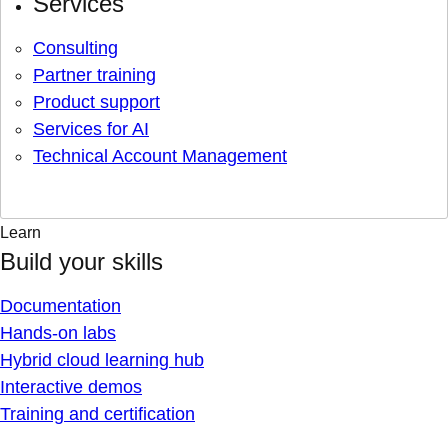
Services
Consulting
Partner training
Product support
Services for AI
Technical Account Management
Learn
Build your skills
Documentation
Hands-on labs
Hybrid cloud learning hub
Interactive demos
Training and certification