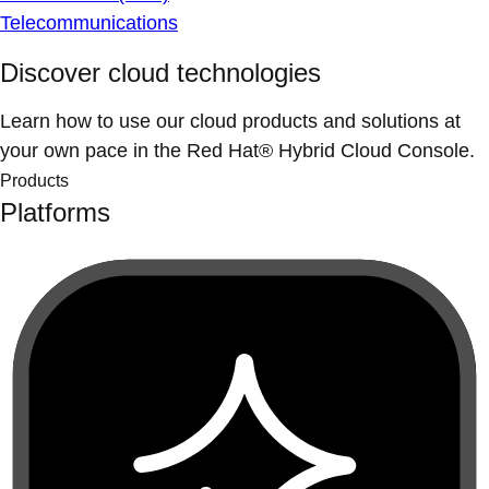
Telecommunications
Discover cloud technologies
Learn how to use our cloud products and solutions at
your own pace in the Red Hat® Hybrid Cloud Console.
Products
Platforms