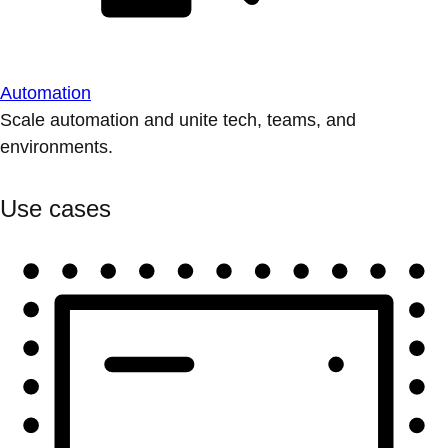
Automation
Scale automation and unite tech, teams, and
environments.
Use cases