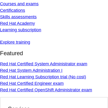
Courses and exams
Certifications
Skills assessments
Red Hat Academy
Learning subscription
Explore training
Featured
Red Hat Certified System Administrator exam
Red Hat System Administration I
Red Hat Learning Subscription trial (No cost)
Red Hat Certified Engineer exam
Red Hat Certified OpenShift Administrator exam