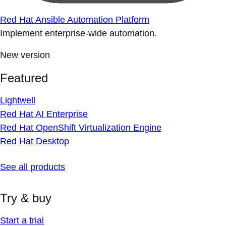
Red Hat Ansible Automation Platform
Implement enterprise-wide automation.
New version
Featured
Lightwell
Red Hat AI Enterprise
Red Hat OpenShift Virtualization Engine
Red Hat Desktop
See all products
Try & buy
Start a trial