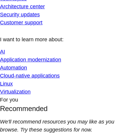
Architecture center
Security updates
Customer support
I want to learn more about:
AI
Application modernization
Automation
Cloud-native applications
Linux
Virtualization
For you
Recommended
We'll recommend resources you may like as you
browse. Try these suggestions for now.