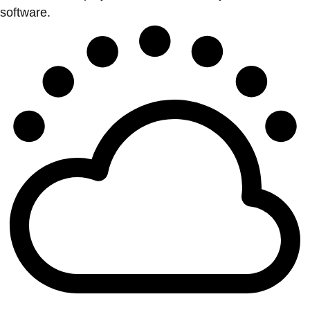
software.