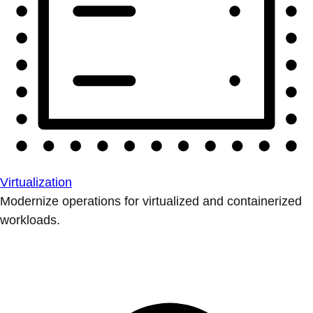
Virtualization
Modernize operations for virtualized and containerized
workloads.