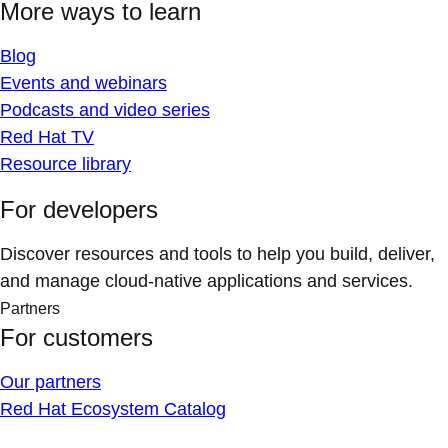
More ways to learn
Blog
Events and webinars
Podcasts and video series
Red Hat TV
Resource library
For developers
Discover resources and tools to help you build, deliver,
and manage cloud-native applications and services.
Partners
For customers
Our partners
Red Hat Ecosystem Catalog