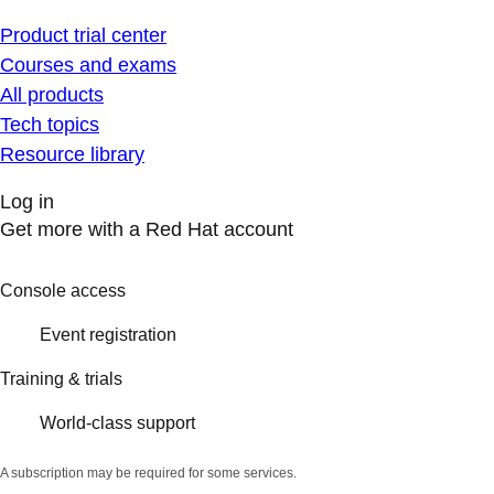
Product trial center
Courses and exams
All products
Tech topics
Resource library
Log in
Get more with a Red Hat account
Console access
Event registration
Training & trials
World-class support
A subscription may be required for some services.