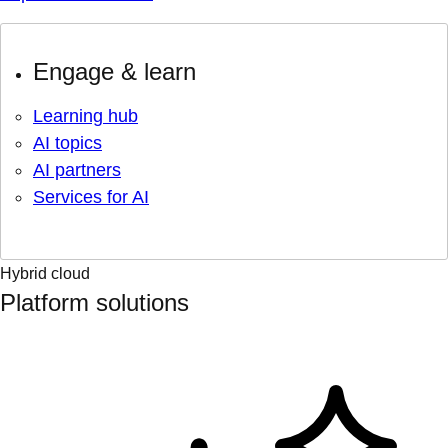
Engage & learn
Learning hub
AI topics
AI partners
Services for AI
Hybrid cloud
Platform solutions