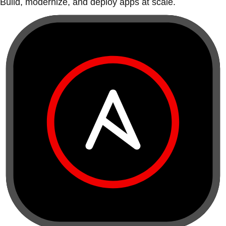
Build, modernize, and deploy apps at scale.