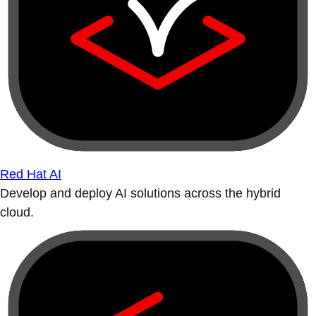
Red Hat AI
Develop and deploy AI solutions across the hybrid
cloud.