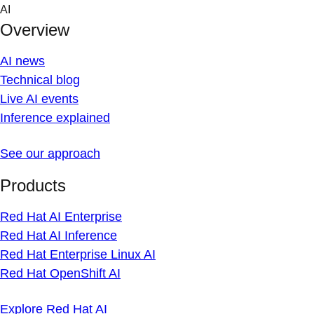
Skip
AI
to
Overview
content
AI news
Technical blog
Live AI events
Inference explained
See our approach
Products
Red Hat AI Enterprise
Red Hat AI Inference
Red Hat Enterprise Linux AI
Red Hat OpenShift AI
Explore Red Hat AI