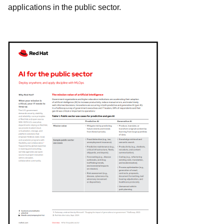
applications in the public sector.