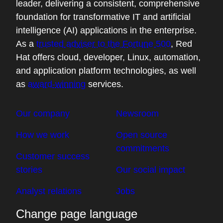
About Red Hat
Red Hat is an open hybrid cloud technology
leader, delivering a consistent, comprehensive
foundation for transformative IT and artificial
intelligence (AI) applications in the enterprise.
As a
trusted adviser to the Fortune 500
, Red
Hat offers cloud, developer, Linux, automation,
and application platform technologies, as well
as
award-winning
services.
Our company
Newsroom
How we work
Open source
commitments
Customer success
stories
Our social impact