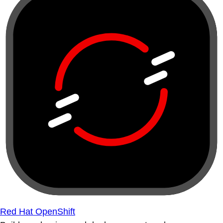
Red Hat OpenShift