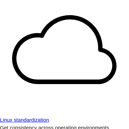
Linux standardization
Get consistency across operating environments.