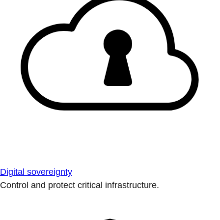
Digital sovereignty
Control and protect critical infrastructure.