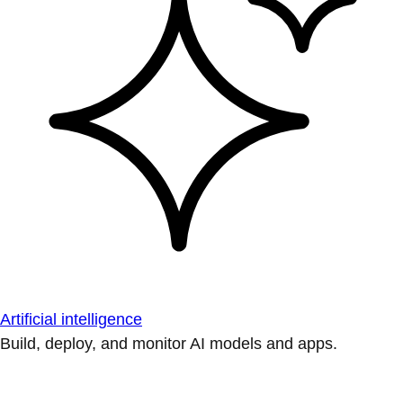
Artificial intelligence
Build, deploy, and monitor AI models and apps.