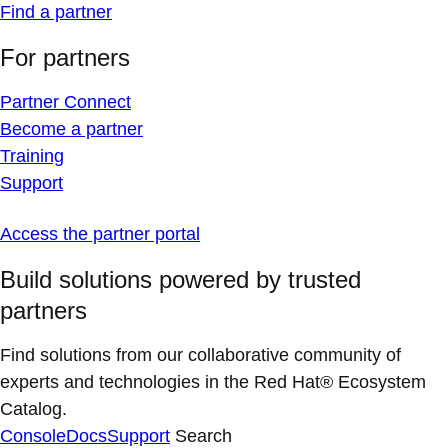
Find a partner
For partners
Partner Connect
Become a partner
Training
Support
Access the partner portal
Build solutions powered by trusted
partners
Find solutions from our collaborative community of
experts and technologies in the Red Hat® Ecosystem
Catalog.
Console
Docs
Support
Search