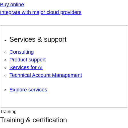
Buy online
Integrate with major cloud providers
Services & support
Consulting
Product support
Services for AI
Technical Account Management
Explore services
Training
Training & certification