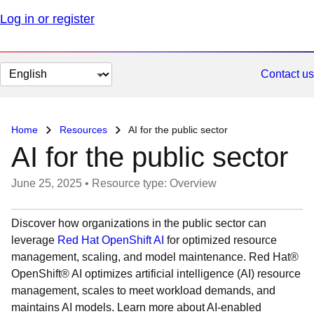
Log in or register
Change
Contact us
page
language
Home
Resources
AI for the public sector
AI for the public sector
June 25, 2025
•
Resource type: Overview
Discover how organizations in the public sector can
leverage
Red Hat OpenShift AI
for optimized resource
management, scaling, and model maintenance. Red Hat®
OpenShift® AI optimizes artificial intelligence (AI) resource
management, scales to meet workload demands, and
maintains AI models. Learn more about AI-enabled