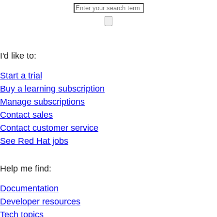
I'd like to:
Start a trial
Buy a learning subscription
Manage subscriptions
Contact sales
Contact customer service
See Red Hat jobs
Help me find:
Documentation
Developer resources
Tech topics