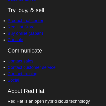
Find a partner
Red Hat Ecosystem Catalog
Documentation
Try, buy, & sell
Product trial center
Red Hat Store
Buy online (Japan)
Console
Communicate
Contact sales
Contact customer service
Contact training
Social