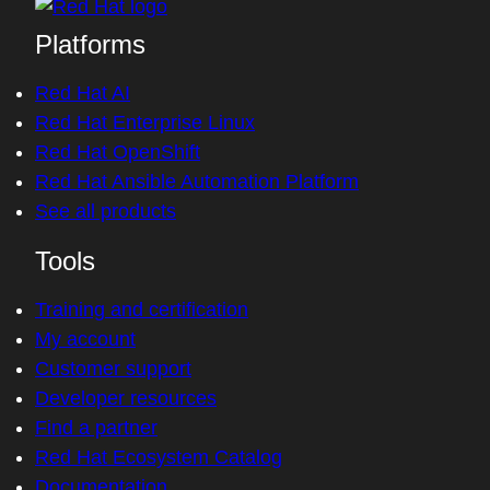
Platforms
Red Hat AI
Red Hat Enterprise Linux
Red Hat OpenShift
Red Hat Ansible Automation Platform
See all products
Tools
Training and certification
My account
Customer support
Developer resources