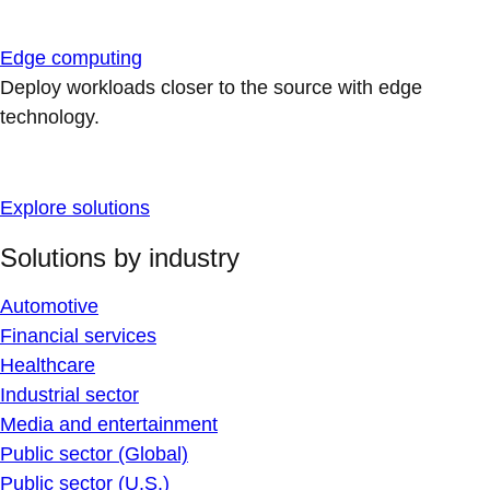
Edge computing
Deploy workloads closer to the source with edge
technology.
Explore solutions
Solutions by industry
Automotive
Financial services
Healthcare
Industrial sector
Media and entertainment
Public sector (Global)
Public sector (U.S.)