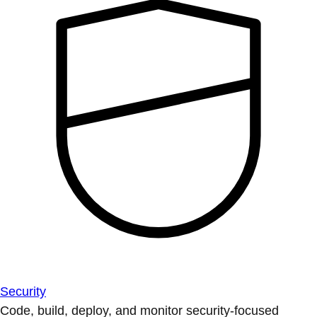
Security
Code, build, deploy, and monitor security-focused