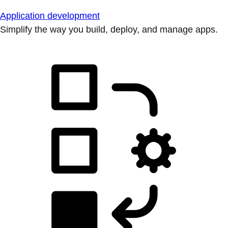
Application development
Simplify the way you build, deploy, and manage apps.