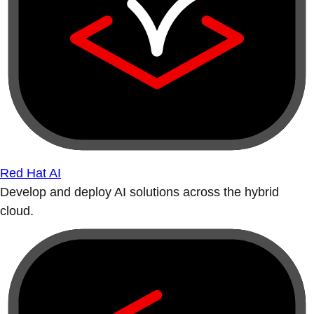
Red Hat AI
Develop and deploy AI solutions across the hybrid
cloud.