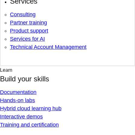
Services
Consulting
Partner training
Product support
Services for AI
Technical Account Management
Learn
Build your skills
Documentation
Hands-on labs
Hybrid cloud learning hub
Interactive demos
Training and certification