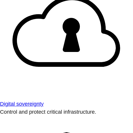
Digital sovereignty
Control and protect critical infrastructure.