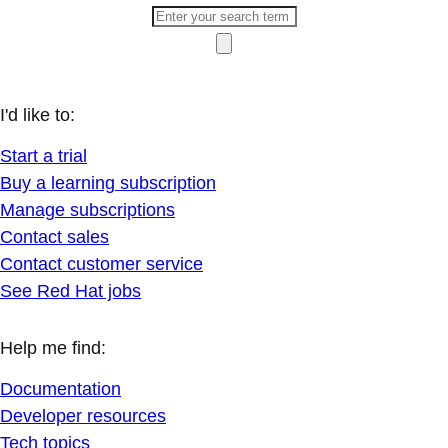
I'd like to:
Start a trial
Buy a learning subscription
Manage subscriptions
Contact sales
Contact customer service
See Red Hat jobs
Help me find:
Documentation
Developer resources
Tech topics