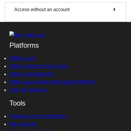
Access without an account
Platforms
Red Hat AI
Red Hat Enterprise Linux
Red Hat OpenShift
Red Hat Ansible Automation Platform
See all products
Tools
Training and certification
My account