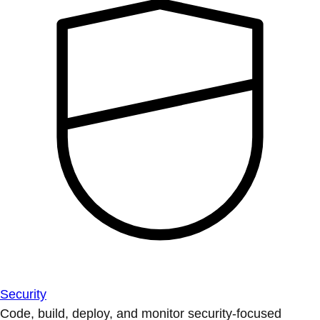
Security
Code, build, deploy, and monitor security-focused