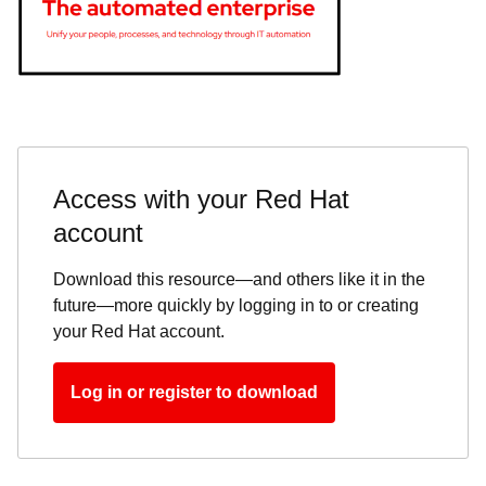
Access with your Red Hat
account
Download this resource—and others like it in the
future—more quickly by logging in to or creating
your Red Hat account.
Log in or register to download