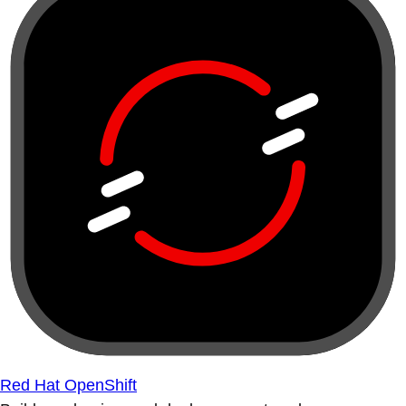
Red Hat OpenShift