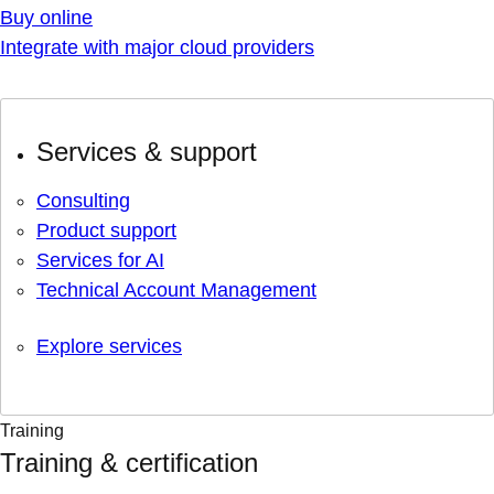
Buy online
Integrate with major cloud providers
Services & support
Consulting
Product support
Services for AI
Technical Account Management
Explore services
Training
Training & certification