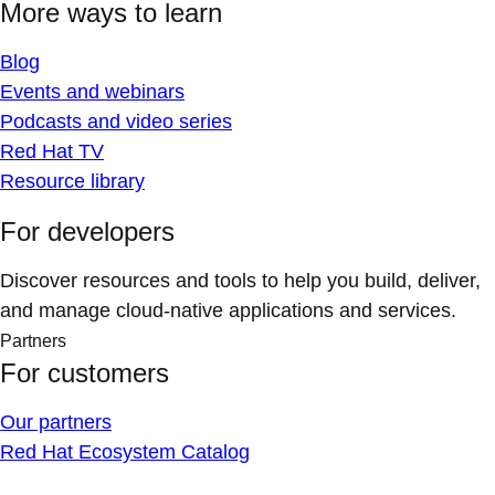
More ways to learn
Blog
Events and webinars
Podcasts and video series
Red Hat TV
Resource library
For developers
Discover resources and tools to help you build, deliver,
and manage cloud-native applications and services.
Partners
For customers
Our partners
Red Hat Ecosystem Catalog