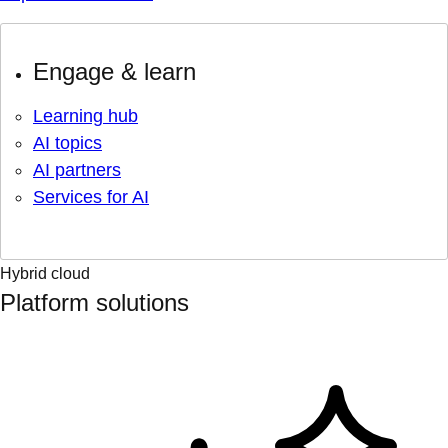
Engage & learn
Learning hub
AI topics
AI partners
Services for AI
Hybrid cloud
Platform solutions