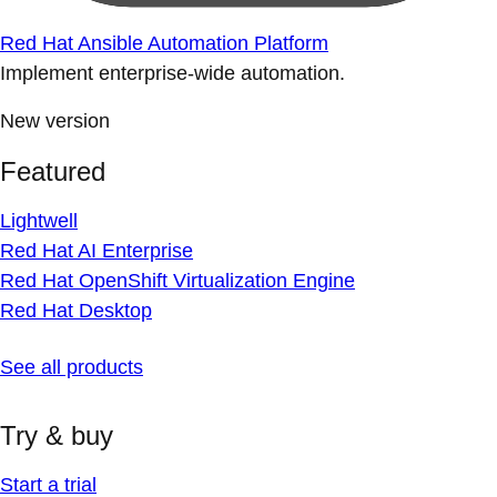
Red Hat Ansible Automation Platform
Implement enterprise-wide automation.
New version
Featured
Lightwell
Red Hat AI Enterprise
Red Hat OpenShift Virtualization Engine
Red Hat Desktop
See all products
Try & buy
Start a trial