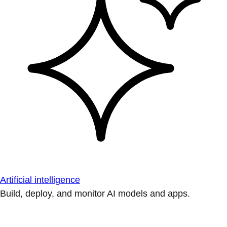
Artificial intelligence
Build, deploy, and monitor AI models and apps.