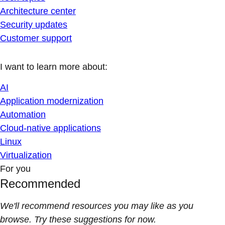
Architecture center
Security updates
Customer support
I want to learn more about:
AI
Application modernization
Automation
Cloud-native applications
Linux
Virtualization
For you
Recommended
We'll recommend resources you may like as you
browse. Try these suggestions for now.