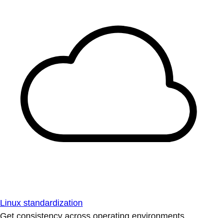
Linux standardization
Get consistency across operating environments.