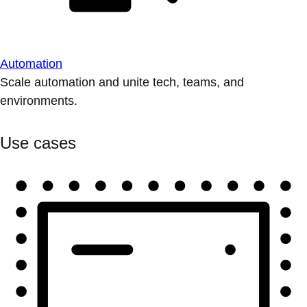
Automation
Scale automation and unite tech, teams, and
environments.
Use cases