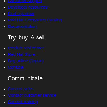
Customer support
Developer resources
Find a partner
Red Hat Ecosystem Catalog
Documentation
Try, buy, & sell
Product trial center
Red Hat Store
Buy online (Japan)
Console
Communicate
Contact sales
Contact customer service
Contact training