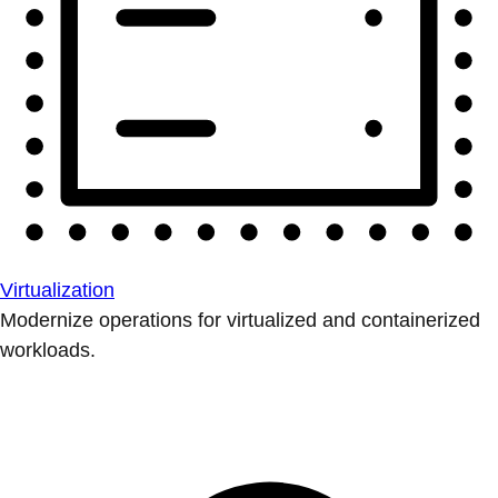
Virtualization
Modernize operations for virtualized and containerized
workloads.