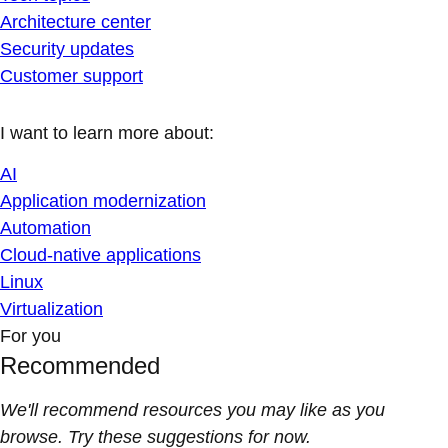
Architecture center
Security updates
Customer support
I want to learn more about:
AI
Application modernization
Automation
Cloud-native applications
Linux
Virtualization
For you
Recommended
We'll recommend resources you may like as you
browse. Try these suggestions for now.