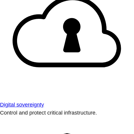
Digital sovereignty
Control and protect critical infrastructure.