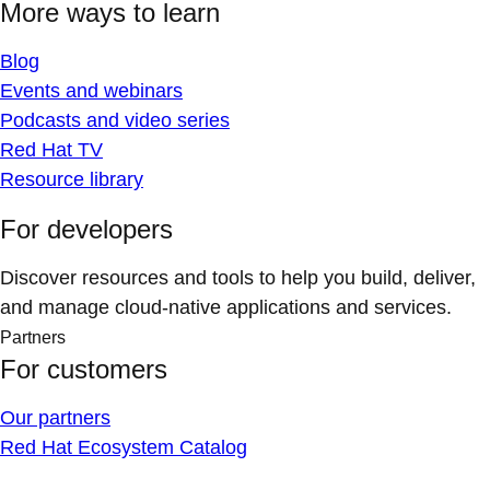
More ways to learn
Blog
Events and webinars
Podcasts and video series
Red Hat TV
Resource library
For developers
Discover resources and tools to help you build, deliver,
and manage cloud-native applications and services.
Partners
For customers
Our partners
Red Hat Ecosystem Catalog