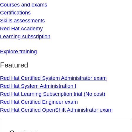
Courses and exams
Certifications
Skills assessments
Red Hat Academy
Learning subscription
Explore training
Featured
Red Hat Certified System Administrator exam
Red Hat System Administration I
Red Hat Learning Subscription trial (No cost)
Red Hat Certified Engineer exam
Red Hat Certified OpenShift Administrator exam