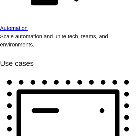
Automation
Scale automation and unite tech, teams, and
environments.
Use cases