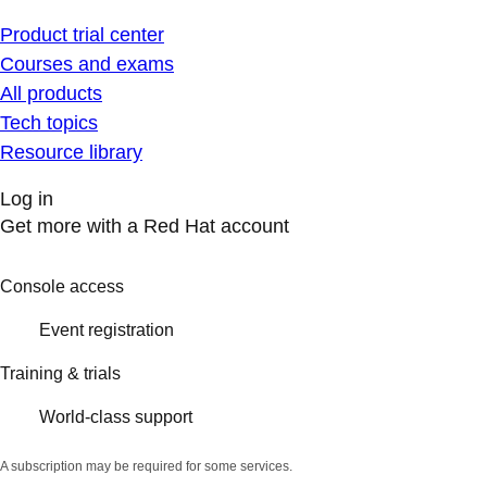
Product trial center
Courses and exams
All products
Tech topics
Resource library
Log in
Get more with a Red Hat account
Console access
Event registration
Training & trials
World-class support
A subscription may be required for some services.