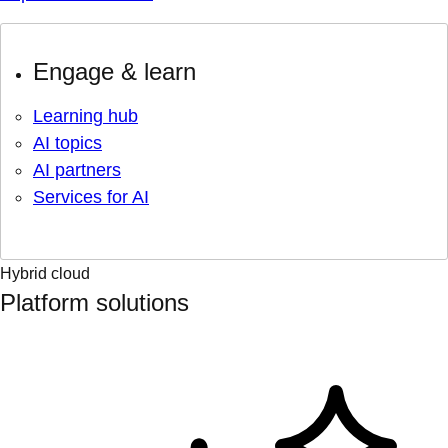
Engage & learn
Learning hub
AI topics
AI partners
Services for AI
Hybrid cloud
Platform solutions