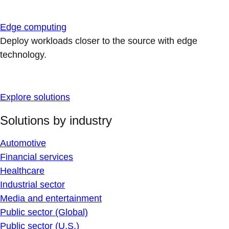
Edge computing
Deploy workloads closer to the source with edge
technology.
Explore solutions
Solutions by industry
Automotive
Financial services
Healthcare
Industrial sector
Media and entertainment
Public sector (Global)
Public sector (U.S.)