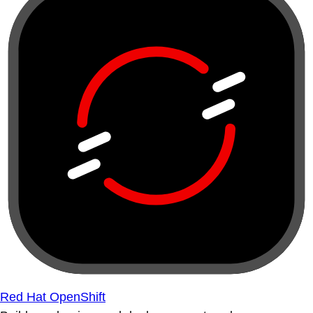
Red Hat OpenShift