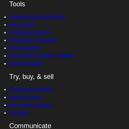
Tools
Training and certification
My account
Customer support
Developer resources
Find a partner
Red Hat Ecosystem Catalog
Documentation
Try, buy, & sell
Product trial center
Red Hat Store
Buy online (Japan)
Console
Communicate