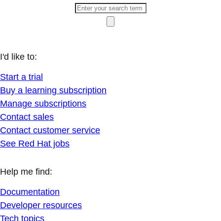
I'd like to:
Start a trial
Buy a learning subscription
Manage subscriptions
Contact sales
Contact customer service
See Red Hat jobs
Help me find:
Documentation
Developer resources
Tech topics