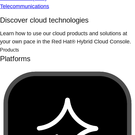
Telecommunications
Discover cloud technologies
Learn how to use our cloud products and solutions at
your own pace in the Red Hat® Hybrid Cloud Console.
Products
Platforms