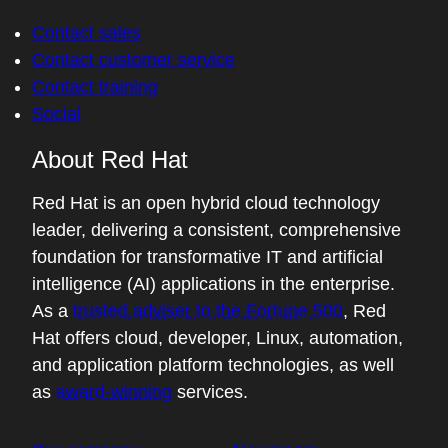
Contact sales
Contact customer service
Contact training
Social
About Red Hat
Red Hat is an open hybrid cloud technology
leader, delivering a consistent, comprehensive
foundation for transformative IT and artificial
intelligence (AI) applications in the enterprise.
As a
trusted adviser to the Fortune 500
, Red
Hat offers cloud, developer, Linux, automation,
and application platform technologies, as well
as
award-winning
services.