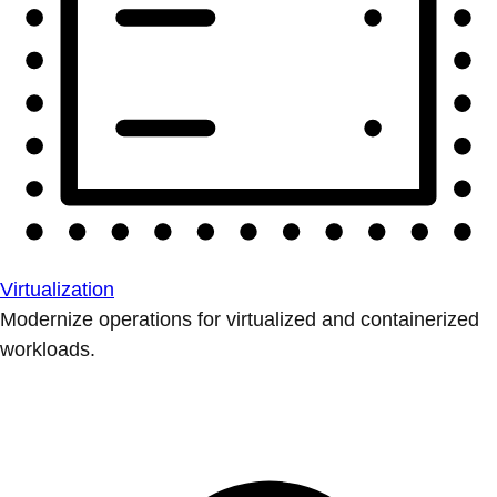
Virtualization
Modernize operations for virtualized and containerized
workloads.