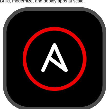
Build, modernize, and deploy apps at scale.