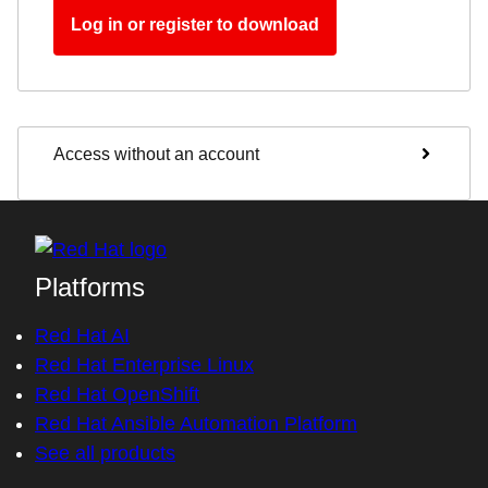
Log in or register to download
Access without an account
Platforms
Red Hat AI
Red Hat Enterprise Linux
Red Hat OpenShift
Red Hat Ansible Automation Platform
See all products