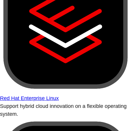
Red Hat Enterprise Linux
Support hybrid cloud innovation on a flexible operating
system.