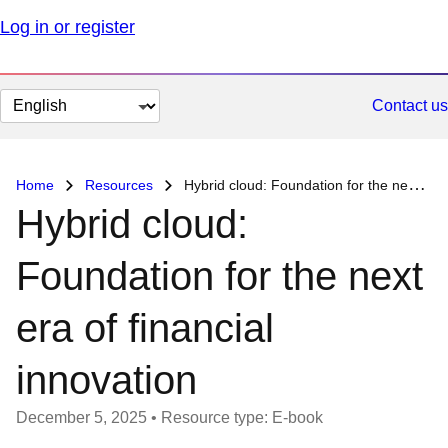
Log in or register
Change
Contact us
page
language
Home
Resources
Hybrid cloud: Foundation for the next era of financial innovation
Hybrid cloud:
Foundation for the next
era of financial
innovation
December 5, 2025
•
Resource type: E-book