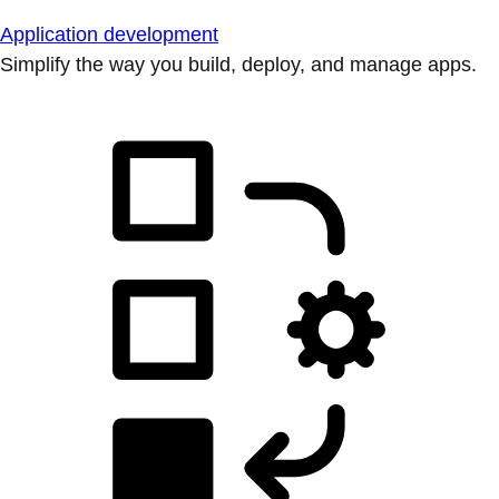
Application development
Simplify the way you build, deploy, and manage apps.