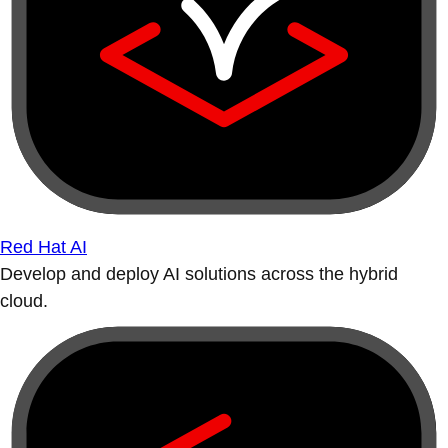
Red Hat AI
Develop and deploy AI solutions across the hybrid
cloud.