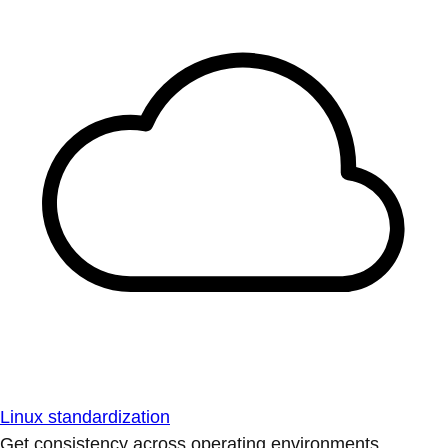
Linux standardization
Get consistency across operating environments.