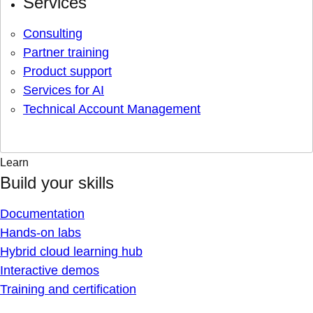
Services
Consulting
Partner training
Product support
Services for AI
Technical Account Management
Learn
Build your skills
Documentation
Hands-on labs
Hybrid cloud learning hub
Interactive demos
Training and certification