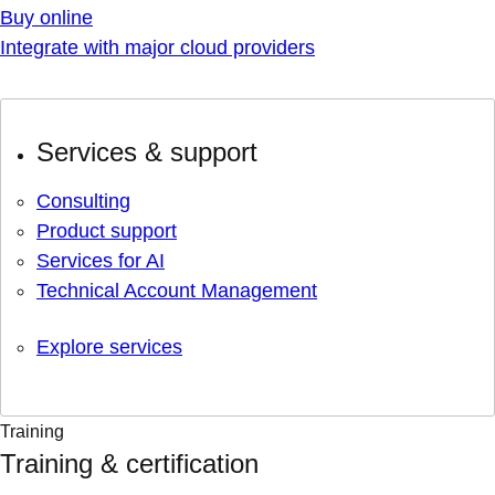
Buy online
Integrate with major cloud providers
Services & support
Consulting
Product support
Services for AI
Technical Account Management
Explore services
Training
Training & certification