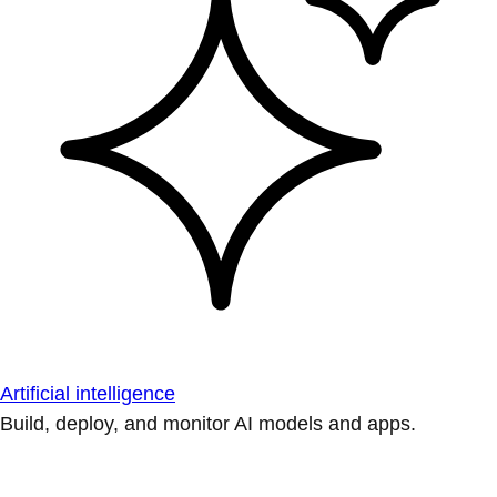
Artificial intelligence
Build, deploy, and monitor AI models and apps.