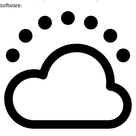
software.