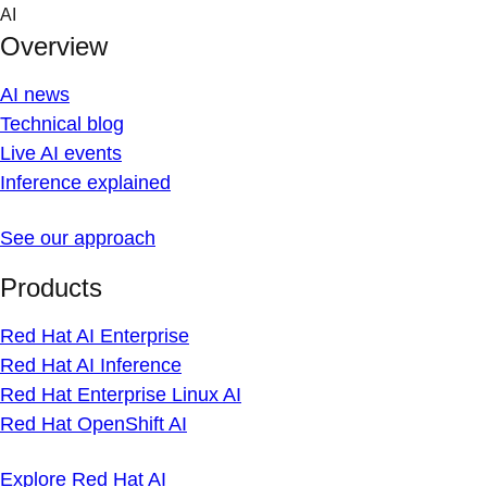
Skip
AI
to
Overview
content
AI news
Technical blog
Live AI events
Inference explained
See our approach
Products
Red Hat AI Enterprise
Red Hat AI Inference
Red Hat Enterprise Linux AI
Red Hat OpenShift AI
Explore Red Hat AI