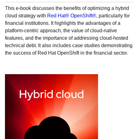
This e-book discusses the benefits of optimizing a hybrid
cloud strategy with
Red Hat® OpenShift®
, particularly for
financial institutions. It highlights the advantages of a
platform-centric approach, the value of cloud-native
features, and the importance of addressing cloud-hosted
technical debt. It also includes case studies demonstrating
the success of Red Hat OpenShift in the financial sector.