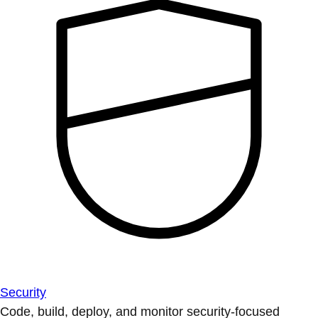
Security
Code, build, deploy, and monitor security-focused