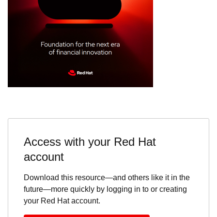
Access with your Red Hat
account
Download this resource—and others like it in the
future—more quickly by logging in to or creating
your Red Hat account.