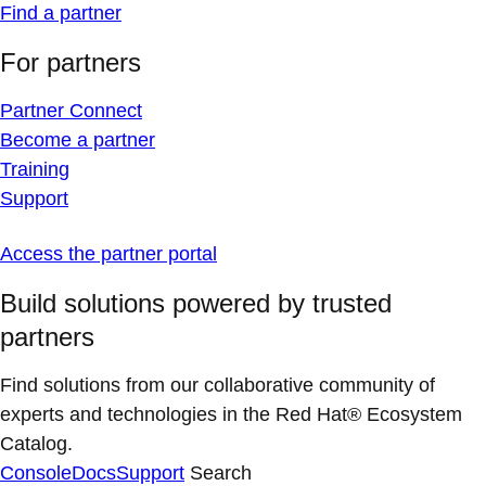
Find a partner
For partners
Partner Connect
Become a partner
Training
Support
Access the partner portal
Build solutions powered by trusted
partners
Find solutions from our collaborative community of
experts and technologies in the Red Hat® Ecosystem
Catalog.
Console
Docs
Support
Search