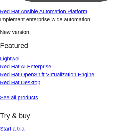
Red Hat Ansible Automation Platform
Implement enterprise-wide automation.
New version
Featured
Lightwell
Red Hat AI Enterprise
Red Hat OpenShift Virtualization Engine
Red Hat Desktop
See all products
Try & buy
Start a trial