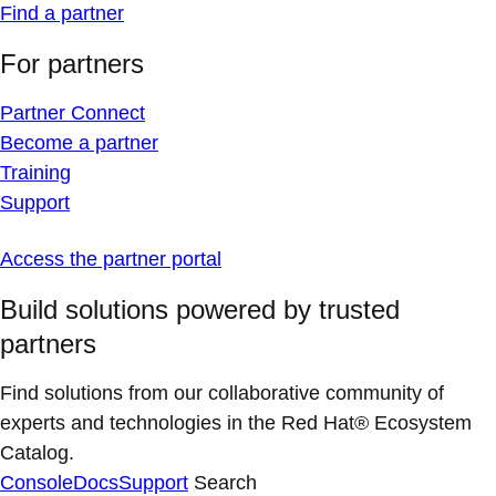
Find a partner
For partners
Partner Connect
Become a partner
Training
Support
Access the partner portal
Build solutions powered by trusted
partners
Find solutions from our collaborative community of
experts and technologies in the Red Hat® Ecosystem
Catalog.
Console
Docs
Support
Search