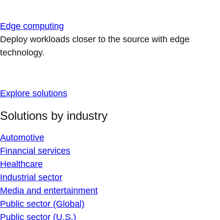
Edge computing
Deploy workloads closer to the source with edge
technology.
Explore solutions
Solutions by industry
Automotive
Financial services
Healthcare
Industrial sector
Media and entertainment
Public sector (Global)
Public sector (U.S.)