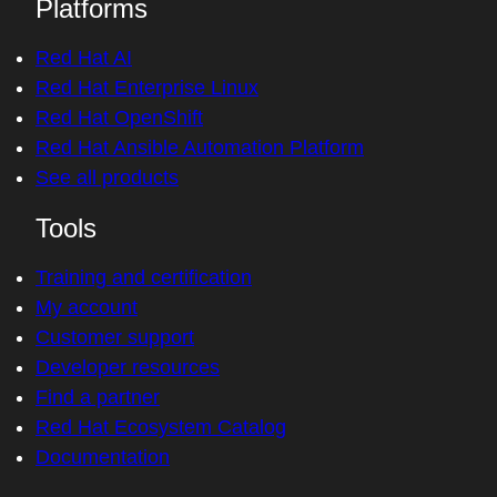
Platforms
Red Hat AI
Red Hat Enterprise Linux
Red Hat OpenShift
Red Hat Ansible Automation Platform
See all products
Tools
Training and certification
My account
Customer support
Developer resources
Find a partner
Red Hat Ecosystem Catalog
Documentation