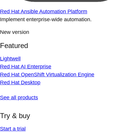
Red Hat Ansible Automation Platform
Implement enterprise-wide automation.
New version
Featured
Lightwell
Red Hat AI Enterprise
Red Hat OpenShift Virtualization Engine
Red Hat Desktop
See all products
Try & buy
Start a trial