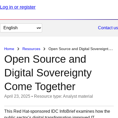
Log in or register
Change
Contact us
page
language
Home
Resources
Open Source and Digital Sovereignty Come Together
Open Source and
Digital Sovereignty
Come Together
April 23, 2025
•
Resource type: Analyst material
This Red Hat-sponsored IDC InfoBrief examines how the
public sector’s digital transformation improved IT