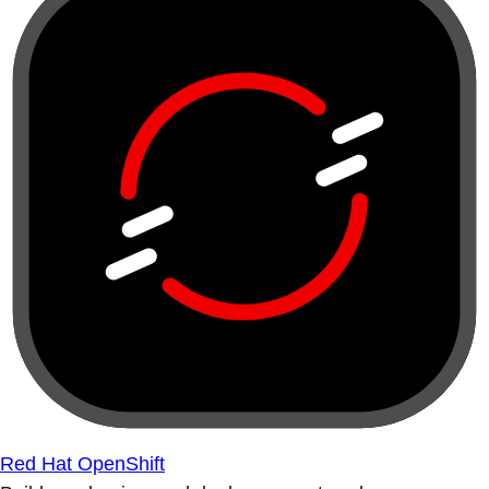
Red Hat OpenShift