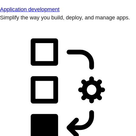
Application development
Simplify the way you build, deploy, and manage apps.