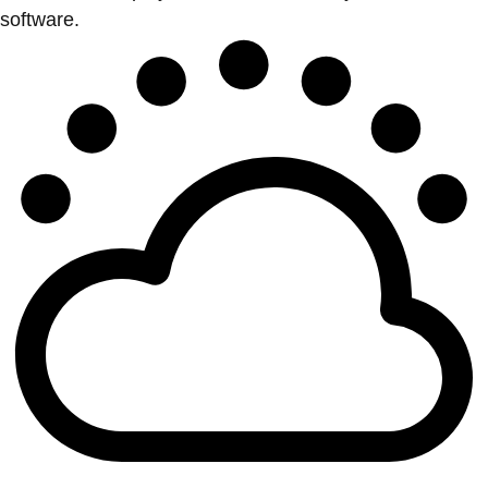
software.