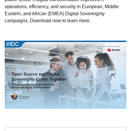
operations, efficiency, and security in European, Middle
Eastern, and African (EMEA) Digital Sovereignty
campaigns. Download now to learn more.