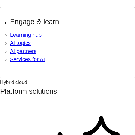
Engage & learn
Learning hub
AI topics
AI partners
Services for AI
Hybrid cloud
Platform solutions