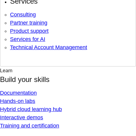
Services
Consulting
Partner training
Product support
Services for AI
Technical Account Management
Learn
Build your skills
Documentation
Hands-on labs
Hybrid cloud learning hub
Interactive demos
Training and certification