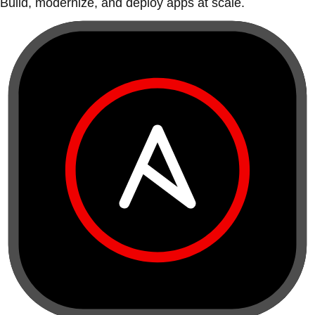
Build, modernize, and deploy apps at scale.