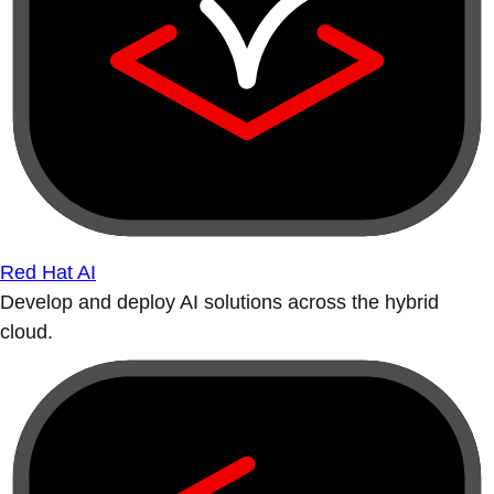
Red Hat AI
Develop and deploy AI solutions across the hybrid
cloud.