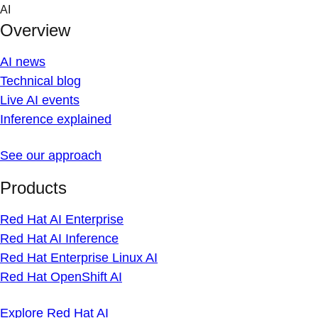
Skip
AI
to
Overview
content
AI news
Technical blog
Live AI events
Inference explained
See our approach
Products
Red Hat AI Enterprise
Red Hat AI Inference
Red Hat Enterprise Linux AI
Red Hat OpenShift AI
Explore Red Hat AI