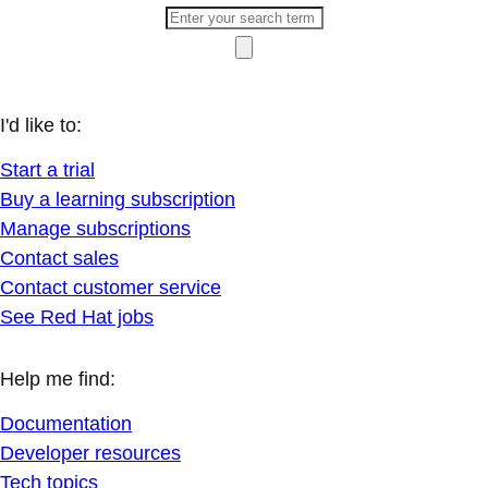
I'd like to:
Start a trial
Buy a learning subscription
Manage subscriptions
Contact sales
Contact customer service
See Red Hat jobs
Help me find:
Documentation
Developer resources
Tech topics