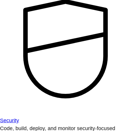
Security
Code, build, deploy, and monitor security-focused