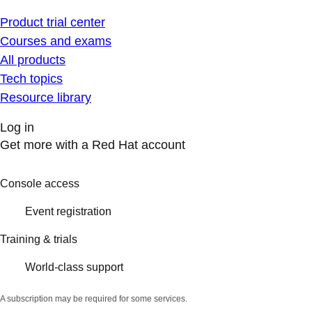
Product trial center
Courses and exams
All products
Tech topics
Resource library
Log in
Get more with a Red Hat account
Console access
Event registration
Training & trials
World-class support
A subscription may be required for some services.