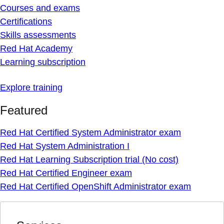
Courses and exams
Certifications
Skills assessments
Red Hat Academy
Learning subscription
Explore training
Featured
Red Hat Certified System Administrator exam
Red Hat System Administration I
Red Hat Learning Subscription trial (No cost)
Red Hat Certified Engineer exam
Red Hat Certified OpenShift Administrator exam