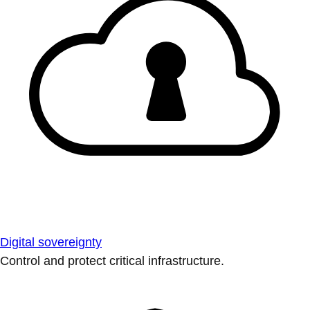
Digital sovereignty
Control and protect critical infrastructure.