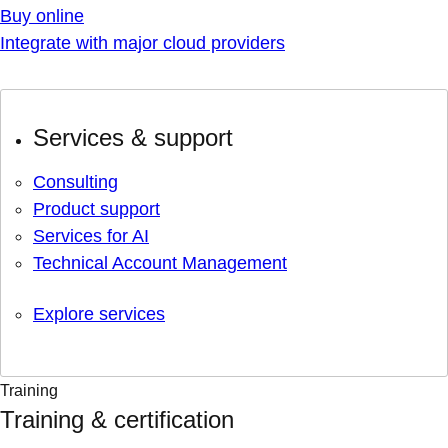
Buy online
Integrate with major cloud providers
Services & support
Consulting
Product support
Services for AI
Technical Account Management
Explore services
Training
Training & certification