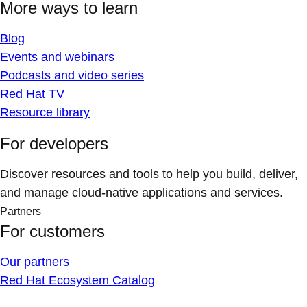
More ways to learn
Blog
Events and webinars
Podcasts and video series
Red Hat TV
Resource library
For developers
Discover resources and tools to help you build, deliver,
and manage cloud-native applications and services.
Partners
For customers
Our partners
Red Hat Ecosystem Catalog