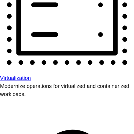
Virtualization
Modernize operations for virtualized and containerized
workloads.