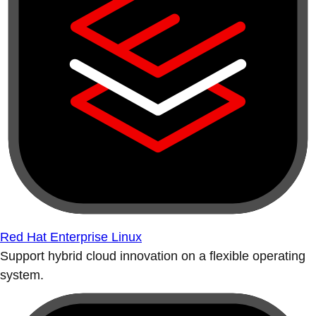
Red Hat Enterprise Linux
Support hybrid cloud innovation on a flexible operating
system.