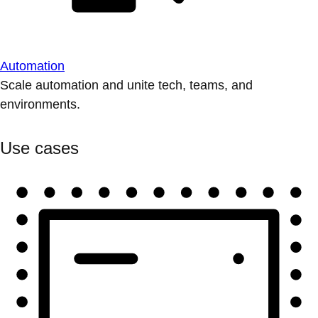
Automation
Scale automation and unite tech, teams, and
environments.
Use cases