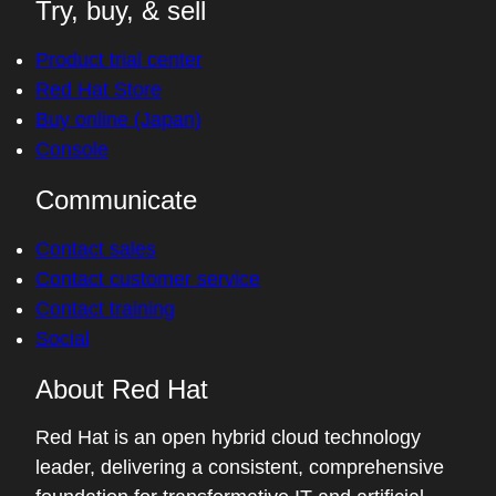
Try, buy, & sell
Product trial center
Red Hat Store
Buy online (Japan)
Console
Communicate
Contact sales
Contact customer service
Contact training
Social
About Red Hat
Red Hat is an open hybrid cloud technology
leader, delivering a consistent, comprehensive