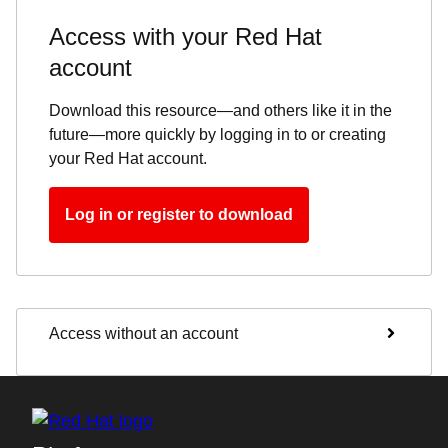
Access with your Red Hat
account
Download this resource—and others like it in the
future—more quickly by logging in to or creating
your Red Hat account.
Log in or register to download
Access without an account