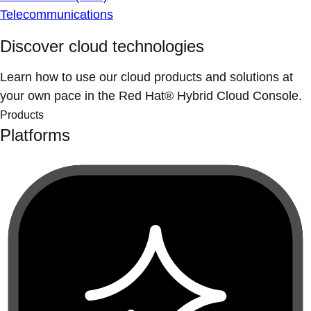
Telecommunications
Discover cloud technologies
Learn how to use our cloud products and solutions at
your own pace in the Red Hat® Hybrid Cloud Console.
Products
Platforms