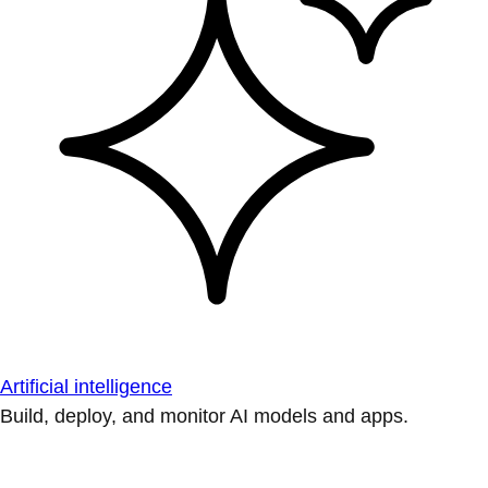
Artificial intelligence
Build, deploy, and monitor AI models and apps.