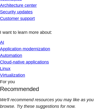
Architecture center
Security updates
Customer support
I want to learn more about:
AI
Application modernization
Automation
Cloud-native applications
Linux
Virtualization
For you
Recommended
We'll recommend resources you may like as you
browse. Try these suggestions for now.