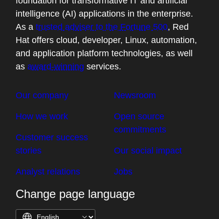
foundation for transformative IT and artificial
intelligence (AI) applications in the enterprise.
As a
trusted adviser to the Fortune 500
, Red
Hat offers cloud, developer, Linux, automation,
and application platform technologies, as well
as
award-winning
services.
Our company
Newsroom
How we work
Open source
commitments
Customer success
stories
Our social impact
Analyst relations
Jobs
Change page language