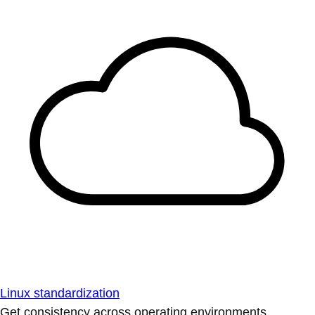
Linux standardization
Get consistency across operating environments.