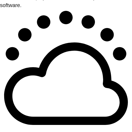
software.