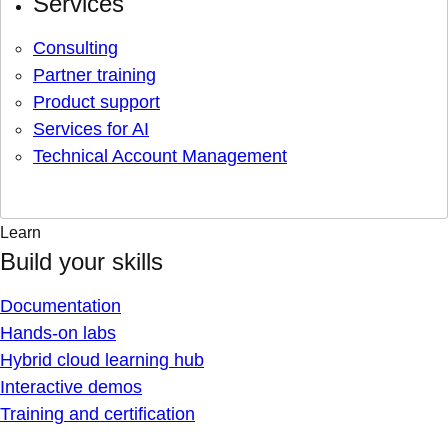
Services
Consulting
Partner training
Product support
Services for AI
Technical Account Management
Learn
Build your skills
Documentation
Hands-on labs
Hybrid cloud learning hub
Interactive demos
Training and certification