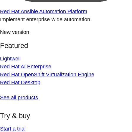
Red Hat Ansible Automation Platform
Implement enterprise-wide automation.
New version
Featured
Lightwell
Red Hat AI Enterprise
Red Hat OpenShift Virtualization Engine
Red Hat Desktop
See all products
Try & buy
Start a trial