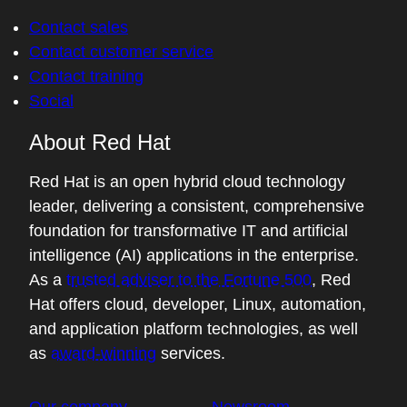
Contact sales
Contact customer service
Contact training
Social
About Red Hat
Red Hat is an open hybrid cloud technology
leader, delivering a consistent, comprehensive
foundation for transformative IT and artificial
intelligence (AI) applications in the enterprise.
As a
trusted adviser to the Fortune 500
, Red
Hat offers cloud, developer, Linux, automation,
and application platform technologies, as well
as
award-winning
services.