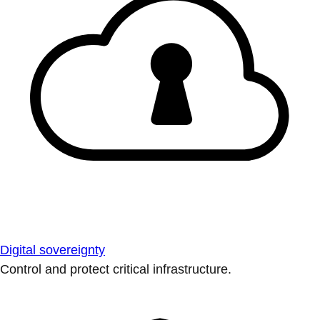
Digital sovereignty
Control and protect critical infrastructure.