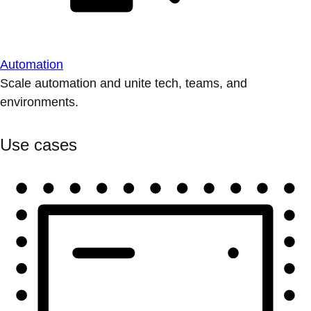
Automation
Scale automation and unite tech, teams, and
environments.
Use cases