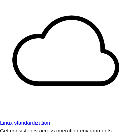
Linux standardization
Get consistency across operating environments.