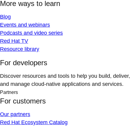
More ways to learn
Blog
Events and webinars
Podcasts and video series
Red Hat TV
Resource library
For developers
Discover resources and tools to help you build, deliver,
and manage cloud-native applications and services.
Partners
For customers
Our partners
Red Hat Ecosystem Catalog