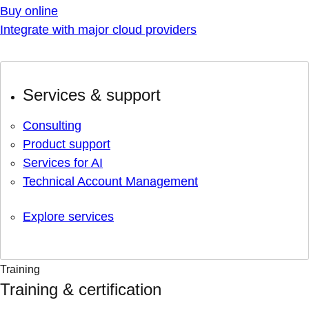
Buy online
Integrate with major cloud providers
Services & support
Consulting
Product support
Services for AI
Technical Account Management
Explore services
Training
Training & certification