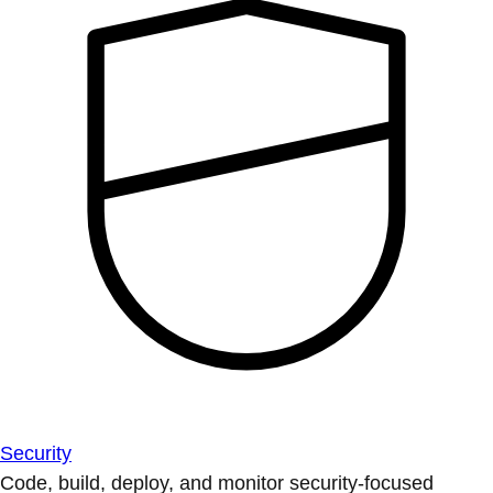
Security
Code, build, deploy, and monitor security-focused