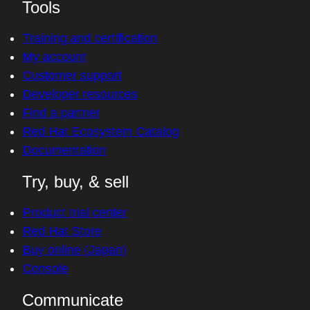
Tools
Training and certification
My account
Customer support
Developer resources
Find a partner
Red Hat Ecosystem Catalog
Documentation
Try, buy, & sell
Product trial center
Red Hat Store
Buy online (Japan)
Console
Communicate