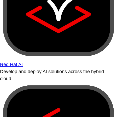
Red Hat AI
Develop and deploy AI solutions across the hybrid
cloud.