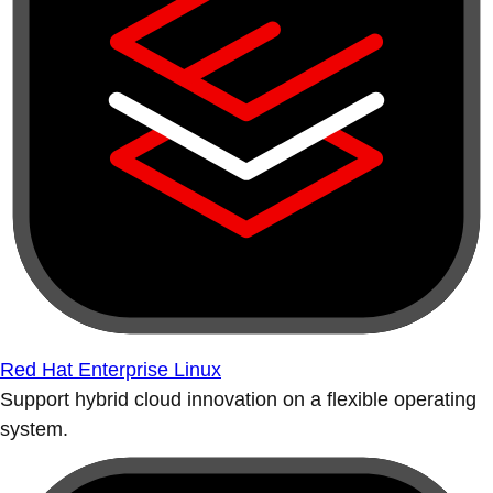
Red Hat Enterprise Linux
Support hybrid cloud innovation on a flexible operating
system.