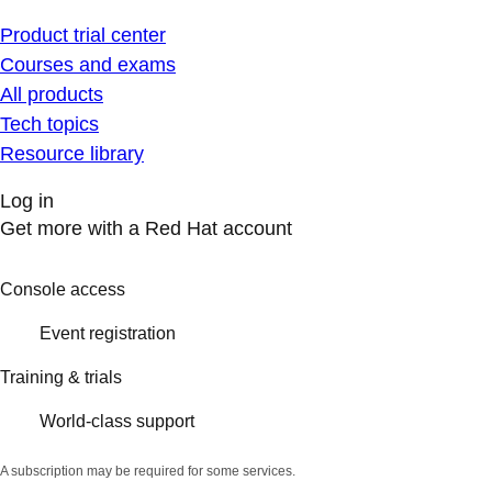
Product trial center
Courses and exams
All products
Tech topics
Resource library
Log in
Get more with a Red Hat account
Console access
Event registration
Training & trials
World-class support
A subscription may be required for some services.