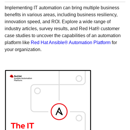
Implementing IT automation can bring multiple business
benefits in various areas, including business resiliency,
innovation speed, and ROI. Explore a wide range of
industry articles, survey results, and Red Hat® customer
case studies to uncover the capabilities of an automation
platform like
Red Hat Ansible® Automation Platform
for
your organization.