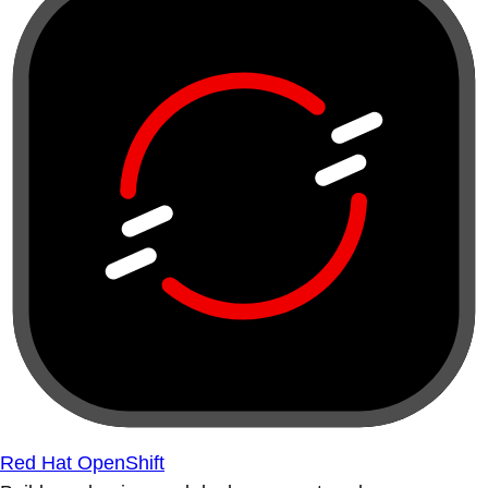
Red Hat OpenShift