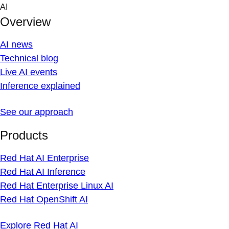
Skip
AI
to
Overview
content
AI news
Technical blog
Live AI events
Inference explained
See our approach
Products
Red Hat AI Enterprise
Red Hat AI Inference
Red Hat Enterprise Linux AI
Red Hat OpenShift AI
Explore Red Hat AI