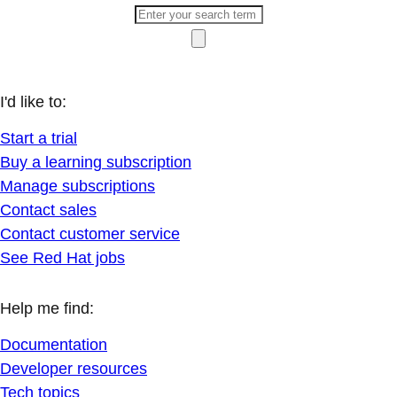
I'd like to:
Start a trial
Buy a learning subscription
Manage subscriptions
Contact sales
Contact customer service
See Red Hat jobs
Help me find:
Documentation
Developer resources
Tech topics