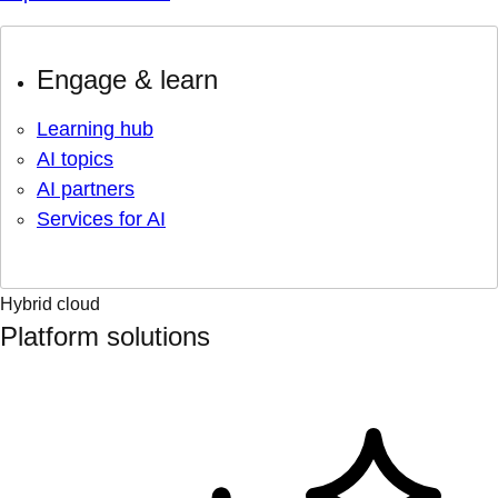
Engage & learn
Learning hub
AI topics
AI partners
Services for AI
Hybrid cloud
Platform solutions