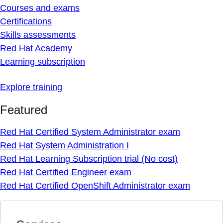
Courses and exams
Certifications
Skills assessments
Red Hat Academy
Learning subscription
Explore training
Featured
Red Hat Certified System Administrator exam
Red Hat System Administration I
Red Hat Learning Subscription trial (No cost)
Red Hat Certified Engineer exam
Red Hat Certified OpenShift Administrator exam