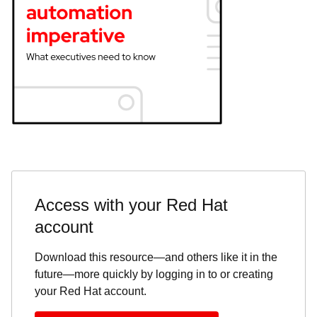
Access with your Red Hat
account
Download this resource—and others like it in the
future—more quickly by logging in to or creating
your Red Hat account.