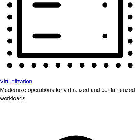
Virtualization
Modernize operations for virtualized and containerized
workloads.