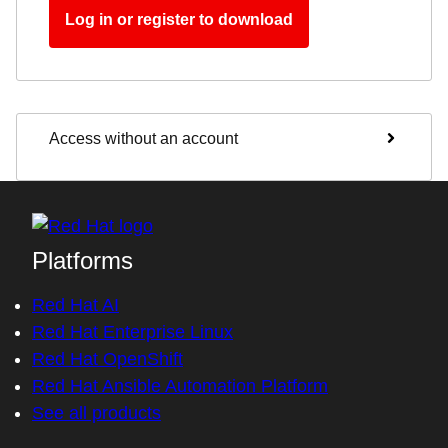
Log in or register to download
Access without an account
Platforms
Red Hat AI
Red Hat Enterprise Linux
Red Hat OpenShift
Red Hat Ansible Automation Platform
See all products