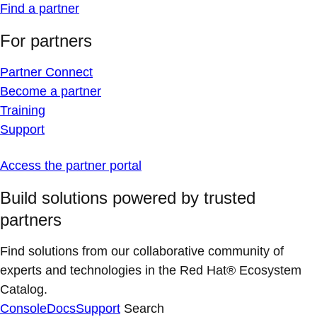
Find a partner
For partners
Partner Connect
Become a partner
Training
Support
Access the partner portal
Build solutions powered by trusted
partners
Find solutions from our collaborative community of
experts and technologies in the Red Hat® Ecosystem
Catalog.
Console
Docs
Support
Search