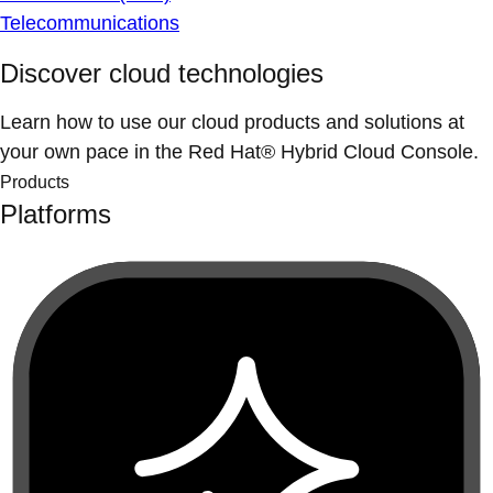
Telecommunications
Discover cloud technologies
Learn how to use our cloud products and solutions at
your own pace in the Red Hat® Hybrid Cloud Console.
Products
Platforms