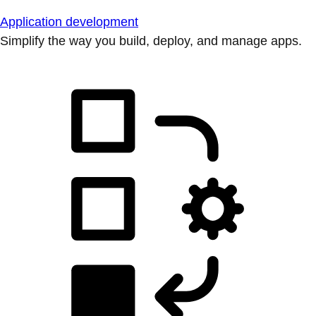
Application development
Simplify the way you build, deploy, and manage apps.