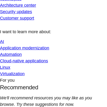
Architecture center
Security updates
Customer support
I want to learn more about:
AI
Application modernization
Automation
Cloud-native applications
Linux
Virtualization
For you
Recommended
We'll recommend resources you may like as you
browse. Try these suggestions for now.