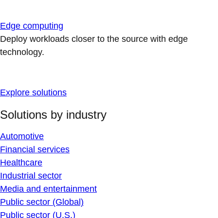
Edge computing
Deploy workloads closer to the source with edge
technology.
Explore solutions
Solutions by industry
Automotive
Financial services
Healthcare
Industrial sector
Media and entertainment
Public sector (Global)
Public sector (U.S.)