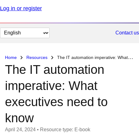
Log in or register
Change
Contact us
page
language
Home
Resources
The IT automation imperative: What executives need to know
The IT automation
imperative: What
executives need to
know
April 24, 2024
•
Resource type: E-book