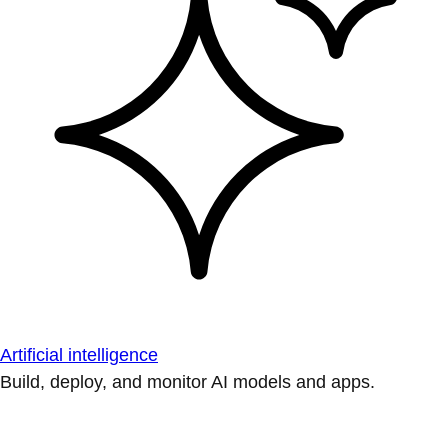
Artificial intelligence
Build, deploy, and monitor AI models and apps.