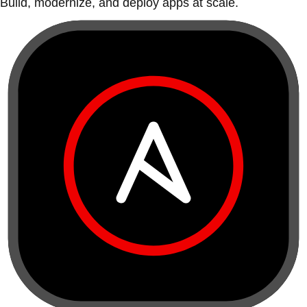
Build, modernize, and deploy apps at scale.