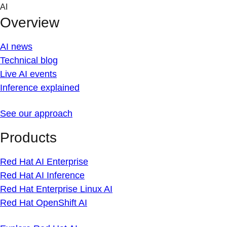
Skip
AI
to
Overview
content
AI news
Technical blog
Live AI events
Inference explained
See our approach
Products
Red Hat AI Enterprise
Red Hat AI Inference
Red Hat Enterprise Linux AI
Red Hat OpenShift AI