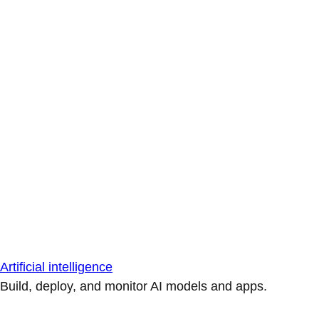
Artificial intelligence
Build, deploy, and monitor AI models and apps.