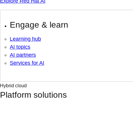
Explore Red Hat AI
Engage & learn
Learning hub
AI topics
AI partners
Services for AI
Hybrid cloud
Platform solutions