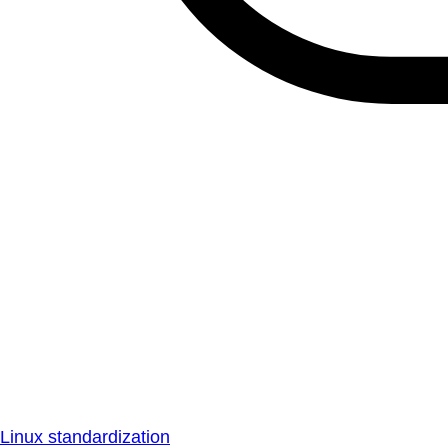
Linux standardization