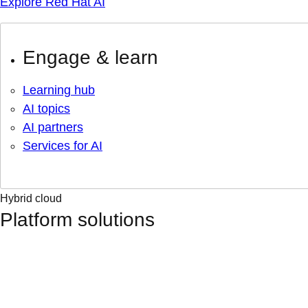
Explore Red Hat AI
Engage & learn
Learning hub
AI topics
AI partners
Services for AI
Hybrid cloud
Platform solutions