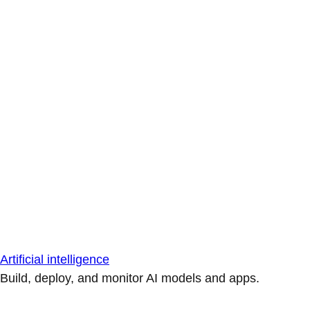
Artificial intelligence
Build, deploy, and monitor AI models and apps.