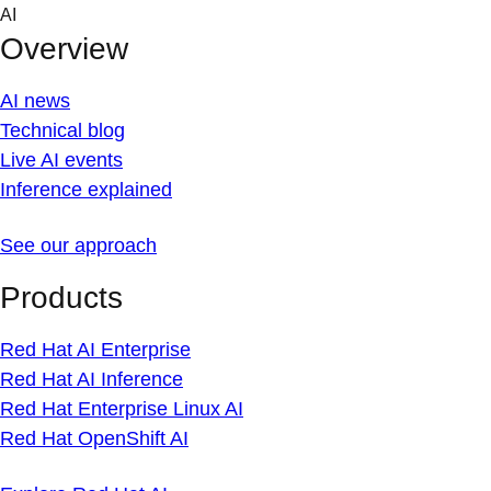
Skip
AI
to
Overview
content
AI news
Technical blog
Live AI events
Inference explained
See our approach
Products
Red Hat AI Enterprise
Red Hat AI Inference
Red Hat Enterprise Linux AI
Red Hat OpenShift AI