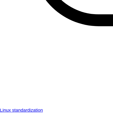
Linux standardization