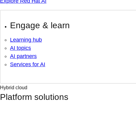
Explore Red Hat AI
Engage & learn
Learning hub
AI topics
AI partners
Services for AI
Hybrid cloud
Platform solutions