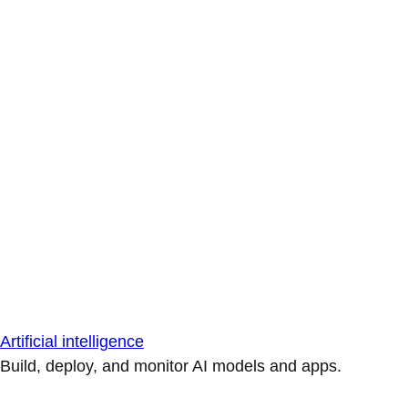
Artificial intelligence
Build, deploy, and monitor AI models and apps.