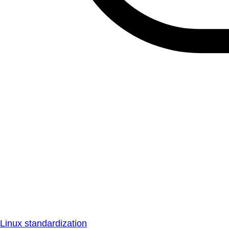
Linux standardization