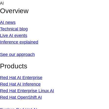
Skip
AI
to
Overview
content
AI news
Technical blog
Live AI events
Inference explained
See our approach
Products
Red Hat AI Enterprise
Red Hat AI Inference
Red Hat Enterprise Linux AI
Red Hat OpenShift AI