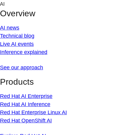
Skip
AI
to
Overview
content
AI news
Technical blog
Live AI events
Inference explained
See our approach
Products
Red Hat AI Enterprise
Red Hat AI Inference
Red Hat Enterprise Linux AI
Red Hat OpenShift AI