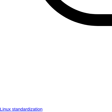
Linux standardization