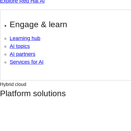
Explore Red Hat AI
Engage & learn
Learning hub
AI topics
AI partners
Services for AI
Hybrid cloud
Platform solutions