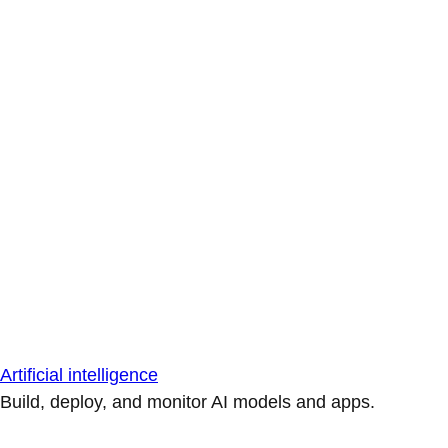
Artificial intelligence
Build, deploy, and monitor AI models and apps.