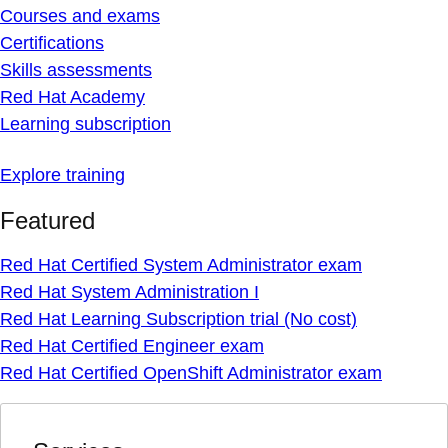
Courses and exams
Certifications
Skills assessments
Red Hat Academy
Learning subscription
Explore training
Featured
Red Hat Certified System Administrator exam
Red Hat System Administration I
Red Hat Learning Subscription trial (No cost)
Red Hat Certified Engineer exam
Red Hat Certified OpenShift Administrator exam