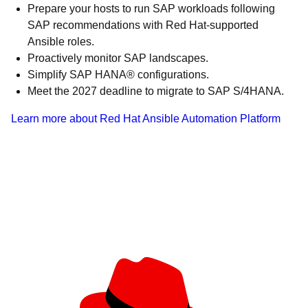
Prepare your hosts to run SAP workloads following
SAP recommendations with Red Hat-supported
Ansible roles.
Proactively monitor SAP landscapes.
Simplify SAP HANA® configurations.
Meet the 2027 deadline to migrate to SAP S/4HANA.
Learn more about Red Hat Ansible Automation Platform