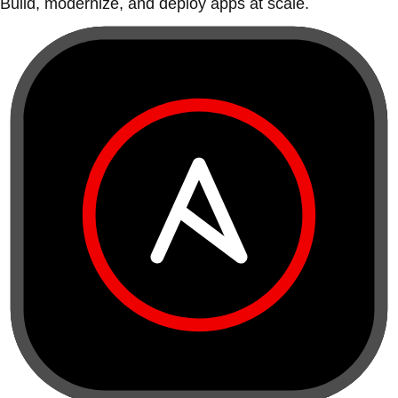
Build, modernize, and deploy apps at scale.