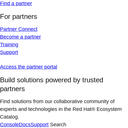
Find a partner
For partners
Partner Connect
Become a partner
Training
Support
Access the partner portal
Build solutions powered by trusted
partners
Find solutions from our collaborative community of
experts and technologies in the Red Hat® Ecosystem
Catalog.
Console
Docs
Support
Search