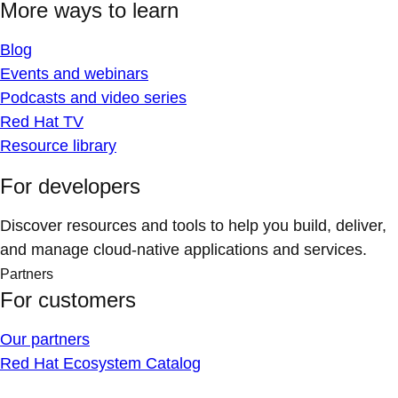
More ways to learn
Blog
Events and webinars
Podcasts and video series
Red Hat TV
Resource library
For developers
Discover resources and tools to help you build, deliver,
and manage cloud-native applications and services.
Partners
For customers
Our partners
Red Hat Ecosystem Catalog