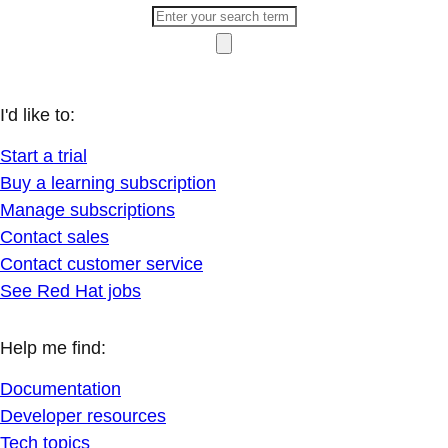
I'd like to:
Start a trial
Buy a learning subscription
Manage subscriptions
Contact sales
Contact customer service
See Red Hat jobs
Help me find:
Documentation
Developer resources
Tech topics