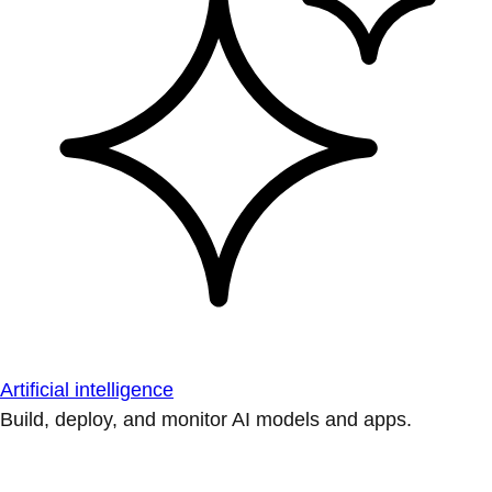
Artificial intelligence
Build, deploy, and monitor AI models and apps.