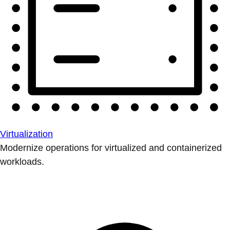
Virtualization
Modernize operations for virtualized and containerized
workloads.