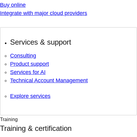
Buy online
Integrate with major cloud providers
Services & support
Consulting
Product support
Services for AI
Technical Account Management
Explore services
Training
Training & certification