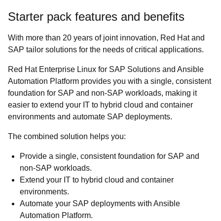
Starter pack features and benefits
With more than 20 years of joint innovation, Red Hat and
SAP tailor solutions for the needs of critical applications.
Red Hat Enterprise Linux for SAP Solutions and Ansible
Automation Platform provides you with a single, consistent
foundation for SAP and non-SAP workloads, making it
easier to extend your IT to hybrid cloud and container
environments and automate SAP deployments.
The combined solution helps you:
Provide a single, consistent foundation for SAP and
non-SAP workloads.
Extend your IT to hybrid cloud and container
environments.
Automate your SAP deployments with Ansible
Automation Platform.