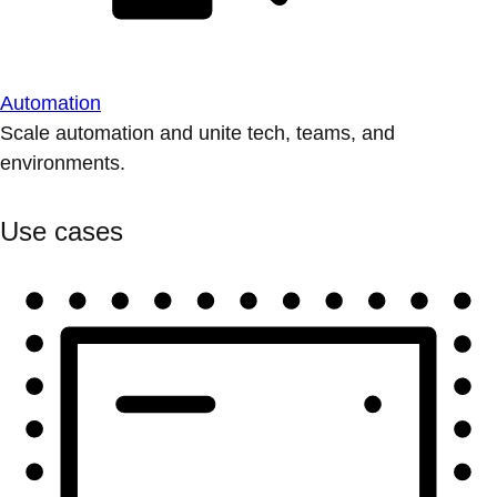
Automation
Scale automation and unite tech, teams, and
environments.
Use cases