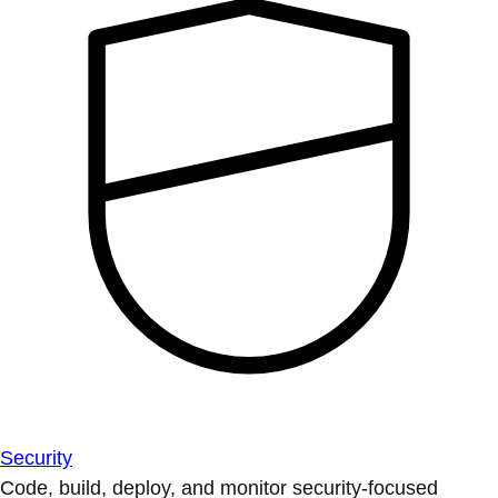
Security
Code, build, deploy, and monitor security-focused