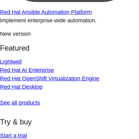
Red Hat Ansible Automation Platform
Implement enterprise-wide automation.
New version
Featured
Lightwell
Red Hat AI Enterprise
Red Hat OpenShift Virtualization Engine
Red Hat Desktop
See all products
Try & buy
Start a trial