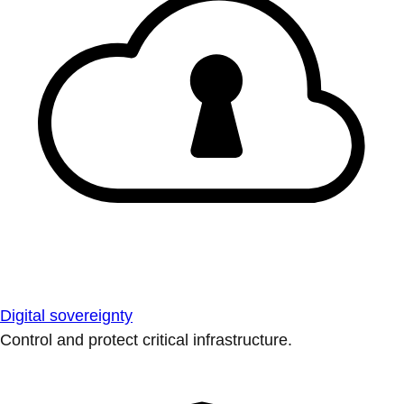
Digital sovereignty
Control and protect critical infrastructure.