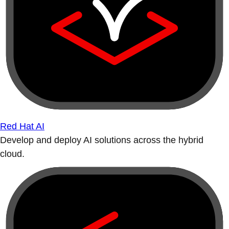
Red Hat AI
Develop and deploy AI solutions across the hybrid
cloud.