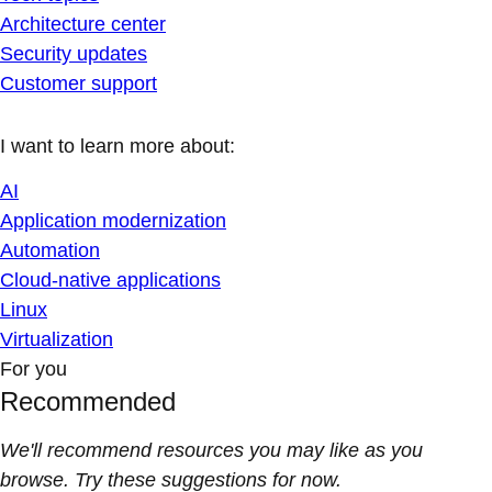
Architecture center
Security updates
Customer support
I want to learn more about:
AI
Application modernization
Automation
Cloud-native applications
Linux
Virtualization
For you
Recommended
We'll recommend resources you may like as you
browse. Try these suggestions for now.