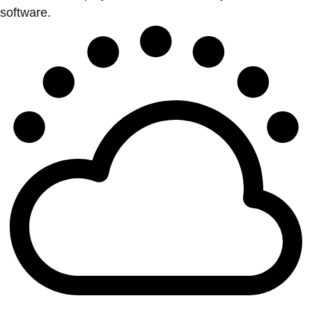
software.