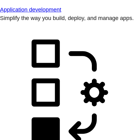
Application development
Simplify the way you build, deploy, and manage apps.