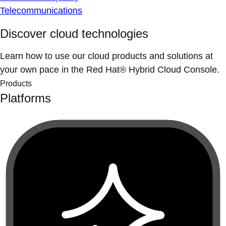
Telecommunications
Discover cloud technologies
Learn how to use our cloud products and solutions at
your own pace in the Red Hat® Hybrid Cloud Console.
Products
Platforms