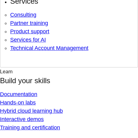
Services
Consulting
Partner training
Product support
Services for AI
Technical Account Management
Learn
Build your skills
Documentation
Hands-on labs
Hybrid cloud learning hub
Interactive demos
Training and certification