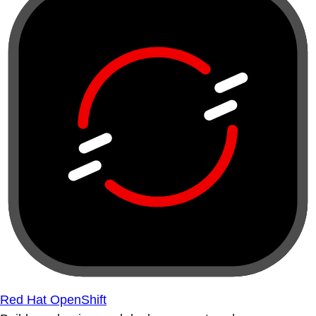
Red Hat OpenShift