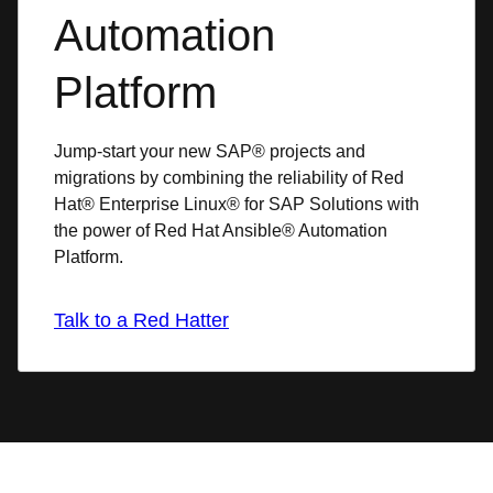
Automation
Platform
Jump-start your new SAP® projects and
migrations by combining the reliability of Red
Hat® Enterprise Linux® for SAP Solutions with
the power of Red Hat Ansible® Automation
Platform.
Talk to a Red Hatter