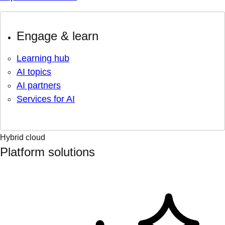
Engage & learn
Learning hub
AI topics
AI partners
Services for AI
Hybrid cloud
Platform solutions