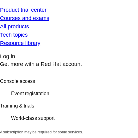
Product trial center
Courses and exams
All products
Tech topics
Resource library
Log in
Get more with a Red Hat account
Console access
Event registration
Training & trials
World-class support
A subscription may be required for some services.