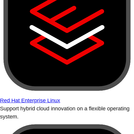
Red Hat Enterprise Linux
Support hybrid cloud innovation on a flexible operating
system.