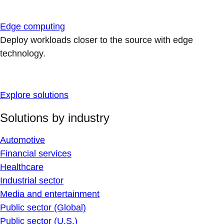
Edge computing
Deploy workloads closer to the source with edge
technology.
Explore solutions
Solutions by industry
Automotive
Financial services
Healthcare
Industrial sector
Media and entertainment
Public sector (Global)
Public sector (U.S.)