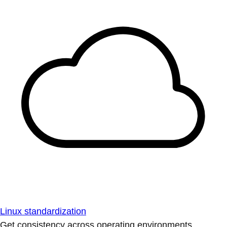
Linux standardization
Get consistency across operating environments.