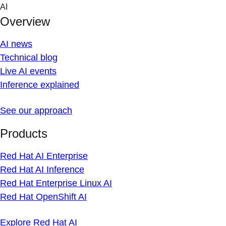
Skip
AI
to
Overview
content
AI news
Technical blog
Live AI events
Inference explained
See our approach
Products
Red Hat AI Enterprise
Red Hat AI Inference
Red Hat Enterprise Linux AI
Red Hat OpenShift AI
Explore Red Hat AI