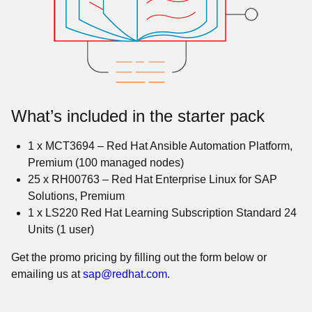
What’s included in the starter pack
1 x MCT3694 – Red Hat Ansible Automation Platform,
Premium (100 managed nodes)
25 x RH00763 – Red Hat Enterprise Linux for SAP
Solutions, Premium
1 x LS220 Red Hat Learning Subscription Standard 24
Units (1 user)
Get the promo pricing by filling out the form below or
emailing us at
sap@redhat.com
.