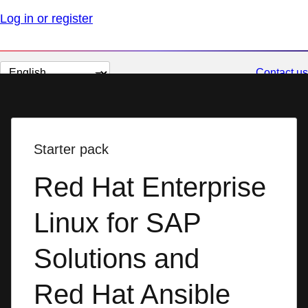
Log in or register
Change
Contact us
page
language
Starter pack
Red Hat Enterprise
Linux for SAP
Solutions and
Red Hat Ansible