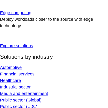
Edge computing
Deploy workloads closer to the source with edge
technology.
Explore solutions
Solutions by industry
Automotive
Financial services
Healthcare
Industrial sector
Media and entertainment
Public sector (Global)
Public sector (U.S.)