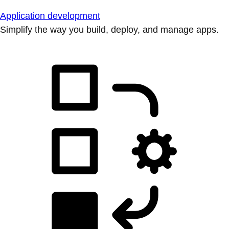
Application development
Simplify the way you build, deploy, and manage apps.