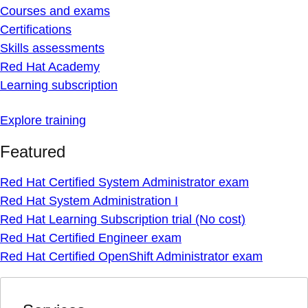
Courses and exams
Certifications
Skills assessments
Red Hat Academy
Learning subscription
Explore training
Featured
Red Hat Certified System Administrator exam
Red Hat System Administration I
Red Hat Learning Subscription trial (No cost)
Red Hat Certified Engineer exam
Red Hat Certified OpenShift Administrator exam