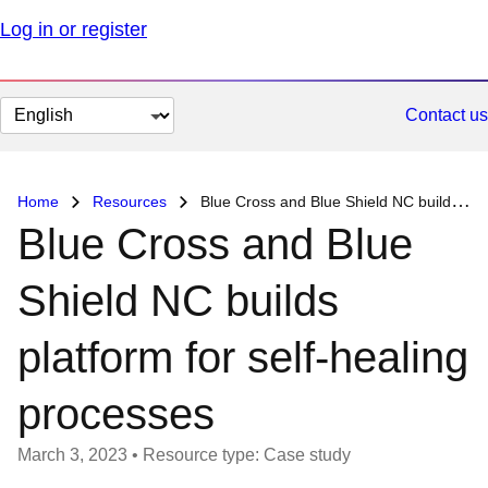
Log in or register
Change
Contact us
page
language
Home
Resources
Blue Cross and Blue Shield NC builds platform for self-healing processes
Blue Cross and Blue
Shield NC builds
platform for self-healing
processes
March 3, 2023
•
Resource type: Case study