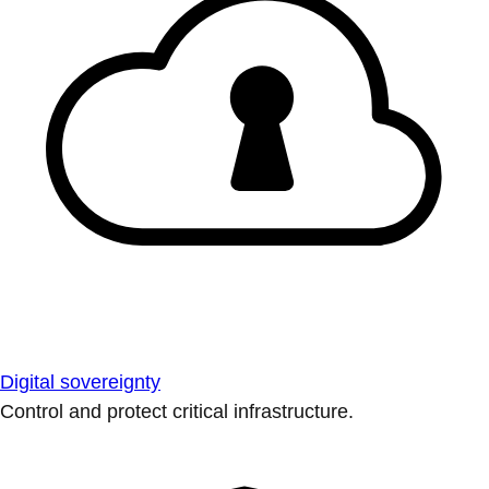
Digital sovereignty
Control and protect critical infrastructure.