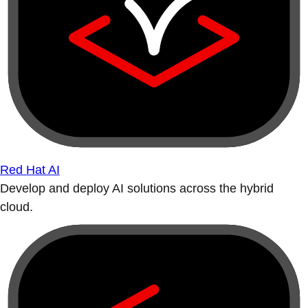
Red Hat AI
Develop and deploy AI solutions across the hybrid
cloud.