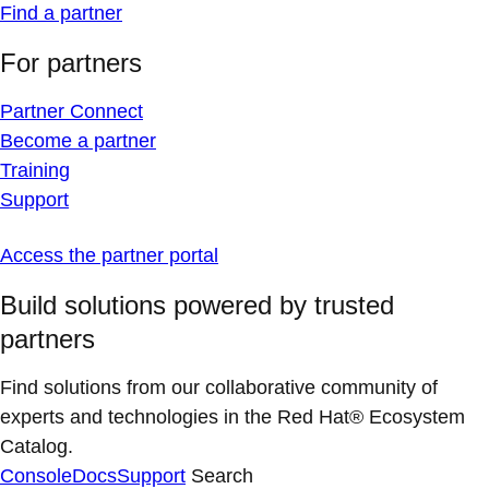
Find a partner
For partners
Partner Connect
Become a partner
Training
Support
Access the partner portal
Build solutions powered by trusted
partners
Find solutions from our collaborative community of
experts and technologies in the Red Hat® Ecosystem
Catalog.
Console
Docs
Support
Search