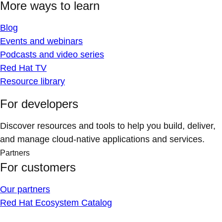
More ways to learn
Blog
Events and webinars
Podcasts and video series
Red Hat TV
Resource library
For developers
Discover resources and tools to help you build, deliver,
and manage cloud-native applications and services.
Partners
For customers
Our partners
Red Hat Ecosystem Catalog