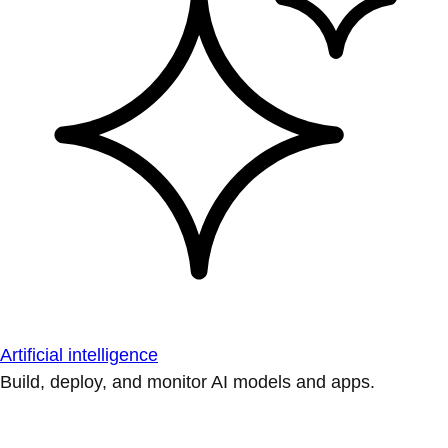
Artificial intelligence
Build, deploy, and monitor AI models and apps.