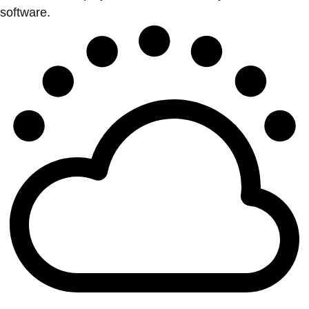
software.