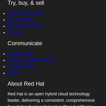
Try, buy, & sell
Product trial center
Red Hat Store
Buy online (Japan)
Console
Communicate
Contact sales
Contact customer service
Contact training
Social
About Red Hat
Red Hat is an open hybrid cloud technology
leader, delivering a consistent, comprehensive