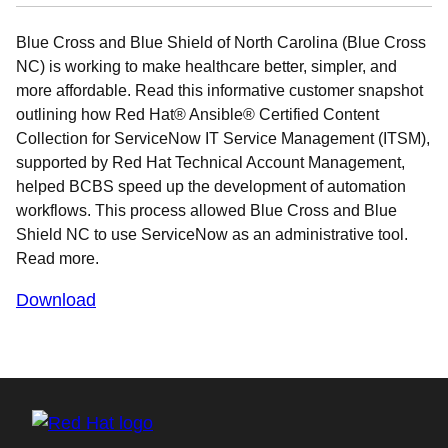
Blue Cross and Blue Shield of North Carolina (Blue Cross
NC) is working to make healthcare better, simpler, and
more affordable. Read this informative customer snapshot
outlining how Red Hat® Ansible® Certified Content
Collection for ServiceNow IT Service Management (ITSM),
supported by Red Hat Technical Account Management,
helped BCBS speed up the development of automation
workflows. This process allowed Blue Cross and Blue
Shield NC to use ServiceNow as an administrative tool.
Read more.
Download