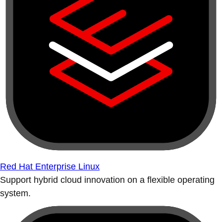
Red Hat Enterprise Linux
Support hybrid cloud innovation on a flexible operating
system.