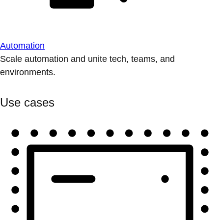
Automation
Scale automation and unite tech, teams, and
environments.
Use cases