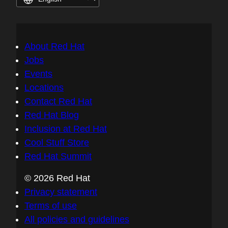
About Red Hat
Jobs
Events
Locations
Contact Red Hat
Red Hat Blog
Inclusion at Red Hat
Cool Stuff Store
Red Hat Summit
© 2026 Red Hat
Privacy statement
Terms of use
All policies and guidelines