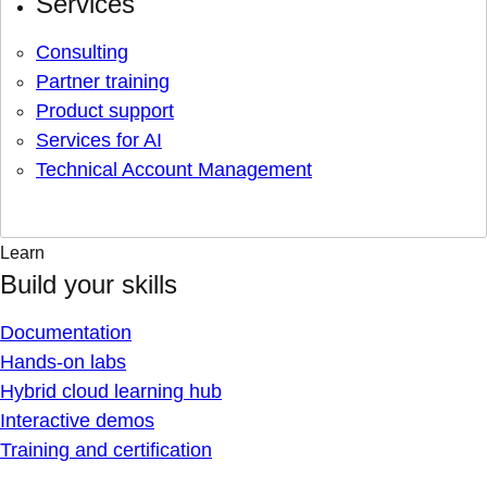
Services
Consulting
Partner training
Product support
Services for AI
Technical Account Management
Learn
Build your skills
Documentation
Hands-on labs
Hybrid cloud learning hub
Interactive demos
Training and certification