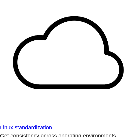
Linux standardization
Get consistency across operating environments.