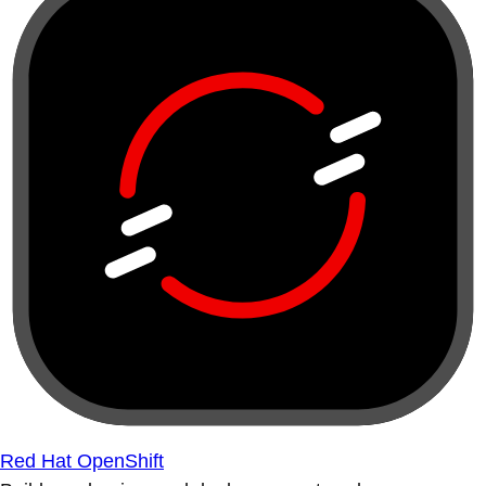
Red Hat OpenShift