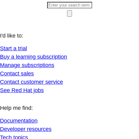
I'd like to:
Start a trial
Buy a learning subscription
Manage subscriptions
Contact sales
Contact customer service
See Red Hat jobs
Help me find:
Documentation
Developer resources
Tech topics