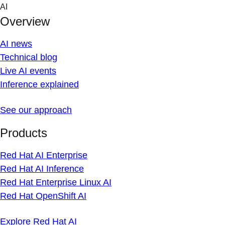
Skip
AI
to
Overview
content
AI news
Technical blog
Live AI events
Inference explained
See our approach
Products
Red Hat AI Enterprise
Red Hat AI Inference
Red Hat Enterprise Linux AI
Red Hat OpenShift AI
Explore Red Hat AI