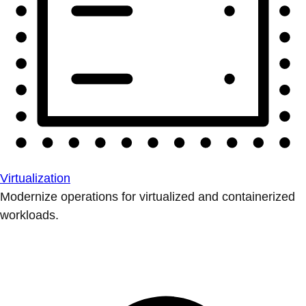
Virtualization
Modernize operations for virtualized and containerized
workloads.