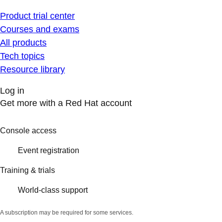
Product trial center
Courses and exams
All products
Tech topics
Resource library
Log in
Get more with a Red Hat account
Console access
Event registration
Training & trials
World-class support
A subscription may be required for some services.