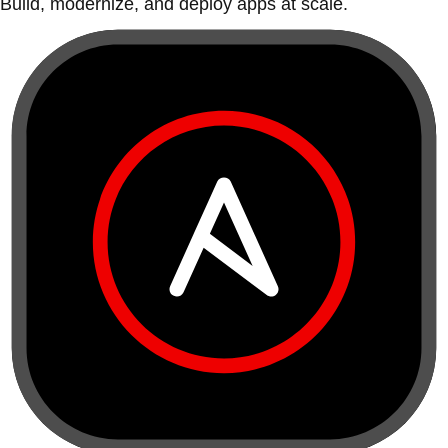
Build, modernize, and deploy apps at scale.