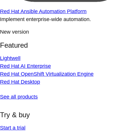
Red Hat Ansible Automation Platform
Implement enterprise-wide automation.
New version
Featured
Lightwell
Red Hat AI Enterprise
Red Hat OpenShift Virtualization Engine
Red Hat Desktop
See all products
Try & buy
Start a trial