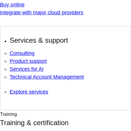
Buy online
Integrate with major cloud providers
Services & support
Consulting
Product support
Services for AI
Technical Account Management
Explore services
Training
Training & certification