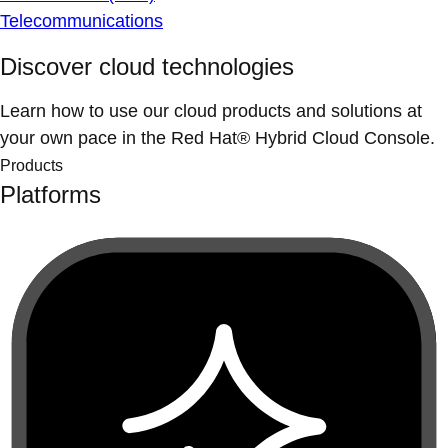
Telecommunications
Discover cloud technologies
Learn how to use our cloud products and solutions at
your own pace in the Red Hat® Hybrid Cloud Console.
Products
Platforms