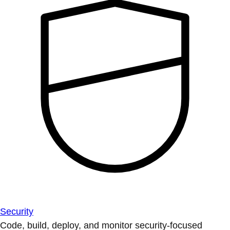
Security
Code, build, deploy, and monitor security-focused