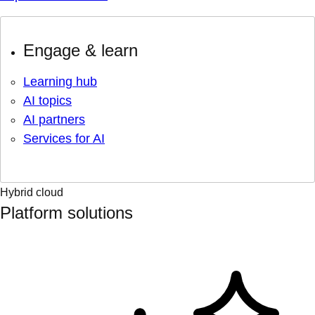
Engage & learn
Learning hub
AI topics
AI partners
Services for AI
Hybrid cloud
Platform solutions