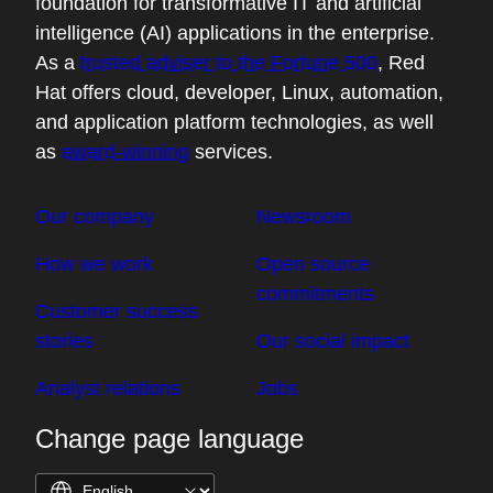
foundation for transformative IT and artificial
intelligence (AI) applications in the enterprise.
As a
trusted adviser to the Fortune 500
, Red
Hat offers cloud, developer, Linux, automation,
and application platform technologies, as well
as
award-winning
services.
Our company
Newsroom
How we work
Open source
commitments
Customer success
stories
Our social impact
Analyst relations
Jobs
Change page language