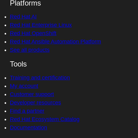
Platforms
Red Hat AI
Red Hat Enterprise Linux
Red Hat OpenShift
Red Hat Ansible Automation Platform
See all products
Tools
Training and certification
My account
Customer support
Developer resources
Find a partner
Red Hat Ecosystem Catalog
Documentation