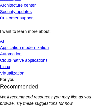
Architecture center
Security updates
Customer support
I want to learn more about:
AI
Application modernization
Automation
Cloud-native applications
Linux
Virtualization
For you
Recommended
We'll recommend resources you may like as you
browse. Try these suggestions for now.