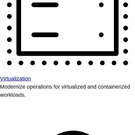
Virtualization
Modernize operations for virtualized and containerized
workloads.