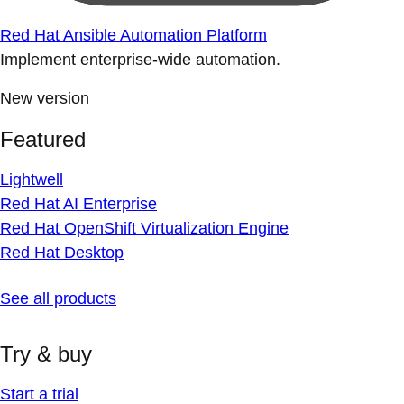
Red Hat Ansible Automation Platform
Implement enterprise-wide automation.
New version
Featured
Lightwell
Red Hat AI Enterprise
Red Hat OpenShift Virtualization Engine
Red Hat Desktop
See all products
Try & buy
Start a trial