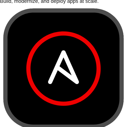
Build, modernize, and deploy apps at scale.