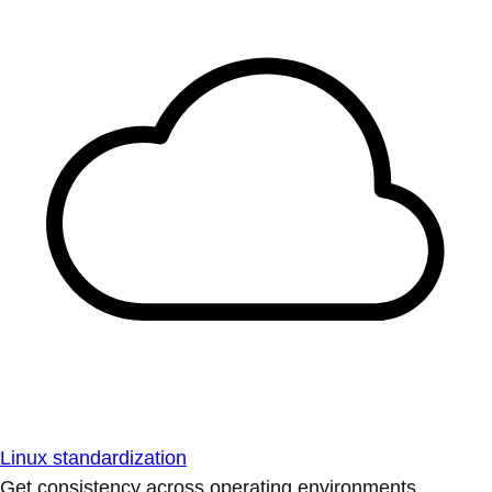
Linux standardization
Get consistency across operating environments.