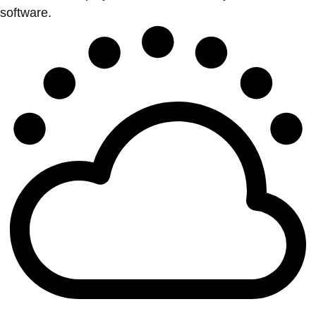
software.