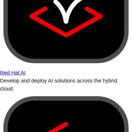
Red Hat AI
Develop and deploy AI solutions across the hybrid
cloud.