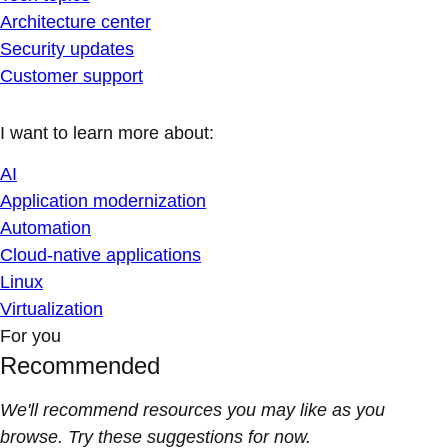
Architecture center
Security updates
Customer support
I want to learn more about:
AI
Application modernization
Automation
Cloud-native applications
Linux
Virtualization
For you
Recommended
We'll recommend resources you may like as you
browse. Try these suggestions for now.