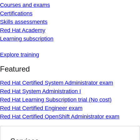
Courses and exams
Certifications
Skills assessments
Red Hat Academy
Learning subscription
Explore training
Featured
Red Hat Certified System Administrator exam
Red Hat System Administration I
Red Hat Learning Subscription trial (No cost)
Red Hat Certified Engineer exam
Red Hat Certified OpenShift Administrator exam