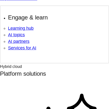
Engage & learn
Learning hub
AI topics
AI partners
Services for AI
Hybrid cloud
Platform solutions