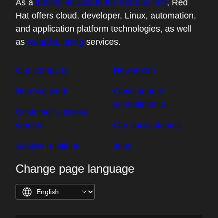
As a
trusted adviser to the Fortune 500
, Red
Hat offers cloud, developer, Linux, automation,
and application platform technologies, as well
as
award-winning
services.
Our company
Newsroom
How we work
Open source
commitments
Customer success
stories
Our social impact
Analyst relations
Jobs
Change page language