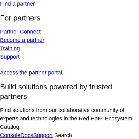
Find a partner
For partners
Partner Connect
Become a partner
Training
Support
Access the partner portal
Build solutions powered by trusted
partners
Find solutions from our collaborative community of
experts and technologies in the Red Hat® Ecosystem
Catalog.
Console
Docs
Support
Search