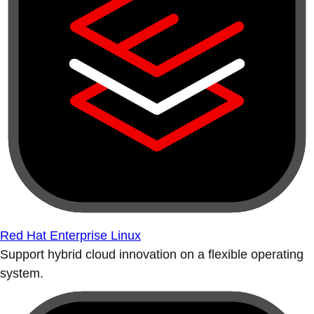
Red Hat Enterprise Linux
Support hybrid cloud innovation on a flexible operating
system.