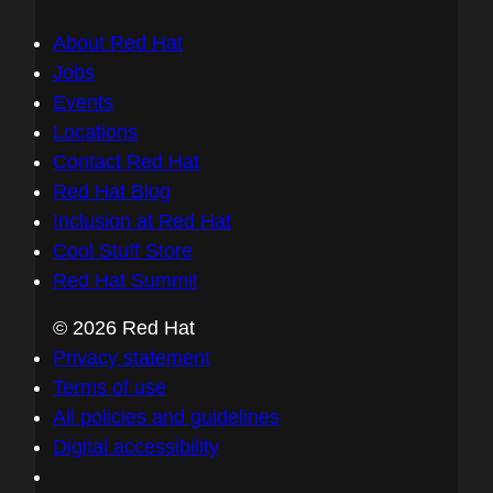
About Red Hat
Jobs
Events
Locations
Contact Red Hat
Red Hat Blog
Inclusion at Red Hat
Cool Stuff Store
Red Hat Summit
© 2026 Red Hat
Privacy statement
Terms of use
All policies and guidelines
Digital accessibility