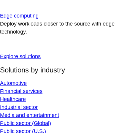
Edge computing
Deploy workloads closer to the source with edge
technology.
Explore solutions
Solutions by industry
Automotive
Financial services
Healthcare
Industrial sector
Media and entertainment
Public sector (Global)
Public sector (U.S.)