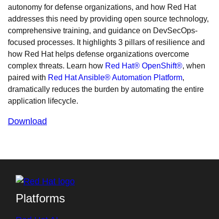
autonomy for defense organizations, and how Red Hat
addresses this need by providing open source technology,
comprehensive training, and guidance on DevSecOps-
focused processes. It highlights 3 pillars of resilience and
how Red Hat helps defense organizations overcome
complex threats. Learn how
Red Hat® OpenShift®
, when
paired with
Red Hat Ansible® Automation Platform
,
dramatically reduces the burden by automating the entire
application lifecycle.
Download
Platforms