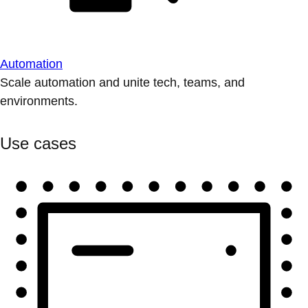
Automation
Scale automation and unite tech, teams, and
environments.
Use cases