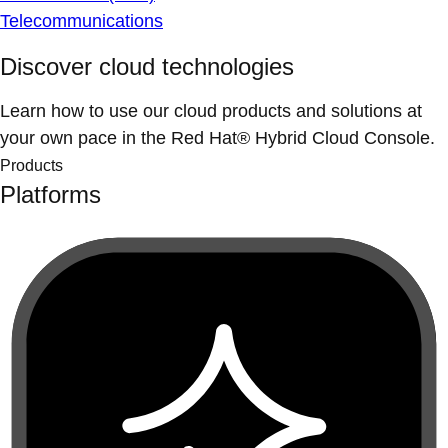
Telecommunications
Discover cloud technologies
Learn how to use our cloud products and solutions at
your own pace in the Red Hat® Hybrid Cloud Console.
Products
Platforms