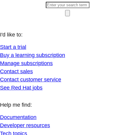
I'd like to:
Start a trial
Buy a learning subscription
Manage subscriptions
Contact sales
Contact customer service
See Red Hat jobs
Help me find:
Documentation
Developer resources
Tech topics