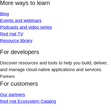
More ways to learn
Blog
Events and webinars
Podcasts and video series
Red Hat TV
Resource library
For developers
Discover resources and tools to help you build, deliver,
and manage cloud-native applications and services.
Partners
For customers
Our partners
Red Hat Ecosystem Catalog