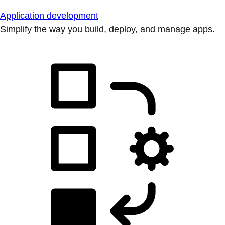
Application development
Simplify the way you build, deploy, and manage apps.