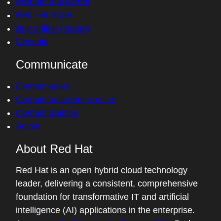
Product trial center
Red Hat Store
Buy online (Japan)
Console
Communicate
Contact sales
Contact customer service
Contact training
Social
About Red Hat
Red Hat is an open hybrid cloud technology
leader, delivering a consistent, comprehensive
foundation for transformative IT and artificial
intelligence (AI) applications in the enterprise.