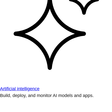
Artificial intelligence
Build, deploy, and monitor AI models and apps.