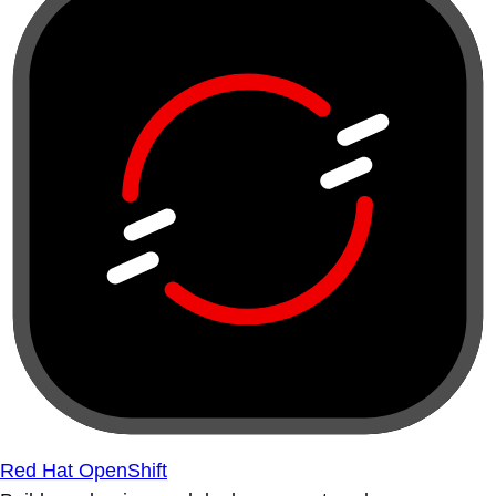
Red Hat OpenShift