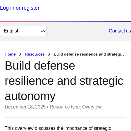
Log in or register
Change
Contact us
page
language
Home
Resources
Build defense resilience and strategic autonomy
Build defense
resilience and strategic
autonomy
December 18, 2025
•
Resource type: Overview
This overview discusses the importance of strategic