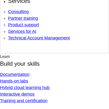
Services
Consulting
Partner training
Product support
Services for AI
Technical Account Management
Learn
Build your skills
Documentation
Hands-on labs
Hybrid cloud learning hub
Interactive demos
Training and certification