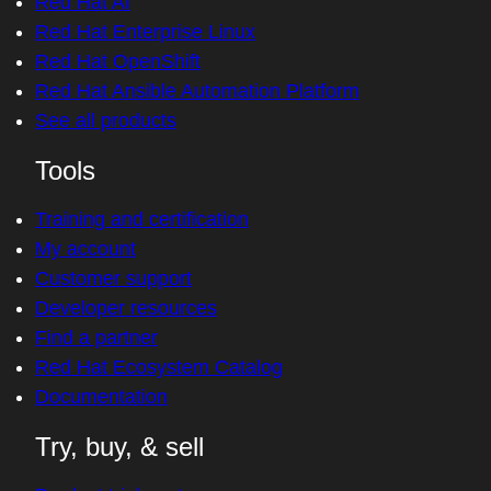
Red Hat AI
Red Hat Enterprise Linux
Red Hat OpenShift
Red Hat Ansible Automation Platform
See all products
Tools
Training and certification
My account
Customer support
Developer resources
Find a partner
Red Hat Ecosystem Catalog
Documentation
Try, buy, & sell