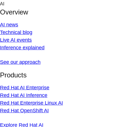
Skip
AI
to
Overview
content
AI news
Technical blog
Live AI events
Inference explained
See our approach
Products
Red Hat AI Enterprise
Red Hat AI Inference
Red Hat Enterprise Linux AI
Red Hat OpenShift AI
Explore Red Hat AI