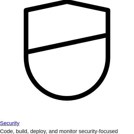
Security
Code, build, deploy, and monitor security-focused