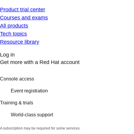
Product trial center
Courses and exams
All products
Tech topics
Resource library
Log in
Get more with a Red Hat account
Console access
Event registration
Training & trials
World-class support
A subscription may be required for some services.