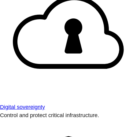
Digital sovereignty
Control and protect critical infrastructure.