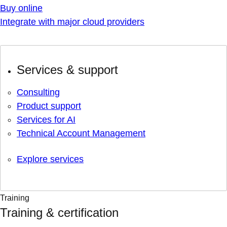
Buy online
Integrate with major cloud providers
Services & support
Consulting
Product support
Services for AI
Technical Account Management
Explore services
Training
Training & certification