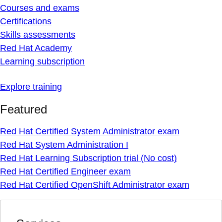
Courses and exams
Certifications
Skills assessments
Red Hat Academy
Learning subscription
Explore training
Featured
Red Hat Certified System Administrator exam
Red Hat System Administration I
Red Hat Learning Subscription trial (No cost)
Red Hat Certified Engineer exam
Red Hat Certified OpenShift Administrator exam