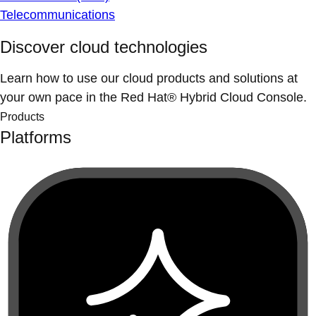
Telecommunications
Discover cloud technologies
Learn how to use our cloud products and solutions at
your own pace in the Red Hat® Hybrid Cloud Console.
Products
Platforms