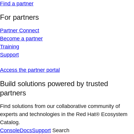
Find a partner
For partners
Partner Connect
Become a partner
Training
Support
Access the partner portal
Build solutions powered by trusted
partners
Find solutions from our collaborative community of
experts and technologies in the Red Hat® Ecosystem
Catalog.
Console
Docs
Support
Search