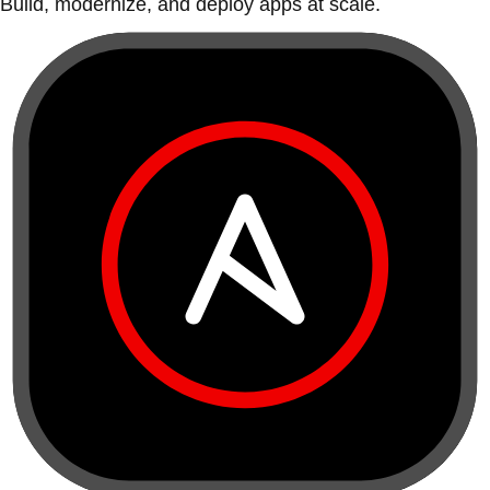
Build, modernize, and deploy apps at scale.