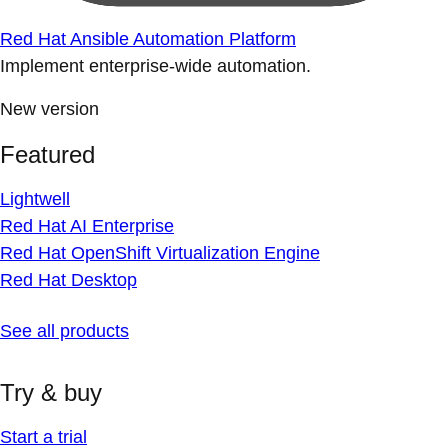
Red Hat Ansible Automation Platform
Implement enterprise-wide automation.
New version
Featured
Lightwell
Red Hat AI Enterprise
Red Hat OpenShift Virtualization Engine
Red Hat Desktop
See all products
Try & buy
Start a trial