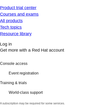
Product trial center
Courses and exams
All products
Tech topics
Resource library
Log in
Get more with a Red Hat account
Console access
Event registration
Training & trials
World-class support
A subscription may be required for some services.