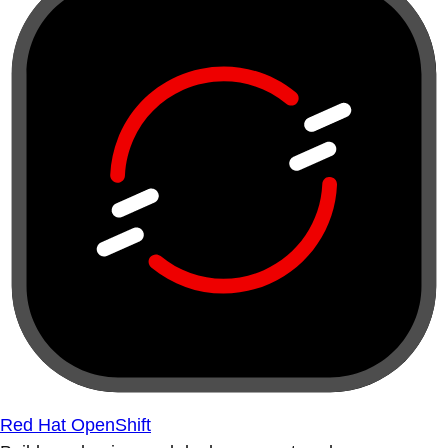
Red Hat OpenShift