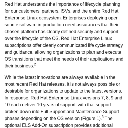
Red Hat understands the importance of lifecycle planning
for our customers, partners, ISVs, and the entire Red Hat
Enterprise Linux ecosystem. Enterprises deploying open
source software in production need assurances that their
chosen platform has clearly defined security and support
over the lifecycle of the OS. Red Hat Enterprise Linux
subscriptions offer clearly communicated life cycle strategy
and guidance, allowing organizations to plan and execute
OS transitions that meet the needs of their applications and
2
their business.
While the latest innovations are always available in the
most recent Red Hat releases, it is not always possible or
desirable for organizations to update to the latest versions.
In response, Red Hat Enterprise Linux versions 7, 8, 9 and
10 each deliver 10 years of support, with that support
broken down into Full Support and Maintenance Support
3
phases depending on the OS version (Figure 1).
The
optional ELS Add-On subscription provides additional