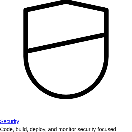
Security
Code, build, deploy, and monitor security-focused