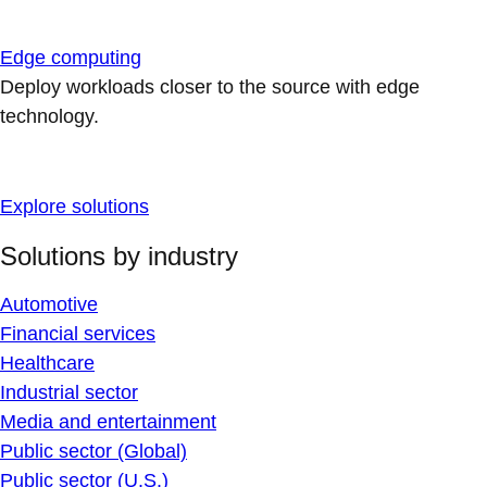
Edge computing
Deploy workloads closer to the source with edge
technology.
Explore solutions
Solutions by industry
Automotive
Financial services
Healthcare
Industrial sector
Media and entertainment
Public sector (Global)
Public sector (U.S.)