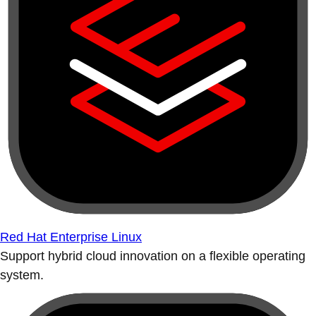
Red Hat Enterprise Linux
Support hybrid cloud innovation on a flexible operating
system.