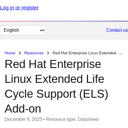
Log in or register
Change
Contact us
page
language
Home
Resources
Red Hat Enterprise Linux Extended Life Cycle Support (ELS) Add-on
Red Hat Enterprise
Linux Extended Life
Cycle Support (ELS)
Add-on
December 9, 2025
•
Resource type: Datasheet