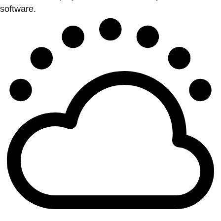
software.