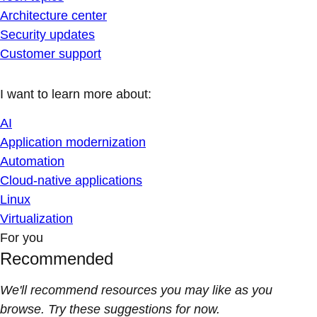
Architecture center
Security updates
Customer support
I want to learn more about:
AI
Application modernization
Automation
Cloud-native applications
Linux
Virtualization
For you
Recommended
We'll recommend resources you may like as you
browse. Try these suggestions for now.