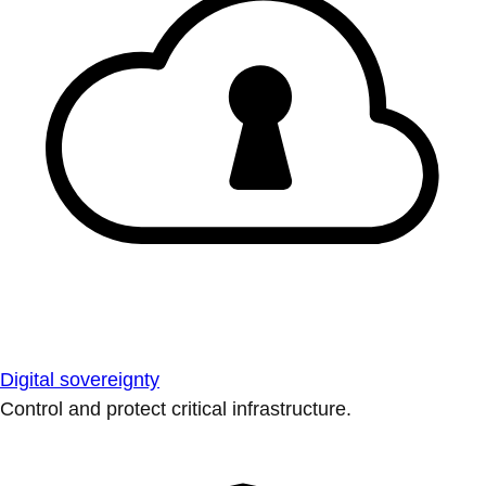
Digital sovereignty
Control and protect critical infrastructure.