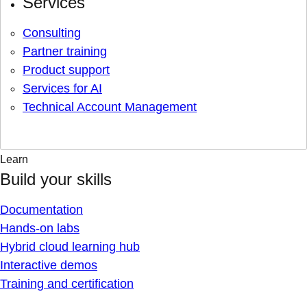
Services
Consulting
Partner training
Product support
Services for AI
Technical Account Management
Learn
Build your skills
Documentation
Hands-on labs
Hybrid cloud learning hub
Interactive demos
Training and certification