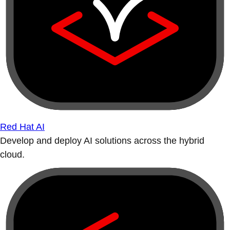
Red Hat AI
Develop and deploy AI solutions across the hybrid
cloud.