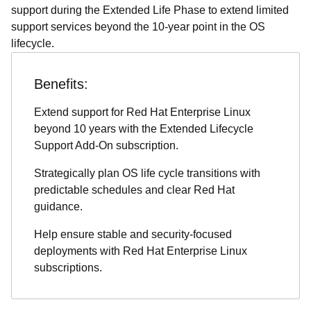
support during the Extended Life Phase to extend limited
support services beyond the 10-year point in the OS
lifecycle.
Benefits:
Extend support for Red Hat Enterprise Linux
beyond 10 years with the Extended Lifecycle
Support Add-On subscription.
Strategically plan OS life cycle transitions with
predictable schedules and clear Red Hat
guidance.
Help ensure stable and security-focused
deployments with Red Hat Enterprise Linux
subscriptions.