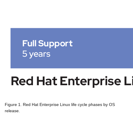
Figure 1. Red Hat Enterprise Linux life cycle phases by OS
release.