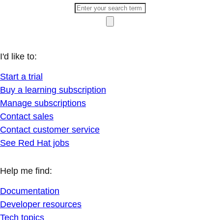
I'd like to:
Start a trial
Buy a learning subscription
Manage subscriptions
Contact sales
Contact customer service
See Red Hat jobs
Help me find:
Documentation
Developer resources
Tech topics