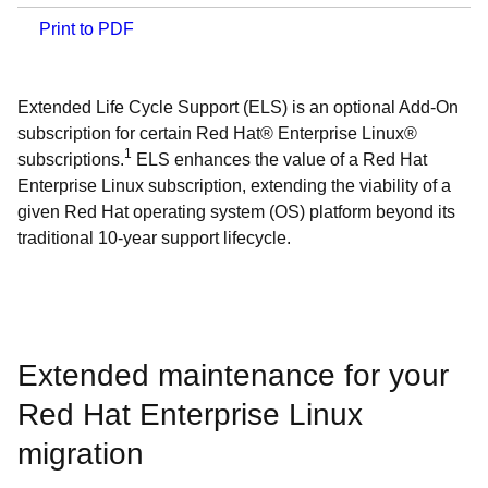
Print to PDF
Extended Life Cycle Support (ELS) is an optional Add-On
subscription for certain Red Hat® Enterprise Linux®
1
subscriptions.
ELS enhances the value of a Red Hat
Enterprise Linux subscription, extending the viability of a
given Red Hat operating system (OS) platform beyond its
traditional 10-year support lifecycle.
Extended maintenance for your
Red Hat Enterprise Linux
migration