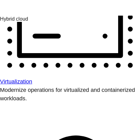
Virtualization
Modernize operations for virtualized and containerized
workloads.