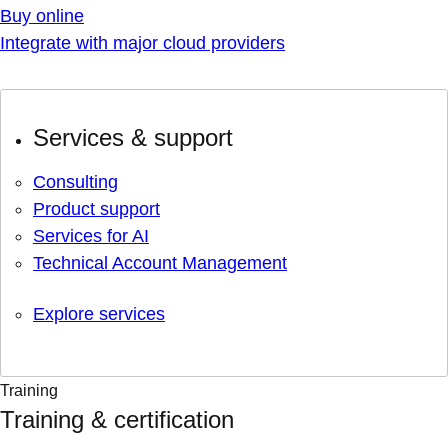
Buy online
Integrate with major cloud providers
Services & support
Consulting
Product support
Services for AI
Technical Account Management
Explore services
Training
Training & certification