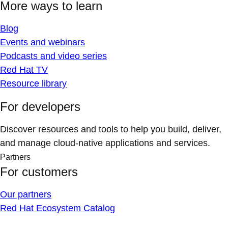
More ways to learn
Blog
Events and webinars
Podcasts and video series
Red Hat TV
Resource library
For developers
Discover resources and tools to help you build, deliver,
and manage cloud-native applications and services.
Partners
For customers
Our partners
Red Hat Ecosystem Catalog