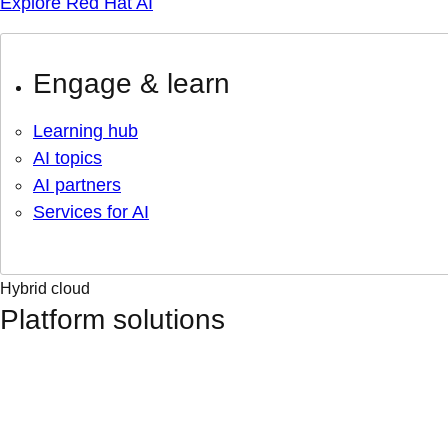
Explore Red Hat AI
Engage & learn
Learning hub
AI topics
AI partners
Services for AI
Hybrid cloud
Platform solutions