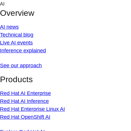
Skip
AI
to
Overview
content
AI news
Technical blog
Live AI events
Inference explained
See our approach
Products
Red Hat AI Enterprise
Red Hat AI Inference
Red Hat Enterprise Linux AI
Red Hat OpenShift AI