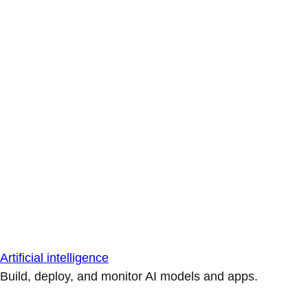
Artificial intelligence
Build, deploy, and monitor AI models and apps.