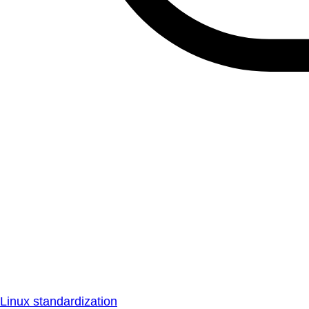
Linux standardization