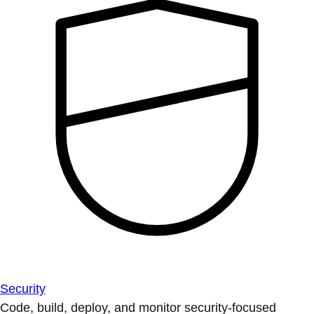
Security
Code, build, deploy, and monitor security-focused