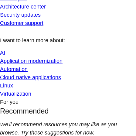
Architecture center
Security updates
Customer support
I want to learn more about:
AI
Application modernization
Automation
Cloud-native applications
Linux
Virtualization
For you
Recommended
We'll recommend resources you may like as you
browse. Try these suggestions for now.