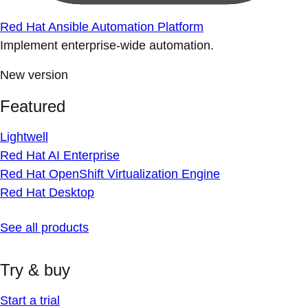
Red Hat Ansible Automation Platform
Implement enterprise-wide automation.
New version
Featured
Lightwell
Red Hat AI Enterprise
Red Hat OpenShift Virtualization Engine
Red Hat Desktop
See all products
Try & buy
Start a trial