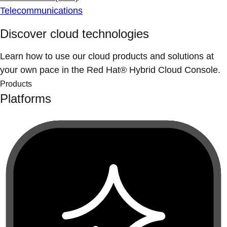
Telecommunications
Discover cloud technologies
Learn how to use our cloud products and solutions at
your own pace in the Red Hat® Hybrid Cloud Console.
Products
Platforms