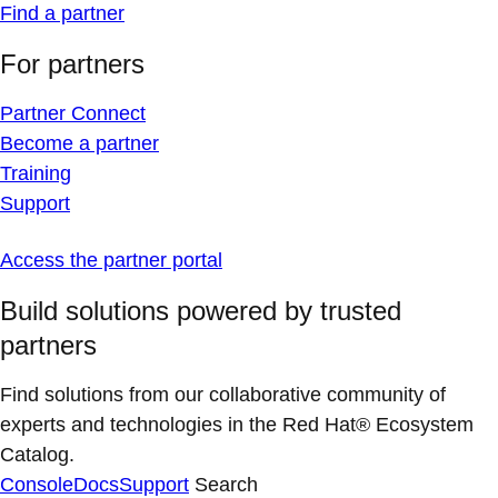
Find a partner
For partners
Partner Connect
Become a partner
Training
Support
Access the partner portal
Build solutions powered by trusted
partners
Find solutions from our collaborative community of
experts and technologies in the Red Hat® Ecosystem
Catalog.
Console
Docs
Support
Search