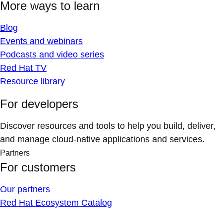
More ways to learn
Blog
Events and webinars
Podcasts and video series
Red Hat TV
Resource library
For developers
Discover resources and tools to help you build, deliver,
and manage cloud-native applications and services.
Partners
For customers
Our partners
Red Hat Ecosystem Catalog