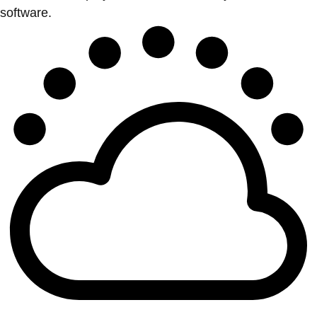
software.