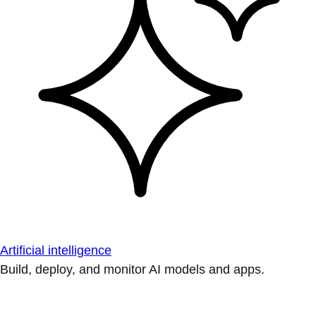
Artificial intelligence
Build, deploy, and monitor AI models and apps.