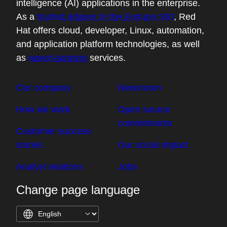
intelligence (AI) applications in the enterprise.
As a
trusted adviser to the Fortune 500
, Red
Hat offers cloud, developer, Linux, automation,
and application platform technologies, as well
as
award-winning
services.
Our company
Newsroom
How we work
Open source
commitments
Customer success
stories
Our social impact
Analyst relations
Jobs
Change page language