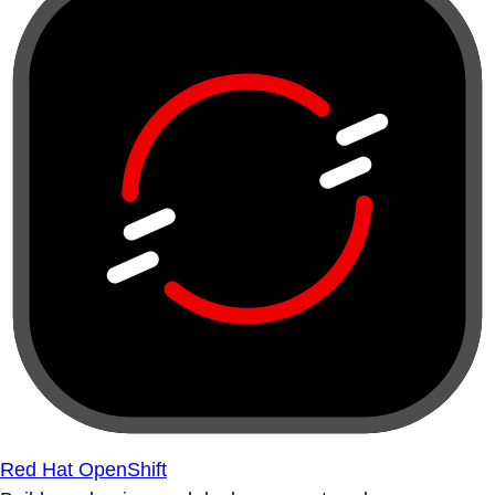
Red Hat OpenShift