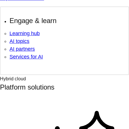
Engage & learn
Learning hub
AI topics
AI partners
Services for AI
Hybrid cloud
Platform solutions