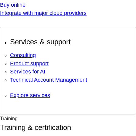
Buy online
Integrate with major cloud providers
Services & support
Consulting
Product support
Services for AI
Technical Account Management
Explore services
Training
Training & certification