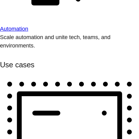
Automation
Scale automation and unite tech, teams, and
environments.
Use cases