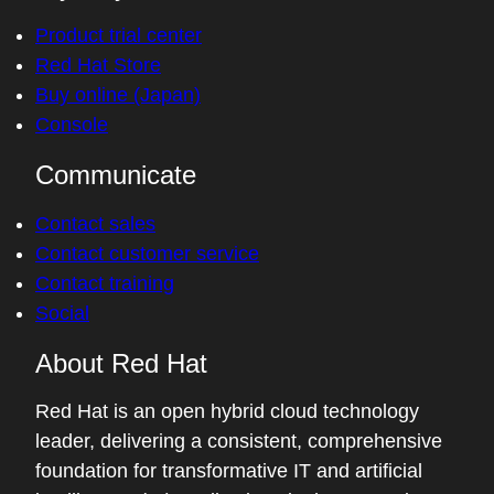
Product trial center
Red Hat Store
Buy online (Japan)
Console
Communicate
Contact sales
Contact customer service
Contact training
Social
About Red Hat
Red Hat is an open hybrid cloud technology
leader, delivering a consistent, comprehensive
foundation for transformative IT and artificial