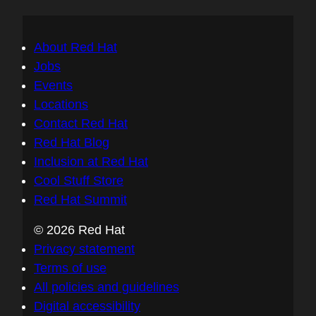
About Red Hat
Jobs
Events
Locations
Contact Red Hat
Red Hat Blog
Inclusion at Red Hat
Cool Stuff Store
Red Hat Summit
© 2026 Red Hat
Privacy statement
Terms of use
All policies and guidelines
Digital accessibility