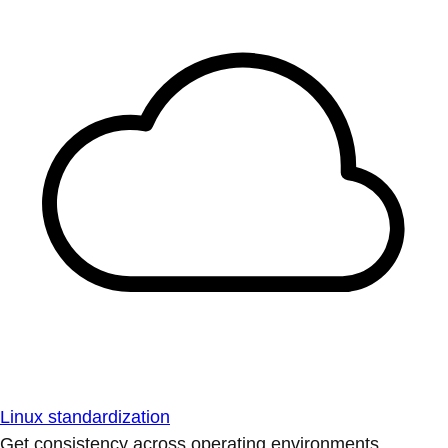
Linux standardization
Get consistency across operating environments.