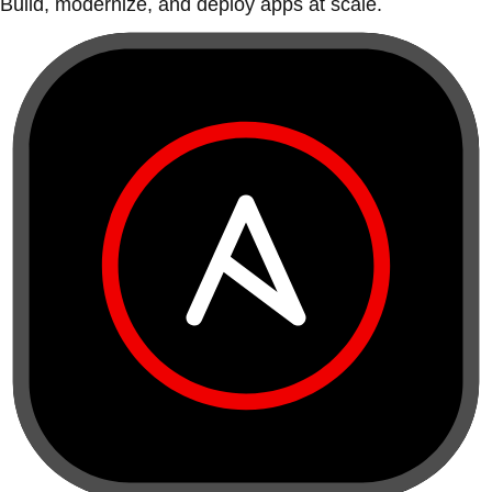
Build, modernize, and deploy apps at scale.