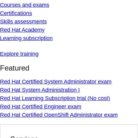
Courses and exams
Certifications
Skills assessments
Red Hat Academy
Learning subscription
Explore training
Featured
Red Hat Certified System Administrator exam
Red Hat System Administration I
Red Hat Learning Subscription trial (No cost)
Red Hat Certified Engineer exam
Red Hat Certified OpenShift Administrator exam