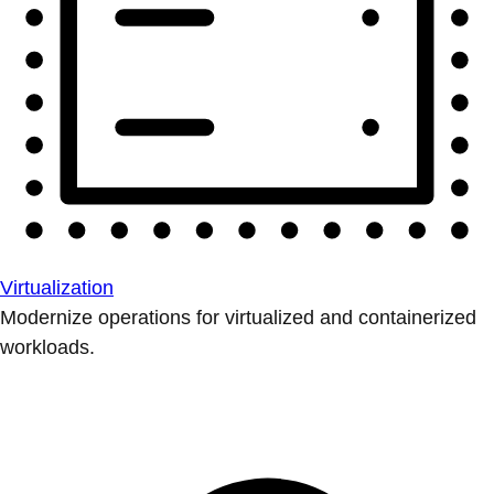
Virtualization
Modernize operations for virtualized and containerized
workloads.