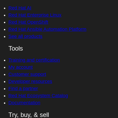
Red Hat AI
Red Hat Enterprise Linux
Red Hat OpenShift
Red Hat Ansible Automation Platform
See all products
Tools
Training and certification
My account
Customer support
Developer resources
Find a partner
Red Hat Ecosystem Catalog
Documentation
Try, buy, & sell