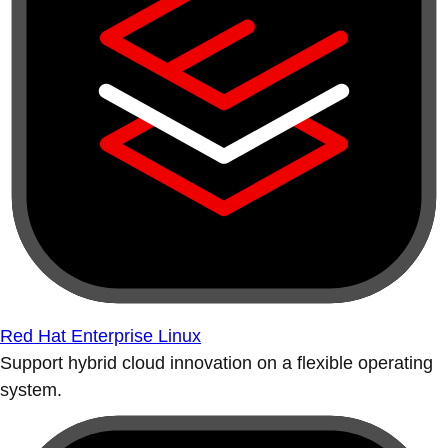
Red Hat Enterprise Linux
Support hybrid cloud innovation on a flexible operating
system.