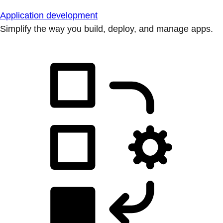
Application development
Simplify the way you build, deploy, and manage apps.