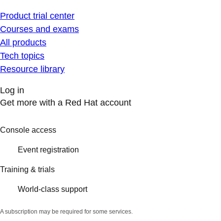
Product trial center
Courses and exams
All products
Tech topics
Resource library
Log in
Get more with a Red Hat account
Console access
Event registration
Training & trials
World-class support
A subscription may be required for some services.