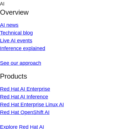
Skip
AI
to
Overview
content
AI news
Technical blog
Live AI events
Inference explained
See our approach
Products
Red Hat AI Enterprise
Red Hat AI Inference
Red Hat Enterprise Linux AI
Red Hat OpenShift AI
Explore Red Hat AI