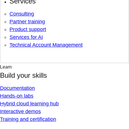
Services
Consulting
Partner training
Product support
Services for AI
Technical Account Management
Learn
Build your skills
Documentation
Hands-on labs
Hybrid cloud learning hub
Interactive demos
Training and certification