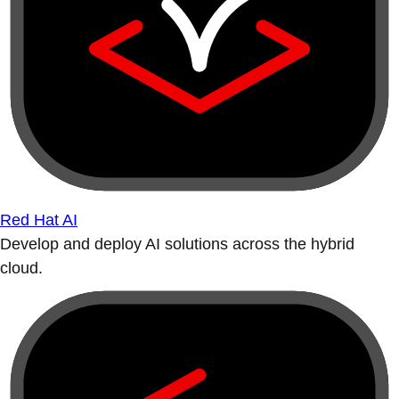
Red Hat AI
Develop and deploy AI solutions across the hybrid
cloud.