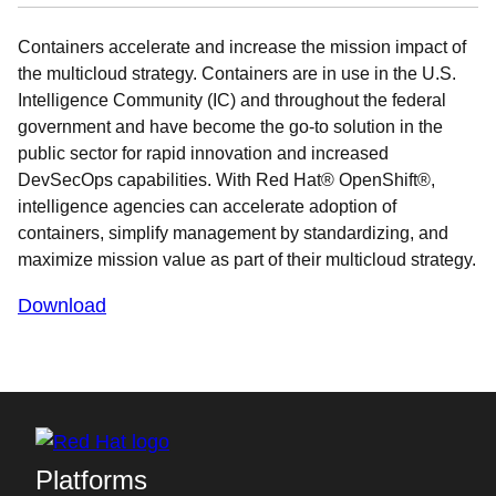
Containers accelerate and increase the mission impact of
the multicloud strategy. Containers are in use in the U.S.
Intelligence Community (IC) and throughout the federal
government and have become the go-to solution in the
public sector for rapid innovation and increased
DevSecOps capabilities. With Red Hat® OpenShift®,
intelligence agencies can accelerate adoption of
containers, simplify management by standardizing, and
maximize mission value as part of their multicloud strategy.
Download
Platforms