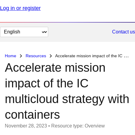
Log in or register
Change
Contact us
page
language
Home
Resources
Accelerate mission impact of the IC multicloud strategy with containers
Accelerate mission
impact of the IC
multicloud strategy with
containers
November 28, 2023
•
Resource type: Overview