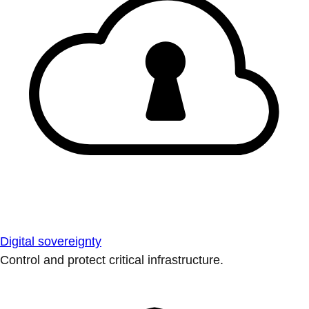
Digital sovereignty
Control and protect critical infrastructure.