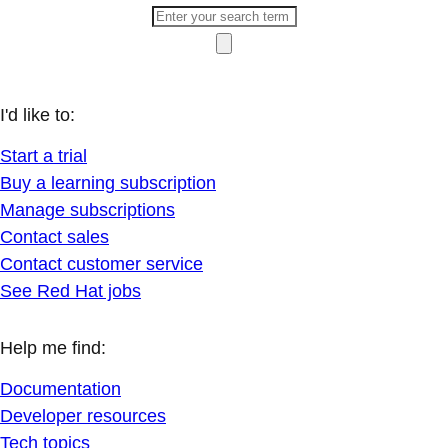
I'd like to:
Start a trial
Buy a learning subscription
Manage subscriptions
Contact sales
Contact customer service
See Red Hat jobs
Help me find:
Documentation
Developer resources
Tech topics