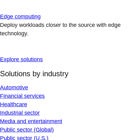
Edge computing
Deploy workloads closer to the source with edge
technology.
Explore solutions
Solutions by industry
Automotive
Financial services
Healthcare
Industrial sector
Media and entertainment
Public sector (Global)
Public sector (U.S.)