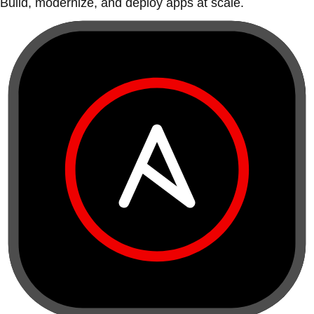
Build, modernize, and deploy apps at scale.