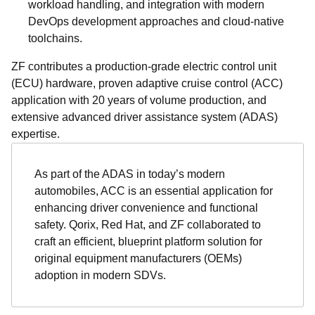
workload handling, and integration with modern
DevOps development approaches and cloud-native
toolchains.
ZF contributes a production-grade electric control unit
(ECU) hardware, proven adaptive cruise control (ACC)
application with 20 years of volume production, and
extensive advanced driver assistance system (ADAS)
expertise.
As part of the ADAS in today’s modern
automobiles, ACC is an essential application for
enhancing driver convenience and functional
safety. Qorix, Red Hat, and ZF collaborated to
craft an efficient, blueprint platform solution for
original equipment manufacturers (OEMs)
adoption in modern SDVs.