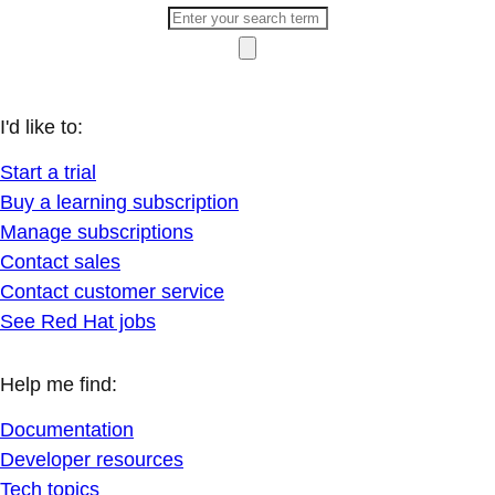
I'd like to:
Start a trial
Buy a learning subscription
Manage subscriptions
Contact sales
Contact customer service
See Red Hat jobs
Help me find:
Documentation
Developer resources
Tech topics