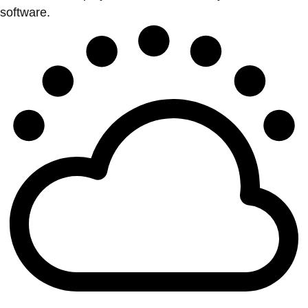
software.