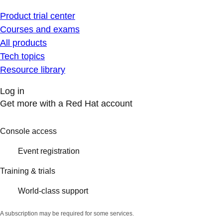
Product trial center
Courses and exams
All products
Tech topics
Resource library
Log in
Get more with a Red Hat account
Console access
Event registration
Training & trials
World-class support
A subscription may be required for some services.