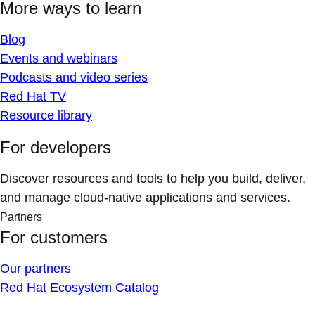
More ways to learn
Blog
Events and webinars
Podcasts and video series
Red Hat TV
Resource library
For developers
Discover resources and tools to help you build, deliver,
and manage cloud-native applications and services.
Partners
For customers
Our partners
Red Hat Ecosystem Catalog