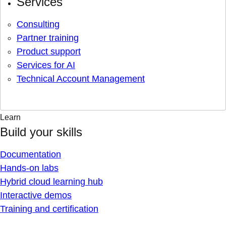
Services
Consulting
Partner training
Product support
Services for AI
Technical Account Management
Learn
Build your skills
Documentation
Hands-on labs
Hybrid cloud learning hub
Interactive demos
Training and certification