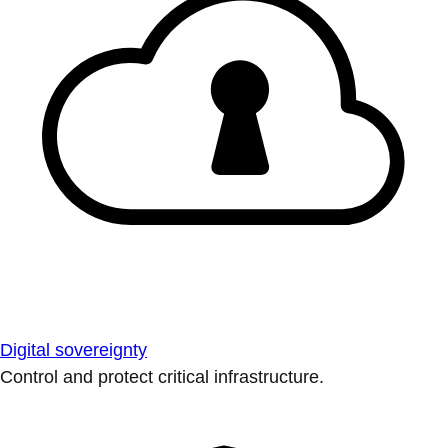
Digital sovereignty
Control and protect critical infrastructure.