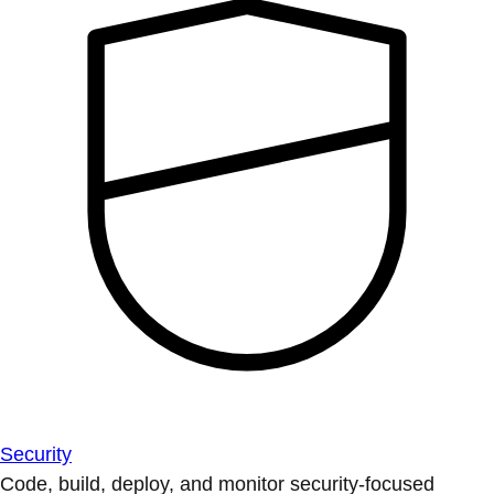
Security
Code, build, deploy, and monitor security-focused