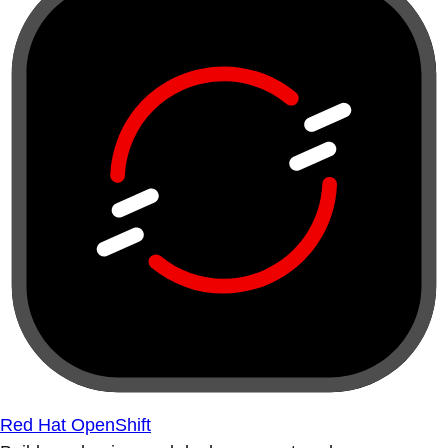
Red Hat OpenShift