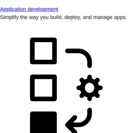
Application development
Simplify the way you build, deploy, and manage apps.