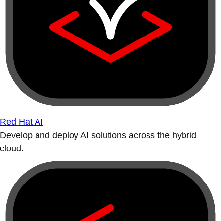
Red Hat AI
Develop and deploy AI solutions across the hybrid
cloud.