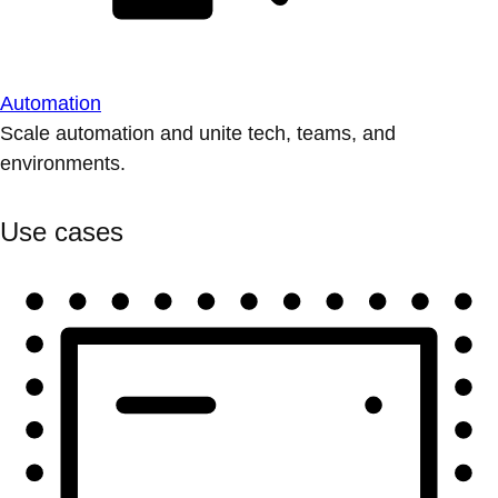
Automation
Scale automation and unite tech, teams, and
environments.
Use cases