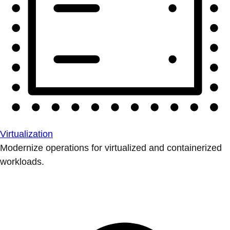
Virtualization
Modernize operations for virtualized and containerized
workloads.