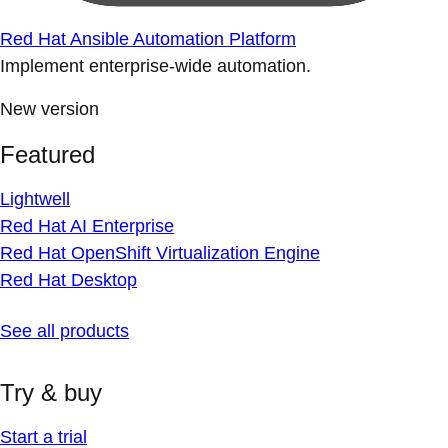
Red Hat Ansible Automation Platform
Implement enterprise-wide automation.
New version
Featured
Lightwell
Red Hat AI Enterprise
Red Hat OpenShift Virtualization Engine
Red Hat Desktop
See all products
Try & buy
Start a trial