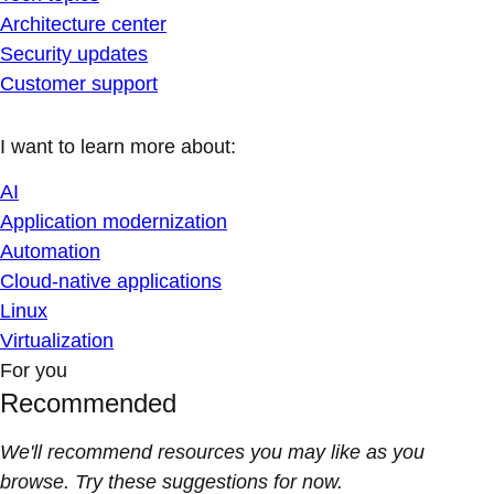
Architecture center
Security updates
Customer support
I want to learn more about:
AI
Application modernization
Automation
Cloud-native applications
Linux
Virtualization
For you
Recommended
We'll recommend resources you may like as you
browse. Try these suggestions for now.