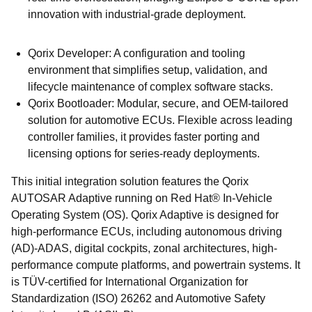
innovation with industrial-grade deployment.
Qorix Developer: A configuration and tooling
environment that simplifies setup, validation, and
lifecycle maintenance of complex software stacks.
Qorix Bootloader: Modular, secure, and OEM-tailored
solution for automotive ECUs. Flexible across leading
controller families, it provides faster porting and
licensing options for series-ready deployments.
This initial integration solution features the Qorix
AUTOSAR Adaptive running on Red Hat® In-Vehicle
Operating System (OS). Qorix Adaptive is designed for
high-performance ECUs, including autonomous driving
(AD)-ADAS, digital cockpits, zonal architectures, high-
performance compute platforms, and powertrain systems. It
is TÜV-certified for International Organization for
Standardization (ISO) 26262 and Automotive Safety