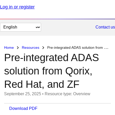
Log in or register
Change
Contact us
page
language
Home
Resources
Pre-integrated ADAS solution from Qorix, Red Hat, and ZF
Pre-integrated ADAS
solution from Qorix,
Red Hat, and ZF
September 25, 2025
•
Resource type: Overview
Download PDF