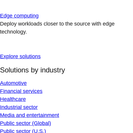
Edge computing
Deploy workloads closer to the source with edge
technology.
Explore solutions
Solutions by industry
Automotive
Financial services
Healthcare
Industrial sector
Media and entertainment
Public sector (Global)
Public sector (U.S.)