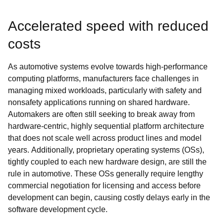
Accelerated speed with reduced
costs
As automotive systems evolve towards high-performance
computing platforms, manufacturers face challenges in
managing mixed workloads, particularly with safety and
nonsafety applications running on shared hardware.
Automakers are often still seeking to break away from
hardware-centric, highly sequential platform architecture
that does not scale well across product lines and model
years. Additionally, proprietary operating systems (OSs),
tightly coupled to each new hardware design, are still the
rule in automotive. These OSs generally require lengthy
commercial negotiation for licensing and access before
development can begin, causing costly delays early in the
software development cycle.