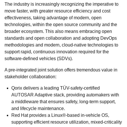
The industry is increasingly recognizing the imperative to
move faster, with greater resource efficiency and cost
effectiveness, taking advantage of modern, open
technologies, within the open source community and the
broader ecosystem. This also means embracing open
standards and open collaboration and adopting DevOps
methodologies and modern, cloud-native technologies to
support rapid, continuous innovation required for the
software-defined vehicles (SDVs).
A pre-integrated joint solution offers tremendous value in
stakeholder collaboration:
Qorix delivers a leading TÜV-safety-certified
AUTOSAR Adaptive stack, providing automakers with
a middleware that ensures safety, long-term support,
and lifecycle maintenance.
Red Hat provides a Linux®-based in-vehicle OS,
supporting efficient resource utilization, mixed-criticality