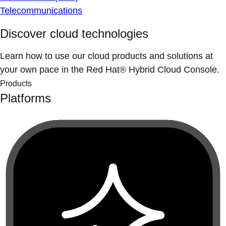
Telecommunications
Discover cloud technologies
Learn how to use our cloud products and solutions at
your own pace in the Red Hat® Hybrid Cloud Console.
Products
Platforms