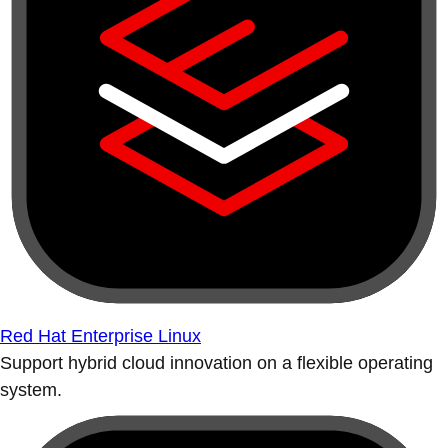
Red Hat Enterprise Linux
Support hybrid cloud innovation on a flexible operating
system.