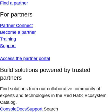
Find a partner
For partners
Partner Connect
Become a partner
Training
Support
Access the partner portal
Build solutions powered by trusted
partners
Find solutions from our collaborative community of
experts and technologies in the Red Hat® Ecosystem
Catalog.
Console
Docs
Support
Search