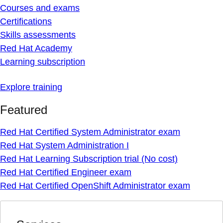
Courses and exams
Certifications
Skills assessments
Red Hat Academy
Learning subscription
Explore training
Featured
Red Hat Certified System Administrator exam
Red Hat System Administration I
Red Hat Learning Subscription trial (No cost)
Red Hat Certified Engineer exam
Red Hat Certified OpenShift Administrator exam