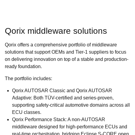
Qorix middleware solutions
Qorix offers a comprehensive portfolio of middleware
solutions that support OEMs and Tier-1 suppliers to focus
on delivering innovation on top of a stable and production-
ready foundation.
The portfolio includes:
Qorix AUTOSAR Classic and Qorix AUTOSAR
Adaptive: Both TÜV-certified and series-proven,
supporting safety-critical automotive domains across all
ECU classes.
Qorix Performance Stack: A non-AUTOSAR
middleware designed for high-performance ECUs and
real-time orchestration, bridging Eclipse S-CORE open