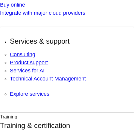
Buy online
Integrate with major cloud providers
Services & support
Consulting
Product support
Services for AI
Technical Account Management
Explore services
Training
Training & certification