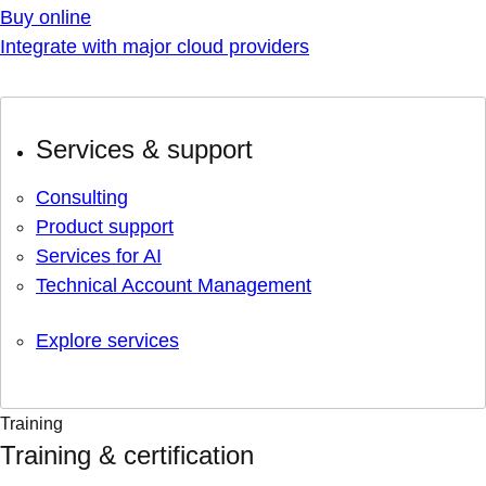
Buy online
Integrate with major cloud providers
Services & support
Consulting
Product support
Services for AI
Technical Account Management
Explore services
Training
Training & certification