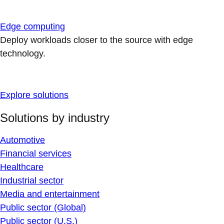
Edge computing
Deploy workloads closer to the source with edge
technology.
Explore solutions
Solutions by industry
Automotive
Financial services
Healthcare
Industrial sector
Media and entertainment
Public sector (Global)
Public sector (U.S.)