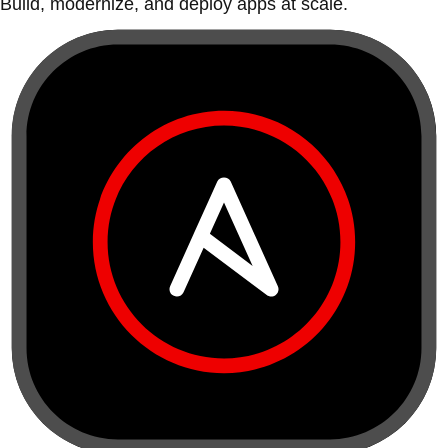
Build, modernize, and deploy apps at scale.