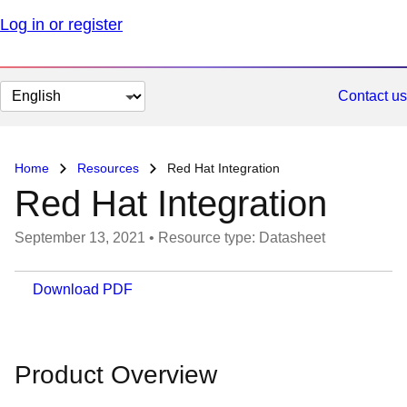
Log in or register
Change
Contact us
page
language
Home
Resources
Red Hat Integration
Red Hat Integration
September 13, 2021
•
Resource type: Datasheet
Download PDF
Product Overview