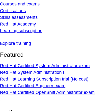
Courses and exams
Certifications
Skills assessments
Red Hat Academy
Learning subscription
Explore training
Featured
Red Hat Certified System Administrator exam
Red Hat System Administration I
Red Hat Learning Subscription trial (No cost)
Red Hat Certified Engineer exam
Red Hat Certified OpenShift Administrator exam