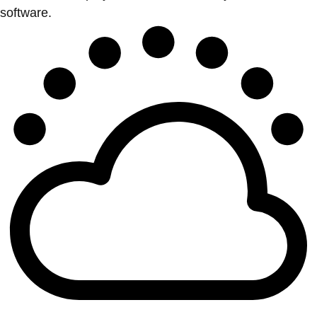
software.