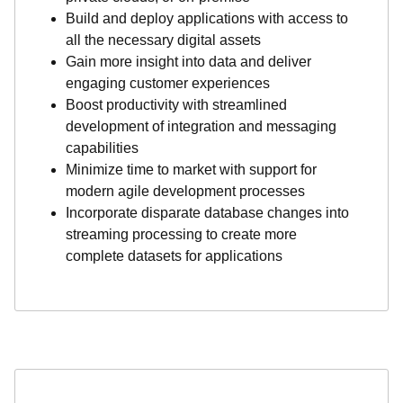
Build and deploy applications with access to
all the necessary digital assets
Gain more insight into data and deliver
engaging customer experiences
Boost productivity with streamlined
development of integration and messaging
capabilities
Minimize time to market with support for
modern agile development processes
Incorporate disparate database changes into
streaming processing to create more
complete datasets for applications