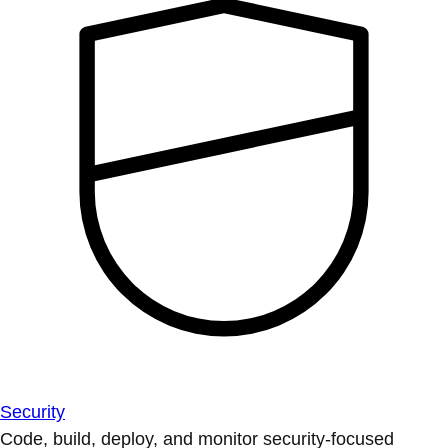
Security
Code, build, deploy, and monitor security-focused