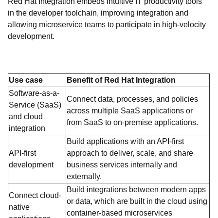
Red Hat Integration embeds intuitive IT productivity tools
in the developer toolchain, improving integration and
allowing microservice teams to participate in high-velocity
development.
Use case
Benefit of Red Hat Integration
Software-as-a-
Connect data, processes, and policies
Service (SaaS)
across multiple SaaS applications or
and cloud
from SaaS to on-premise applications.
integration
Build applications with an API-first
API-first
approach to deliver, scale, and share
development
business services internally and
externally.
Build integrations between modern apps
Connect cloud-
or data, which are built in the cloud using
native
container-based microservices