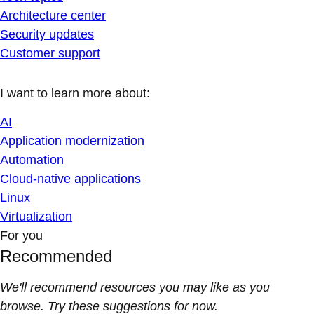
Architecture center
Security updates
Customer support
I want to learn more about:
AI
Application modernization
Automation
Cloud-native applications
Linux
Virtualization
For you
Recommended
We'll recommend resources you may like as you
browse. Try these suggestions for now.