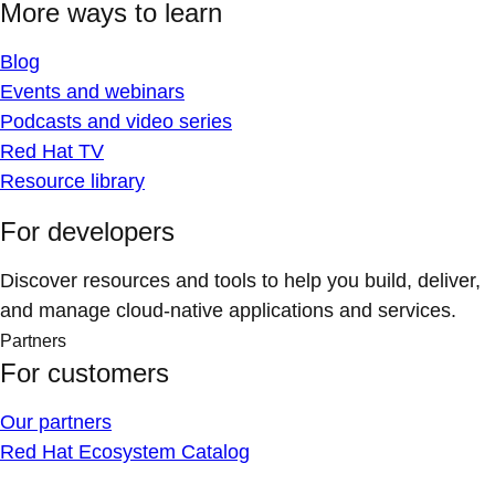
More ways to learn
Blog
Events and webinars
Podcasts and video series
Red Hat TV
Resource library
For developers
Discover resources and tools to help you build, deliver,
and manage cloud-native applications and services.
Partners
For customers
Our partners
Red Hat Ecosystem Catalog