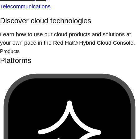
Telecommunications
Discover cloud technologies
Learn how to use our cloud products and solutions at
your own pace in the Red Hat® Hybrid Cloud Console.
Products
Platforms