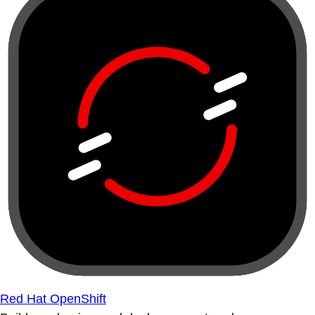
Red Hat OpenShift