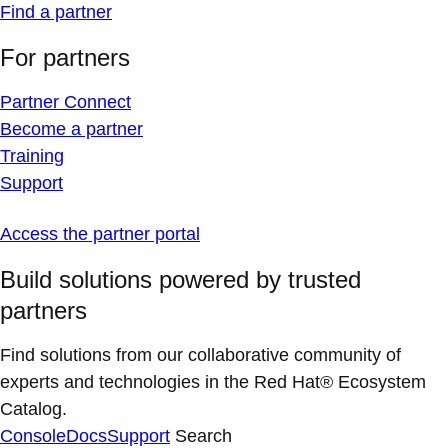
Find a partner
For partners
Partner Connect
Become a partner
Training
Support
Access the partner portal
Build solutions powered by trusted
partners
Find solutions from our collaborative community of
experts and technologies in the Red Hat® Ecosystem
Catalog.
Console
Docs
Support
Search