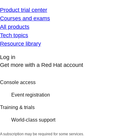
Product trial center
Courses and exams
All products
Tech topics
Resource library
Log in
Get more with a Red Hat account
Console access
Event registration
Training & trials
World-class support
A subscription may be required for some services.