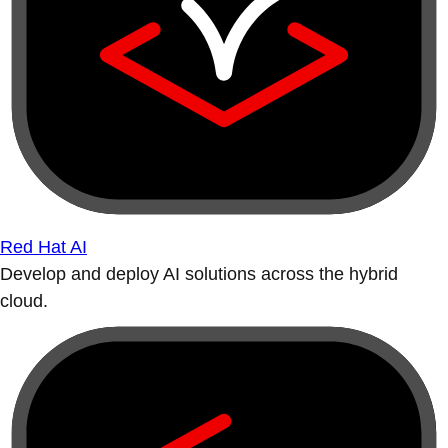
Red Hat AI
Develop and deploy AI solutions across the hybrid
cloud.