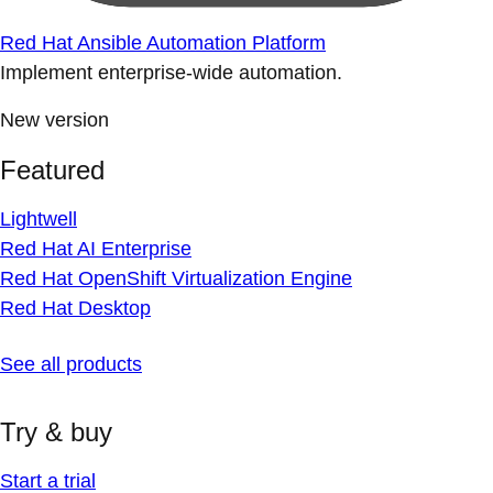
Red Hat Ansible Automation Platform
Implement enterprise-wide automation.
New version
Featured
Lightwell
Red Hat AI Enterprise
Red Hat OpenShift Virtualization Engine
Red Hat Desktop
See all products
Try & buy
Start a trial