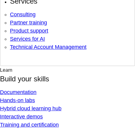
Services
Consulting
Partner training
Product support
Services for AI
Technical Account Management
Learn
Build your skills
Documentation
Hands-on labs
Hybrid cloud learning hub
Interactive demos
Training and certification