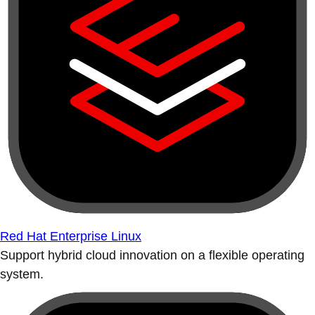
Red Hat Enterprise Linux
Support hybrid cloud innovation on a flexible operating
system.