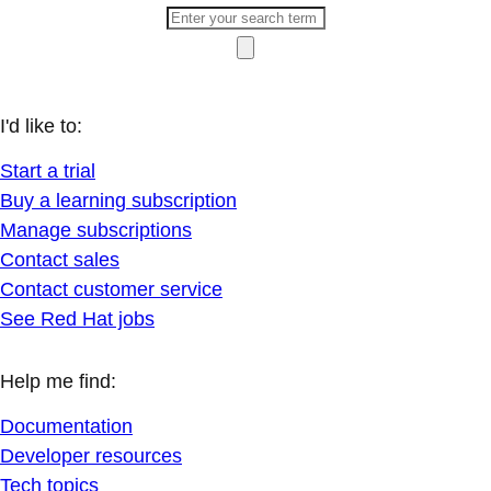
I'd like to:
Start a trial
Buy a learning subscription
Manage subscriptions
Contact sales
Contact customer service
See Red Hat jobs
Help me find:
Documentation
Developer resources
Tech topics