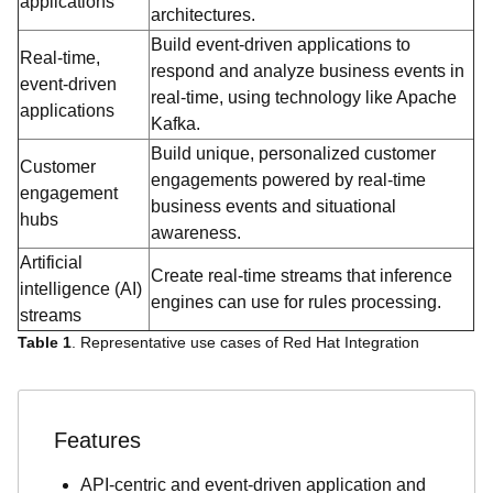
applications
architectures.
Build event-driven applications to
Real-time,
respond and analyze business events in
event-driven
real-time, using technology like Apache
applications
Kafka.
Build unique, personalized customer
Customer
engagements powered by real-time
engagement
business events and situational
hubs
awareness.
Artificial
Create real-time streams that inference
intelligence (AI)
engines can use for rules processing.
streams
Table 1
. Representative use cases of Red Hat Integration
Features
API-centric and event-driven application and