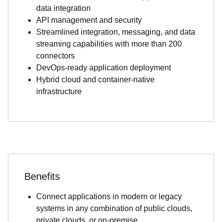
data integration
API management and security
Streamlined integration, messaging, and data
streaming capabilities with more than 200
connectors
DevOps-ready application deployment
Hybrid cloud and container-native
infrastructure
Benefits
Connect applications in modern or legacy
systems in any combination of public clouds,
private clouds, or on-premise