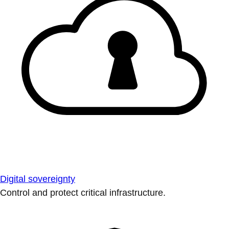
Digital sovereignty
Control and protect critical infrastructure.