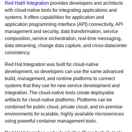
Red Hat® Integration
provides developers and architects
with cloud-native tools for integrating applications and
systems. It offers capabilities for application and
application programming interface (API) connectivity, API
management and security, data transformation, service
composition, service orchestration, real-time messaging,
data streaming, change data capture, and cross-datacenter
consistency.
Red Hat Integration was built for cloud-native
development, so developers can use the same advanced
build, management, and runtime platforms to connect
systems that they use for new service development and
integration. The cloud-native tools create deployable
artifacts for cloud-native platforms. Platforms can be
combined for public cloud, private cloud, and on-premise
environments for scalable, highly available microservices
using powerful container management tools.