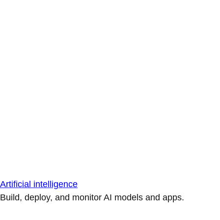
Artificial intelligence
Build, deploy, and monitor AI models and apps.