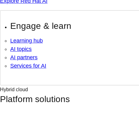
Explore Red Hat AI
Engage & learn
Learning hub
AI topics
AI partners
Services for AI
Hybrid cloud
Platform solutions