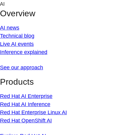
Skip
AI
to
Overview
content
AI news
Technical blog
Live AI events
Inference explained
See our approach
Products
Red Hat AI Enterprise
Red Hat AI Inference
Red Hat Enterprise Linux AI
Red Hat OpenShift AI