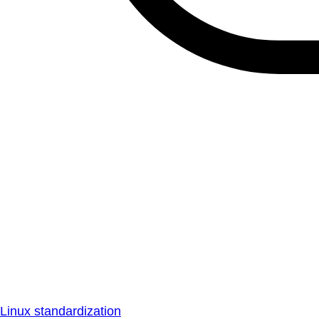
Linux standardization