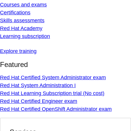
Courses and exams
Certifications
Skills assessments
Red Hat Academy
Learning subscription
Explore training
Featured
Red Hat Certified System Administrator exam
Red Hat System Administration I
Red Hat Learning Subscription trial (No cost)
Red Hat Certified Engineer exam
Red Hat Certified OpenShift Administrator exam