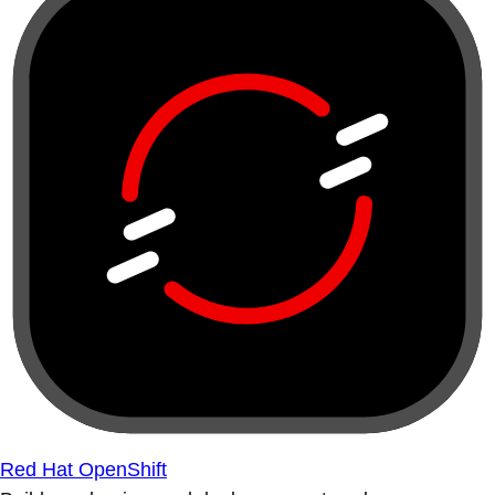
Red Hat OpenShift