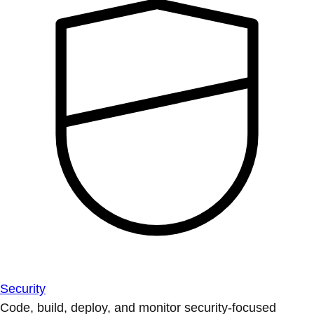
Security
Code, build, deploy, and monitor security-focused