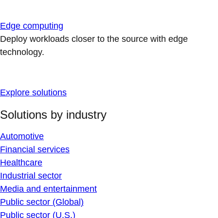
Edge computing
Deploy workloads closer to the source with edge
technology.
Explore solutions
Solutions by industry
Automotive
Financial services
Healthcare
Industrial sector
Media and entertainment
Public sector (Global)
Public sector (U.S.)