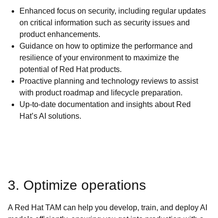
Enhanced focus on security, including regular updates
on critical information such as security issues and
product enhancements.
Guidance on how to optimize the performance and
resilience of your environment to maximize the
potential of Red Hat products.
Proactive planning and technology reviews to assist
with product roadmap and lifecycle preparation.
Up-to-date documentation and insights about Red
Hat’s AI solutions.
3. Optimize operations
A Red Hat TAM can help you develop, train, and deploy AI