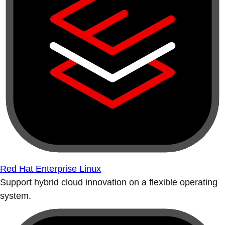
Red Hat Enterprise Linux
Support hybrid cloud innovation on a flexible operating
system.