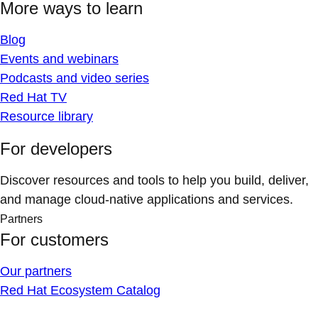
More ways to learn
Blog
Events and webinars
Podcasts and video series
Red Hat TV
Resource library
For developers
Discover resources and tools to help you build, deliver,
and manage cloud-native applications and services.
Partners
For customers
Our partners
Red Hat Ecosystem Catalog