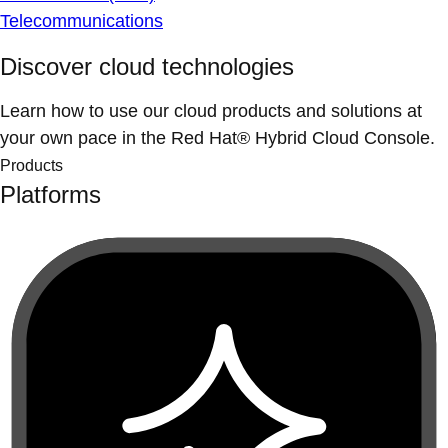
Telecommunications
Discover cloud technologies
Learn how to use our cloud products and solutions at
your own pace in the Red Hat® Hybrid Cloud Console.
Products
Platforms