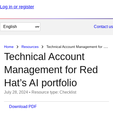
Log in or register
Change
Contact us
page
language
Home
Resources
Technical Account Management for Red Hat’s AI portfolio
Technical Account
Management for Red
Hat’s AI portfolio
July 28, 2024
•
Resource type: Checklist
Download PDF