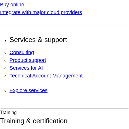
Buy online
Integrate with major cloud providers
Services & support
Consulting
Product support
Services for AI
Technical Account Management
Explore services
Training
Training & certification