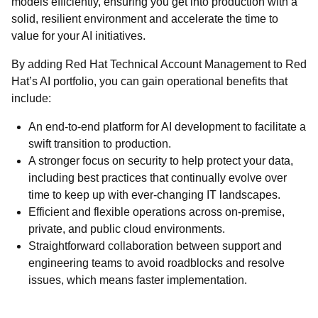
models efficiently, ensuring you get into production with a
solid, resilient environment and accelerate the time to
value for your AI initiatives.
By adding Red Hat Technical Account Management to Red
Hat’s AI portfolio, you can gain operational benefits that
include:
An end-to-end platform for AI development to facilitate a
swift transition to production.
A stronger focus on security to help protect your data,
including best practices that continually evolve over
time to keep up with ever-changing IT landscapes.
Efficient and flexible operations across on-premise,
private, and public cloud environments.
Straightforward collaboration between support and
engineering teams to avoid roadblocks and resolve
issues, which means faster implementation.