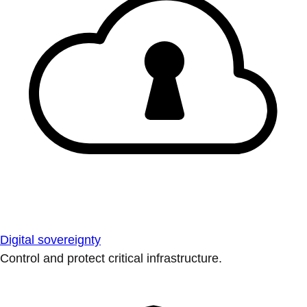
Digital sovereignty
Control and protect critical infrastructure.