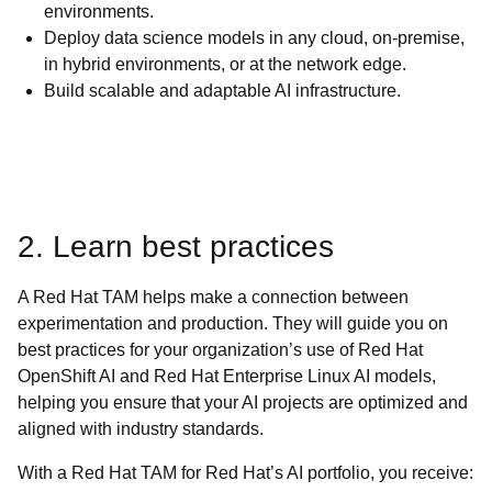
environments.
Deploy data science models in any cloud, on-premise,
in hybrid environments, or at the network edge.
Build scalable and adaptable AI infrastructure.
2. Learn best practices
A Red Hat TAM helps make a connection between
experimentation and production. They will guide you on
best practices for your organization’s use of Red Hat
OpenShift AI and Red Hat Enterprise Linux AI models,
helping you ensure that your AI projects are optimized and
aligned with industry standards.
With a Red Hat TAM for Red Hat’s AI portfolio, you receive: