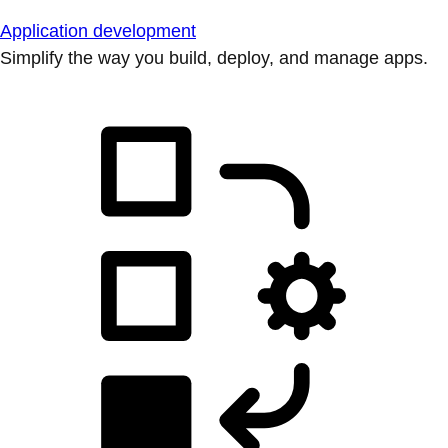
Application development
Simplify the way you build, deploy, and manage apps.