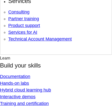
Services
Consulting
Partner training
Product support
Services for AI
Technical Account Management
Learn
Build your skills
Documentation
Hands-on labs
Hybrid cloud learning hub
Interactive demos
Training and certification