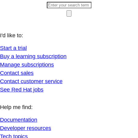
I'd like to:
Start a trial
Buy a learning subscription
Manage subscriptions
Contact sales
Contact customer service
See Red Hat jobs
Help me find:
Documentation
Developer resources
Tech topics