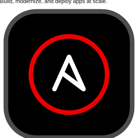
Build, modernize, and deploy apps at scale.