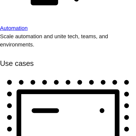
Automation
Scale automation and unite tech, teams, and
environments.
Use cases