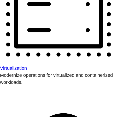
Virtualization
Modernize operations for virtualized and containerized
workloads.