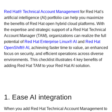
Red Hat® Technical Account Management
for Red Hat’s
artificial intelligence (AI) portfolio can help you maximize
the benefits of Red Hat open hybrid cloud platforms. With
the expertise and strategic support of a Red Hat Technical
Account Manager (TAM), organizations can realize the full
potential of
Red Hat Enterprise Linux® AI
and
Red Hat
OpenShift® AI
, achieving faster time to value, an enhanced
focus on security, and efficient operations across diverse
environments. This checklist illustrates 4 key benefits of
adding Red Hat TAM to your Red Hat AI solution.
1. Ease AI integration
When you add Red Hat Technical Account Management to