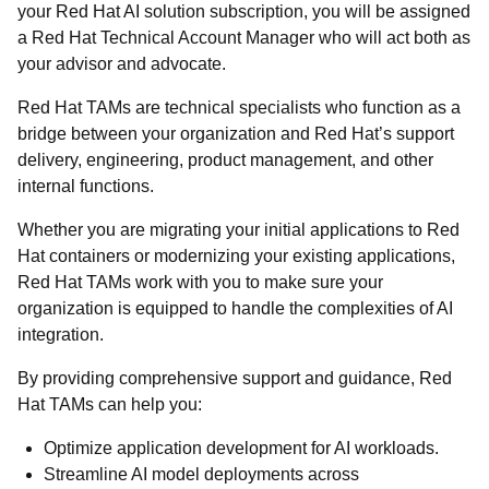
your Red Hat AI solution subscription, you will be assigned
a Red Hat Technical Account Manager who will act both as
your advisor and advocate.
Red Hat TAMs are technical specialists who function as a
bridge between your organization and Red Hat’s support
delivery, engineering, product management, and other
internal functions.
Whether you are migrating your initial applications to Red
Hat containers or modernizing your existing applications,
Red Hat TAMs work with you to make sure your
organization is equipped to handle the complexities of AI
integration.
By providing comprehensive support and guidance, Red
Hat TAMs can help you:
Optimize application development for AI workloads.
Streamline AI model deployments across