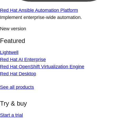
Red Hat Ansible Automation Platform
Implement enterprise-wide automation.
New version
Featured
Lightwell
Red Hat AI Enterprise
Red Hat OpenShift Virtualization Engine
Red Hat Desktop
See all products
Try & buy
Start a trial