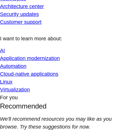
Architecture center
Security updates
Customer support
I want to learn more about:
AI
Application modernization
Automation
Cloud-native applications
Linux
Virtualization
For you
Recommended
We'll recommend resources you may like as you
browse. Try these suggestions for now.