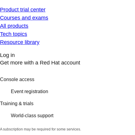
Product trial center
Courses and exams
All products
Tech topics
Resource library
Log in
Get more with a Red Hat account
Console access
Event registration
Training & trials
World-class support
A subscription may be required for some services.