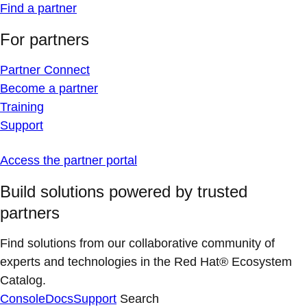
Find a partner
For partners
Partner Connect
Become a partner
Training
Support
Access the partner portal
Build solutions powered by trusted
partners
Find solutions from our collaborative community of
experts and technologies in the Red Hat® Ecosystem
Catalog.
Console
Docs
Support
Search