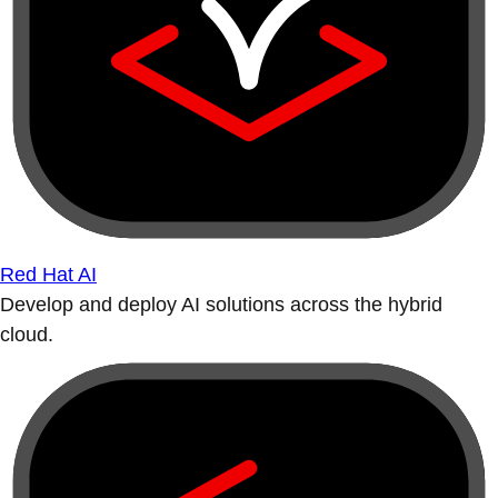
Red Hat AI
Develop and deploy AI solutions across the hybrid
cloud.