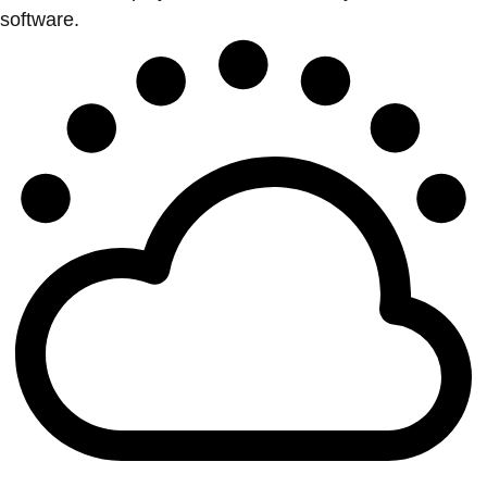
software.