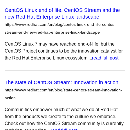
CentOS Linux end of life, CentOS Stream and the
new Red Hat Enterprise Linux landscape
https://www.redhat.com/en/blog/centos-linux-end-life-centos-
stream-and-new-red-hat-enterprise-linux-landscape
CentOS Linux 7 may have reached end-of-life, but the
CentOS Project continues to be the innovation catalyst for
the Red Hat Enterprise Linux ecosystem....
read full post
The state of CentOS Stream: Innovation in action
https://www.redhat.com/en/blog/state-centos-stream-innovation-
action
Communities empower much of what we do at Red Hat—
from the products we create to the culture we embrace.
Check out how the CentOS Stream community is currently