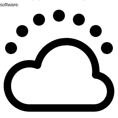
software.