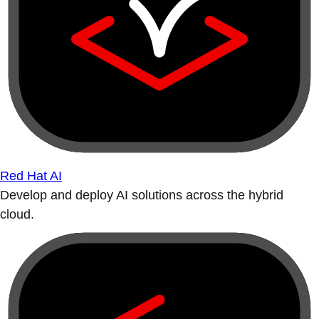
Red Hat AI
Develop and deploy AI solutions across the hybrid
cloud.