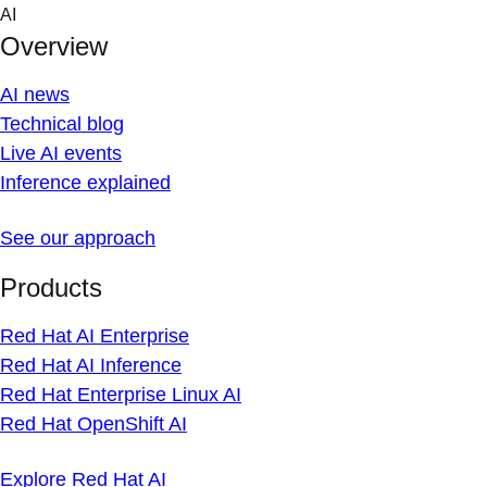
Skip
AI
to
Overview
content
AI news
Technical blog
Live AI events
Inference explained
See our approach
Products
Red Hat AI Enterprise
Red Hat AI Inference
Red Hat Enterprise Linux AI
Red Hat OpenShift AI
Explore Red Hat AI