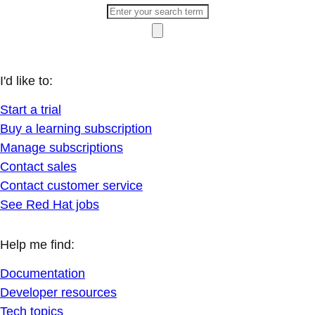
I'd like to:
Start a trial
Buy a learning subscription
Manage subscriptions
Contact sales
Contact customer service
See Red Hat jobs
Help me find:
Documentation
Developer resources
Tech topics