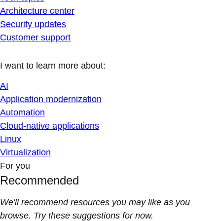
Architecture center
Security updates
Customer support
I want to learn more about:
AI
Application modernization
Automation
Cloud-native applications
Linux
Virtualization
For you
Recommended
We'll recommend resources you may like as you
browse. Try these suggestions for now.