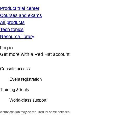
Product trial center
Courses and exams
All products
Tech topics
Resource library
Log in
Get more with a Red Hat account
Console access
Event registration
Training & trials
World-class support
A subscription may be required for some services.