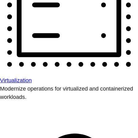
Virtualization
Modernize operations for virtualized and containerized
workloads.