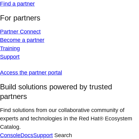
Find a partner
For partners
Partner Connect
Become a partner
Training
Support
Access the partner portal
Build solutions powered by trusted
partners
Find solutions from our collaborative community of
experts and technologies in the Red Hat® Ecosystem
Catalog.
Console
Docs
Support
Search