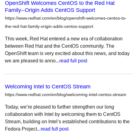
OpenShift Welcomes CentOS to the Red Hat
Family--Origin Adds CentOS Support
https://www.redhat.com/en/blog/openshift-welcomes-centos-to-
the-red-hat-family-origin-adds-centos-support
This week, Red Hat entered a new era of collaboration
between Red Hat and the CentOS community. The
OpenShift team is very excited about this news, and today
we are pleased to anno...
read full post
Welcoming Intel to CentOS Stream
https://www.redhat.com/en/blog/welcoming-intel-centos-stream
Today, we’re pleased to further strengthen our long
collaboration with Intel by welcoming them to CentOS
Stream, building on Intel’s established contributions to the
Fedora Project...
read full post