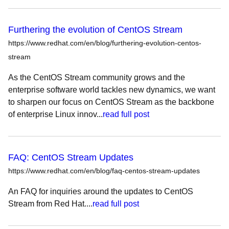
Furthering the evolution of CentOS Stream
https://www.redhat.com/en/blog/furthering-evolution-centos-
stream
As the CentOS Stream community grows and the
enterprise software world tackles new dynamics, we want
to sharpen our focus on CentOS Stream as the backbone
of enterprise Linux innov...
read full post
FAQ: CentOS Stream Updates
https://www.redhat.com/en/blog/faq-centos-stream-updates
An FAQ for inquiries around the updates to CentOS
Stream from Red Hat....
read full post