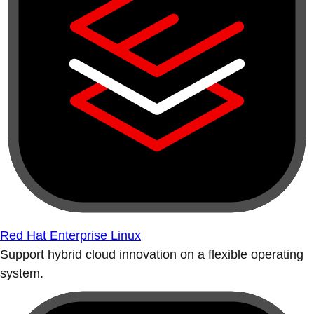
Red Hat Enterprise Linux
Support hybrid cloud innovation on a flexible operating
system.