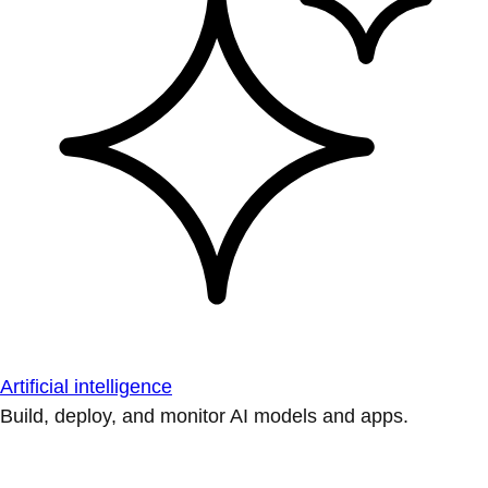
Artificial intelligence
Build, deploy, and monitor AI models and apps.