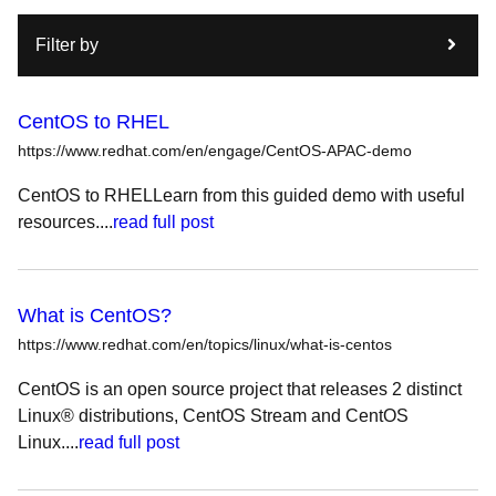
Filter by
CentOS to RHEL
https://www.redhat.com/en/engage/CentOS-APAC-demo
CentOS to RHELLearn from this guided demo with useful
resources....
read full post
What is CentOS?
https://www.redhat.com/en/topics/linux/what-is-centos
CentOS is an open source project that releases 2 distinct
Linux® distributions, CentOS Stream and CentOS
Linux....
read full post