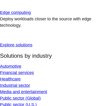
Edge computing
Deploy workloads closer to the source with edge
technology.
Explore solutions
Solutions by industry
Automotive
Financial services
Healthcare
Industrial sector
Media and entertainment
Public sector (Global)
Public sector (U.S.)