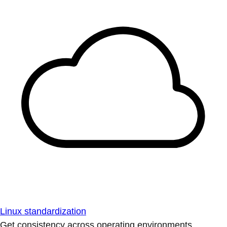
Linux standardization
Get consistency across operating environments.