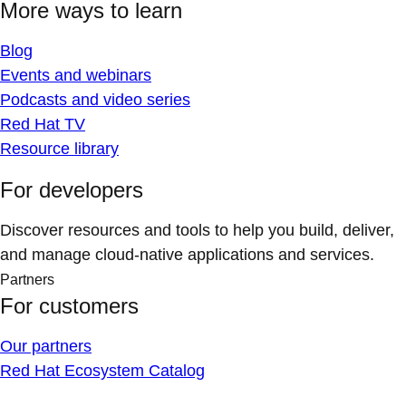
More ways to learn
Blog
Events and webinars
Podcasts and video series
Red Hat TV
Resource library
For developers
Discover resources and tools to help you build, deliver,
and manage cloud-native applications and services.
Partners
For customers
Our partners
Red Hat Ecosystem Catalog