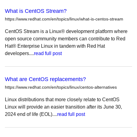
What is CentOS Stream?
https://www.redhat.com/en/topics/linux/what-is-centos-stream
CentOS Stream is a Linux® development platform where
open source community members can contribute to Red
Hat® Enterprise Linux in tandem with Red Hat
developers....
read full post
What are CentOS replacements?
https://www.redhat.com/en/topics/linux/centos-alternatives
Linux distributions that more closely relate to CentOS
Linux will provide an easier transition after its June 30,
2024 end of life (EOL)....
read full post