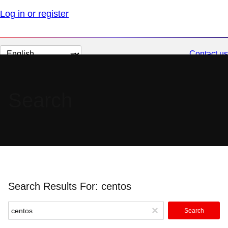
Log in or register
Change
Contact us
page
language
Search
Search Results For: centos
Search