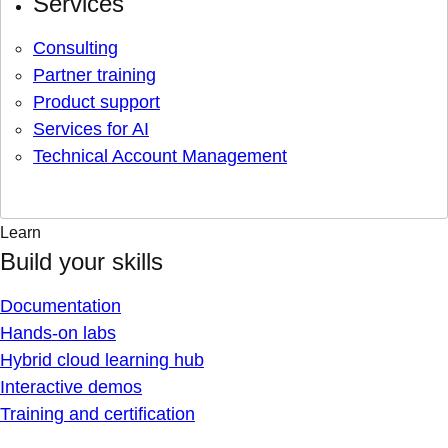
Services
Consulting
Partner training
Product support
Services for AI
Technical Account Management
Learn
Build your skills
Documentation
Hands-on labs
Hybrid cloud learning hub
Interactive demos
Training and certification