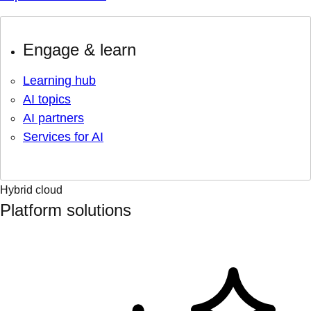
Engage & learn
Learning hub
AI topics
AI partners
Services for AI
Hybrid cloud
Platform solutions