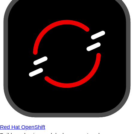
Red Hat OpenShift