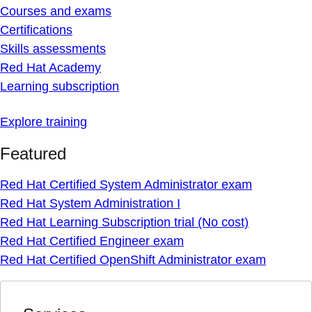
Courses and exams
Certifications
Skills assessments
Red Hat Academy
Learning subscription
Explore training
Featured
Red Hat Certified System Administrator exam
Red Hat System Administration I
Red Hat Learning Subscription trial (No cost)
Red Hat Certified Engineer exam
Red Hat Certified OpenShift Administrator exam