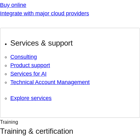
Buy online
Integrate with major cloud providers
Services & support
Consulting
Product support
Services for AI
Technical Account Management
Explore services
Training
Training & certification