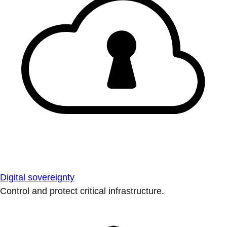
Digital sovereignty
Control and protect critical infrastructure.