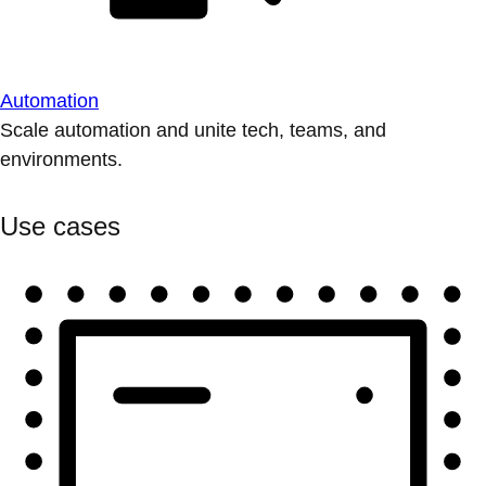
Automation
Scale automation and unite tech, teams, and
environments.
Use cases