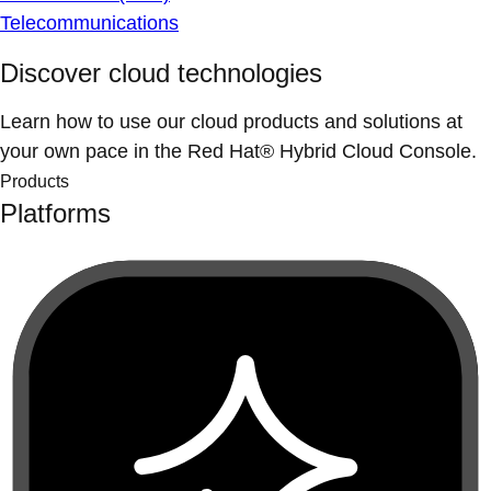
Telecommunications
Discover cloud technologies
Learn how to use our cloud products and solutions at
your own pace in the Red Hat® Hybrid Cloud Console.
Products
Platforms