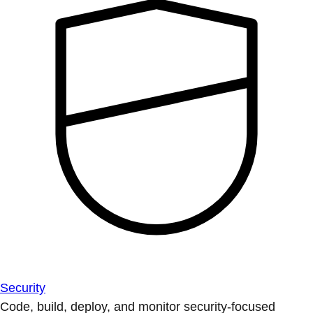
Security
Code, build, deploy, and monitor security-focused