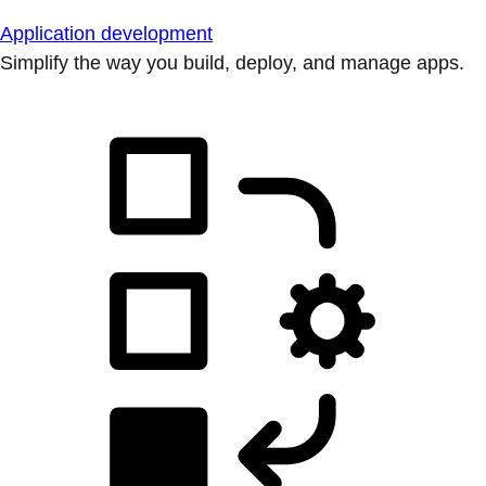
Application development
Simplify the way you build, deploy, and manage apps.