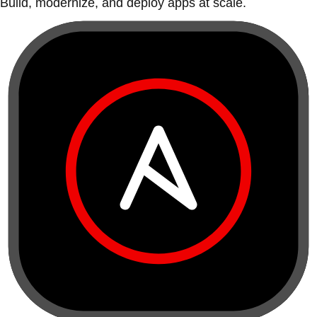
Build, modernize, and deploy apps at scale.