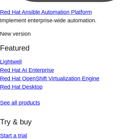
Red Hat Ansible Automation Platform
Implement enterprise-wide automation.
New version
Featured
Lightwell
Red Hat AI Enterprise
Red Hat OpenShift Virtualization Engine
Red Hat Desktop
See all products
Try & buy
Start a trial