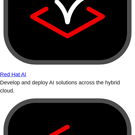
Red Hat AI
Develop and deploy AI solutions across the hybrid
cloud.