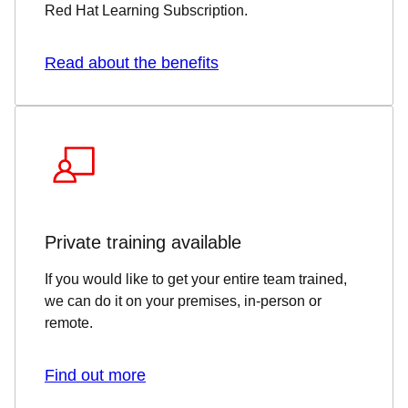
Red Hat Learning Subscription.
Read about the benefits
Private training available
If you would like to get your entire team trained,
we can do it on your premises, in-person or
remote.
Find out more