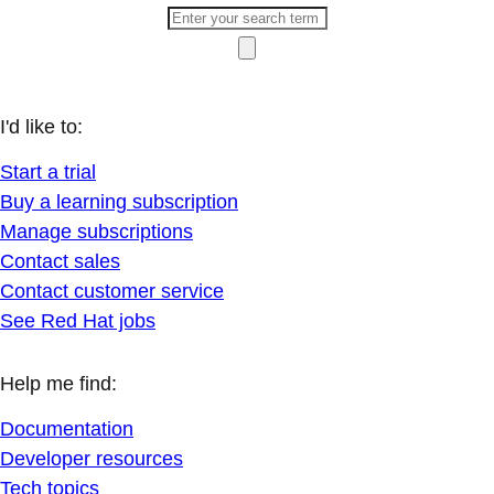
I'd like to:
Start a trial
Buy a learning subscription
Manage subscriptions
Contact sales
Contact customer service
See Red Hat jobs
Help me find:
Documentation
Developer resources
Tech topics