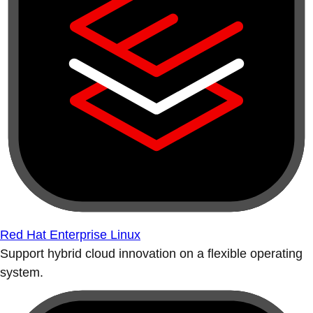
Red Hat Enterprise Linux
Support hybrid cloud innovation on a flexible operating
system.