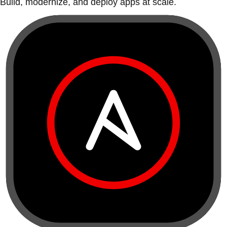
Build, modernize, and deploy apps at scale.