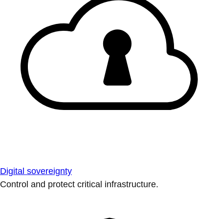
Digital sovereignty
Control and protect critical infrastructure.