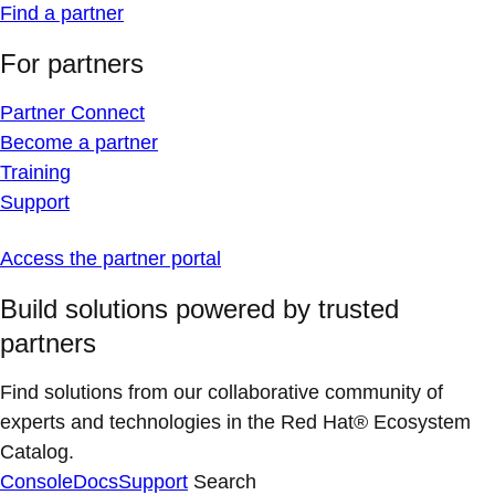
Find a partner
For partners
Partner Connect
Become a partner
Training
Support
Access the partner portal
Build solutions powered by trusted
partners
Find solutions from our collaborative community of
experts and technologies in the Red Hat® Ecosystem
Catalog.
Console
Docs
Support
Search