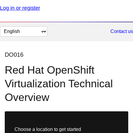
Log in or register
Change
Contact us
page
language
DO016
Red Hat OpenShift
Virtualization Technical
Overview
Choose a location to get started