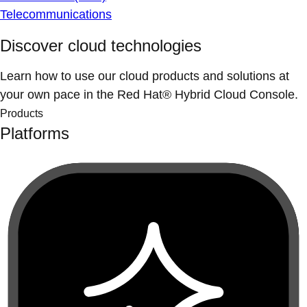
Telecommunications
Discover cloud technologies
Learn how to use our cloud products and solutions at
your own pace in the Red Hat® Hybrid Cloud Console.
Products
Platforms