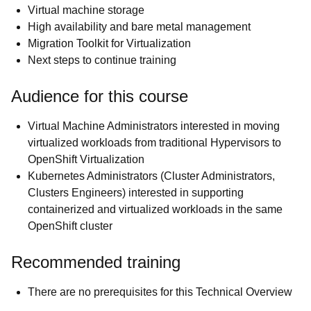
Virtual machine storage
High availability and bare metal management
Migration Toolkit for Virtualization
Next steps to continue training
Audience for this course
Virtual Machine Administrators interested in moving
virtualized workloads from traditional Hypervisors to
OpenShift Virtualization
Kubernetes Administrators (Cluster Administrators,
Clusters Engineers) interested in supporting
containerized and virtualized workloads in the same
OpenShift cluster
Recommended training
There are no prerequisites for this Technical Overview