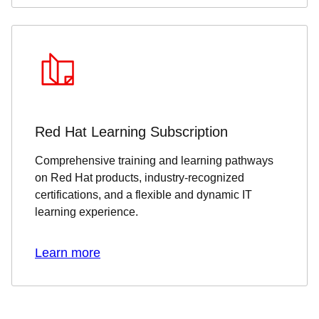
Red Hat Learning Subscription
Comprehensive training and learning pathways
on Red Hat products, industry-recognized
certifications, and a flexible and dynamic IT
learning experience.
Learn more