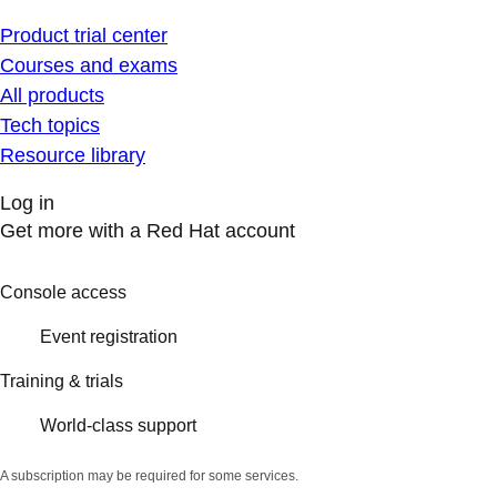
Product trial center
Courses and exams
All products
Tech topics
Resource library
Log in
Get more with a Red Hat account
Console access
Event registration
Training & trials
World-class support
A subscription may be required for some services.