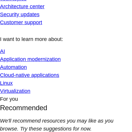
Architecture center
Security updates
Customer support
I want to learn more about:
AI
Application modernization
Automation
Cloud-native applications
Linux
Virtualization
For you
Recommended
We'll recommend resources you may like as you
browse. Try these suggestions for now.