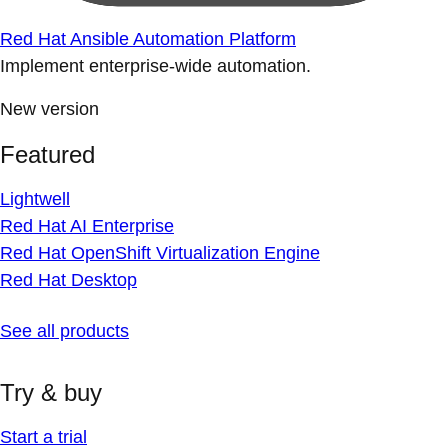
Red Hat Ansible Automation Platform
Implement enterprise-wide automation.
New version
Featured
Lightwell
Red Hat AI Enterprise
Red Hat OpenShift Virtualization Engine
Red Hat Desktop
See all products
Try & buy
Start a trial