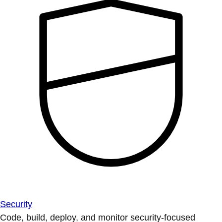
Security
Code, build, deploy, and monitor security-focused