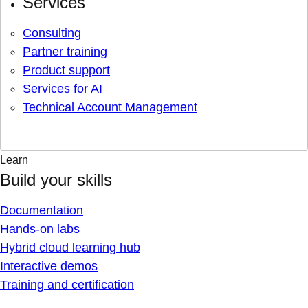
Services
Consulting
Partner training
Product support
Services for AI
Technical Account Management
Learn
Build your skills
Documentation
Hands-on labs
Hybrid cloud learning hub
Interactive demos
Training and certification