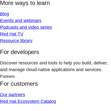
More ways to learn
Blog
Events and webinars
Podcasts and video series
Red Hat TV
Resource library
For developers
Discover resources and tools to help you build, deliver,
and manage cloud-native applications and services.
Partners
For customers
Our partners
Red Hat Ecosystem Catalog