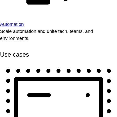
Automation
Scale automation and unite tech, teams, and
environments.
Use cases