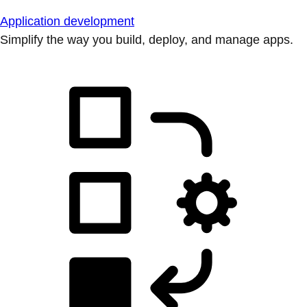
Application development
Simplify the way you build, deploy, and manage apps.