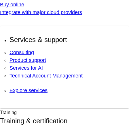
Buy online
Integrate with major cloud providers
Services & support
Consulting
Product support
Services for AI
Technical Account Management
Explore services
Training
Training & certification