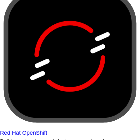
Red Hat OpenShift