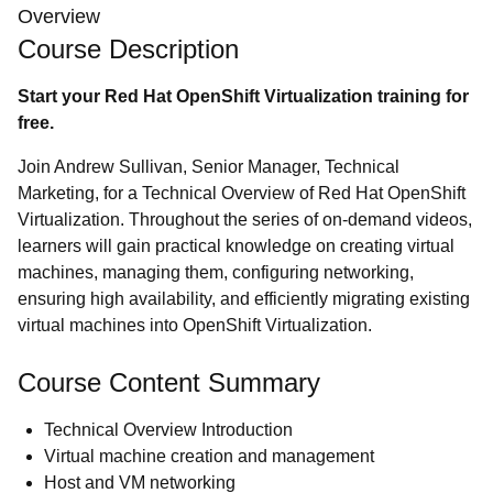
Overview
Course Description
Start your Red Hat OpenShift Virtualization training for
free.
Join Andrew Sullivan, Senior Manager, Technical
Marketing, for a Technical Overview of Red Hat OpenShift
Virtualization. Throughout the series of on-demand videos,
learners will gain practical knowledge on creating virtual
machines, managing them, configuring networking,
ensuring high availability, and efficiently migrating existing
virtual machines into OpenShift Virtualization.
Course Content Summary
Technical Overview Introduction
Virtual machine creation and management
Host and VM networking