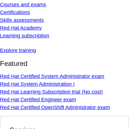
Courses and exams
Certifications
Skills assessments
Red Hat Academy
Learning subscription
Explore training
Featured
Red Hat Certified System Administrator exam
Red Hat System Administration I
Red Hat Learning Subscription trial (No cost)
Red Hat Certified Engineer exam
Red Hat Certified OpenShift Administrator exam