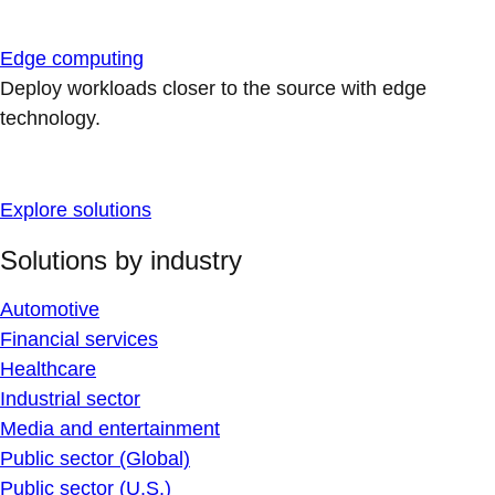
Edge computing
Deploy workloads closer to the source with edge
technology.
Explore solutions
Solutions by industry
Automotive
Financial services
Healthcare
Industrial sector
Media and entertainment
Public sector (Global)
Public sector (U.S.)