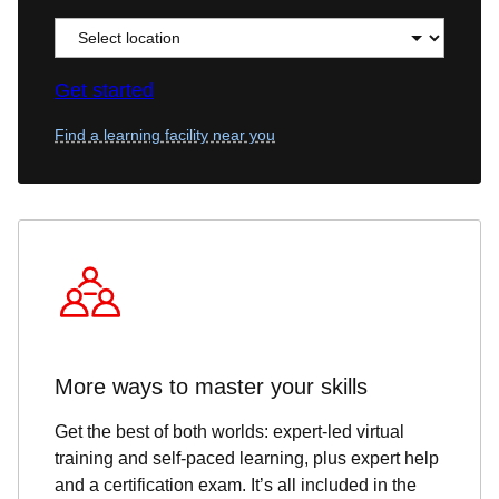
Get started
Find a learning facility near you
More ways to master your skills
Get the best of both worlds: expert-led virtual
training and self-paced learning, plus expert help
and a certification exam. It’s all included in the