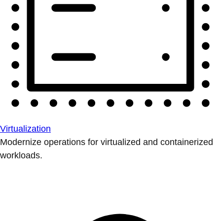
Virtualization
Modernize operations for virtualized and containerized
workloads.