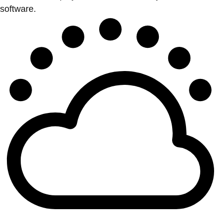
software.