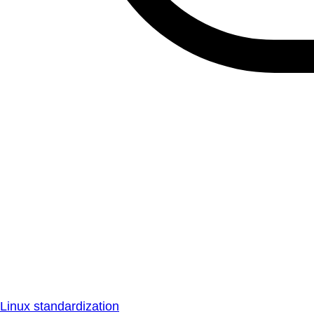
Linux standardization