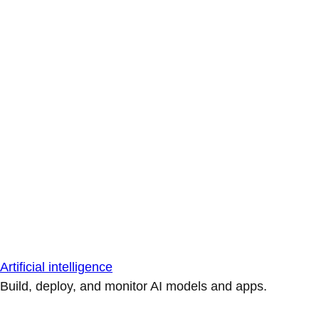
Artificial intelligence
Build, deploy, and monitor AI models and apps.