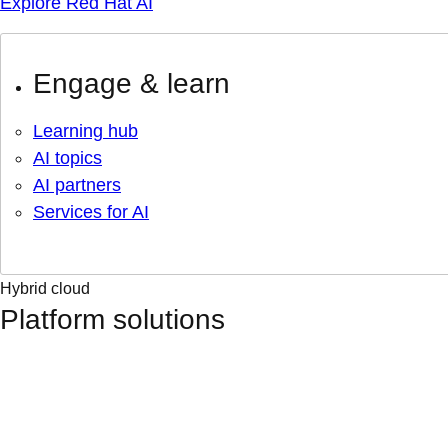
Explore Red Hat AI
Engage & learn
Learning hub
AI topics
AI partners
Services for AI
Hybrid cloud
Platform solutions