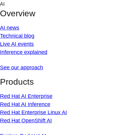
Skip
AI
to
Overview
content
AI news
Technical blog
Live AI events
Inference explained
See our approach
Products
Red Hat AI Enterprise
Red Hat AI Inference
Red Hat Enterprise Linux AI
Red Hat OpenShift AI