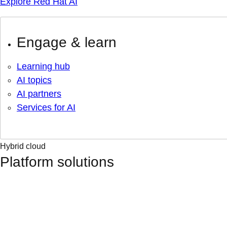
Explore Red Hat AI
Engage & learn
Learning hub
AI topics
AI partners
Services for AI
Hybrid cloud
Platform solutions