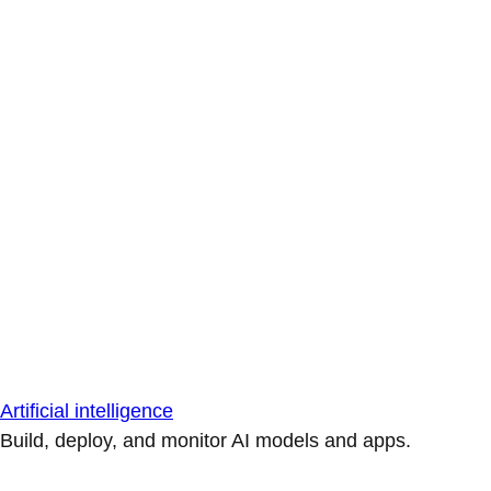
Artificial intelligence
Build, deploy, and monitor AI models and apps.