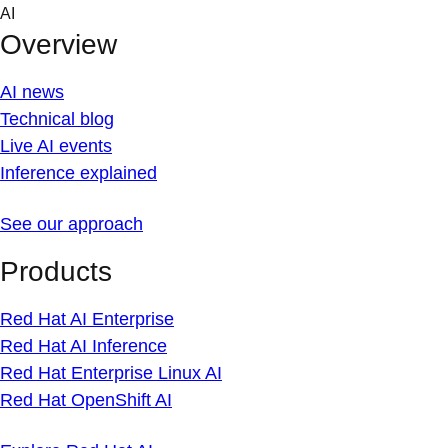
Skip
AI
to
Overview
content
AI news
Technical blog
Live AI events
Inference explained
See our approach
Products
Red Hat AI Enterprise
Red Hat AI Inference
Red Hat Enterprise Linux AI
Red Hat OpenShift AI