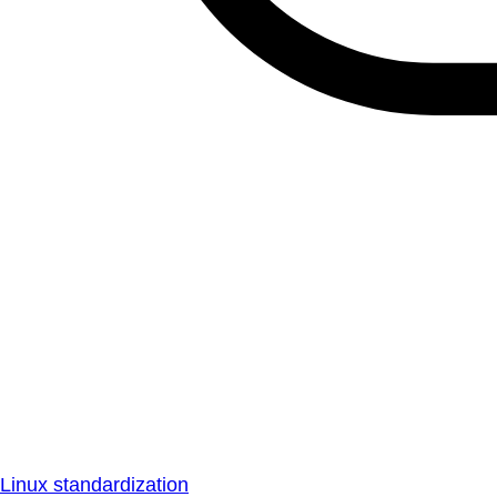
Linux standardization