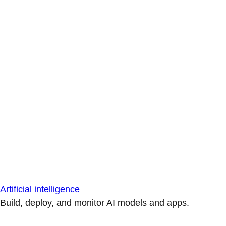
Artificial intelligence
Build, deploy, and monitor AI models and apps.