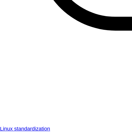
Linux standardization