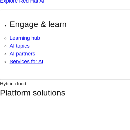
Explore Red Hat AI
Engage & learn
Learning hub
AI topics
AI partners
Services for AI
Hybrid cloud
Platform solutions