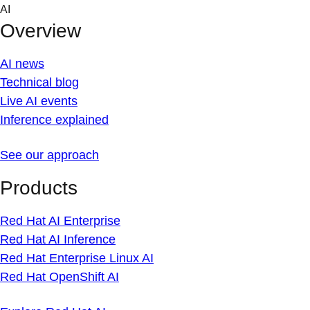
Skip
AI
to
Overview
content
AI news
Technical blog
Live AI events
Inference explained
See our approach
Products
Red Hat AI Enterprise
Red Hat AI Inference
Red Hat Enterprise Linux AI
Red Hat OpenShift AI