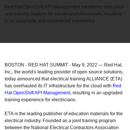
Red Hat OpenShift API Management transforms education
and training platform for electrical professionals, resulting
in an adaptable and streamlined experience
BOSTON - RED HAT SUMMIT
-
May 9, 2022
—
Red Hat,
Inc., the world's leading provider of open source solutions,
today announced that electrical training ALLIANCE (ETA)
has overhauled its IT infrastructure for the cloud with
Red
Hat OpenShift API Management
, resulting in an upgraded
training experience for electricians.
ETA is the leading publisher of education materials for the
electrical industry. Founded as a joint training program
between the National Electrical Contractors Association