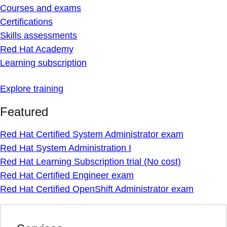
Courses and exams
Certifications
Skills assessments
Red Hat Academy
Learning subscription
Explore training
Featured
Red Hat Certified System Administrator exam
Red Hat System Administration I
Red Hat Learning Subscription trial (No cost)
Red Hat Certified Engineer exam
Red Hat Certified OpenShift Administrator exam