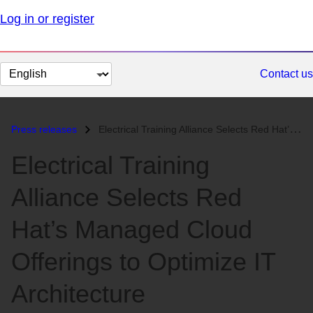
Log in or register
Change
Contact us
page
language
Press releases
Electrical Training Alliance Selects Red Hat’s Managed Cloud Offerings...
Electrical Training
Alliance Selects Red
Hat’s Managed Cloud
Offerings to Optimize IT
Architecture