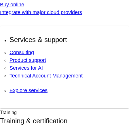
Buy online
Integrate with major cloud providers
Services & support
Consulting
Product support
Services for AI
Technical Account Management
Explore services
Training
Training & certification