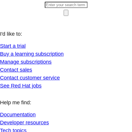
I'd like to:
Start a trial
Buy a learning subscription
Manage subscriptions
Contact sales
Contact customer service
See Red Hat jobs
Help me find:
Documentation
Developer resources
Tech topics