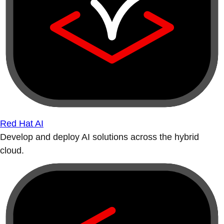
Red Hat AI
Develop and deploy AI solutions across the hybrid
cloud.