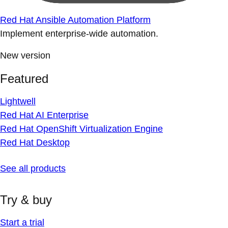
Red Hat Ansible Automation Platform
Implement enterprise-wide automation.
New version
Featured
Lightwell
Red Hat AI Enterprise
Red Hat OpenShift Virtualization Engine
Red Hat Desktop
See all products
Try & buy
Start a trial