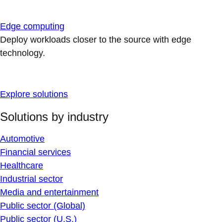
Edge computing
Deploy workloads closer to the source with edge
technology.
Explore solutions
Solutions by industry
Automotive
Financial services
Healthcare
Industrial sector
Media and entertainment
Public sector (Global)
Public sector (U.S.)