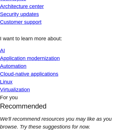
Architecture center
Security updates
Customer support
I want to learn more about:
AI
Application modernization
Automation
Cloud-native applications
Linux
Virtualization
For you
Recommended
We'll recommend resources you may like as you
browse. Try these suggestions for now.