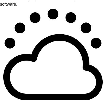
software.