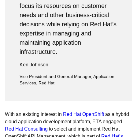
focus its resources on customer
needs and other business-critical
decisions while relying on Red Hat’s
expertise in managing and
maintaining application
infrastructure.
Ken Johnson
Vice President and General Manager, Application
Services, Red Hat
With an existing interest in
Red Hat OpenShift
as a hybrid
cloud application development platform, ETA engaged
Red Hat Consulting
to select and implement Red Hat
OpenShift API Management, which is part of
Red Hat’s