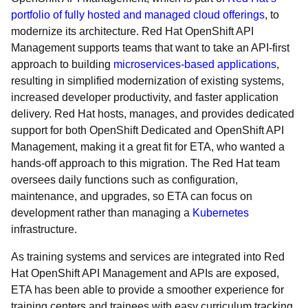
portfolio of fully hosted and managed cloud offerings
, to
modernize its architecture. Red Hat OpenShift API
Management supports teams that want to take an API-first
approach to building
microservices-based applications
,
resulting in simplified modernization of existing systems,
increased developer productivity, and faster application
delivery. Red Hat hosts, manages, and provides dedicated
support for both OpenShift Dedicated and OpenShift API
Management, making it a great fit for ETA, who wanted a
hands-off approach to this migration. The Red Hat team
oversees daily functions such as configuration,
maintenance, and upgrades, so ETA can focus on
development rather than managing a
Kubernetes
infrastructure.
As training systems and services are integrated into Red
Hat OpenShift API Management and APIs are exposed,
ETA has been able to provide a smoother experience for
training centers and trainees with easy curriculum tracking,