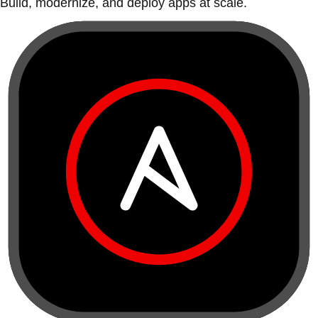
Build, modernize, and deploy apps at scale.