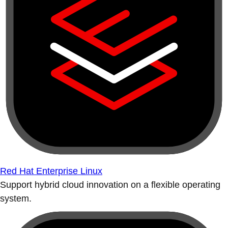
Red Hat Enterprise Linux
Support hybrid cloud innovation on a flexible operating
system.