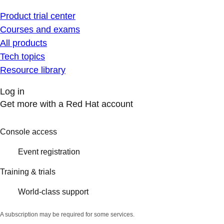
Product trial center
Courses and exams
All products
Tech topics
Resource library
Log in
Get more with a Red Hat account
Console access
Event registration
Training & trials
World-class support
A subscription may be required for some services.