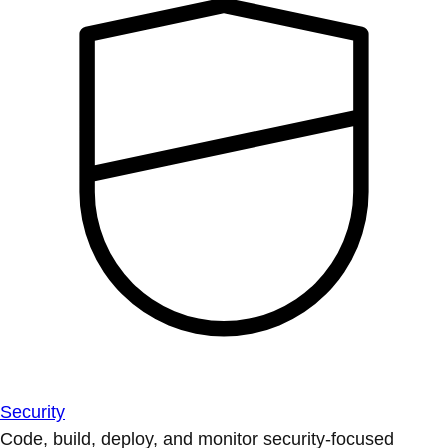
Security
Code, build, deploy, and monitor security-focused