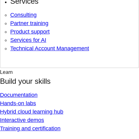
Services
Consulting
Partner training
Product support
Services for AI
Technical Account Management
Learn
Build your skills
Documentation
Hands-on labs
Hybrid cloud learning hub
Interactive demos
Training and certification