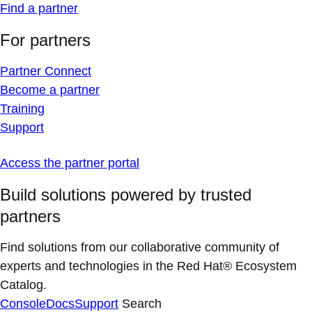
Find a partner
For partners
Partner Connect
Become a partner
Training
Support
Access the partner portal
Build solutions powered by trusted
partners
Find solutions from our collaborative community of
experts and technologies in the Red Hat® Ecosystem
Catalog.
Console
Docs
Support
Search