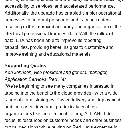
accessibility to services, and accelerated performance.
Additionally, the upgrade has enabled simpler operational
processes for internal personnel and training centers,
resulting in the improved accuracy and organization of the
electrical professional trainees’ data. With the influx of
data, ETA has been able to improve its reporting
capabilities, providing better insights to customize and
improve training and educational materials.
Supporting Quotes
Ken Johnson, vice president and general manager,
Application Services, Red Hat
“We’re beginning to see many companies interested in
tapping into the benefits the cloud provides - with a wide
range of cloud strategies. Faster delivery and deployment
and increased developer productivity enables
organizations like the electrical training ALLIANCE to
focus its resources on customer needs and other business-
critical decisions while relying on Red Hat’s expertise in