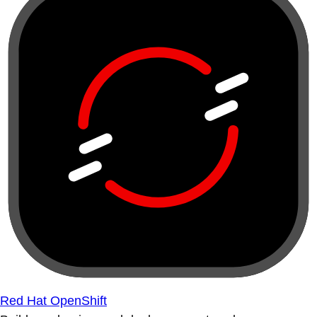
Red Hat OpenShift