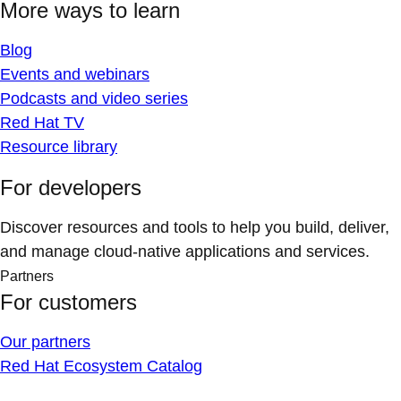
More ways to learn
Blog
Events and webinars
Podcasts and video series
Red Hat TV
Resource library
For developers
Discover resources and tools to help you build, deliver,
and manage cloud-native applications and services.
Partners
For customers
Our partners
Red Hat Ecosystem Catalog