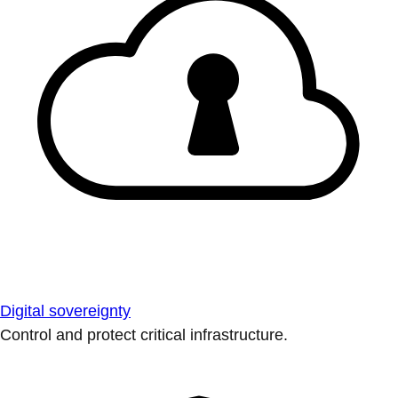
Digital sovereignty
Control and protect critical infrastructure.