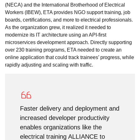
(NECA) and the International Brotherhood of Electrical
Workers (IBEW), ETA provides NGO support training, job
boards, certifications, and more to electrical professionals.
As the organization grew, it realized it needed to
modernize its IT architecture using an API-first
microservices development approach. Directly supporting
over 230 training programs, ETA needed to create an
online application that could track trainees’ progress, while
rapidly adjusting and scaling with traffic.
Faster delivery and deployment and
increased developer productivity
enables organizations like the
electrical training ALLIANCE to