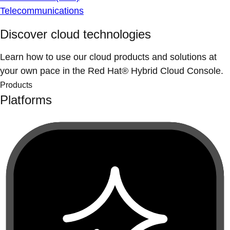
Telecommunications
Discover cloud technologies
Learn how to use our cloud products and solutions at
your own pace in the Red Hat® Hybrid Cloud Console.
Products
Platforms