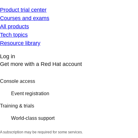
Product trial center
Courses and exams
All products
Tech topics
Resource library
Log in
Get more with a Red Hat account
Console access
Event registration
Training & trials
World-class support
A subscription may be required for some services.