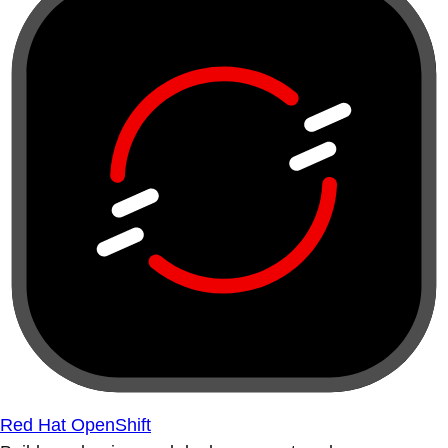
Red Hat OpenShift