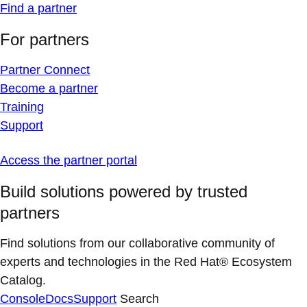
Find a partner
For partners
Partner Connect
Become a partner
Training
Support
Access the partner portal
Build solutions powered by trusted
partners
Find solutions from our collaborative community of
experts and technologies in the Red Hat® Ecosystem
Catalog.
Console
Docs
Support
Search