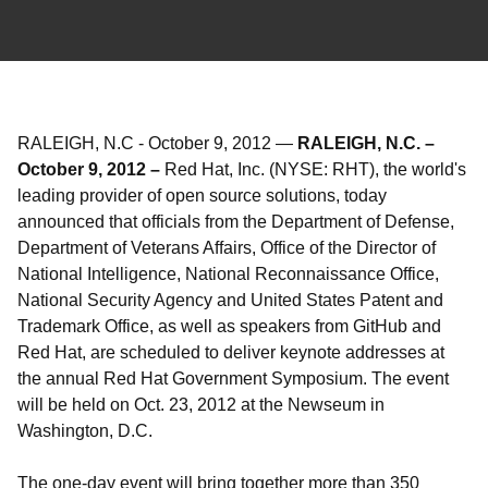
RALEIGH, N.C
-
October 9, 2012
—
RALEIGH, N.C. –
October 9, 2012 –
Red Hat, Inc. (NYSE: RHT), the world's
leading provider of open source solutions, today
announced that officials from the Department of Defense,
Department of Veterans Affairs, Office of the Director of
National Intelligence, National Reconnaissance Office,
National Security Agency and United States Patent and
Trademark Office, as well as speakers from GitHub and
Red Hat, are scheduled to deliver keynote addresses at
the annual Red Hat Government Symposium. The event
will be held on Oct. 23, 2012 at the Newseum in
Washington, D.C.
The one-day event will bring together more than 350