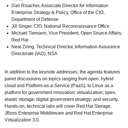
Dan Risacher, Associate Director for Information
Enterprise Strategy & Policy, Office of the CIO,
Department of Defense
Jill Singer, CIO, National Reconnaissance Office
Michael Tiemann, Vice President, Open Source Affairs,
Red Hat
Neal Ziring, Technical Director, Information Assurance
Directorate (IAD), NSA
In addition to the keynote addresses, the agenda features
panel discussions on topics ranging from open, hybrid
cloud and Platform-as-a-Service (PaaS), to Linux as a
platform for government innovation; virtualization; open,
elastic storage; digital government strategy; and security.
Hands-on, technical labs will cover Red Hat Storage,
JBoss Enterprise Middleware and Red Hat Enterprise
Virtualization 3.0.