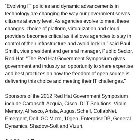
“Evolving IT policies and dynamic advancements in
technology are changing the way our government serves
citizens at every level. As agencies evolve to meet these
changes, choice of platform, virtualization and cloud
providers becomes critical as it allows agencies to stay in
control of their infrastructure and avoid lock-in,” said Paul
Smith, vice president and general manager, Public Sector,
Red Hat. “The Red Hat Government Symposium gives
government and industry an opportunity to share expertise
and best practices on how the freedom of open source is
delivering this choice and meeting their IT challenges.”
Sponsors of the 2012 Red Hat Government Symposium
include Carahsoft, Acquia, Cisco, DLT Solutions, Violin
Memory, Alfresco, Arista, August Schell, CollabNet,
Emergent, Dell, GC Micro, 10gen, EnterpriseDB, General
Dynamics, Shadow-Soft and Vizuri.