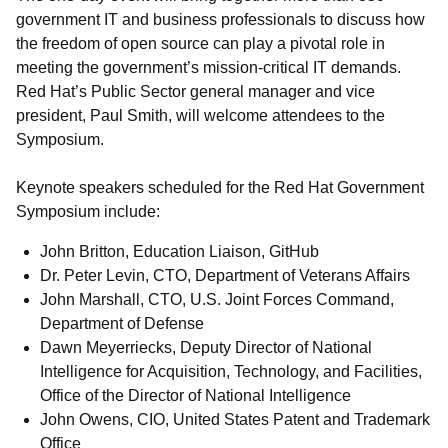
government IT and business professionals to discuss how
the freedom of open source can play a pivotal role in
meeting the government’s mission-critical IT demands.
Red Hat’s Public Sector general manager and vice
president, Paul Smith, will welcome attendees to the
Symposium.
Keynote speakers scheduled for the Red Hat Government
Symposium include:
John Britton, Education Liaison, GitHub
Dr. Peter Levin, CTO, Department of Veterans Affairs
John Marshall, CTO, U.S. Joint Forces Command,
Department of Defense
Dawn Meyerriecks, Deputy Director of National
Intelligence for Acquisition, Technology, and Facilities,
Office of the Director of National Intelligence
John Owens, CIO, United States Patent and Trademark
Office