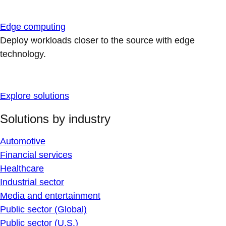
Edge computing
Deploy workloads closer to the source with edge
technology.
Explore solutions
Solutions by industry
Automotive
Financial services
Healthcare
Industrial sector
Media and entertainment
Public sector (Global)
Public sector (U.S.)