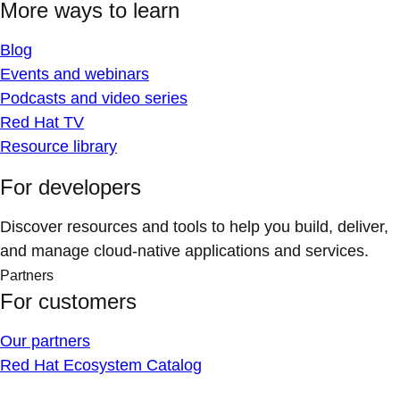
More ways to learn
Blog
Events and webinars
Podcasts and video series
Red Hat TV
Resource library
For developers
Discover resources and tools to help you build, deliver,
and manage cloud-native applications and services.
Partners
For customers
Our partners
Red Hat Ecosystem Catalog