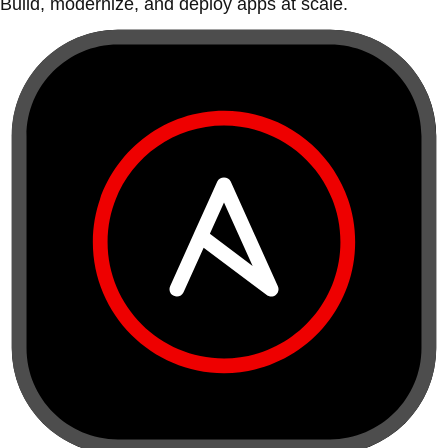
Build, modernize, and deploy apps at scale.