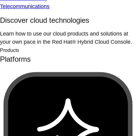
Telecommunications
Discover cloud technologies
Learn how to use our cloud products and solutions at
your own pace in the Red Hat® Hybrid Cloud Console.
Products
Platforms