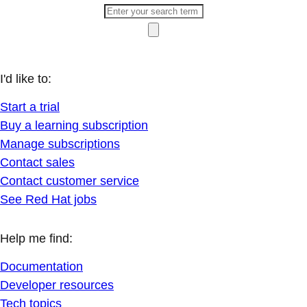
I'd like to:
Start a trial
Buy a learning subscription
Manage subscriptions
Contact sales
Contact customer service
See Red Hat jobs
Help me find:
Documentation
Developer resources
Tech topics