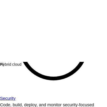
Security
Code, build, deploy, and monitor security-focused