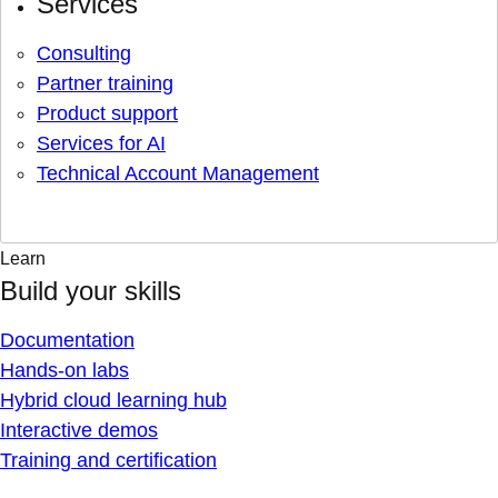
Services
Consulting
Partner training
Product support
Services for AI
Technical Account Management
Learn
Build your skills
Documentation
Hands-on labs
Hybrid cloud learning hub
Interactive demos
Training and certification