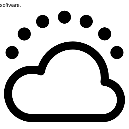
software.