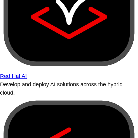
Red Hat AI
Develop and deploy AI solutions across the hybrid
cloud.