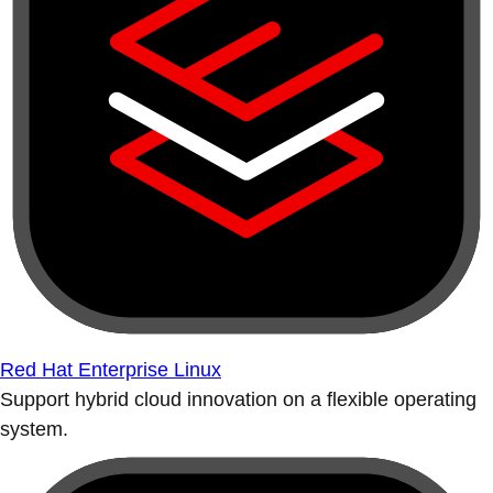
Red Hat Enterprise Linux
Support hybrid cloud innovation on a flexible operating
system.