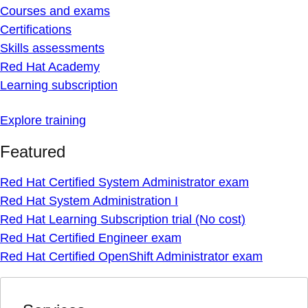
Courses and exams
Certifications
Skills assessments
Red Hat Academy
Learning subscription
Explore training
Featured
Red Hat Certified System Administrator exam
Red Hat System Administration I
Red Hat Learning Subscription trial (No cost)
Red Hat Certified Engineer exam
Red Hat Certified OpenShift Administrator exam