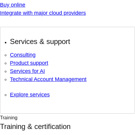
Buy online
Integrate with major cloud providers
Services & support
Consulting
Product support
Services for AI
Technical Account Management
Explore services
Training
Training & certification