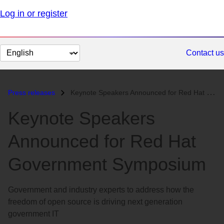
Log in or register
Change
Contact us
page
language
Press releases
Keynote Speakers Announced for Red Hat Government Symposium...
Keynote Speakers
Announced for Red Hat
Government Symposium
Government and industry experts to address how the
freedom of open source is driving next generation
government IT