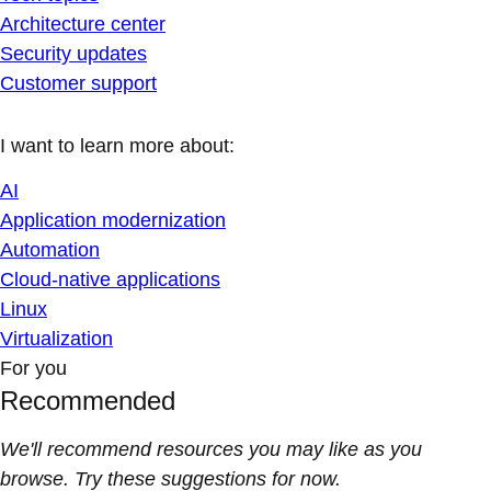
Architecture center
Security updates
Customer support
I want to learn more about:
AI
Application modernization
Automation
Cloud-native applications
Linux
Virtualization
For you
Recommended
We'll recommend resources you may like as you
browse. Try these suggestions for now.