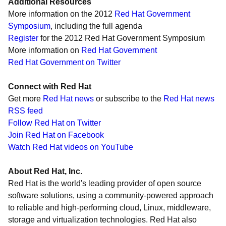
Additional Resources
More information on the 2012
Red Hat Government
Symposium
, including the full agenda
Register
for the 2012 Red Hat Government Symposium
More information on
Red Hat Government
Red Hat Government on Twitter
Connect with Red Hat
Get more
Red Hat news
or subscribe to the
Red Hat news
RSS feed
Follow Red Hat on Twitter
Join Red Hat on Facebook
Watch Red Hat videos on YouTube
About Red Hat, Inc.
Red Hat is the world's leading provider of open source
software solutions, using a community-powered approach
to reliable and high-performing cloud, Linux, middleware,
storage and virtualization technologies. Red Hat also