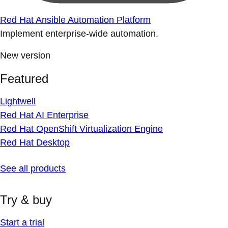
Red Hat Ansible Automation Platform
Implement enterprise-wide automation.
New version
Featured
Lightwell
Red Hat AI Enterprise
Red Hat OpenShift Virtualization Engine
Red Hat Desktop
See all products
Try & buy
Start a trial