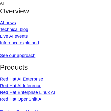
Skip
AI
to
Overview
content
AI news
Technical blog
Live AI events
Inference explained
See our approach
Products
Red Hat AI Enterprise
Red Hat AI Inference
Red Hat Enterprise Linux AI
Red Hat OpenShift AI