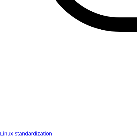
Linux standardization