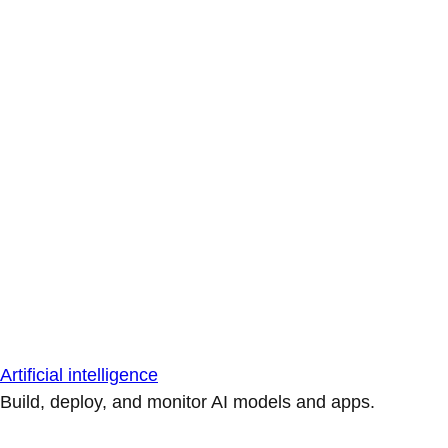
Artificial intelligence
Build, deploy, and monitor AI models and apps.