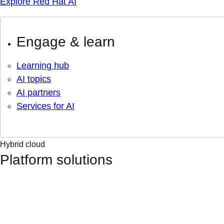
Explore Red Hat AI
Engage & learn
Learning hub
AI topics
AI partners
Services for AI
Hybrid cloud
Platform solutions