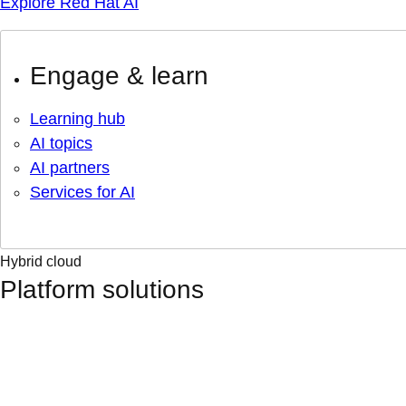
Explore Red Hat AI
Engage & learn
Learning hub
AI topics
AI partners
Services for AI
Hybrid cloud
Platform solutions