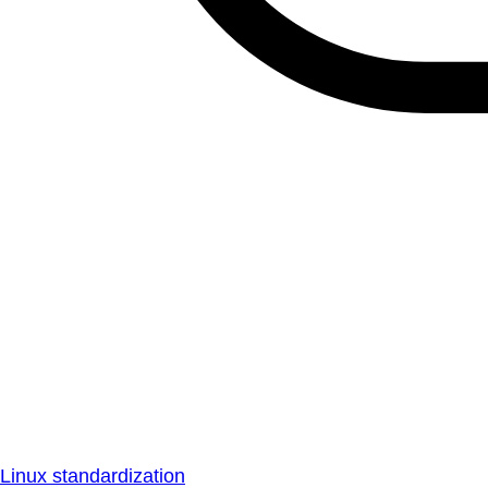
Linux standardization