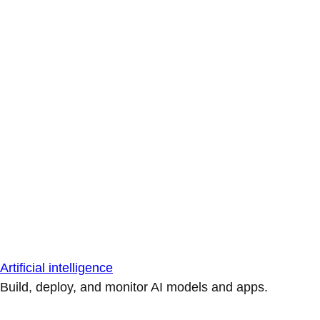
Artificial intelligence
Build, deploy, and monitor AI models and apps.