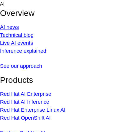
Skip
AI
to
Overview
content
AI news
Technical blog
Live AI events
Inference explained
See our approach
Products
Red Hat AI Enterprise
Red Hat AI Inference
Red Hat Enterprise Linux AI
Red Hat OpenShift AI